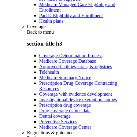
Medicare Managed Care Eligibility and
Enrollment
Part D Eligibility and Enrollment
Health plans
Coverage
Back to
menu
section title h3
Coverage Determination Process
Medicare Coverage Database
Approved facilities, trials, & registries
Telehealth
Medicare Summary Notice
Prescription Drug Coverage Contracting
Resources
Coverage with evidence development
Investigational device exemption studies
Prescription drug coverage
Drug coverage claims data
Dental coverage
Preventive Services
Medicare Coverage Center
Regulations & guidance