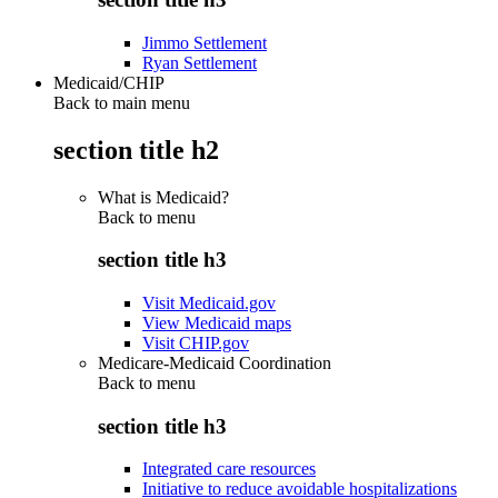
Jimmo Settlement
Ryan Settlement
Medicaid/CHIP
Back to main menu
section title h2
What is Medicaid?
Back to
menu
section title h3
Visit Medicaid.gov
View Medicaid maps
Visit CHIP.gov
Medicare-Medicaid Coordination
Back to
menu
section title h3
Integrated care resources
Initiative to reduce avoidable hospitalizations