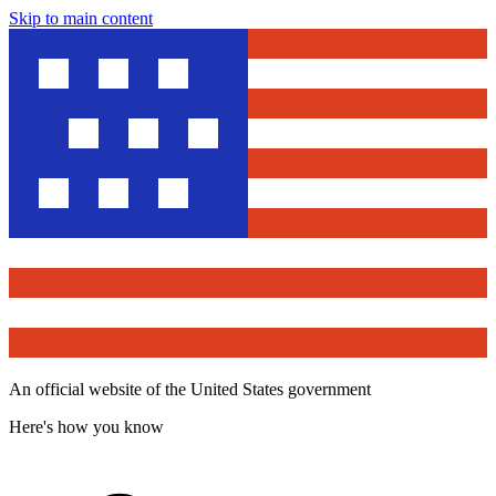
Skip to main content
An official website of the United States government
Here's how you know