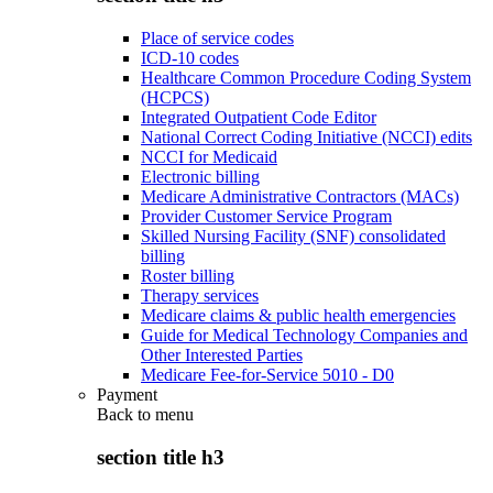
Place of service codes
ICD-10 codes
Healthcare Common Procedure Coding System
(HCPCS)
Integrated Outpatient Code Editor
National Correct Coding Initiative (NCCI) edits
NCCI for Medicaid
Electronic billing
Medicare Administrative Contractors (MACs)
Provider Customer Service Program
Skilled Nursing Facility (SNF) consolidated
billing
Roster billing
Therapy services
Medicare claims & public health emergencies
Guide for Medical Technology Companies and
Other Interested Parties
Medicare Fee-for-Service 5010 - D0
Payment
Back to
menu
section title h3