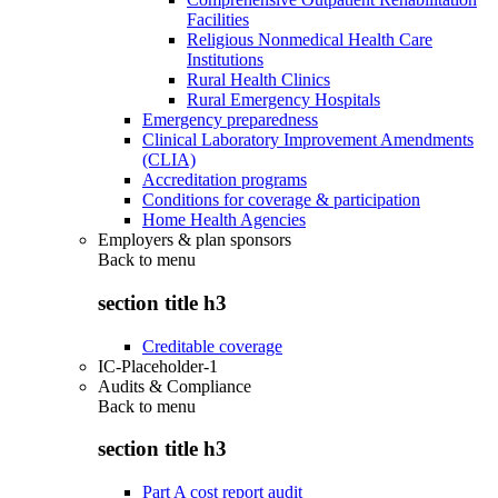
Facilities
Religious Nonmedical Health Care
Institutions
Rural Health Clinics
Rural Emergency Hospitals
Emergency preparedness
Clinical Laboratory Improvement Amendments
(CLIA)
Accreditation programs
Conditions for coverage & participation
Home Health Agencies
Employers & plan sponsors
Back to
menu
section title h3
Creditable coverage
IC-Placeholder-1
Audits & Compliance
Back to
menu
section title h3
Part A cost report audit