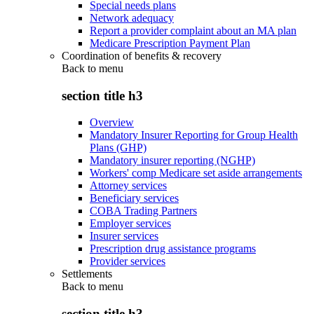
Special needs plans
Network adequacy
Report a provider complaint about an MA plan
Medicare Prescription Payment Plan
Coordination of benefits & recovery
Back to
menu
section title h3
Overview
Mandatory Insurer Reporting for Group Health
Plans (GHP)
Mandatory insurer reporting (NGHP)
Workers' comp Medicare set aside arrangements
Attorney services
Beneficiary services
COBA Trading Partners
Employer services
Insurer services
Prescription drug assistance programs
Provider services
Settlements
Back to
menu
section title h3