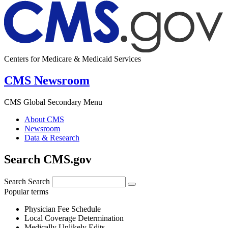
Centers for Medicare & Medicaid Services
CMS Newsroom
CMS Global Secondary Menu
About CMS
Newsroom
Data & Research
Search CMS.gov
Search
Search
Popular terms
Physician Fee Schedule
Local Coverage Determination
Medically Unlikely Edits