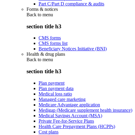
Part C/Part D compliance & audits
Forms & notices
Back to
menu
section title h3
CMS forms
CMS forms list
Beneficiary Notices Initiative (BNI)
Health & drug plans
Back to
menu
section title h3
Plan payment
Plan payment data
Medical loss ratio
Managed care marketing
Medicare Advantage application
Medigap (Medicare supplement health insurance)
Medical Savings Account (MSA)
Private Fee-for-Service Plans
Health Care Prepayment Plans (HCPPs)
Cost plans