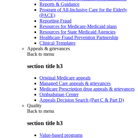
Reports & Guidance
Program of All-Inclusive Care for the Elderly
(PACE)
Reporting Fraud
Resources for Medicare-Medicaid plans
Resources for State Medicaid Agencies
Healthcare Fraud Prevention Partnership
Clinical Templates
Appeals & grievances
Back to
menu
section title h3
Original Medicare appeals
Managed Care appeals & grievances
Medicare Prescription drug appeals & grievances
Ombudsman Center
Appeals Decision Search (Part C & Part D)
Quality
Back to
menu
section title h3
Value-based programs