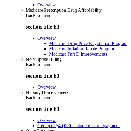
Overview
Medicare Prescription Drug Affordability
Back to
menu
section title h3
Overview
Medicare Drug Price Negotiation Program
Medicare Inflation Rebate Program
Medicare Part D Improvements
No Surprise Billing
Back to
menu
section title h3
Overview
Nursing Home Careers
Back to
menu
section title h3
Overview
Get up to $40,000 in student loan repayment
Open Payments