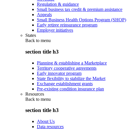
Regulation & guidance
Small business tax credit & premium assistance
Appeals
Small Business Health Options Program (SHOP)
Early retiree reinsurance program
Employer initiatives
States
Back to
menu
section title h3
Planning & establishing a Marketplace
Territory cooperative agreements
Early innovator program
State flexibility to stabilize the Market
Exchange establishment grants
Pre-existing condition insurance plan
Resources
Back to
menu
section title h3
About Us
Data resources