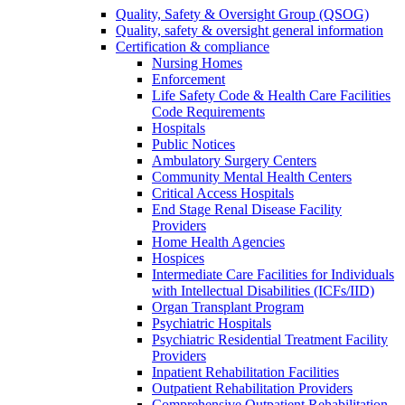
Quality, Safety & Oversight Group (QSOG)
Quality, safety & oversight general information
Certification & compliance
Nursing Homes
Enforcement
Life Safety Code & Health Care Facilities
Code Requirements
Hospitals
Public Notices
Ambulatory Surgery Centers
Community Mental Health Centers
Critical Access Hospitals
End Stage Renal Disease Facility
Providers
Home Health Agencies
Hospices
Intermediate Care Facilities for Individuals
with Intellectual Disabilities (ICFs/IID)
Organ Transplant Program
Psychiatric Hospitals
Psychiatric Residential Treatment Facility
Providers
Inpatient Rehabilitation Facilities
Outpatient Rehabilitation Providers
Comprehensive Outpatient Rehabilitation