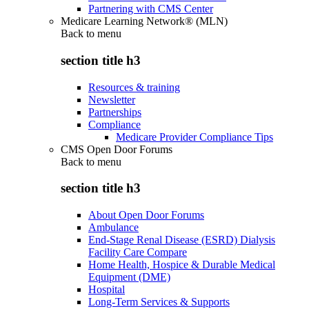
Partnering with CMS Center
Medicare Learning Network® (MLN)
Back to
menu
section title h3
Resources & training
Newsletter
Partnerships
Compliance
Medicare Provider Compliance Tips
CMS Open Door Forums
Back to
menu
section title h3
About Open Door Forums
Ambulance
End-Stage Renal Disease (ESRD) Dialysis
Facility Care Compare
Home Health, Hospice & Durable Medical
Equipment (DME)
Hospital
Long-Term Services & Supports