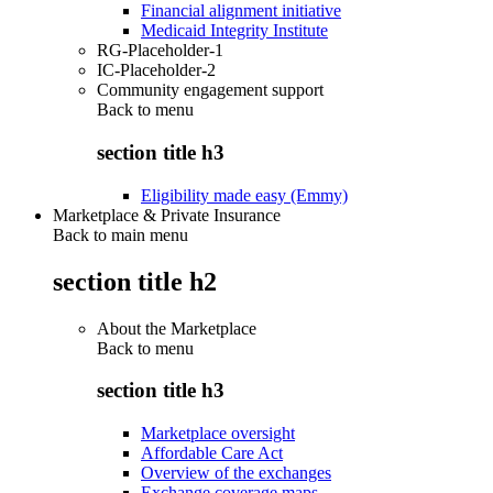
Financial alignment initiative
Medicaid Integrity Institute
RG-Placeholder-1
IC-Placeholder-2
Community engagement support
Back to
menu
section title h3
Eligibility made easy (Emmy)
Marketplace & Private Insurance
Back to main menu
section title h2
About the Marketplace
Back to
menu
section title h3
Marketplace oversight
Affordable Care Act
Overview of the exchanges
Exchange coverage maps