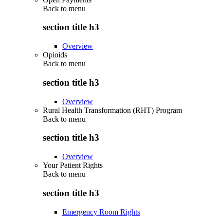
Back to
menu
section title h3
Overview
Opioids
Back to
menu
section title h3
Overview
Rural Health Transformation (RHT) Program
Back to
menu
section title h3
Overview
Your Patient Rights
Back to
menu
section title h3
Emergency Room Rights