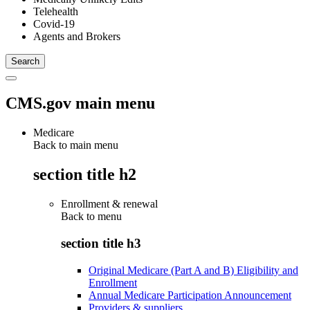
Telehealth
Covid-19
Agents and Brokers
CMS.gov main menu
Medicare
Back to main menu
section title h2
Enrollment & renewal
Back to
menu
section title h3
Original Medicare (Part A and B) Eligibility and
Enrollment
Annual Medicare Participation Announcement
Providers & suppliers