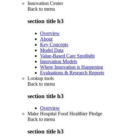
Innovation Center
Back to
menu
section title h3
Overview
About
Key Concepts
Model Data
Value-Based Care Spotlight
Innovation Models
Where Innovation is Happening
Evaluations & Research Reports
Lookup tools
Back to
menu
section title h3
Overview
Make Hospital Food Healthier Pledge
Back to
menu
section title h3