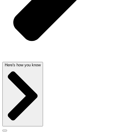
Here's how you know