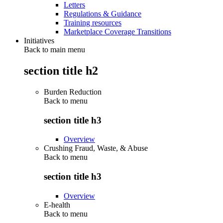
Letters
Regulations & Guidance
Training resources
Marketplace Coverage Transitions
Initiatives
Back to main menu
section title h2
Burden Reduction
Back to
menu
section title h3
Overview
Crushing Fraud, Waste, & Abuse
Back to
menu
section title h3
Overview
E-health
Back to
menu