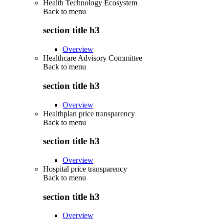
Health Technology Ecosystem
Back to
menu
section title h3
Overview
Healthcare Advisory Committee
Back to
menu
section title h3
Overview
Healthplan price transparency
Back to
menu
section title h3
Overview
Hospital price transparency
Back to
menu
section title h3
Overview