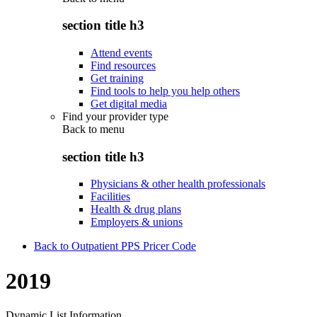
section title h3
Attend events
Find resources
Get training
Find tools to help you help others
Get digital media
Find your provider type
Back to
menu
section title h3
Physicians & other health professionals
Facilities
Health & drug plans
Employers & unions
Back to Outpatient PPS Pricer Code
2019
Dynamic List Information