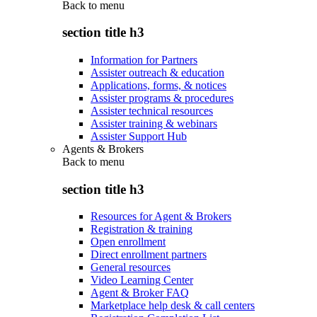
Back to
menu
section title h3
Information for Partners
Assister outreach & education
Applications, forms, & notices
Assister programs & procedures
Assister technical resources
Assister training & webinars
Assister Support Hub
Agents & Brokers
Back to
menu
section title h3
Resources for Agent & Brokers
Registration & training
Open enrollment
Direct enrollment partners
General resources
Video Learning Center
Agent & Broker FAQ
Marketplace help desk & call centers