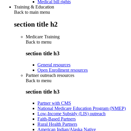
Medical bill rights
Training & Education
Back to main menu
section title h2
Medicare Training
Back to
menu
section title h3
General resources
Open Enrollment resources
Partner outreach resources
Back to
menu
section title h3
Partner with CMS
National Medicare Education Program (NMEP)
Low-Income Subsidy (LIS) outreach
Faith-Based Partners
Rural Health Partners
American Indian/Alaska Native