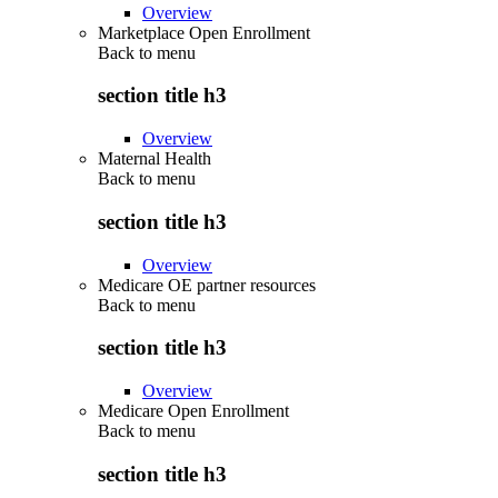
Overview
Marketplace Open Enrollment
Back to
menu
section title h3
Overview
Maternal Health
Back to
menu
section title h3
Overview
Medicare OE partner resources
Back to
menu
section title h3
Overview
Medicare Open Enrollment
Back to
menu
section title h3