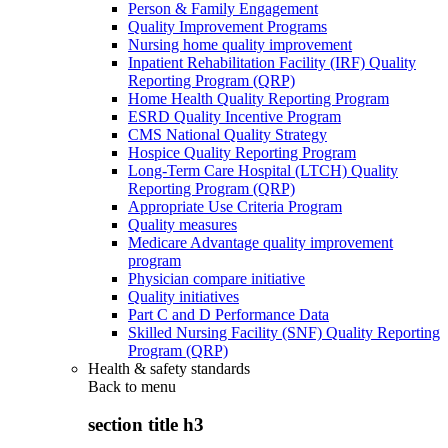
Person & Family Engagement
Quality Improvement Programs
Nursing home quality improvement
Inpatient Rehabilitation Facility (IRF) Quality
Reporting Program (QRP)
Home Health Quality Reporting Program
ESRD Quality Incentive Program
CMS National Quality Strategy
Hospice Quality Reporting Program
Long-Term Care Hospital (LTCH) Quality
Reporting Program (QRP)
Appropriate Use Criteria Program
Quality measures
Medicare Advantage quality improvement
program
Physician compare initiative
Quality initiatives
Part C and D Performance Data
Skilled Nursing Facility (SNF) Quality Reporting
Program (QRP)
Health & safety standards
Back to
menu
section title h3