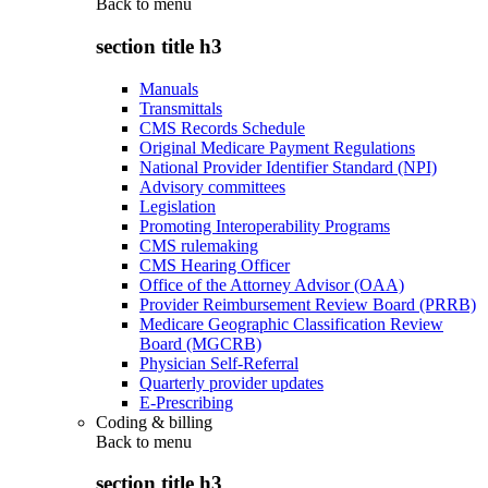
Back to
menu
section title h3
Manuals
Transmittals
CMS Records Schedule
Original Medicare Payment Regulations
National Provider Identifier Standard (NPI)
Advisory committees
Legislation
Promoting Interoperability Programs
CMS rulemaking
CMS Hearing Officer
Office of the Attorney Advisor (OAA)
Provider Reimbursement Review Board (PRRB)
Medicare Geographic Classification Review
Board (MGCRB)
Physician Self-Referral
Quarterly provider updates
E-Prescribing
Coding & billing
Back to
menu
section title h3