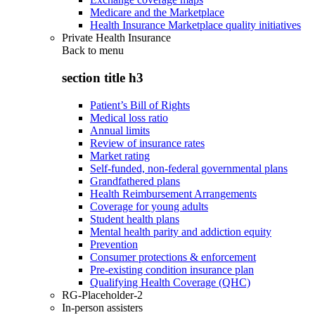
Medicare and the Marketplace
Health Insurance Marketplace quality initiatives
Private Health Insurance
Back to
menu
section title h3
Patient’s Bill of Rights
Medical loss ratio
Annual limits
Review of insurance rates
Market rating
Self-funded, non-federal governmental plans
Grandfathered plans
Health Reimbursement Arrangements
Coverage for young adults
Student health plans
Mental health parity and addiction equity
Prevention
Consumer protections & enforcement
Pre-existing condition insurance plan
Qualifying Health Coverage (QHC)
RG-Placeholder-2
In-person assisters