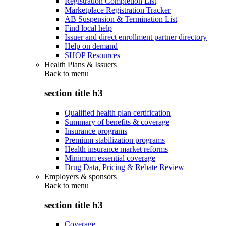
Registration Completion List
Marketplace Registration Tracker
AB Suspension & Termination List
Find local help
Issuer and direct enrollment partner directory
Help on demand
SHOP Resources
Health Plans & Issuers
Back to
menu
section title h3
Qualified health plan certification
Summary of benefits & coverage
Insurance programs
Premium stabilization programs
Health insurance market reforms
Minimum essential coverage
Drug Data, Pricing & Rebate Review
Employers & sponsors
Back to
menu
section title h3
Coverage