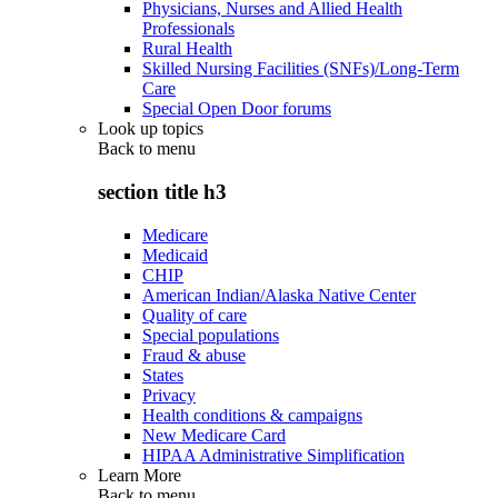
Physicians, Nurses and Allied Health
Professionals
Rural Health
Skilled Nursing Facilities (SNFs)/Long-Term
Care
Special Open Door forums
Look up topics
Back to
menu
section title h3
Medicare
Medicaid
CHIP
American Indian/Alaska Native Center
Quality of care
Special populations
Fraud & abuse
States
Privacy
Health conditions & campaigns
New Medicare Card
HIPAA Administrative Simplification
Learn More
Back to
menu