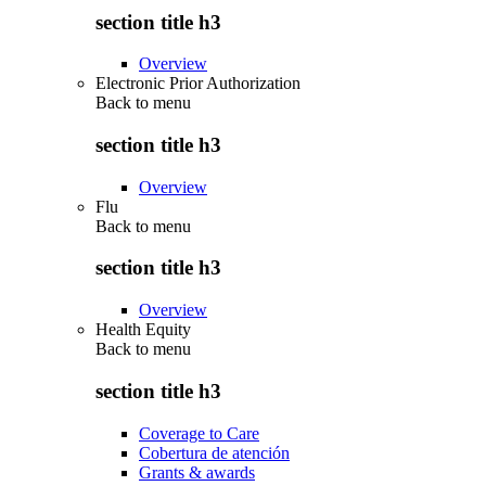
section title h3
Overview
Electronic Prior Authorization
Back to
menu
section title h3
Overview
Flu
Back to
menu
section title h3
Overview
Health Equity
Back to
menu
section title h3
Coverage to Care
Cobertura de atención
Grants & awards