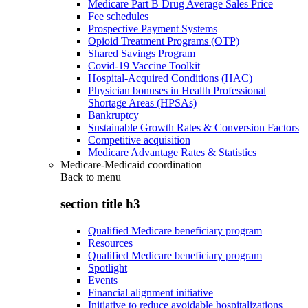
Medicare Part B Drug Average Sales Price
Fee schedules
Prospective Payment Systems
Opioid Treatment Programs (OTP)
Shared Savings Program
Covid-19 Vaccine Toolkit
Hospital-Acquired Conditions (HAC)
Physician bonuses in Health Professional
Shortage Areas (HPSAs)
Bankruptcy
Sustainable Growth Rates & Conversion Factors
Competitive acquisition
Medicare Advantage Rates & Statistics
Medicare-Medicaid coordination
Back to
menu
section title h3
Qualified Medicare beneficiary program
Resources
Qualified Medicare beneficiary program
Spotlight
Events
Financial alignment initiative
Initiative to reduce avoidable hospitalizations