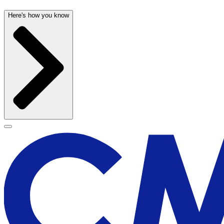
Here's how you know