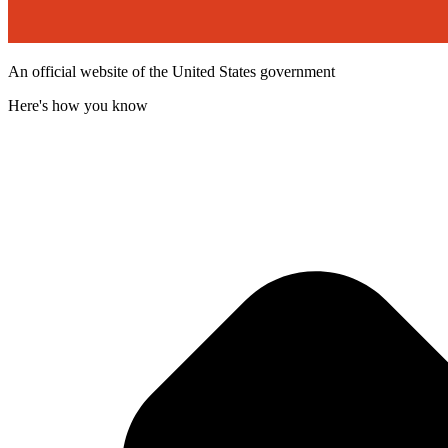
An official website of the United States government
Here's how you know