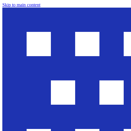
Skip to main content