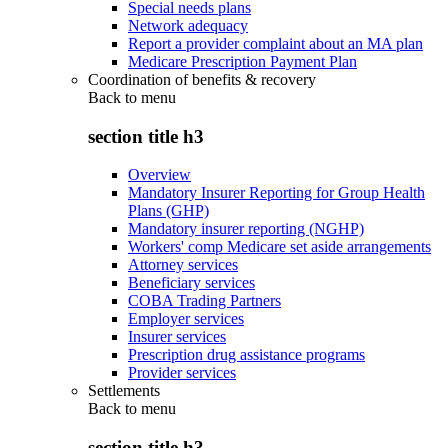
Special needs plans
Network adequacy
Report a provider complaint about an MA plan
Medicare Prescription Payment Plan
Coordination of benefits & recovery
Back to
menu
section title h3
Overview
Mandatory Insurer Reporting for Group Health
Plans (GHP)
Mandatory insurer reporting (NGHP)
Workers' comp Medicare set aside arrangements
Attorney services
Beneficiary services
COBA Trading Partners
Employer services
Insurer services
Prescription drug assistance programs
Provider services
Settlements
Back to
menu
section title h3