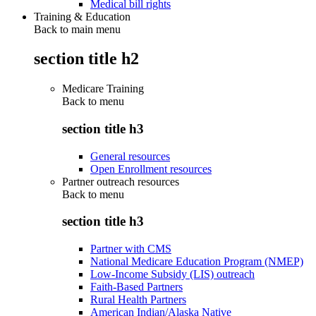
Medical bill rights
Training & Education
Back to main menu
section title h2
Medicare Training
Back to
menu
section title h3
General resources
Open Enrollment resources
Partner outreach resources
Back to
menu
section title h3
Partner with CMS
National Medicare Education Program (NMEP)
Low-Income Subsidy (LIS) outreach
Faith-Based Partners
Rural Health Partners
American Indian/Alaska Native