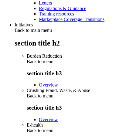
Letters
Regulations & Guidance
Training resources
Marketplace Coverage Transitions
Initiatives
Back to main menu
section title h2
Burden Reduction
Back to
menu
section title h3
Overview
Crushing Fraud, Waste, & Abuse
Back to
menu
section title h3
Overview
E-health
Back to
menu