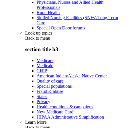
Physicians, Nurses and Allied Health
Professionals
Rural Health
Skilled Nursing Facilities (SNFs)/Long-Term
Care
Special Open Door forums
Look up topics
Back to
menu
section title h3
Medicare
Medicaid
CHIP
American Indian/Alaska Native Center
Quality of care
Special populations
Fraud & abuse
States
Privacy
Health conditions & campaigns
New Medicare Card
HIPAA Administrative Simplification
Learn More
Back to
menu