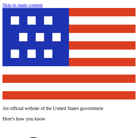
Skip to main content
An official website of the United States government
Here's how you know