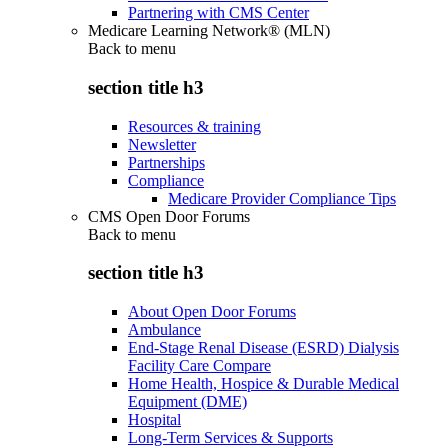
Partnering with CMS Center
Medicare Learning Network® (MLN)
Back to
menu
section title h3
Resources & training
Newsletter
Partnerships
Compliance
Medicare Provider Compliance Tips
CMS Open Door Forums
Back to
menu
section title h3
About Open Door Forums
Ambulance
End-Stage Renal Disease (ESRD) Dialysis
Facility Care Compare
Home Health, Hospice & Durable Medical
Equipment (DME)
Hospital
Long-Term Services & Supports