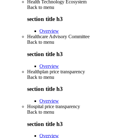
Health Technology Ecosystem
Back to
menu
section title h3
Overview
Healthcare Advisory Committee
Back to
menu
section title h3
Overview
Healthplan price transparency
Back to
menu
section title h3
Overview
Hospital price transparency
Back to
menu
section title h3
Overview