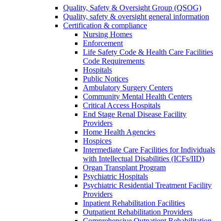
Quality, Safety & Oversight Group (QSOG)
Quality, safety & oversight general information
Certification & compliance
Nursing Homes
Enforcement
Life Safety Code & Health Care Facilities
Code Requirements
Hospitals
Public Notices
Ambulatory Surgery Centers
Community Mental Health Centers
Critical Access Hospitals
End Stage Renal Disease Facility
Providers
Home Health Agencies
Hospices
Intermediate Care Facilities for Individuals
with Intellectual Disabilities (ICFs/IID)
Organ Transplant Program
Psychiatric Hospitals
Psychiatric Residential Treatment Facility
Providers
Inpatient Rehabilitation Facilities
Outpatient Rehabilitation Providers
Comprehensive Outpatient Rehabilitation