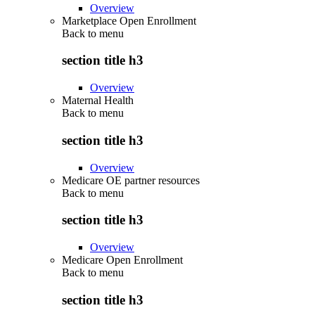
Overview
Marketplace Open Enrollment
Back to
menu
section title h3
Overview
Maternal Health
Back to
menu
section title h3
Overview
Medicare OE partner resources
Back to
menu
section title h3
Overview
Medicare Open Enrollment
Back to
menu
section title h3