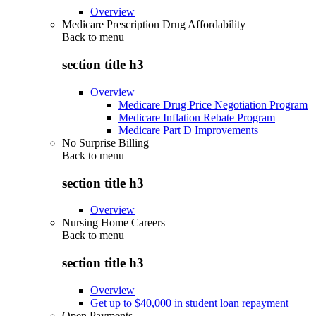
Overview
Medicare Prescription Drug Affordability
Back to
menu
section title h3
Overview
Medicare Drug Price Negotiation Program
Medicare Inflation Rebate Program
Medicare Part D Improvements
No Surprise Billing
Back to
menu
section title h3
Overview
Nursing Home Careers
Back to
menu
section title h3
Overview
Get up to $40,000 in student loan repayment
Open Payments