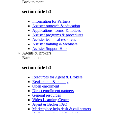
Back to
menu
section title h3
Information for Partners
Assister outreach & education
Applications, forms, & notices
Assister programs & procedures
Assister technical resources
Assister training & webinars
Assister Support Hub
Agents & Brokers
Back to
menu
section title h3
Resources for Agent & Brokers
Registration & training
Open enrollment
Direct enrollment partners
General resources
Video Learning Center
Agent & Broker FAQ
Marketplace help desk & call centers