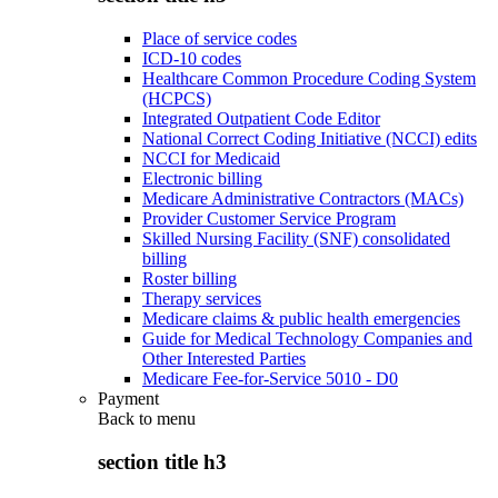
Place of service codes
ICD-10 codes
Healthcare Common Procedure Coding System
(HCPCS)
Integrated Outpatient Code Editor
National Correct Coding Initiative (NCCI) edits
NCCI for Medicaid
Electronic billing
Medicare Administrative Contractors (MACs)
Provider Customer Service Program
Skilled Nursing Facility (SNF) consolidated
billing
Roster billing
Therapy services
Medicare claims & public health emergencies
Guide for Medical Technology Companies and
Other Interested Parties
Medicare Fee-for-Service 5010 - D0
Payment
Back to
menu
section title h3