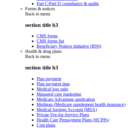
Part C/Part D compliance & audits
Forms & notices
Back to
menu
section title h3
CMS forms
CMS forms list
Beneficiary Notices Initiative (BNI)
Health & drug plans
Back to
menu
section title h3
Plan payment
Plan payment data
Medical loss ratio
Managed care marketing
Medicare Advantage application
Medigap (Medicare supplement health insurance)
Medical Savings Account (MSA)
Private Fee-for-Service Plans
Health Care Prepayment Plans (HCPPs)
Cost plans