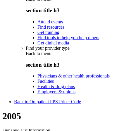
section title h3
Attend events
Find resources
Get training
Find tools to help you help others
Get digital media
Find your provider type
Back to
menu
section title h3
Physicians & other health professionals
Facilities
Health & drug plans
Employers & unions
Back to Outpatient PPS Pricer Code
2005
Dynamic List Information