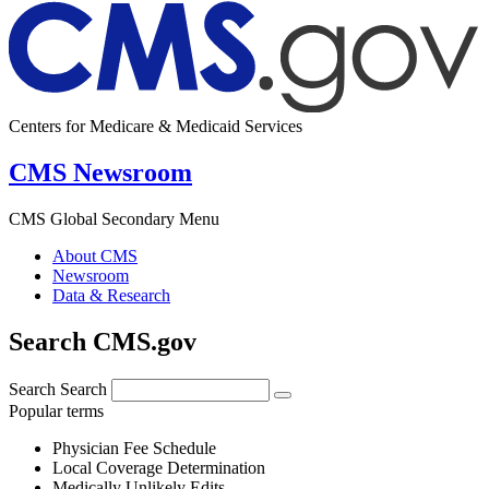
Centers for Medicare & Medicaid Services
CMS Newsroom
CMS Global Secondary Menu
About CMS
Newsroom
Data & Research
Search CMS.gov
Search
Search
Popular terms
Physician Fee Schedule
Local Coverage Determination
Medically Unlikely Edits