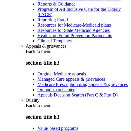
Reports & Guidance
Program of All-Inclusive Care for the Elderly
(PACE)
Reporting Fraud
Resources for Medicare-Medicaid plans
Resources for State Medicaid Agencies
Healthcare Fraud Prevention Partnership
Clinical Templates
Appeals & grievances
Back to
menu
section title h3
Original Medicare appeals
Managed Care appeals & grievances
Medicare Prescription drug appeals & grievances
Ombudsman Center
Appeals Decision Search (Part C & Part D)
Quality
Back to
menu
section title h3
Value-based programs