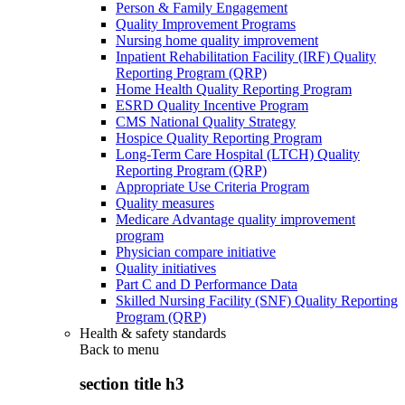
Person & Family Engagement
Quality Improvement Programs
Nursing home quality improvement
Inpatient Rehabilitation Facility (IRF) Quality
Reporting Program (QRP)
Home Health Quality Reporting Program
ESRD Quality Incentive Program
CMS National Quality Strategy
Hospice Quality Reporting Program
Long-Term Care Hospital (LTCH) Quality
Reporting Program (QRP)
Appropriate Use Criteria Program
Quality measures
Medicare Advantage quality improvement
program
Physician compare initiative
Quality initiatives
Part C and D Performance Data
Skilled Nursing Facility (SNF) Quality Reporting
Program (QRP)
Health & safety standards
Back to
menu
section title h3