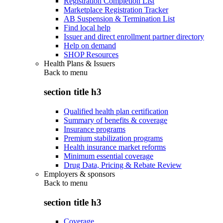
Registration Completion List
Marketplace Registration Tracker
AB Suspension & Termination List
Find local help
Issuer and direct enrollment partner directory
Help on demand
SHOP Resources
Health Plans & Issuers
Back to
menu
section title h3
Qualified health plan certification
Summary of benefits & coverage
Insurance programs
Premium stabilization programs
Health insurance market reforms
Minimum essential coverage
Drug Data, Pricing & Rebate Review
Employers & sponsors
Back to
menu
section title h3
Coverage