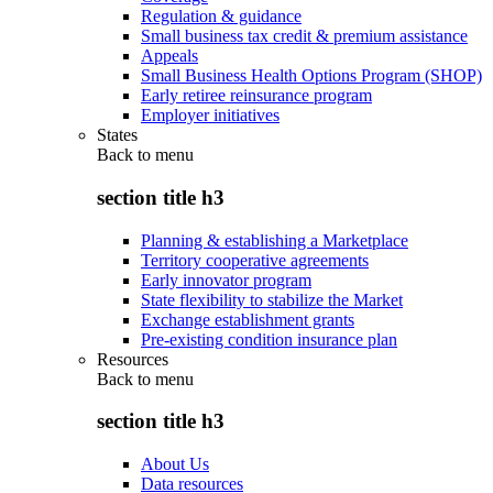
Regulation & guidance
Small business tax credit & premium assistance
Appeals
Small Business Health Options Program (SHOP)
Early retiree reinsurance program
Employer initiatives
States
Back to
menu
section title h3
Planning & establishing a Marketplace
Territory cooperative agreements
Early innovator program
State flexibility to stabilize the Market
Exchange establishment grants
Pre-existing condition insurance plan
Resources
Back to
menu
section title h3
About Us
Data resources