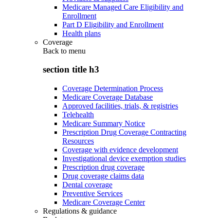
Medicare Managed Care Eligibility and
Enrollment
Part D Eligibility and Enrollment
Health plans
Coverage
Back to
menu
section title h3
Coverage Determination Process
Medicare Coverage Database
Approved facilities, trials, & registries
Telehealth
Medicare Summary Notice
Prescription Drug Coverage Contracting
Resources
Coverage with evidence development
Investigational device exemption studies
Prescription drug coverage
Drug coverage claims data
Dental coverage
Preventive Services
Medicare Coverage Center
Regulations & guidance