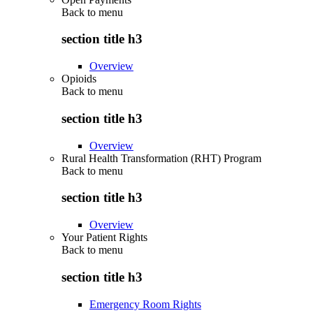
Back to
menu
section title h3
Overview
Opioids
Back to
menu
section title h3
Overview
Rural Health Transformation (RHT) Program
Back to
menu
section title h3
Overview
Your Patient Rights
Back to
menu
section title h3
Emergency Room Rights