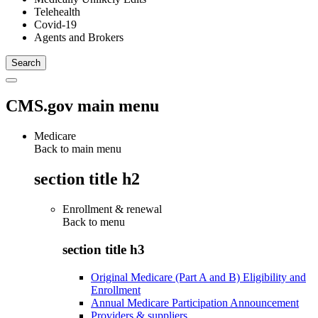
Telehealth
Covid-19
Agents and Brokers
CMS.gov main menu
Medicare
Back to main menu
section title h2
Enrollment & renewal
Back to
menu
section title h3
Original Medicare (Part A and B) Eligibility and
Enrollment
Annual Medicare Participation Announcement
Providers & suppliers