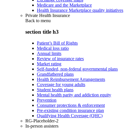
Medicare and the Marketplace
Health Insurance Marketplace quality initiatives
Private Health Insurance
Back to
menu
section title h3
Patient’s Bill of Rights
Medical loss ratio
Annual limits
Review of insurance rates
Market rating
Self-funded, non-federal governmental plans
Grandfathered plans
Health Reimbursement Arrangements
Coverage for young adults
Student health plans
Mental health parity and addiction equity
Prevention
Consumer protections & enforcement
Pre-existing condition insurance plan
Qualifying Health Coverage (QHC)
RG-Placeholder-2
In-person assisters