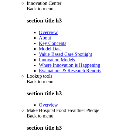
Innovation Center
Back to
menu
section title h3
Overview
About
Key Concepts
Model Data
Value-Based Care Spotlight
Innovation Models
Where Innovation is Happening
Evaluations & Research Reports
Lookup tools
Back to
menu
section title h3
Overview
Make Hospital Food Healthier Pledge
Back to
menu
section title h3