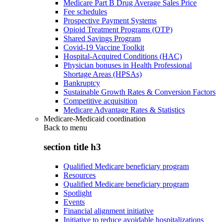
Medicare Part B Drug Average Sales Price
Fee schedules
Prospective Payment Systems
Opioid Treatment Programs (OTP)
Shared Savings Program
Covid-19 Vaccine Toolkit
Hospital-Acquired Conditions (HAC)
Physician bonuses in Health Professional
Shortage Areas (HPSAs)
Bankruptcy
Sustainable Growth Rates & Conversion Factors
Competitive acquisition
Medicare Advantage Rates & Statistics
Medicare-Medicaid coordination
Back to
menu
section title h3
Qualified Medicare beneficiary program
Resources
Qualified Medicare beneficiary program
Spotlight
Events
Financial alignment initiative
Initiative to reduce avoidable hospitalizations