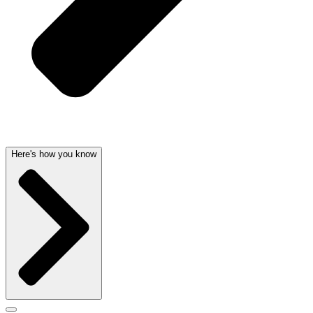
Here's how you know