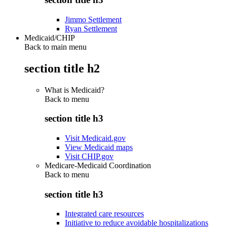
Jimmo Settlement
Ryan Settlement
Medicaid/CHIP
Back to main menu
section title h2
What is Medicaid?
Back to
menu
section title h3
Visit Medicaid.gov
View Medicaid maps
Visit CHIP.gov
Medicare-Medicaid Coordination
Back to
menu
section title h3
Integrated care resources
Initiative to reduce avoidable hospitalizations