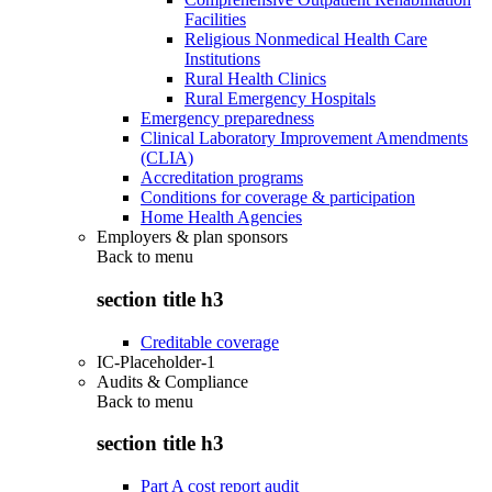
Facilities
Religious Nonmedical Health Care
Institutions
Rural Health Clinics
Rural Emergency Hospitals
Emergency preparedness
Clinical Laboratory Improvement Amendments
(CLIA)
Accreditation programs
Conditions for coverage & participation
Home Health Agencies
Employers & plan sponsors
Back to
menu
section title h3
Creditable coverage
IC-Placeholder-1
Audits & Compliance
Back to
menu
section title h3
Part A cost report audit