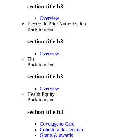
section title h3
Overview
Electronic Prior Authorization
Back to
menu
section title h3
Overview
Flu
Back to
menu
section title h3
Overview
Health Equity
Back to
menu
section title h3
Coverage to Care
Cobertura de atención
Grants & awards