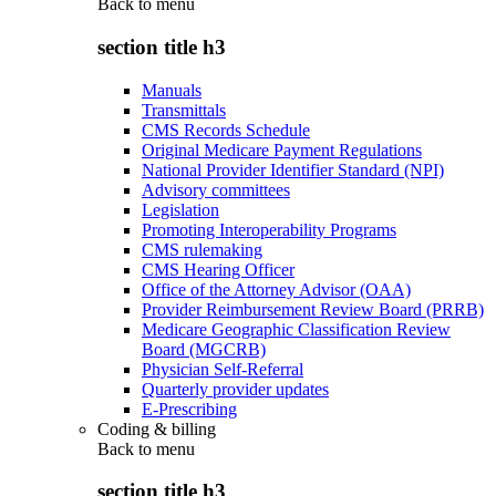
Back to
menu
section title h3
Manuals
Transmittals
CMS Records Schedule
Original Medicare Payment Regulations
National Provider Identifier Standard (NPI)
Advisory committees
Legislation
Promoting Interoperability Programs
CMS rulemaking
CMS Hearing Officer
Office of the Attorney Advisor (OAA)
Provider Reimbursement Review Board (PRRB)
Medicare Geographic Classification Review
Board (MGCRB)
Physician Self-Referral
Quarterly provider updates
E-Prescribing
Coding & billing
Back to
menu
section title h3