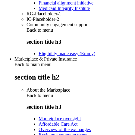
Financial alignment initiative
Medicaid Integrity Institute
RG-Placeholder-1
IC-Placeholder-2
Community engagement support
Back to
menu
section title h3
Eligibility made easy (Emmy)
Marketplace & Private Insurance
Back to main menu
section title h2
About the Marketplace
Back to
menu
section title h3
Marketplace oversight
Affordable Care Act
Overview of the exchanges
Exchange coverage maps