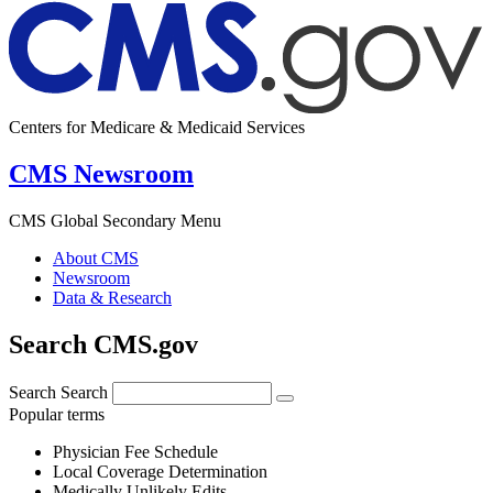
Centers for Medicare & Medicaid Services
CMS Newsroom
CMS Global Secondary Menu
About CMS
Newsroom
Data & Research
Search CMS.gov
Search
Search
Popular terms
Physician Fee Schedule
Local Coverage Determination
Medically Unlikely Edits