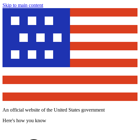
Skip to main content
An official website of the United States government
Here's how you know