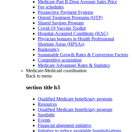
Medicare Part B Drug Average Sales Price
Fee schedules
Prospective Payment Systems
Opioid Treatment Programs (OTP)
Shared Savings Program
Covid-19 Vaccine Toolkit
Hospital-Acquired Conditions (HAC)
Physician bonuses in Health Professional
Shortage Areas (HPSAs)
Bankruptcy
Sustainable Growth Rates & Conversion Factors
Competitive acquisition
Medicare Advantage Rates & Statistics
Medicare-Medicaid coordination
Back to
menu
section title h3
Qualified Medicare beneficiary program
Resources
Qualified Medicare beneficiary program
Spotlight
Events
Financial alignment initiative
Initiative to reduce avoidable hospitalizations