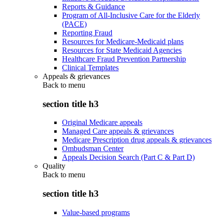
Reports & Guidance
Program of All-Inclusive Care for the Elderly
(PACE)
Reporting Fraud
Resources for Medicare-Medicaid plans
Resources for State Medicaid Agencies
Healthcare Fraud Prevention Partnership
Clinical Templates
Appeals & grievances
Back to
menu
section title h3
Original Medicare appeals
Managed Care appeals & grievances
Medicare Prescription drug appeals & grievances
Ombudsman Center
Appeals Decision Search (Part C & Part D)
Quality
Back to
menu
section title h3
Value-based programs