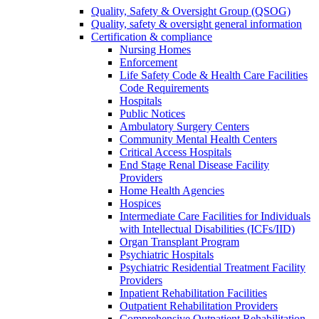
Quality, Safety & Oversight Group (QSOG)
Quality, safety & oversight general information
Certification & compliance
Nursing Homes
Enforcement
Life Safety Code & Health Care Facilities
Code Requirements
Hospitals
Public Notices
Ambulatory Surgery Centers
Community Mental Health Centers
Critical Access Hospitals
End Stage Renal Disease Facility
Providers
Home Health Agencies
Hospices
Intermediate Care Facilities for Individuals
with Intellectual Disabilities (ICFs/IID)
Organ Transplant Program
Psychiatric Hospitals
Psychiatric Residential Treatment Facility
Providers
Inpatient Rehabilitation Facilities
Outpatient Rehabilitation Providers
Comprehensive Outpatient Rehabilitation