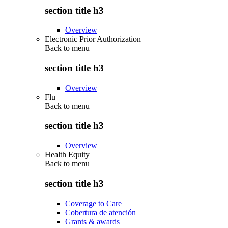
section title h3
Overview
Electronic Prior Authorization
Back to
menu
section title h3
Overview
Flu
Back to
menu
section title h3
Overview
Health Equity
Back to
menu
section title h3
Coverage to Care
Cobertura de atención
Grants & awards