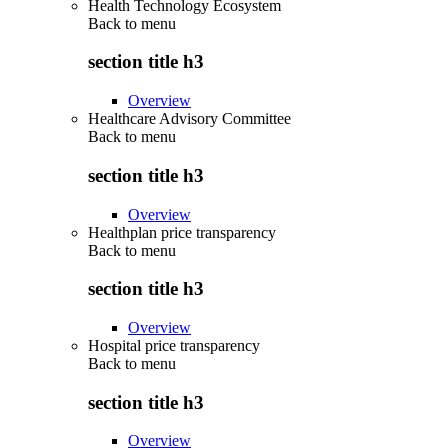
Health Technology Ecosystem
Back to
menu
section title h3
Overview
Healthcare Advisory Committee
Back to
menu
section title h3
Overview
Healthplan price transparency
Back to
menu
section title h3
Overview
Hospital price transparency
Back to
menu
section title h3
Overview