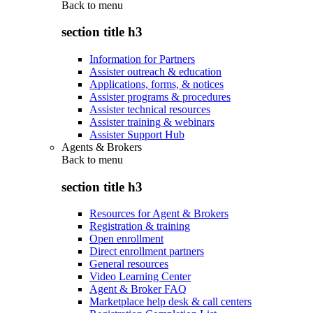
Back to
menu
section title h3
Information for Partners
Assister outreach & education
Applications, forms, & notices
Assister programs & procedures
Assister technical resources
Assister training & webinars
Assister Support Hub
Agents & Brokers
Back to
menu
section title h3
Resources for Agent & Brokers
Registration & training
Open enrollment
Direct enrollment partners
General resources
Video Learning Center
Agent & Broker FAQ
Marketplace help desk & call centers