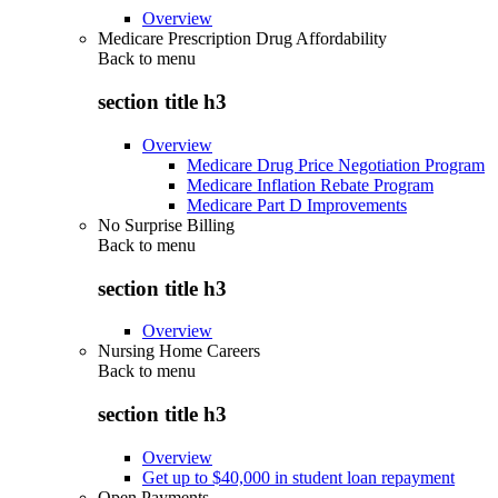
Overview
Medicare Prescription Drug Affordability
Back to
menu
section title h3
Overview
Medicare Drug Price Negotiation Program
Medicare Inflation Rebate Program
Medicare Part D Improvements
No Surprise Billing
Back to
menu
section title h3
Overview
Nursing Home Careers
Back to
menu
section title h3
Overview
Get up to $40,000 in student loan repayment
Open Payments