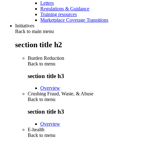
Letters
Regulations & Guidance
Training resources
Marketplace Coverage Transitions
Initiatives
Back to main menu
section title h2
Burden Reduction
Back to
menu
section title h3
Overview
Crushing Fraud, Waste, & Abuse
Back to
menu
section title h3
Overview
E-health
Back to
menu