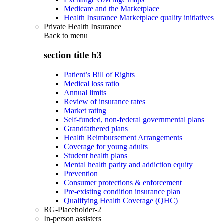
Medicare and the Marketplace
Health Insurance Marketplace quality initiatives
Private Health Insurance
Back to
menu
section title h3
Patient’s Bill of Rights
Medical loss ratio
Annual limits
Review of insurance rates
Market rating
Self-funded, non-federal governmental plans
Grandfathered plans
Health Reimbursement Arrangements
Coverage for young adults
Student health plans
Mental health parity and addiction equity
Prevention
Consumer protections & enforcement
Pre-existing condition insurance plan
Qualifying Health Coverage (QHC)
RG-Placeholder-2
In-person assisters