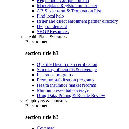
Registration Completion List
Marketplace Registration Tracker
AB Suspension & Termination List
Find local help
Issuer and direct enrollment partner directory
Help on demand
SHOP Resources
Health Plans & Issuers
Back to
menu
section title h3
Qualified health plan certification
Summary of benefits & coverage
Insurance programs
Premium stabilization programs
Health insurance market reforms
Minimum essential coverage
Drug Data, Pricing & Rebate Review
Employers & sponsors
Back to
menu
section title h3
Coverage