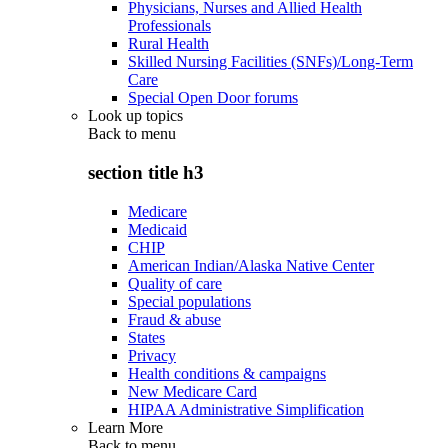
Physicians, Nurses and Allied Health
Professionals
Rural Health
Skilled Nursing Facilities (SNFs)/Long-Term
Care
Special Open Door forums
Look up topics
Back to
menu
section title h3
Medicare
Medicaid
CHIP
American Indian/Alaska Native Center
Quality of care
Special populations
Fraud & abuse
States
Privacy
Health conditions & campaigns
New Medicare Card
HIPAA Administrative Simplification
Learn More
Back to
menu