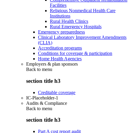
Facilities
Religious Nonmedical Health Care
Institutions
Rural Health Clinics
Rural Emergency Hospitals
Emergency preparedness
Clinical Laboratory Improvement Amendments
(CLIA)
Accreditation programs
Conditions for coverage & participation
Home Health Agencies
Employers & plan sponsors
Back to
menu
section title h3
Creditable coverage
IC-Placeholder-1
Audits & Compliance
Back to
menu
section title h3
Part A cost report audit