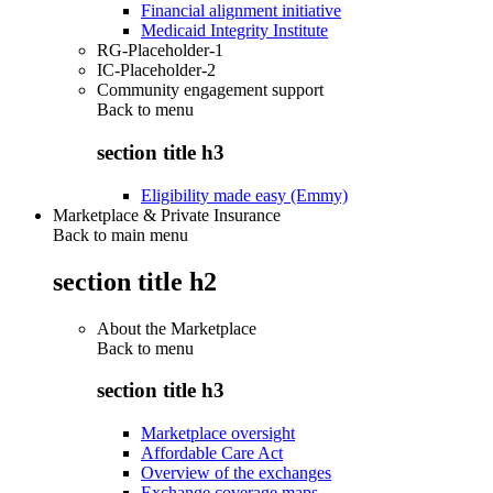
Financial alignment initiative
Medicaid Integrity Institute
RG-Placeholder-1
IC-Placeholder-2
Community engagement support
Back to
menu
section title h3
Eligibility made easy (Emmy)
Marketplace & Private Insurance
Back to main menu
section title h2
About the Marketplace
Back to
menu
section title h3
Marketplace oversight
Affordable Care Act
Overview of the exchanges
Exchange coverage maps