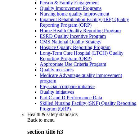
Person & Family Engagement
Quality Improvement Programs
Nursing home quality improvement
Inpatient Rehabilitation Facility (IRF) Quality
Reporting Program (QRP)
Home Health Quality Reporting Program
ESRD Quality Incentive Program
CMS National Quality Strategy
Hospice Quality Reporting Program
Long-Term Care Hospital (LTCH) Quality
Reporting Program (QRP)
Appropriate Use Criteria Program
Quality measures
Medicare Advantage quality improvement
program
Physician compare initiative
Quality initiatives
Part C and D Performance Data
Skilled Nursing Facility (SNF) Quality Reporting
Program (QRP)
Health & safety standards
Back to
menu
section title h3