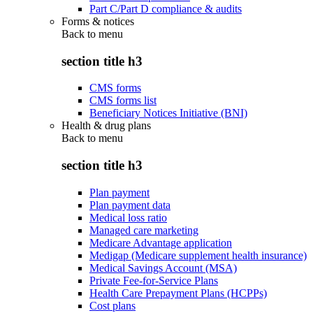
Part C/Part D compliance & audits
Forms & notices
Back to
menu
section title h3
CMS forms
CMS forms list
Beneficiary Notices Initiative (BNI)
Health & drug plans
Back to
menu
section title h3
Plan payment
Plan payment data
Medical loss ratio
Managed care marketing
Medicare Advantage application
Medigap (Medicare supplement health insurance)
Medical Savings Account (MSA)
Private Fee-for-Service Plans
Health Care Prepayment Plans (HCPPs)
Cost plans