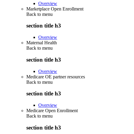
Overview
Marketplace Open Enrollment
Back to
menu
section title h3
Overview
Maternal Health
Back to
menu
section title h3
Overview
Medicare OE partner resources
Back to
menu
section title h3
Overview
Medicare Open Enrollment
Back to
menu
section title h3