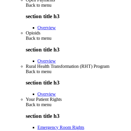
Back to
menu
section title h3
Overview
Opioids
Back to
menu
section title h3
Overview
Rural Health Transformation (RHT) Program
Back to
menu
section title h3
Overview
Your Patient Rights
Back to
menu
section title h3
Emergency Room Rights