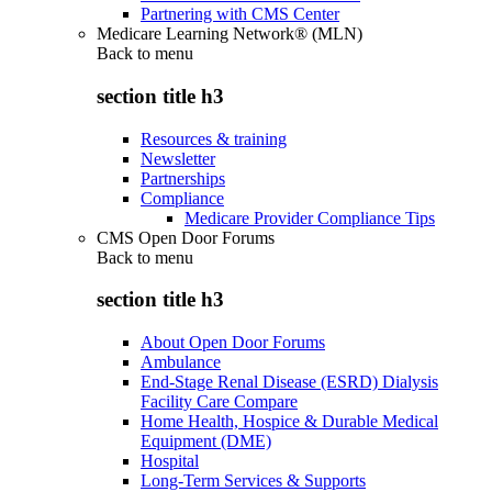
Partnering with CMS Center
Medicare Learning Network® (MLN)
Back to
menu
section title h3
Resources & training
Newsletter
Partnerships
Compliance
Medicare Provider Compliance Tips
CMS Open Door Forums
Back to
menu
section title h3
About Open Door Forums
Ambulance
End-Stage Renal Disease (ESRD) Dialysis
Facility Care Compare
Home Health, Hospice & Durable Medical
Equipment (DME)
Hospital
Long-Term Services & Supports