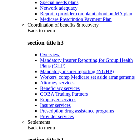
Special needs plans
Network adequacy
Report a provider complaint about an MA plan
Medicare Prescription Payment Plan
Coordination of benefits & recovery
Back to
menu
section title h3
Overview
Mandatory Insurer Reporting for Group Health
Plans (GHP)
Mandatory insurer reporting (NGHP)
Workers' comp Medicare set aside arrangements
Attorney services
Beneficiary services
COBA Trading Partners
Employer services
Insurer services
Prescription drug assistance programs
Provider services
Settlements
Back to
menu
section title h3