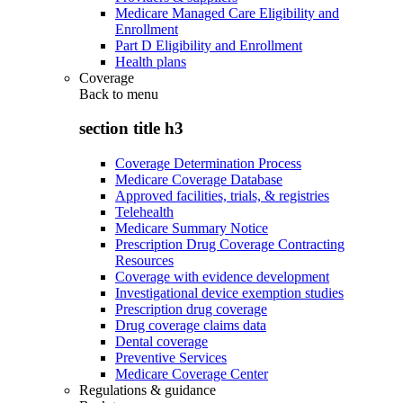
Medicare Managed Care Eligibility and
Enrollment
Part D Eligibility and Enrollment
Health plans
Coverage
Back to
menu
section title h3
Coverage Determination Process
Medicare Coverage Database
Approved facilities, trials, & registries
Telehealth
Medicare Summary Notice
Prescription Drug Coverage Contracting
Resources
Coverage with evidence development
Investigational device exemption studies
Prescription drug coverage
Drug coverage claims data
Dental coverage
Preventive Services
Medicare Coverage Center
Regulations & guidance