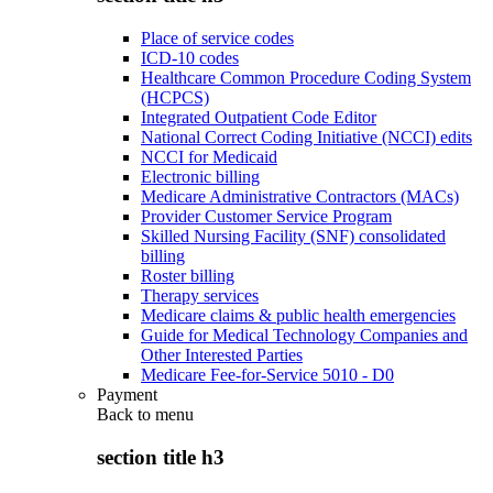
Place of service codes
ICD-10 codes
Healthcare Common Procedure Coding System
(HCPCS)
Integrated Outpatient Code Editor
National Correct Coding Initiative (NCCI) edits
NCCI for Medicaid
Electronic billing
Medicare Administrative Contractors (MACs)
Provider Customer Service Program
Skilled Nursing Facility (SNF) consolidated
billing
Roster billing
Therapy services
Medicare claims & public health emergencies
Guide for Medical Technology Companies and
Other Interested Parties
Medicare Fee-for-Service 5010 - D0
Payment
Back to
menu
section title h3