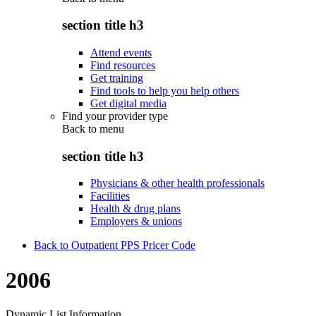
section title h3
Attend events
Find resources
Get training
Find tools to help you help others
Get digital media
Find your provider type
Back to
menu
section title h3
Physicians & other health professionals
Facilities
Health & drug plans
Employers & unions
Back to Outpatient PPS Pricer Code
2006
Dynamic List Information