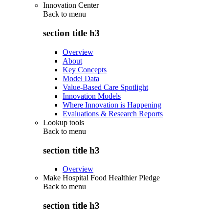
Innovation Center
Back to
menu
section title h3
Overview
About
Key Concepts
Model Data
Value-Based Care Spotlight
Innovation Models
Where Innovation is Happening
Evaluations & Research Reports
Lookup tools
Back to
menu
section title h3
Overview
Make Hospital Food Healthier Pledge
Back to
menu
section title h3