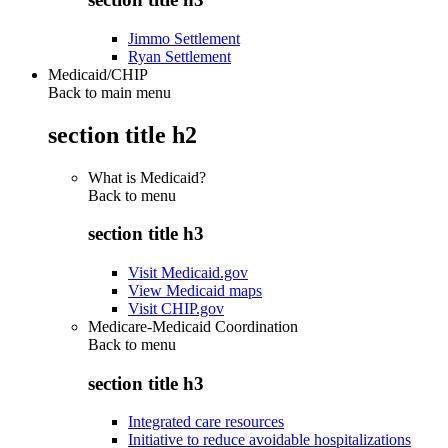
Jimmo Settlement
Ryan Settlement
Medicaid/CHIP
Back to main menu
section title h2
What is Medicaid?
Back to
menu
section title h3
Visit Medicaid.gov
View Medicaid maps
Visit CHIP.gov
Medicare-Medicaid Coordination
Back to
menu
section title h3
Integrated care resources
Initiative to reduce avoidable hospitalizations