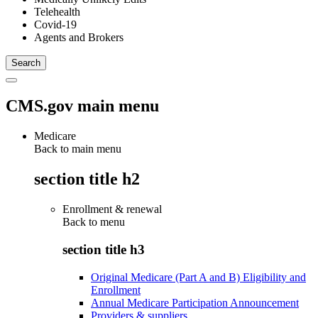
Telehealth
Covid-19
Agents and Brokers
CMS.gov main menu
Medicare
Back to main menu
section title h2
Enrollment & renewal
Back to
menu
section title h3
Original Medicare (Part A and B) Eligibility and
Enrollment
Annual Medicare Participation Announcement
Providers & suppliers