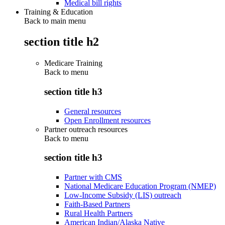
Medical bill rights
Training & Education
Back to main menu
section title h2
Medicare Training
Back to
menu
section title h3
General resources
Open Enrollment resources
Partner outreach resources
Back to
menu
section title h3
Partner with CMS
National Medicare Education Program (NMEP)
Low-Income Subsidy (LIS) outreach
Faith-Based Partners
Rural Health Partners
American Indian/Alaska Native