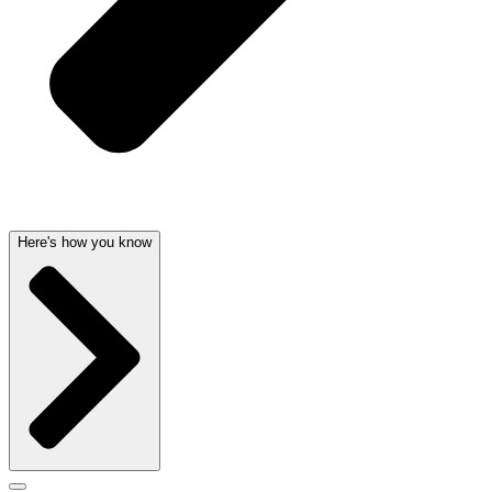
Here's how you know