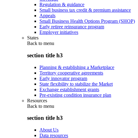
Regulation & guidance
Small business tax credit & premium assistance
Appeals
Small Business Health Options Program (SHOP)
Early retiree reinsurance program
Employer initiatives
States
Back to
menu
section title h3
Planning & establishing a Marketplace
Territory cooperative agreements
Early innovator program
State flexibility to stabilize the Market
Exchange establishment grants
Pre-existing condition insurance plan
Resources
Back to
menu
section title h3
About Us
Data resources