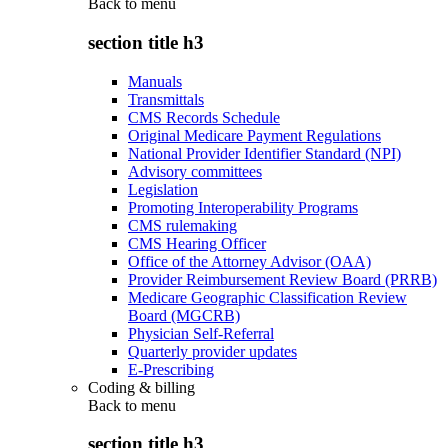
Back to
menu
section title h3
Manuals
Transmittals
CMS Records Schedule
Original Medicare Payment Regulations
National Provider Identifier Standard (NPI)
Advisory committees
Legislation
Promoting Interoperability Programs
CMS rulemaking
CMS Hearing Officer
Office of the Attorney Advisor (OAA)
Provider Reimbursement Review Board (PRRB)
Medicare Geographic Classification Review
Board (MGCRB)
Physician Self-Referral
Quarterly provider updates
E-Prescribing
Coding & billing
Back to
menu
section title h3