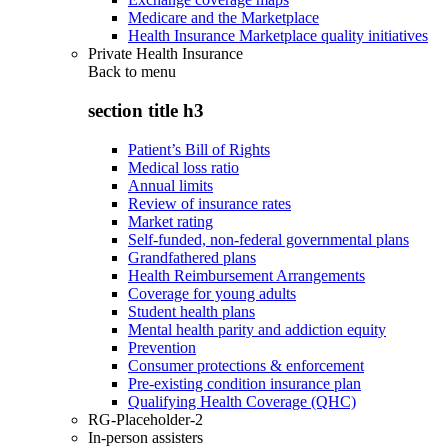
Medicare and the Marketplace
Health Insurance Marketplace quality initiatives
Private Health Insurance
Back to
menu
section title h3
Patient’s Bill of Rights
Medical loss ratio
Annual limits
Review of insurance rates
Market rating
Self-funded, non-federal governmental plans
Grandfathered plans
Health Reimbursement Arrangements
Coverage for young adults
Student health plans
Mental health parity and addiction equity
Prevention
Consumer protections & enforcement
Pre-existing condition insurance plan
Qualifying Health Coverage (QHC)
RG-Placeholder-2
In-person assisters