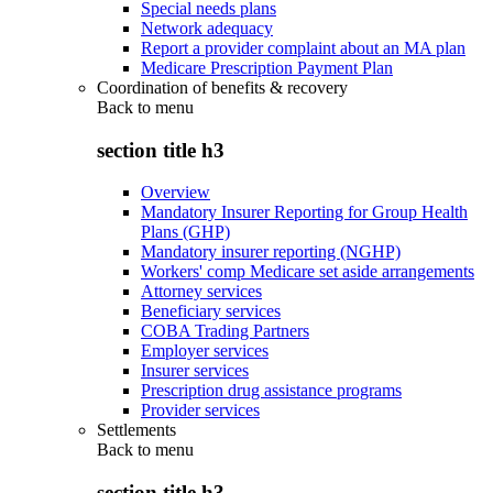
Special needs plans
Network adequacy
Report a provider complaint about an MA plan
Medicare Prescription Payment Plan
Coordination of benefits & recovery
Back to
menu
section title h3
Overview
Mandatory Insurer Reporting for Group Health
Plans (GHP)
Mandatory insurer reporting (NGHP)
Workers' comp Medicare set aside arrangements
Attorney services
Beneficiary services
COBA Trading Partners
Employer services
Insurer services
Prescription drug assistance programs
Provider services
Settlements
Back to
menu
section title h3