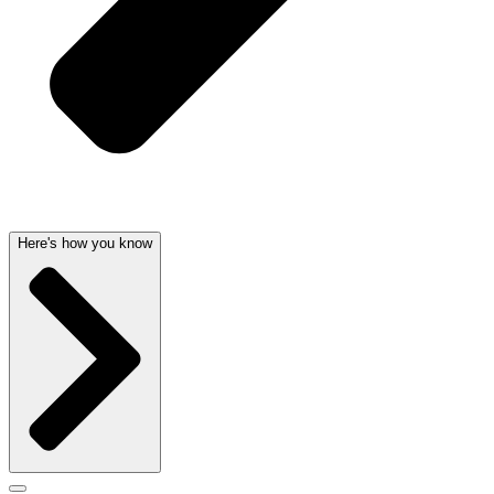
Here's how you know