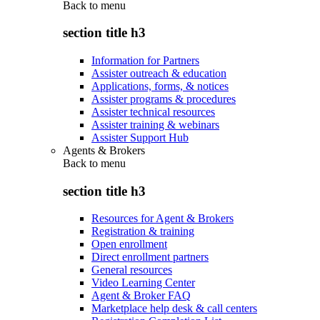
Back to
menu
section title h3
Information for Partners
Assister outreach & education
Applications, forms, & notices
Assister programs & procedures
Assister technical resources
Assister training & webinars
Assister Support Hub
Agents & Brokers
Back to
menu
section title h3
Resources for Agent & Brokers
Registration & training
Open enrollment
Direct enrollment partners
General resources
Video Learning Center
Agent & Broker FAQ
Marketplace help desk & call centers