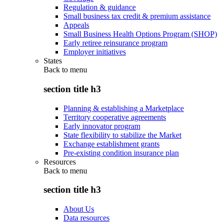
Regulation & guidance
Small business tax credit & premium assistance
Appeals
Small Business Health Options Program (SHOP)
Early retiree reinsurance program
Employer initiatives
States
Back to
menu
section title h3
Planning & establishing a Marketplace
Territory cooperative agreements
Early innovator program
State flexibility to stabilize the Market
Exchange establishment grants
Pre-existing condition insurance plan
Resources
Back to
menu
section title h3
About Us
Data resources