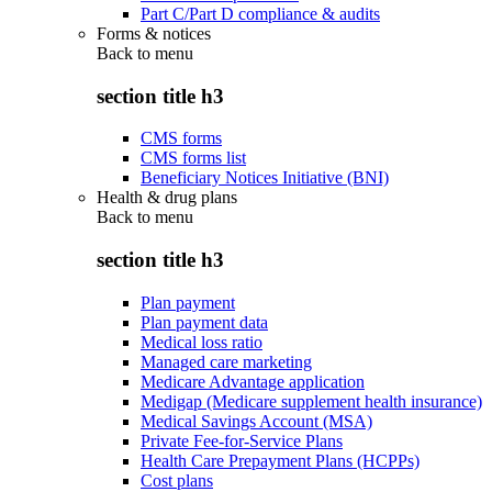
Part C/Part D compliance & audits
Forms & notices
Back to
menu
section title h3
CMS forms
CMS forms list
Beneficiary Notices Initiative (BNI)
Health & drug plans
Back to
menu
section title h3
Plan payment
Plan payment data
Medical loss ratio
Managed care marketing
Medicare Advantage application
Medigap (Medicare supplement health insurance)
Medical Savings Account (MSA)
Private Fee-for-Service Plans
Health Care Prepayment Plans (HCPPs)
Cost plans