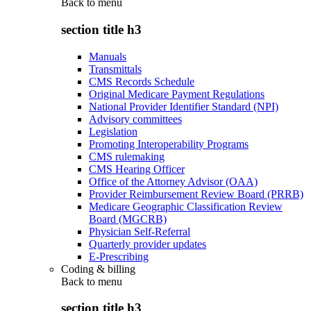
Back to
menu
section title h3
Manuals
Transmittals
CMS Records Schedule
Original Medicare Payment Regulations
National Provider Identifier Standard (NPI)
Advisory committees
Legislation
Promoting Interoperability Programs
CMS rulemaking
CMS Hearing Officer
Office of the Attorney Advisor (OAA)
Provider Reimbursement Review Board (PRRB)
Medicare Geographic Classification Review
Board (MGCRB)
Physician Self-Referral
Quarterly provider updates
E-Prescribing
Coding & billing
Back to
menu
section title h3