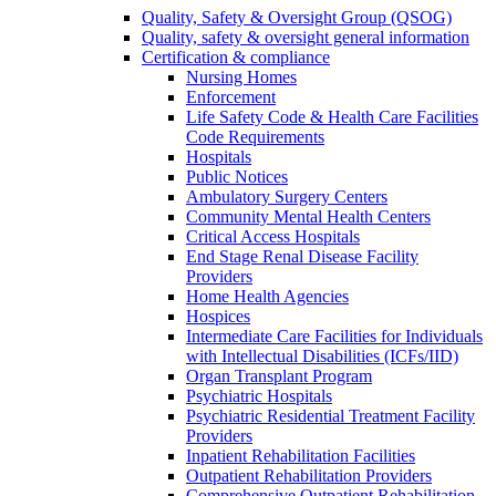
Quality, Safety & Oversight Group (QSOG)
Quality, safety & oversight general information
Certification & compliance
Nursing Homes
Enforcement
Life Safety Code & Health Care Facilities
Code Requirements
Hospitals
Public Notices
Ambulatory Surgery Centers
Community Mental Health Centers
Critical Access Hospitals
End Stage Renal Disease Facility
Providers
Home Health Agencies
Hospices
Intermediate Care Facilities for Individuals
with Intellectual Disabilities (ICFs/IID)
Organ Transplant Program
Psychiatric Hospitals
Psychiatric Residential Treatment Facility
Providers
Inpatient Rehabilitation Facilities
Outpatient Rehabilitation Providers
Comprehensive Outpatient Rehabilitation