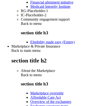
Financial alignment initiative
Medicaid Integrity Institute
RG-Placeholder-1
IC-Placeholder-2
Community engagement support
Back to
menu
section title h3
Eligibility made easy (Emmy)
Marketplace & Private Insurance
Back to main menu
section title h2
About the Marketplace
Back to
menu
section title h3
Marketplace oversight
Affordable Care Act
Overview of the exchanges
Exchange coverage maps