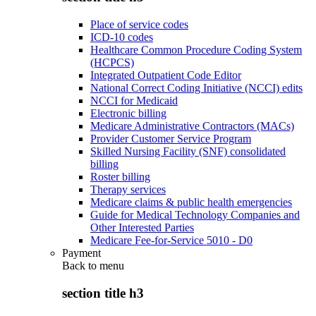
Place of service codes
ICD-10 codes
Healthcare Common Procedure Coding System
(HCPCS)
Integrated Outpatient Code Editor
National Correct Coding Initiative (NCCI) edits
NCCI for Medicaid
Electronic billing
Medicare Administrative Contractors (MACs)
Provider Customer Service Program
Skilled Nursing Facility (SNF) consolidated
billing
Roster billing
Therapy services
Medicare claims & public health emergencies
Guide for Medical Technology Companies and
Other Interested Parties
Medicare Fee-for-Service 5010 - D0
Payment
Back to
menu
section title h3