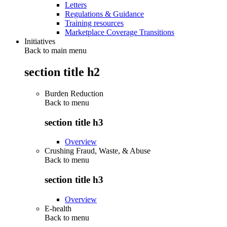
Letters
Regulations & Guidance
Training resources
Marketplace Coverage Transitions
Initiatives
Back to main menu
section title h2
Burden Reduction
Back to
menu
section title h3
Overview
Crushing Fraud, Waste, & Abuse
Back to
menu
section title h3
Overview
E-health
Back to
menu