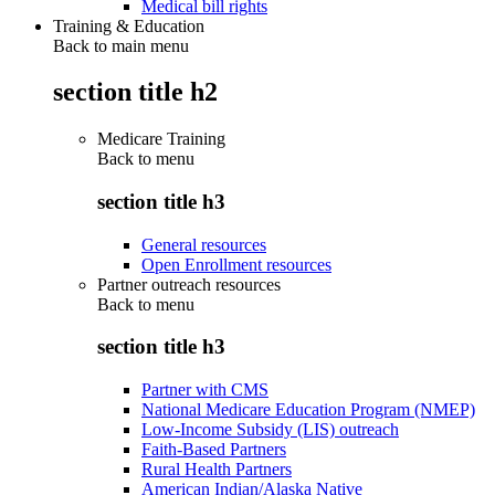
Medical bill rights
Training & Education
Back to main menu
section title h2
Medicare Training
Back to
menu
section title h3
General resources
Open Enrollment resources
Partner outreach resources
Back to
menu
section title h3
Partner with CMS
National Medicare Education Program (NMEP)
Low-Income Subsidy (LIS) outreach
Faith-Based Partners
Rural Health Partners
American Indian/Alaska Native