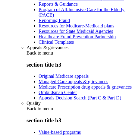
Reports & Guidance
Program of All-Inclusive Care for the Elderly
(PACE)
Reporting Fraud
Resources for Medicare-Medicaid plans
Resources for State Medicaid Agencies
Healthcare Fraud Prevention Partnership
Clinical Templates
Appeals & grievances
Back to
menu
section title h3
Original Medicare appeals
Managed Care appeals & grievances
Medicare Prescription drug appeals & grievances
Ombudsman Center
Appeals Decision Search (Part C & Part D)
Quality
Back to
menu
section title h3
Value-based programs