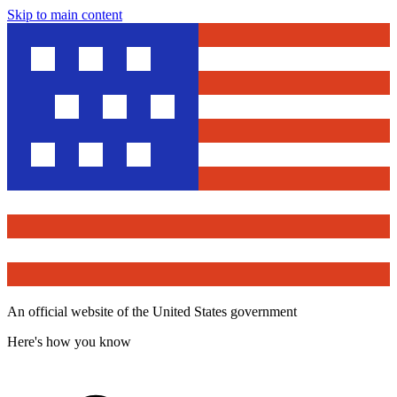
Skip to main content
An official website of the United States government
Here's how you know