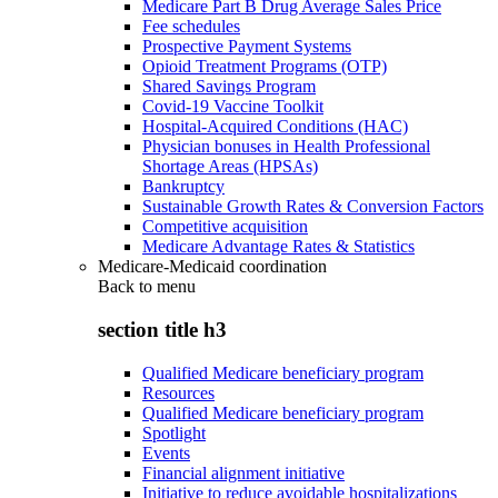
Medicare Part B Drug Average Sales Price
Fee schedules
Prospective Payment Systems
Opioid Treatment Programs (OTP)
Shared Savings Program
Covid-19 Vaccine Toolkit
Hospital-Acquired Conditions (HAC)
Physician bonuses in Health Professional
Shortage Areas (HPSAs)
Bankruptcy
Sustainable Growth Rates & Conversion Factors
Competitive acquisition
Medicare Advantage Rates & Statistics
Medicare-Medicaid coordination
Back to
menu
section title h3
Qualified Medicare beneficiary program
Resources
Qualified Medicare beneficiary program
Spotlight
Events
Financial alignment initiative
Initiative to reduce avoidable hospitalizations