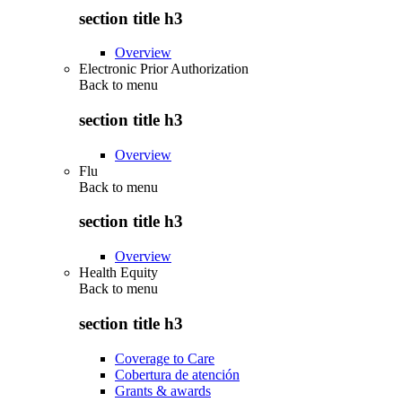
section title h3
Overview
Electronic Prior Authorization
Back to
menu
section title h3
Overview
Flu
Back to
menu
section title h3
Overview
Health Equity
Back to
menu
section title h3
Coverage to Care
Cobertura de atención
Grants & awards