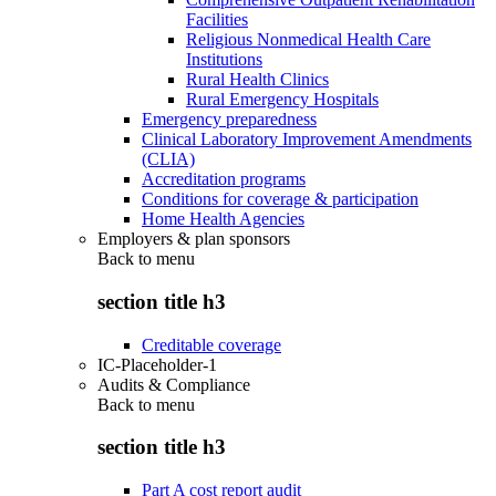
Facilities
Religious Nonmedical Health Care
Institutions
Rural Health Clinics
Rural Emergency Hospitals
Emergency preparedness
Clinical Laboratory Improvement Amendments
(CLIA)
Accreditation programs
Conditions for coverage & participation
Home Health Agencies
Employers & plan sponsors
Back to
menu
section title h3
Creditable coverage
IC-Placeholder-1
Audits & Compliance
Back to
menu
section title h3
Part A cost report audit