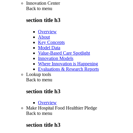
Innovation Center
Back to
menu
section title h3
Overview
About
Key Concepts
Model Data
Value-Based Care Spotlight
Innovation Models
Where Innovation is Happening
Evaluations & Research Reports
Lookup tools
Back to
menu
section title h3
Overview
Make Hospital Food Healthier Pledge
Back to
menu
section title h3