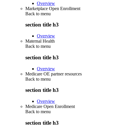
Overview
Marketplace Open Enrollment
Back to
menu
section title h3
Overview
Maternal Health
Back to
menu
section title h3
Overview
Medicare OE partner resources
Back to
menu
section title h3
Overview
Medicare Open Enrollment
Back to
menu
section title h3