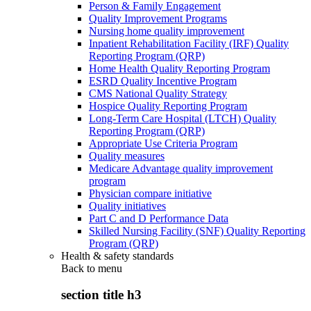
Person & Family Engagement
Quality Improvement Programs
Nursing home quality improvement
Inpatient Rehabilitation Facility (IRF) Quality
Reporting Program (QRP)
Home Health Quality Reporting Program
ESRD Quality Incentive Program
CMS National Quality Strategy
Hospice Quality Reporting Program
Long-Term Care Hospital (LTCH) Quality
Reporting Program (QRP)
Appropriate Use Criteria Program
Quality measures
Medicare Advantage quality improvement
program
Physician compare initiative
Quality initiatives
Part C and D Performance Data
Skilled Nursing Facility (SNF) Quality Reporting
Program (QRP)
Health & safety standards
Back to
menu
section title h3