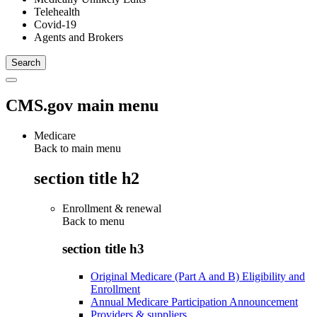
Telehealth
Covid-19
Agents and Brokers
CMS.gov main menu
Medicare
Back to main menu
section title h2
Enrollment & renewal
Back to
menu
section title h3
Original Medicare (Part A and B) Eligibility and
Enrollment
Annual Medicare Participation Announcement
Providers & suppliers