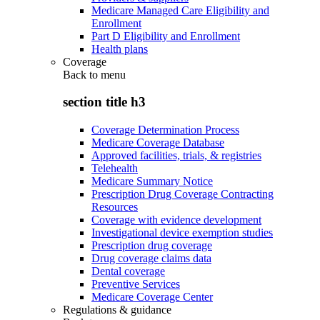
Medicare Managed Care Eligibility and
Enrollment
Part D Eligibility and Enrollment
Health plans
Coverage
Back to
menu
section title h3
Coverage Determination Process
Medicare Coverage Database
Approved facilities, trials, & registries
Telehealth
Medicare Summary Notice
Prescription Drug Coverage Contracting
Resources
Coverage with evidence development
Investigational device exemption studies
Prescription drug coverage
Drug coverage claims data
Dental coverage
Preventive Services
Medicare Coverage Center
Regulations & guidance