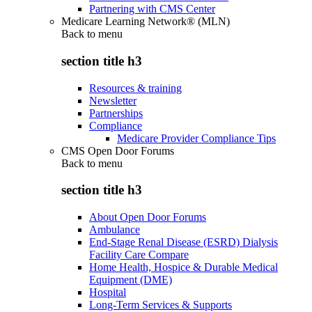
Partnering with CMS Center
Medicare Learning Network® (MLN)
Back to
menu
section title h3
Resources & training
Newsletter
Partnerships
Compliance
Medicare Provider Compliance Tips
CMS Open Door Forums
Back to
menu
section title h3
About Open Door Forums
Ambulance
End-Stage Renal Disease (ESRD) Dialysis
Facility Care Compare
Home Health, Hospice & Durable Medical
Equipment (DME)
Hospital
Long-Term Services & Supports