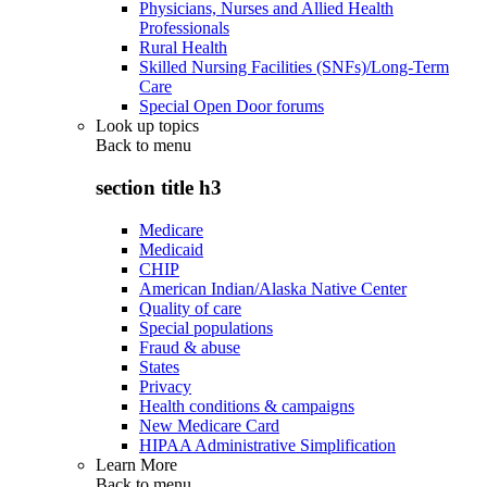
Physicians, Nurses and Allied Health
Professionals
Rural Health
Skilled Nursing Facilities (SNFs)/Long-Term
Care
Special Open Door forums
Look up topics
Back to
menu
section title h3
Medicare
Medicaid
CHIP
American Indian/Alaska Native Center
Quality of care
Special populations
Fraud & abuse
States
Privacy
Health conditions & campaigns
New Medicare Card
HIPAA Administrative Simplification
Learn More
Back to
menu