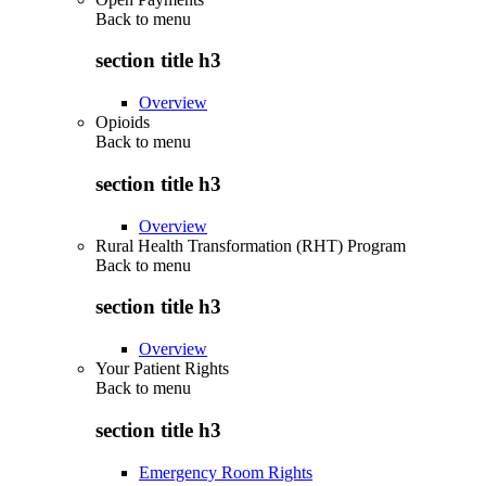
Back to
menu
section title h3
Overview
Opioids
Back to
menu
section title h3
Overview
Rural Health Transformation (RHT) Program
Back to
menu
section title h3
Overview
Your Patient Rights
Back to
menu
section title h3
Emergency Room Rights