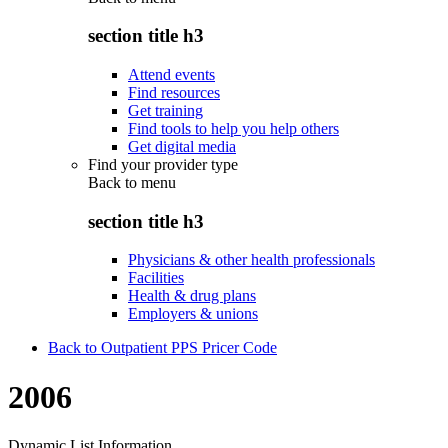
section title h3
Attend events
Find resources
Get training
Find tools to help you help others
Get digital media
Find your provider type
Back to
menu
section title h3
Physicians & other health professionals
Facilities
Health & drug plans
Employers & unions
Back to Outpatient PPS Pricer Code
2006
Dynamic List Information