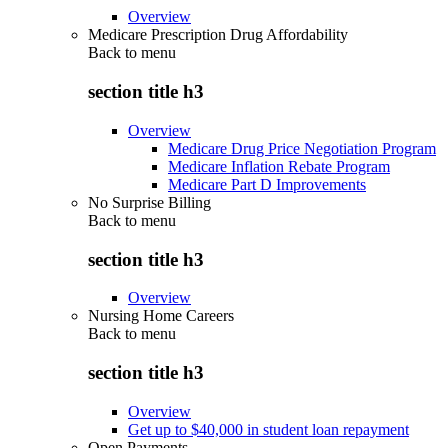
Overview
Medicare Prescription Drug Affordability
Back to
menu
section title h3
Overview
Medicare Drug Price Negotiation Program
Medicare Inflation Rebate Program
Medicare Part D Improvements
No Surprise Billing
Back to
menu
section title h3
Overview
Nursing Home Careers
Back to
menu
section title h3
Overview
Get up to $40,000 in student loan repayment
Open Payments