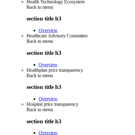
Health Technology Ecosystem
Back to
menu
section title h3
Overview
Healthcare Advisory Committee
Back to
menu
section title h3
Overview
Healthplan price transparency
Back to
menu
section title h3
Overview
Hospital price transparency
Back to
menu
section title h3
Overview