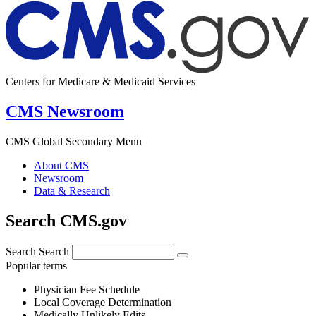
Centers for Medicare & Medicaid Services
CMS Newsroom
CMS Global Secondary Menu
About CMS
Newsroom
Data & Research
Search CMS.gov
Search
Search
Popular terms
Physician Fee Schedule
Local Coverage Determination
Medically Unlikely Edits