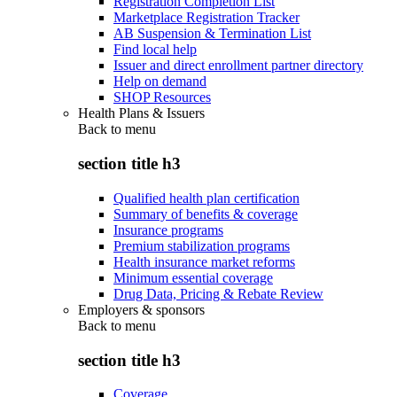
Registration Completion List
Marketplace Registration Tracker
AB Suspension & Termination List
Find local help
Issuer and direct enrollment partner directory
Help on demand
SHOP Resources
Health Plans & Issuers
Back to
menu
section title h3
Qualified health plan certification
Summary of benefits & coverage
Insurance programs
Premium stabilization programs
Health insurance market reforms
Minimum essential coverage
Drug Data, Pricing & Rebate Review
Employers & sponsors
Back to
menu
section title h3
Coverage