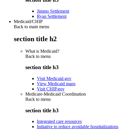
Jimmo Settlement
Ryan Settlement
Medicaid/CHIP
Back to main menu
section title h2
What is Medicaid?
Back to
menu
section title h3
Visit Medicaid.gov
View Medicaid maps
Visit CHIP.gov
Medicare-Medicaid Coordination
Back to
menu
section title h3
Integrated care resources
Initiative to reduce avoidable hospitalizations