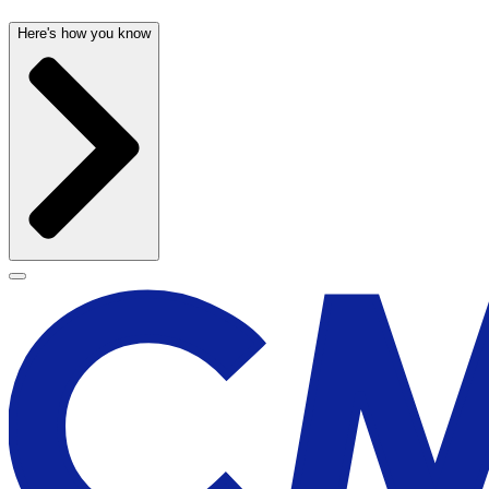
Here's how you know