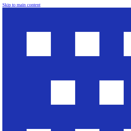
Skip to main content