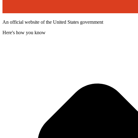
An official website of the United States government
Here's how you know