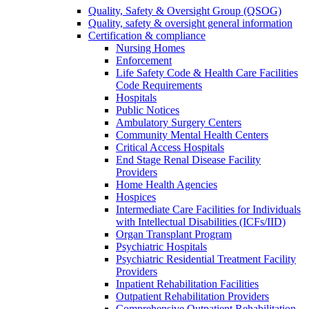
Quality, Safety & Oversight Group (QSOG)
Quality, safety & oversight general information
Certification & compliance
Nursing Homes
Enforcement
Life Safety Code & Health Care Facilities
Code Requirements
Hospitals
Public Notices
Ambulatory Surgery Centers
Community Mental Health Centers
Critical Access Hospitals
End Stage Renal Disease Facility
Providers
Home Health Agencies
Hospices
Intermediate Care Facilities for Individuals
with Intellectual Disabilities (ICFs/IID)
Organ Transplant Program
Psychiatric Hospitals
Psychiatric Residential Treatment Facility
Providers
Inpatient Rehabilitation Facilities
Outpatient Rehabilitation Providers
Comprehensive Outpatient Rehabilitation