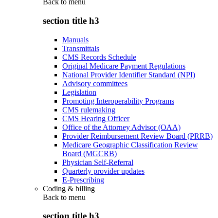
Back to
menu
section title h3
Manuals
Transmittals
CMS Records Schedule
Original Medicare Payment Regulations
National Provider Identifier Standard (NPI)
Advisory committees
Legislation
Promoting Interoperability Programs
CMS rulemaking
CMS Hearing Officer
Office of the Attorney Advisor (OAA)
Provider Reimbursement Review Board (PRRB)
Medicare Geographic Classification Review
Board (MGCRB)
Physician Self-Referral
Quarterly provider updates
E-Prescribing
Coding & billing
Back to
menu
section title h3