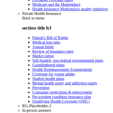
Medicare and the Marketplace
Health Insurance Marketplace quality initiatives
Private Health Insurance
Back to
menu
section title h3
Patient’s Bill of Rights
Medical loss ratio
Annual limits
Review of insurance rates
Market rating
Self-funded, non-federal governmental plans
Grandfathered plans
Health Reimbursement Arrangements
Coverage for young adults
Student health plans
Mental health parity and addiction equity
Prevention
Consumer protections & enforcement
Pre-existing condition insurance plan
Qualifying Health Coverage (QHC)
RG-Placeholder-2
In-person assisters