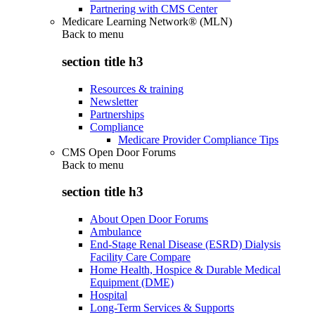
Partnering with CMS Center
Medicare Learning Network® (MLN)
Back to
menu
section title h3
Resources & training
Newsletter
Partnerships
Compliance
Medicare Provider Compliance Tips
CMS Open Door Forums
Back to
menu
section title h3
About Open Door Forums
Ambulance
End-Stage Renal Disease (ESRD) Dialysis
Facility Care Compare
Home Health, Hospice & Durable Medical
Equipment (DME)
Hospital
Long-Term Services & Supports