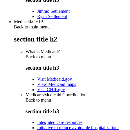
Jimmo Settlement
Ryan Settlement
Medicaid/CHIP
Back to main menu
section title h2
What is Medicaid?
Back to
menu
section title h3
Visit Medicaid.gov
View Medicaid maps
Visit CHIP.gov
Medicare-Medicaid Coordination
Back to
menu
section title h3
Integrated care resources
Initiative to reduce avoidable hospitalizations