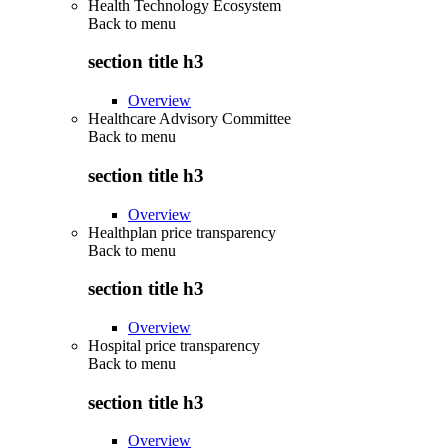
Health Technology Ecosystem
Back to
menu
section title h3
Overview
Healthcare Advisory Committee
Back to
menu
section title h3
Overview
Healthplan price transparency
Back to
menu
section title h3
Overview
Hospital price transparency
Back to
menu
section title h3
Overview