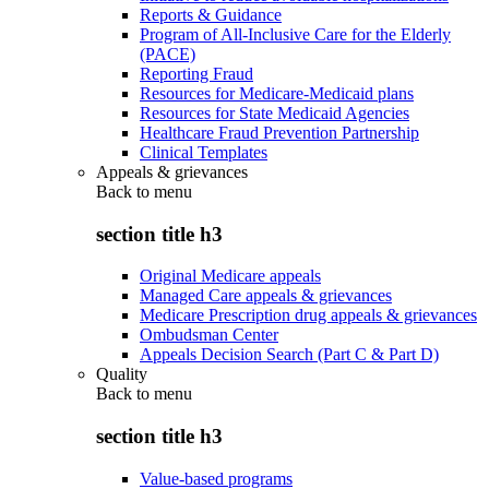
Reports & Guidance
Program of All-Inclusive Care for the Elderly
(PACE)
Reporting Fraud
Resources for Medicare-Medicaid plans
Resources for State Medicaid Agencies
Healthcare Fraud Prevention Partnership
Clinical Templates
Appeals & grievances
Back to
menu
section title h3
Original Medicare appeals
Managed Care appeals & grievances
Medicare Prescription drug appeals & grievances
Ombudsman Center
Appeals Decision Search (Part C & Part D)
Quality
Back to
menu
section title h3
Value-based programs