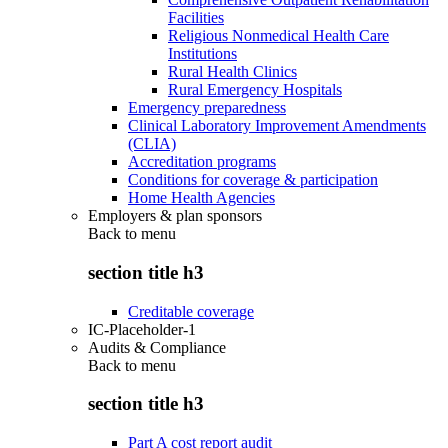
Facilities
Religious Nonmedical Health Care
Institutions
Rural Health Clinics
Rural Emergency Hospitals
Emergency preparedness
Clinical Laboratory Improvement Amendments
(CLIA)
Accreditation programs
Conditions for coverage & participation
Home Health Agencies
Employers & plan sponsors
Back to
menu
section title h3
Creditable coverage
IC-Placeholder-1
Audits & Compliance
Back to
menu
section title h3
Part A cost report audit