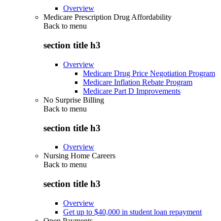
Overview
Medicare Prescription Drug Affordability
Back to
menu
section title h3
Overview
Medicare Drug Price Negotiation Program
Medicare Inflation Rebate Program
Medicare Part D Improvements
No Surprise Billing
Back to
menu
section title h3
Overview
Nursing Home Careers
Back to
menu
section title h3
Overview
Get up to $40,000 in student loan repayment
Open Payments