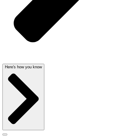
Here's how you know