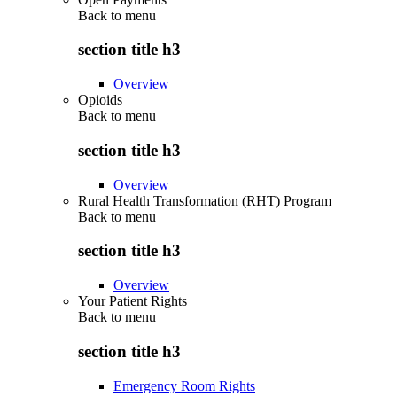
Back to
menu
section title h3
Overview
Opioids
Back to
menu
section title h3
Overview
Rural Health Transformation (RHT) Program
Back to
menu
section title h3
Overview
Your Patient Rights
Back to
menu
section title h3
Emergency Room Rights