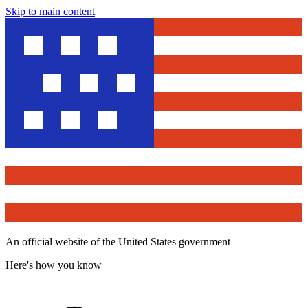
Skip to main content
An official website of the United States government
Here's how you know