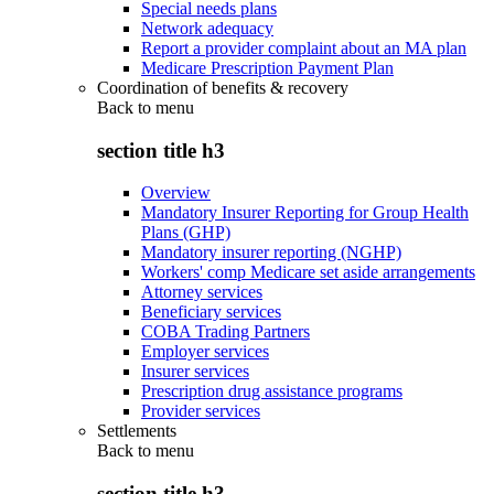
Special needs plans
Network adequacy
Report a provider complaint about an MA plan
Medicare Prescription Payment Plan
Coordination of benefits & recovery
Back to
menu
section title h3
Overview
Mandatory Insurer Reporting for Group Health
Plans (GHP)
Mandatory insurer reporting (NGHP)
Workers' comp Medicare set aside arrangements
Attorney services
Beneficiary services
COBA Trading Partners
Employer services
Insurer services
Prescription drug assistance programs
Provider services
Settlements
Back to
menu
section title h3