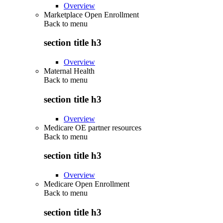
Overview
Marketplace Open Enrollment
Back to
menu
section title h3
Overview
Maternal Health
Back to
menu
section title h3
Overview
Medicare OE partner resources
Back to
menu
section title h3
Overview
Medicare Open Enrollment
Back to
menu
section title h3