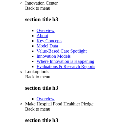
Innovation Center
Back to
menu
section title h3
Overview
About
Key Concepts
Model Data
Value-Based Care Spotlight
Innovation Models
Where Innovation is Happening
Evaluations & Research Reports
Lookup tools
Back to
menu
section title h3
Overview
Make Hospital Food Healthier Pledge
Back to
menu
section title h3