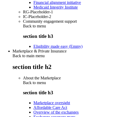
Financial alignment initiative
Medicaid Integrity Institute
RG-Placeholder-1
IC-Placeholder-2
Community engagement support
Back to
menu
section title h3
Eligibility made easy (Emmy)
Marketplace & Private Insurance
Back to main menu
section title h2
About the Marketplace
Back to
menu
section title h3
Marketplace oversight
Affordable Care Act
Overview of the exchanges
Exchange coverage maps