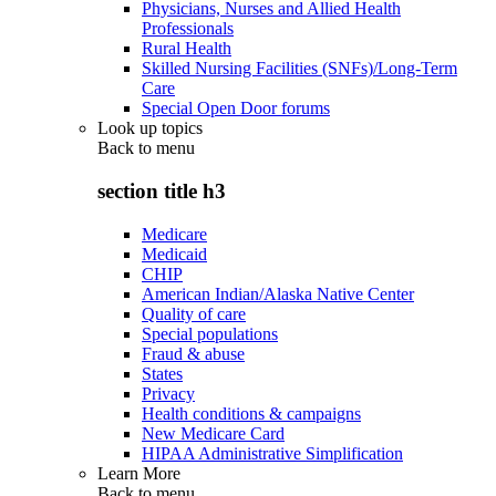
Physicians, Nurses and Allied Health
Professionals
Rural Health
Skilled Nursing Facilities (SNFs)/Long-Term
Care
Special Open Door forums
Look up topics
Back to
menu
section title h3
Medicare
Medicaid
CHIP
American Indian/Alaska Native Center
Quality of care
Special populations
Fraud & abuse
States
Privacy
Health conditions & campaigns
New Medicare Card
HIPAA Administrative Simplification
Learn More
Back to
menu