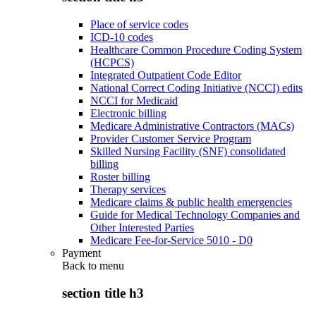
Place of service codes
ICD-10 codes
Healthcare Common Procedure Coding System
(HCPCS)
Integrated Outpatient Code Editor
National Correct Coding Initiative (NCCI) edits
NCCI for Medicaid
Electronic billing
Medicare Administrative Contractors (MACs)
Provider Customer Service Program
Skilled Nursing Facility (SNF) consolidated
billing
Roster billing
Therapy services
Medicare claims & public health emergencies
Guide for Medical Technology Companies and
Other Interested Parties
Medicare Fee-for-Service 5010 - D0
Payment
Back to
menu
section title h3