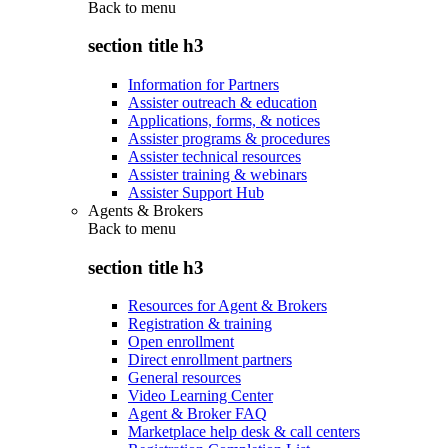
Back to
menu
section title h3
Information for Partners
Assister outreach & education
Applications, forms, & notices
Assister programs & procedures
Assister technical resources
Assister training & webinars
Assister Support Hub
Agents & Brokers
Back to
menu
section title h3
Resources for Agent & Brokers
Registration & training
Open enrollment
Direct enrollment partners
General resources
Video Learning Center
Agent & Broker FAQ
Marketplace help desk & call centers