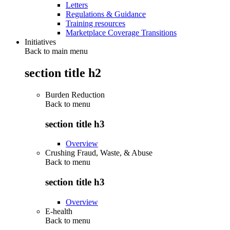
Letters
Regulations & Guidance
Training resources
Marketplace Coverage Transitions
Initiatives
Back to main menu
section title h2
Burden Reduction
Back to
menu
section title h3
Overview
Crushing Fraud, Waste, & Abuse
Back to
menu
section title h3
Overview
E-health
Back to
menu