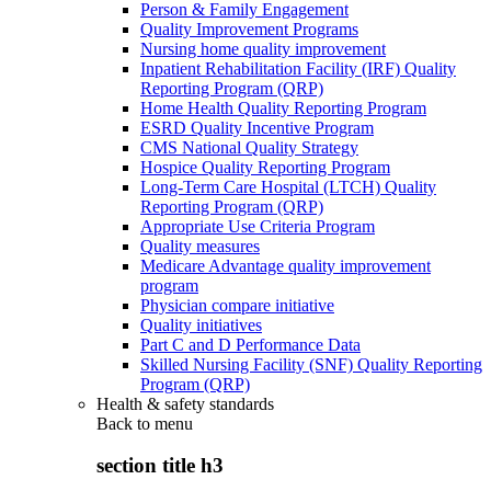
Person & Family Engagement
Quality Improvement Programs
Nursing home quality improvement
Inpatient Rehabilitation Facility (IRF) Quality
Reporting Program (QRP)
Home Health Quality Reporting Program
ESRD Quality Incentive Program
CMS National Quality Strategy
Hospice Quality Reporting Program
Long-Term Care Hospital (LTCH) Quality
Reporting Program (QRP)
Appropriate Use Criteria Program
Quality measures
Medicare Advantage quality improvement
program
Physician compare initiative
Quality initiatives
Part C and D Performance Data
Skilled Nursing Facility (SNF) Quality Reporting
Program (QRP)
Health & safety standards
Back to
menu
section title h3