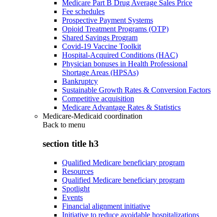
Medicare Part B Drug Average Sales Price
Fee schedules
Prospective Payment Systems
Opioid Treatment Programs (OTP)
Shared Savings Program
Covid-19 Vaccine Toolkit
Hospital-Acquired Conditions (HAC)
Physician bonuses in Health Professional
Shortage Areas (HPSAs)
Bankruptcy
Sustainable Growth Rates & Conversion Factors
Competitive acquisition
Medicare Advantage Rates & Statistics
Medicare-Medicaid coordination
Back to
menu
section title h3
Qualified Medicare beneficiary program
Resources
Qualified Medicare beneficiary program
Spotlight
Events
Financial alignment initiative
Initiative to reduce avoidable hospitalizations