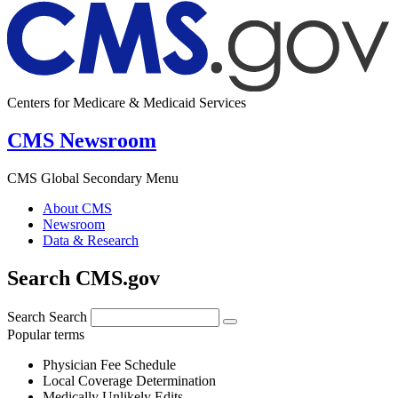
Centers for Medicare & Medicaid Services
CMS Newsroom
CMS Global Secondary Menu
About CMS
Newsroom
Data & Research
Search CMS.gov
Search
Search
Popular terms
Physician Fee Schedule
Local Coverage Determination
Medically Unlikely Edits