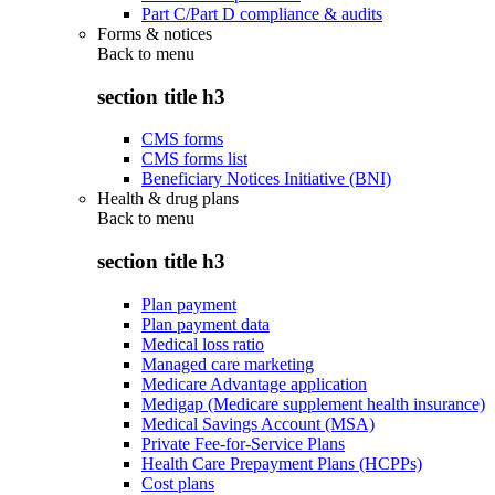
Part C/Part D compliance & audits
Forms & notices
Back to
menu
section title h3
CMS forms
CMS forms list
Beneficiary Notices Initiative (BNI)
Health & drug plans
Back to
menu
section title h3
Plan payment
Plan payment data
Medical loss ratio
Managed care marketing
Medicare Advantage application
Medigap (Medicare supplement health insurance)
Medical Savings Account (MSA)
Private Fee-for-Service Plans
Health Care Prepayment Plans (HCPPs)
Cost plans