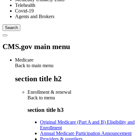
Telehealth
Covid-19
Agents and Brokers
CMS.gov main menu
Medicare
Back to main menu
section title h2
Enrollment & renewal
Back to
menu
section title h3
Original Medicare (Part A and B) Eligibility and
Enrollment
Annual Medicare Participation Announcement
Providers & suppliers