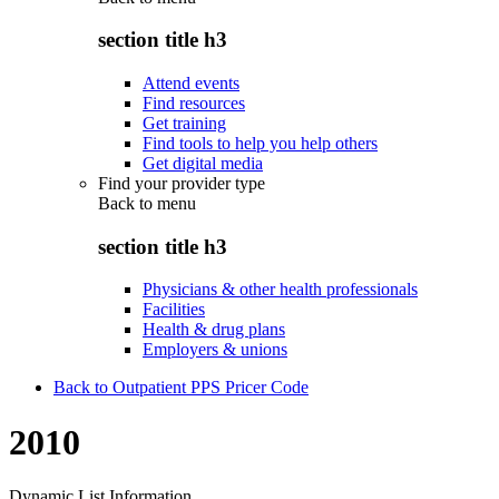
section title h3
Attend events
Find resources
Get training
Find tools to help you help others
Get digital media
Find your provider type
Back to
menu
section title h3
Physicians & other health professionals
Facilities
Health & drug plans
Employers & unions
Back to Outpatient PPS Pricer Code
2010
Dynamic List Information