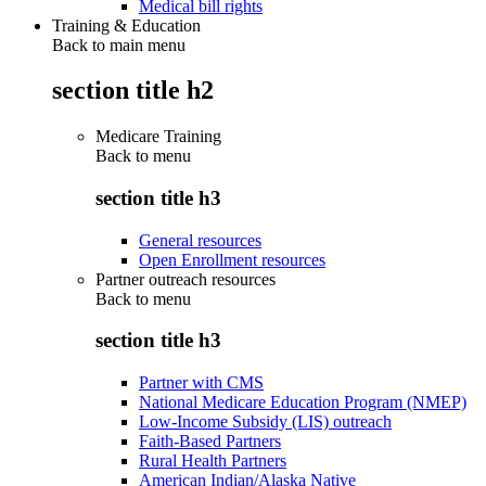
Medical bill rights
Training & Education
Back to main menu
section title h2
Medicare Training
Back to
menu
section title h3
General resources
Open Enrollment resources
Partner outreach resources
Back to
menu
section title h3
Partner with CMS
National Medicare Education Program (NMEP)
Low-Income Subsidy (LIS) outreach
Faith-Based Partners
Rural Health Partners
American Indian/Alaska Native