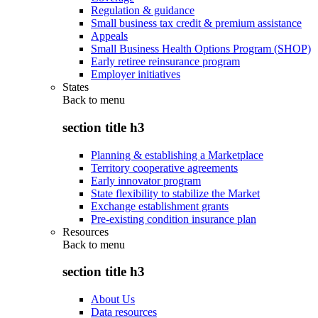
Regulation & guidance
Small business tax credit & premium assistance
Appeals
Small Business Health Options Program (SHOP)
Early retiree reinsurance program
Employer initiatives
States
Back to
menu
section title h3
Planning & establishing a Marketplace
Territory cooperative agreements
Early innovator program
State flexibility to stabilize the Market
Exchange establishment grants
Pre-existing condition insurance plan
Resources
Back to
menu
section title h3
About Us
Data resources