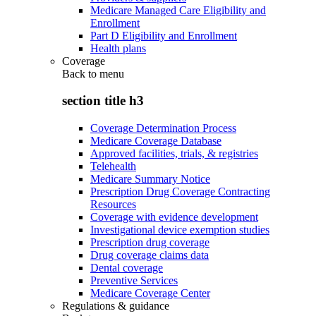
Medicare Managed Care Eligibility and
Enrollment
Part D Eligibility and Enrollment
Health plans
Coverage
Back to
menu
section title h3
Coverage Determination Process
Medicare Coverage Database
Approved facilities, trials, & registries
Telehealth
Medicare Summary Notice
Prescription Drug Coverage Contracting
Resources
Coverage with evidence development
Investigational device exemption studies
Prescription drug coverage
Drug coverage claims data
Dental coverage
Preventive Services
Medicare Coverage Center
Regulations & guidance