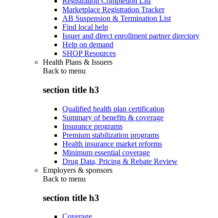
Registration Completion List
Marketplace Registration Tracker
AB Suspension & Termination List
Find local help
Issuer and direct enrollment partner directory
Help on demand
SHOP Resources
Health Plans & Issuers
Back to
menu
section title h3
Qualified health plan certification
Summary of benefits & coverage
Insurance programs
Premium stabilization programs
Health insurance market reforms
Minimum essential coverage
Drug Data, Pricing & Rebate Review
Employers & sponsors
Back to
menu
section title h3
Coverage