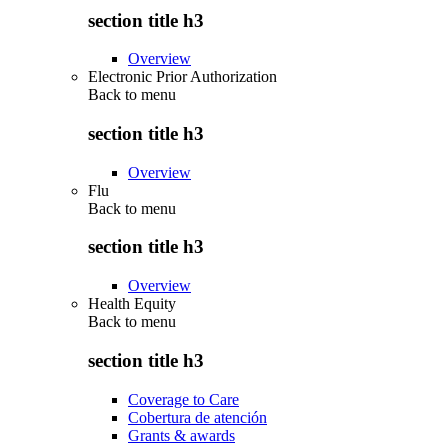
section title h3
Overview
Electronic Prior Authorization
Back to
menu
section title h3
Overview
Flu
Back to
menu
section title h3
Overview
Health Equity
Back to
menu
section title h3
Coverage to Care
Cobertura de atención
Grants & awards