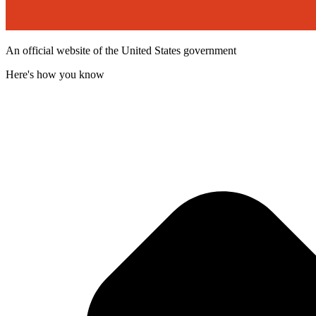
An official website of the United States government
Here's how you know