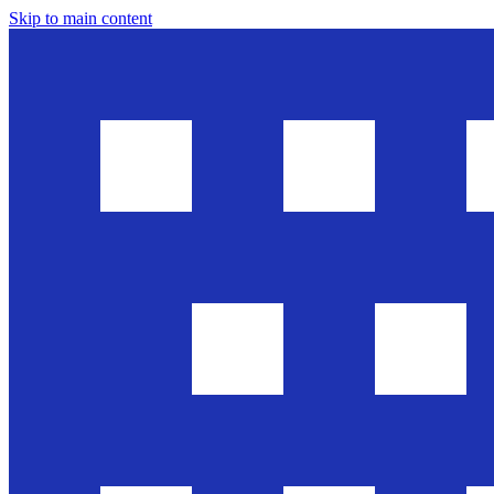
Skip to main content