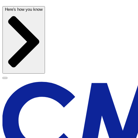
Here's how you know