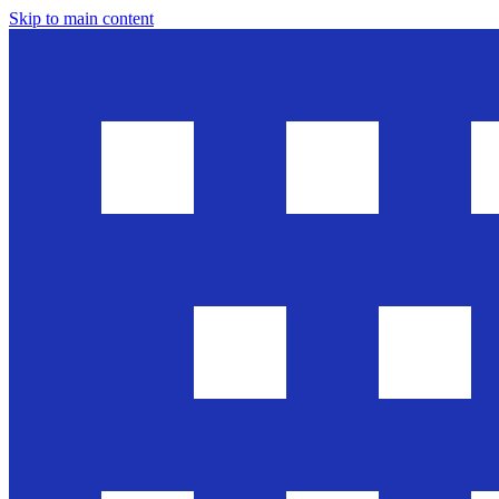
Skip to main content