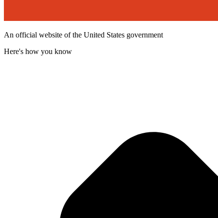
An official website of the United States government
Here's how you know