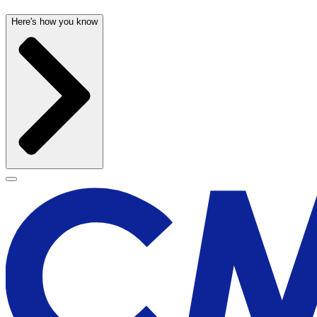
Here's how you know