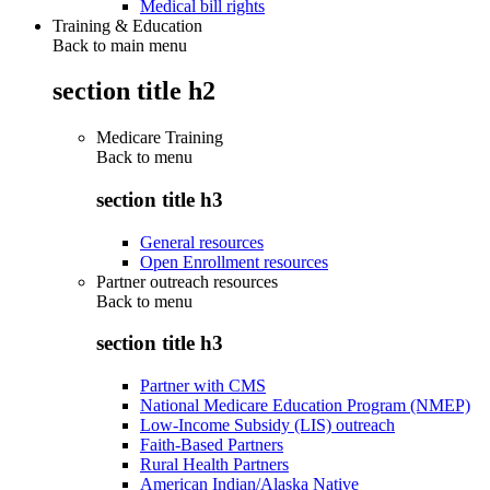
Medical bill rights
Training & Education
Back to main menu
section title h2
Medicare Training
Back to
menu
section title h3
General resources
Open Enrollment resources
Partner outreach resources
Back to
menu
section title h3
Partner with CMS
National Medicare Education Program (NMEP)
Low-Income Subsidy (LIS) outreach
Faith-Based Partners
Rural Health Partners
American Indian/Alaska Native