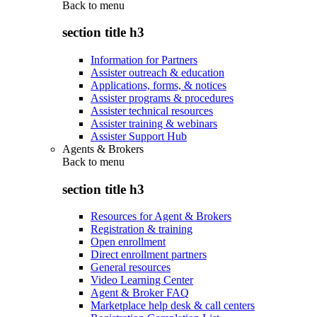
Back to
menu
section title h3
Information for Partners
Assister outreach & education
Applications, forms, & notices
Assister programs & procedures
Assister technical resources
Assister training & webinars
Assister Support Hub
Agents & Brokers
Back to
menu
section title h3
Resources for Agent & Brokers
Registration & training
Open enrollment
Direct enrollment partners
General resources
Video Learning Center
Agent & Broker FAQ
Marketplace help desk & call centers