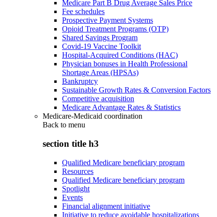
Medicare Part B Drug Average Sales Price
Fee schedules
Prospective Payment Systems
Opioid Treatment Programs (OTP)
Shared Savings Program
Covid-19 Vaccine Toolkit
Hospital-Acquired Conditions (HAC)
Physician bonuses in Health Professional
Shortage Areas (HPSAs)
Bankruptcy
Sustainable Growth Rates & Conversion Factors
Competitive acquisition
Medicare Advantage Rates & Statistics
Medicare-Medicaid coordination
Back to
menu
section title h3
Qualified Medicare beneficiary program
Resources
Qualified Medicare beneficiary program
Spotlight
Events
Financial alignment initiative
Initiative to reduce avoidable hospitalizations