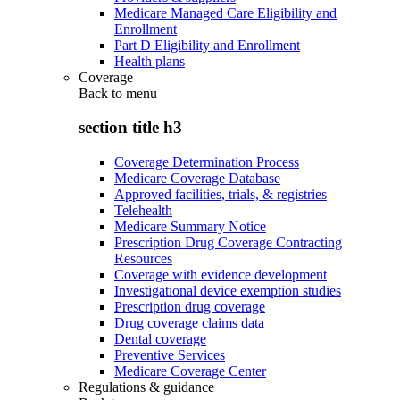
Medicare Managed Care Eligibility and
Enrollment
Part D Eligibility and Enrollment
Health plans
Coverage
Back to
menu
section title h3
Coverage Determination Process
Medicare Coverage Database
Approved facilities, trials, & registries
Telehealth
Medicare Summary Notice
Prescription Drug Coverage Contracting
Resources
Coverage with evidence development
Investigational device exemption studies
Prescription drug coverage
Drug coverage claims data
Dental coverage
Preventive Services
Medicare Coverage Center
Regulations & guidance