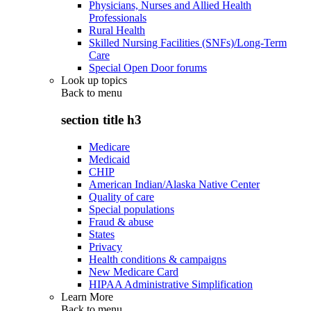
Physicians, Nurses and Allied Health
Professionals
Rural Health
Skilled Nursing Facilities (SNFs)/Long-Term
Care
Special Open Door forums
Look up topics
Back to
menu
section title h3
Medicare
Medicaid
CHIP
American Indian/Alaska Native Center
Quality of care
Special populations
Fraud & abuse
States
Privacy
Health conditions & campaigns
New Medicare Card
HIPAA Administrative Simplification
Learn More
Back to
menu