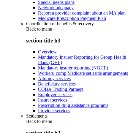
Special needs plans
Network adequacy
Report a provider complaint about an MA plan
Medicare Prescription Payment Plan
Coordination of benefits & recovery
Back to
menu
section title h3
Overview
Mandatory Insurer Reporting for Group Health
Plans (GHP)
Mandatory insurer reporting (NGHP)
Workers' comp Medicare set aside arrangements
Attorney services
Beneficiary services
COBA Trading Partners
Employer services
Insurer services
Prescription drug assistance programs
Provider services
Settlements
Back to
menu
section title h3