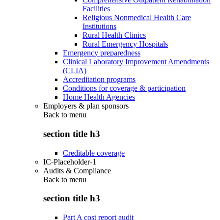
Facilities
Religious Nonmedical Health Care
Institutions
Rural Health Clinics
Rural Emergency Hospitals
Emergency preparedness
Clinical Laboratory Improvement Amendments
(CLIA)
Accreditation programs
Conditions for coverage & participation
Home Health Agencies
Employers & plan sponsors
Back to
menu
section title h3
Creditable coverage
IC-Placeholder-1
Audits & Compliance
Back to
menu
section title h3
Part A cost report audit