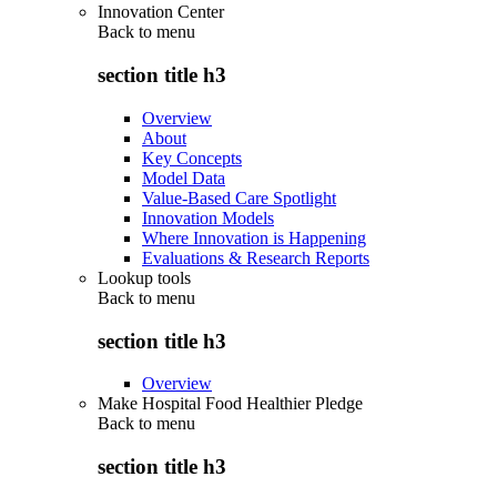
Innovation Center
Back to
menu
section title h3
Overview
About
Key Concepts
Model Data
Value-Based Care Spotlight
Innovation Models
Where Innovation is Happening
Evaluations & Research Reports
Lookup tools
Back to
menu
section title h3
Overview
Make Hospital Food Healthier Pledge
Back to
menu
section title h3