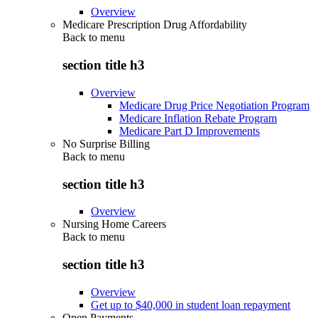
Overview
Medicare Prescription Drug Affordability
Back to
menu
section title h3
Overview
Medicare Drug Price Negotiation Program
Medicare Inflation Rebate Program
Medicare Part D Improvements
No Surprise Billing
Back to
menu
section title h3
Overview
Nursing Home Careers
Back to
menu
section title h3
Overview
Get up to $40,000 in student loan repayment
Open Payments