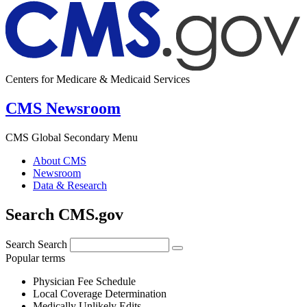
Centers for Medicare & Medicaid Services
CMS Newsroom
CMS Global Secondary Menu
About CMS
Newsroom
Data & Research
Search CMS.gov
Search
Search
Popular terms
Physician Fee Schedule
Local Coverage Determination
Medically Unlikely Edits