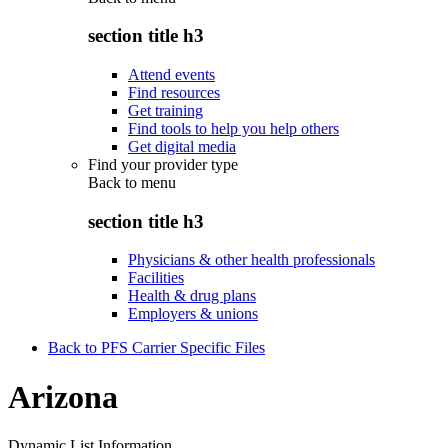
section title h3
Attend events
Find resources
Get training
Find tools to help you help others
Get digital media
Find your provider type
Back to
menu
section title h3
Physicians & other health professionals
Facilities
Health & drug plans
Employers & unions
Back to PFS Carrier Specific Files
Arizona
Dynamic List Information