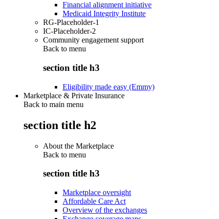
Financial alignment initiative
Medicaid Integrity Institute
RG-Placeholder-1
IC-Placeholder-2
Community engagement support
Back to
menu
section title h3
Eligibility made easy (Emmy)
Marketplace & Private Insurance
Back to main menu
section title h2
About the Marketplace
Back to
menu
section title h3
Marketplace oversight
Affordable Care Act
Overview of the exchanges
Exchange coverage maps