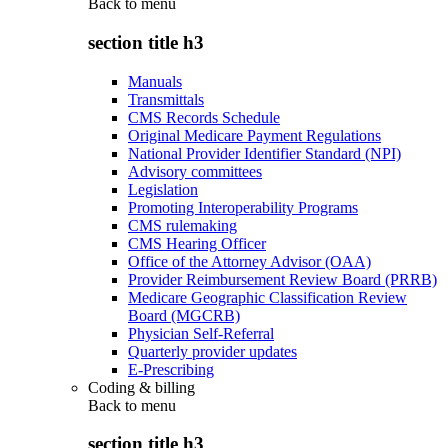
Back to
menu
section title h3
Manuals
Transmittals
CMS Records Schedule
Original Medicare Payment Regulations
National Provider Identifier Standard (NPI)
Advisory committees
Legislation
Promoting Interoperability Programs
CMS rulemaking
CMS Hearing Officer
Office of the Attorney Advisor (OAA)
Provider Reimbursement Review Board (PRRB)
Medicare Geographic Classification Review
Board (MGCRB)
Physician Self-Referral
Quarterly provider updates
E-Prescribing
Coding & billing
Back to
menu
section title h3