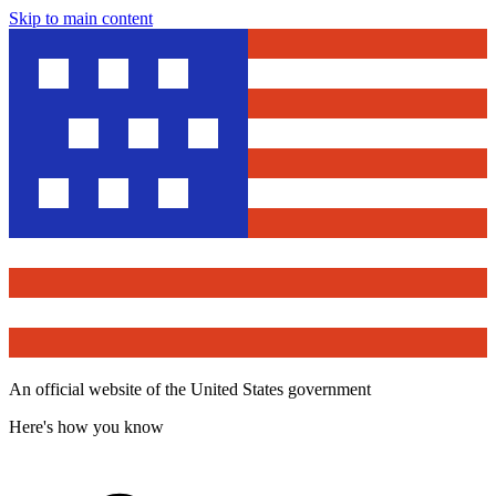
Skip to main content
An official website of the United States government
Here's how you know