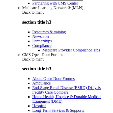
Partnering with CMS Center
Medicare Learning Network® (MLN)
Back to
menu
section title h3
Resources & training
Newsletter
Partnerships
Compliance
Medicare Provider Compliance Tips
CMS Open Door Forums
Back to
menu
section title h3
About Open Door Forums
Ambulance
End-Stage Renal Disease (ESRD) Dialysis
Facility Care Compare
Home Health, Hospice & Durable Medical
Equipment (DME)
Hospital
Long-Term Services & Supports