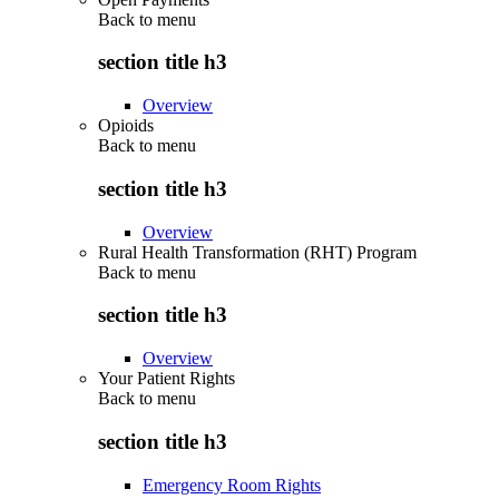
Back to
menu
section title h3
Overview
Opioids
Back to
menu
section title h3
Overview
Rural Health Transformation (RHT) Program
Back to
menu
section title h3
Overview
Your Patient Rights
Back to
menu
section title h3
Emergency Room Rights