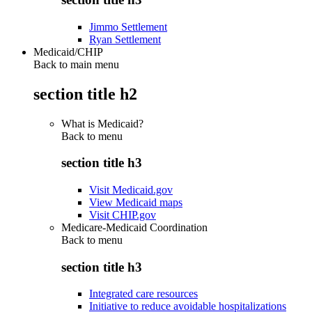
Jimmo Settlement
Ryan Settlement
Medicaid/CHIP
Back to main menu
section title h2
What is Medicaid?
Back to
menu
section title h3
Visit Medicaid.gov
View Medicaid maps
Visit CHIP.gov
Medicare-Medicaid Coordination
Back to
menu
section title h3
Integrated care resources
Initiative to reduce avoidable hospitalizations