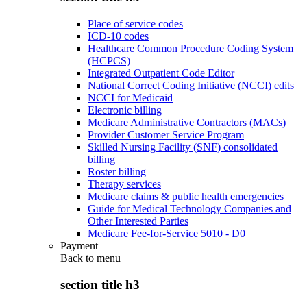
Place of service codes
ICD-10 codes
Healthcare Common Procedure Coding System
(HCPCS)
Integrated Outpatient Code Editor
National Correct Coding Initiative (NCCI) edits
NCCI for Medicaid
Electronic billing
Medicare Administrative Contractors (MACs)
Provider Customer Service Program
Skilled Nursing Facility (SNF) consolidated
billing
Roster billing
Therapy services
Medicare claims & public health emergencies
Guide for Medical Technology Companies and
Other Interested Parties
Medicare Fee-for-Service 5010 - D0
Payment
Back to
menu
section title h3