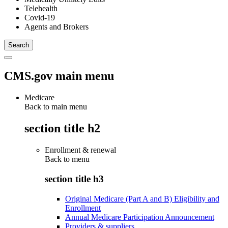
Telehealth
Covid-19
Agents and Brokers
CMS.gov main menu
Medicare
Back to main menu
section title h2
Enrollment & renewal
Back to
menu
section title h3
Original Medicare (Part A and B) Eligibility and
Enrollment
Annual Medicare Participation Announcement
Providers & suppliers