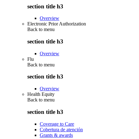
section title h3
Overview
Electronic Prior Authorization
Back to
menu
section title h3
Overview
Flu
Back to
menu
section title h3
Overview
Health Equity
Back to
menu
section title h3
Coverage to Care
Cobertura de atención
Grants & awards