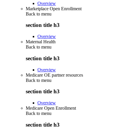
Overview
Marketplace Open Enrollment
Back to
menu
section title h3
Overview
Maternal Health
Back to
menu
section title h3
Overview
Medicare OE partner resources
Back to
menu
section title h3
Overview
Medicare Open Enrollment
Back to
menu
section title h3