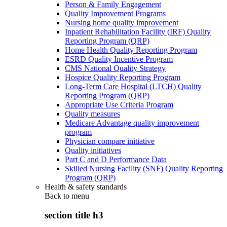
Person & Family Engagement
Quality Improvement Programs
Nursing home quality improvement
Inpatient Rehabilitation Facility (IRF) Quality
Reporting Program (QRP)
Home Health Quality Reporting Program
ESRD Quality Incentive Program
CMS National Quality Strategy
Hospice Quality Reporting Program
Long-Term Care Hospital (LTCH) Quality
Reporting Program (QRP)
Appropriate Use Criteria Program
Quality measures
Medicare Advantage quality improvement
program
Physician compare initiative
Quality initiatives
Part C and D Performance Data
Skilled Nursing Facility (SNF) Quality Reporting
Program (QRP)
Health & safety standards
Back to
menu
section title h3