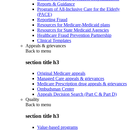
Reports & Guidance
Program of All-Inclusive Care for the Elderly
(PACE)
Reporting Fraud
Resources for Medicare-Medicaid plans
Resources for State Medicaid Agencies
Healthcare Fraud Prevention Partnership
Clinical Templates
Appeals & grievances
Back to
menu
section title h3
Original Medicare appeals
Managed Care appeals & grievances
Medicare Prescription drug appeals & grievances
Ombudsman Center
Appeals Decision Search (Part C & Part D)
Quality
Back to
menu
section title h3
Value-based programs