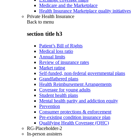
Medicare and the Marketplace
Health Insurance Marketplace quality initiatives
Private Health Insurance
Back to
menu
section title h3
Patient’s Bill of Rights
Medical loss ratio
Annual limits
Review of insurance rates
Market rating
Self-funded, non-federal governmental plans
Grandfathered plans
Health Reimbursement Arrangements
Coverage for young adults
Student health plans
Mental health parity and addiction equity
Prevention
Consumer protections & enforcement
Pre-existing condition insurance plan
Qualifying Health Coverage (QHC)
RG-Placeholder-2
In-person assisters