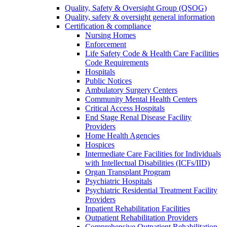
Quality, Safety & Oversight Group (QSOG)
Quality, safety & oversight general information
Certification & compliance
Nursing Homes
Enforcement
Life Safety Code & Health Care Facilities
Code Requirements
Hospitals
Public Notices
Ambulatory Surgery Centers
Community Mental Health Centers
Critical Access Hospitals
End Stage Renal Disease Facility
Providers
Home Health Agencies
Hospices
Intermediate Care Facilities for Individuals
with Intellectual Disabilities (ICFs/IID)
Organ Transplant Program
Psychiatric Hospitals
Psychiatric Residential Treatment Facility
Providers
Inpatient Rehabilitation Facilities
Outpatient Rehabilitation Providers
Comprehensive Outpatient Rehabilitation