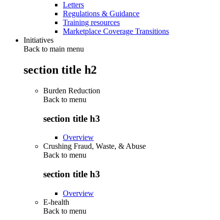
Letters
Regulations & Guidance
Training resources
Marketplace Coverage Transitions
Initiatives
Back to main menu
section title h2
Burden Reduction
Back to
menu
section title h3
Overview
Crushing Fraud, Waste, & Abuse
Back to
menu
section title h3
Overview
E-health
Back to
menu