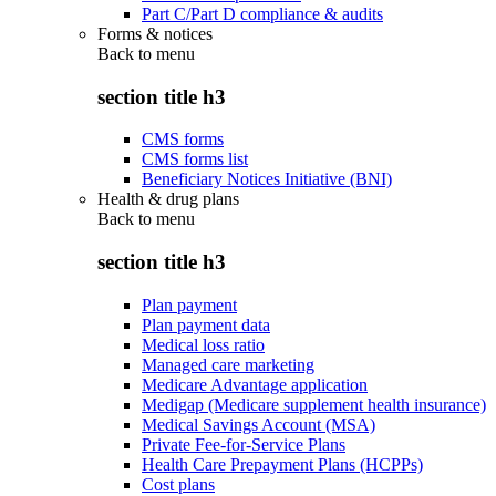
Part C/Part D compliance & audits
Forms & notices
Back to
menu
section title h3
CMS forms
CMS forms list
Beneficiary Notices Initiative (BNI)
Health & drug plans
Back to
menu
section title h3
Plan payment
Plan payment data
Medical loss ratio
Managed care marketing
Medicare Advantage application
Medigap (Medicare supplement health insurance)
Medical Savings Account (MSA)
Private Fee-for-Service Plans
Health Care Prepayment Plans (HCPPs)
Cost plans