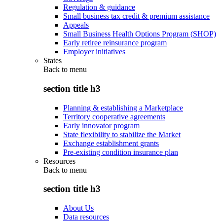
Regulation & guidance
Small business tax credit & premium assistance
Appeals
Small Business Health Options Program (SHOP)
Early retiree reinsurance program
Employer initiatives
States
Back to
menu
section title h3
Planning & establishing a Marketplace
Territory cooperative agreements
Early innovator program
State flexibility to stabilize the Market
Exchange establishment grants
Pre-existing condition insurance plan
Resources
Back to
menu
section title h3
About Us
Data resources