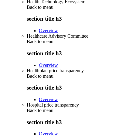
Health Technology Ecosystem
Back to
menu
section title h3
Overview
Healthcare Advisory Committee
Back to
menu
section title h3
Overview
Healthplan price transparency
Back to
menu
section title h3
Overview
Hospital price transparency
Back to
menu
section title h3
Overview