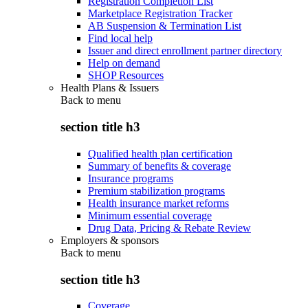
Registration Completion List
Marketplace Registration Tracker
AB Suspension & Termination List
Find local help
Issuer and direct enrollment partner directory
Help on demand
SHOP Resources
Health Plans & Issuers
Back to
menu
section title h3
Qualified health plan certification
Summary of benefits & coverage
Insurance programs
Premium stabilization programs
Health insurance market reforms
Minimum essential coverage
Drug Data, Pricing & Rebate Review
Employers & sponsors
Back to
menu
section title h3
Coverage