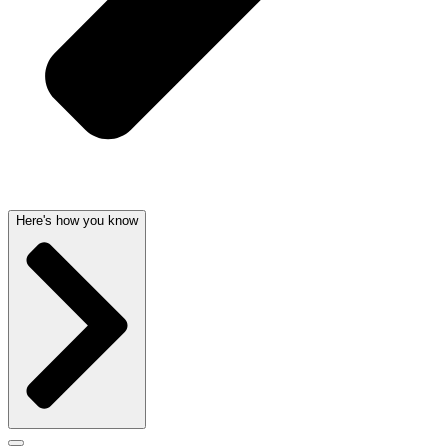
Here's how you know