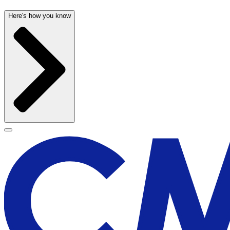
Here's how you know