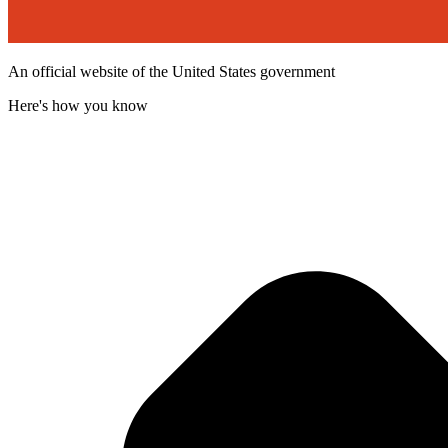
An official website of the United States government
Here's how you know