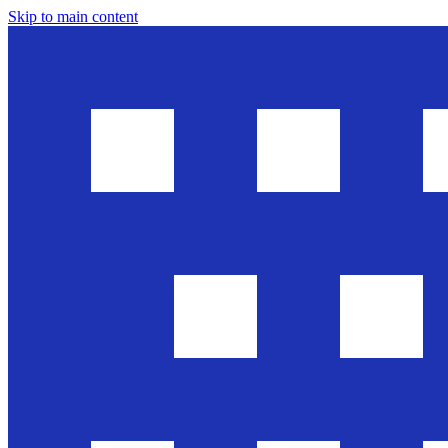
Skip to main content