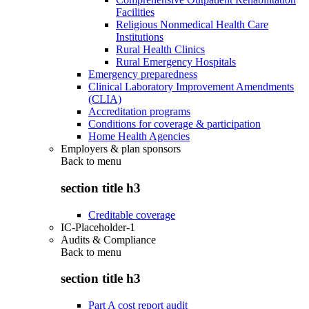
Facilities
Religious Nonmedical Health Care
Institutions
Rural Health Clinics
Rural Emergency Hospitals
Emergency preparedness
Clinical Laboratory Improvement Amendments
(CLIA)
Accreditation programs
Conditions for coverage & participation
Home Health Agencies
Employers & plan sponsors
Back to
menu
section title h3
Creditable coverage
IC-Placeholder-1
Audits & Compliance
Back to
menu
section title h3
Part A cost report audit