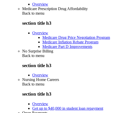
Overview
Medicare Prescription Drug Affordability
Back to
menu
section title h3
Overview
Medicare Drug Price Negotiation Program
Medicare Inflation Rebate Program
Medicare Part D Improvements
No Surprise Billing
Back to
menu
section title h3
Overview
Nursing Home Careers
Back to
menu
section title h3
Overview
Get up to $40,000 in student loan repayment
Open Payments