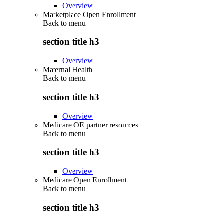
Overview
Marketplace Open Enrollment
Back to
menu
section title h3
Overview
Maternal Health
Back to
menu
section title h3
Overview
Medicare OE partner resources
Back to
menu
section title h3
Overview
Medicare Open Enrollment
Back to
menu
section title h3