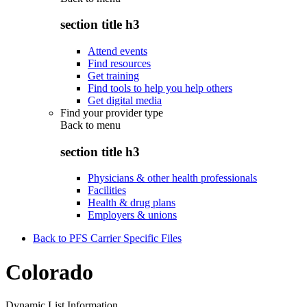
section title h3
Attend events
Find resources
Get training
Find tools to help you help others
Get digital media
Find your provider type
Back to
menu
section title h3
Physicians & other health professionals
Facilities
Health & drug plans
Employers & unions
Back to PFS Carrier Specific Files
Colorado
Dynamic List Information