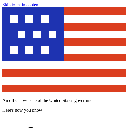
Skip to main content
An official website of the United States government
Here's how you know