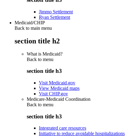
Jimmo Settlement
Ryan Settlement
Medicaid/CHIP
Back to main menu
section title h2
What is Medicaid?
Back to
menu
section title h3
Visit Medicaid.gov
View Medicaid maps
Visit CHIP.gov
Medicare-Medicaid Coordination
Back to
menu
section title h3
Integrated care resources
Initiative to reduce avoidable hospitalizations