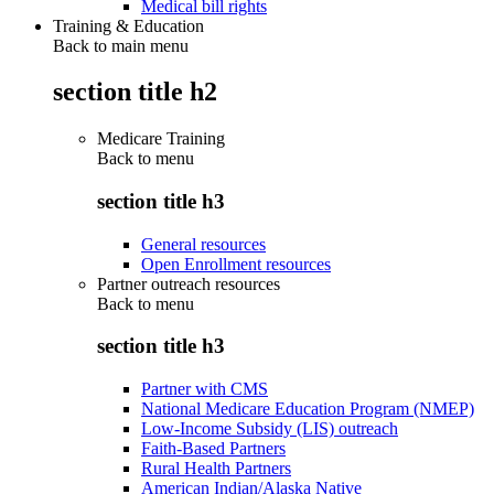
Medical bill rights
Training & Education
Back to main menu
section title h2
Medicare Training
Back to
menu
section title h3
General resources
Open Enrollment resources
Partner outreach resources
Back to
menu
section title h3
Partner with CMS
National Medicare Education Program (NMEP)
Low-Income Subsidy (LIS) outreach
Faith-Based Partners
Rural Health Partners
American Indian/Alaska Native