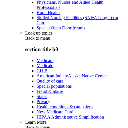
Physicians, Nurses and Allied Health
Professionals
Rural Health
Skilled Nursing Facilities (SNFs)/Long-Term
Care
Special Open Door forums
Look up topics
Back to
menu
section title h3
Medicare
Medicaid
CHIP
American Indian/Alaska Native Center
Quality of care
Special populations
Fraud & abuse
States
Privacy
Health conditions & campaigns
New Medicare Card
HIPAA Administrative Simplification
Learn More
Back to
menu