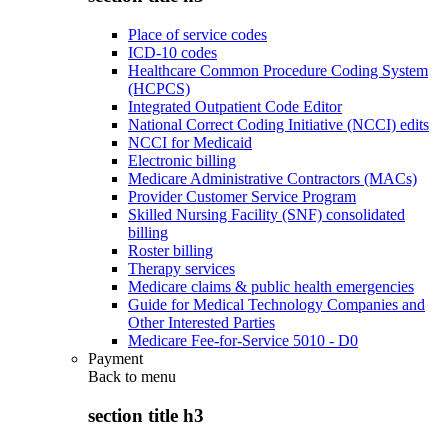
Place of service codes
ICD-10 codes
Healthcare Common Procedure Coding System
(HCPCS)
Integrated Outpatient Code Editor
National Correct Coding Initiative (NCCI) edits
NCCI for Medicaid
Electronic billing
Medicare Administrative Contractors (MACs)
Provider Customer Service Program
Skilled Nursing Facility (SNF) consolidated
billing
Roster billing
Therapy services
Medicare claims & public health emergencies
Guide for Medical Technology Companies and
Other Interested Parties
Medicare Fee-for-Service 5010 - D0
Payment
Back to
menu
section title h3