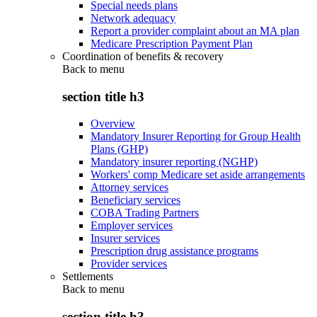
Special needs plans
Network adequacy
Report a provider complaint about an MA plan
Medicare Prescription Payment Plan
Coordination of benefits & recovery
Back to
menu
section title h3
Overview
Mandatory Insurer Reporting for Group Health
Plans (GHP)
Mandatory insurer reporting (NGHP)
Workers' comp Medicare set aside arrangements
Attorney services
Beneficiary services
COBA Trading Partners
Employer services
Insurer services
Prescription drug assistance programs
Provider services
Settlements
Back to
menu
section title h3