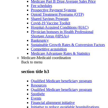
Medicare Part B Drug Average Sales Price
Fee schedules
Prospective Payment Systems
Opioid Treatment Programs (OTP)
Shared Savings Program
Covid-19 Vaccine Toolkit
Hospital-Acquired Conditions (HAC)
Physician bonuses in Health Professional
Shortage Areas (HPSAs)
Bankruptcy
Sustainable Growth Rates & Conversion Factors
Competitive acquisition
Medicare Advantage Rates & Statistics
Medicare-Medicaid coordination
Back to
menu
section title h3
Qualified Medicare beneficiary program
Resources
Qualified Medicare beneficiary program
Spotlight
Events
Financial alignment initiative
Initiative to reduce avoidable hospitalizations