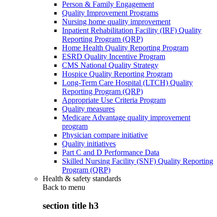
Person & Family Engagement
Quality Improvement Programs
Nursing home quality improvement
Inpatient Rehabilitation Facility (IRF) Quality
Reporting Program (QRP)
Home Health Quality Reporting Program
ESRD Quality Incentive Program
CMS National Quality Strategy
Hospice Quality Reporting Program
Long-Term Care Hospital (LTCH) Quality
Reporting Program (QRP)
Appropriate Use Criteria Program
Quality measures
Medicare Advantage quality improvement
program
Physician compare initiative
Quality initiatives
Part C and D Performance Data
Skilled Nursing Facility (SNF) Quality Reporting
Program (QRP)
Health & safety standards
Back to
menu
section title h3