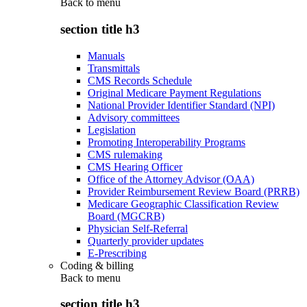
Back to
menu
section title h3
Manuals
Transmittals
CMS Records Schedule
Original Medicare Payment Regulations
National Provider Identifier Standard (NPI)
Advisory committees
Legislation
Promoting Interoperability Programs
CMS rulemaking
CMS Hearing Officer
Office of the Attorney Advisor (OAA)
Provider Reimbursement Review Board (PRRB)
Medicare Geographic Classification Review
Board (MGCRB)
Physician Self-Referral
Quarterly provider updates
E-Prescribing
Coding & billing
Back to
menu
section title h3