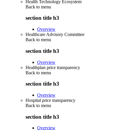
Health Technology Ecosystem
Back to
menu
section title h3
Overview
Healthcare Advisory Committee
Back to
menu
section title h3
Overview
Healthplan price transparency
Back to
menu
section title h3
Overview
Hospital price transparency
Back to
menu
section title h3
Overview