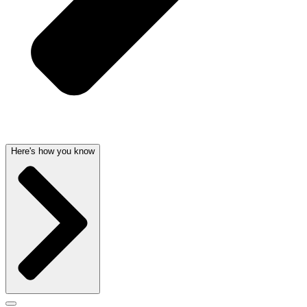
Here's how you know