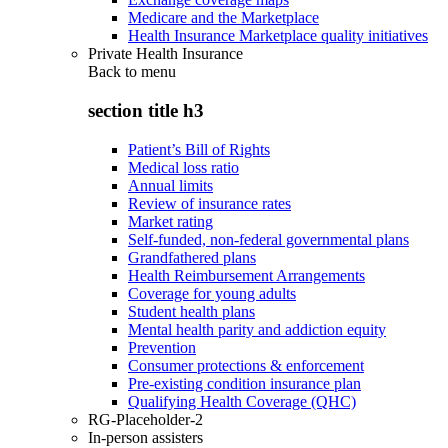
Medicare and the Marketplace
Health Insurance Marketplace quality initiatives
Private Health Insurance
Back to
menu
section title h3
Patient’s Bill of Rights
Medical loss ratio
Annual limits
Review of insurance rates
Market rating
Self-funded, non-federal governmental plans
Grandfathered plans
Health Reimbursement Arrangements
Coverage for young adults
Student health plans
Mental health parity and addiction equity
Prevention
Consumer protections & enforcement
Pre-existing condition insurance plan
Qualifying Health Coverage (QHC)
RG-Placeholder-2
In-person assisters