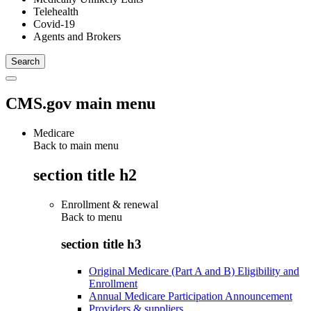
Telehealth
Covid-19
Agents and Brokers
CMS.gov main menu
Medicare
Back to main menu
section title h2
Enrollment & renewal
Back to
menu
section title h3
Original Medicare (Part A and B) Eligibility and
Enrollment
Annual Medicare Participation Announcement
Providers & suppliers