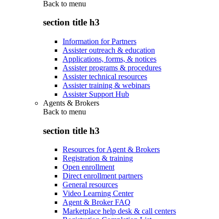
Back to
menu
section title h3
Information for Partners
Assister outreach & education
Applications, forms, & notices
Assister programs & procedures
Assister technical resources
Assister training & webinars
Assister Support Hub
Agents & Brokers
Back to
menu
section title h3
Resources for Agent & Brokers
Registration & training
Open enrollment
Direct enrollment partners
General resources
Video Learning Center
Agent & Broker FAQ
Marketplace help desk & call centers