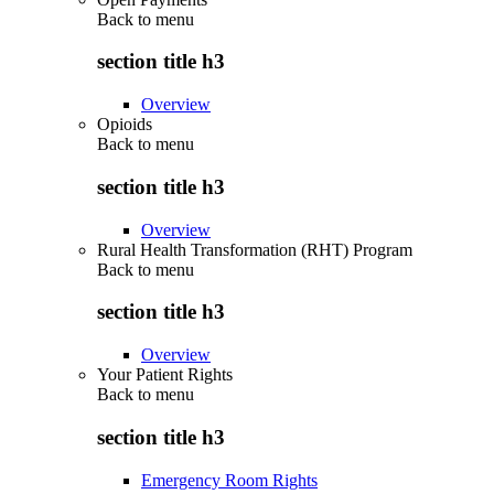
Back to
menu
section title h3
Overview
Opioids
Back to
menu
section title h3
Overview
Rural Health Transformation (RHT) Program
Back to
menu
section title h3
Overview
Your Patient Rights
Back to
menu
section title h3
Emergency Room Rights