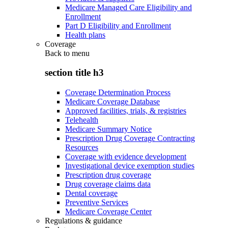
Medicare Managed Care Eligibility and
Enrollment
Part D Eligibility and Enrollment
Health plans
Coverage
Back to
menu
section title h3
Coverage Determination Process
Medicare Coverage Database
Approved facilities, trials, & registries
Telehealth
Medicare Summary Notice
Prescription Drug Coverage Contracting
Resources
Coverage with evidence development
Investigational device exemption studies
Prescription drug coverage
Drug coverage claims data
Dental coverage
Preventive Services
Medicare Coverage Center
Regulations & guidance