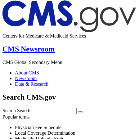
Centers for Medicare & Medicaid Services
CMS Newsroom
CMS Global Secondary Menu
About CMS
Newsroom
Data & Research
Search CMS.gov
Search
Search
Popular terms
Physician Fee Schedule
Local Coverage Determination
Medically Unlikely Edits