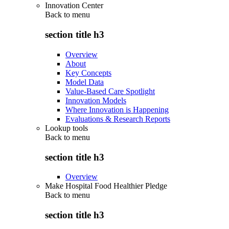
Innovation Center
Back to
menu
section title h3
Overview
About
Key Concepts
Model Data
Value-Based Care Spotlight
Innovation Models
Where Innovation is Happening
Evaluations & Research Reports
Lookup tools
Back to
menu
section title h3
Overview
Make Hospital Food Healthier Pledge
Back to
menu
section title h3