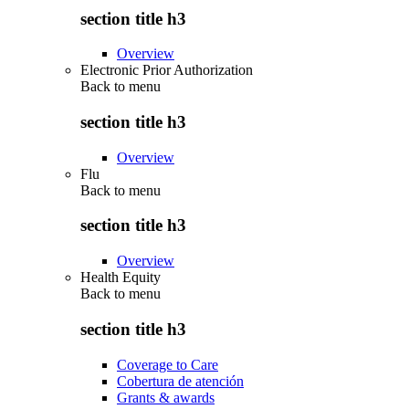
section title h3
Overview
Electronic Prior Authorization
Back to
menu
section title h3
Overview
Flu
Back to
menu
section title h3
Overview
Health Equity
Back to
menu
section title h3
Coverage to Care
Cobertura de atención
Grants & awards