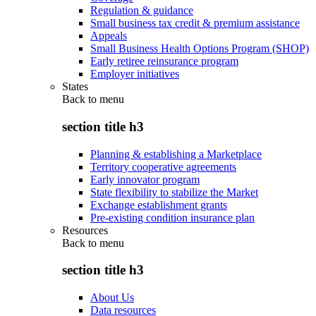
Regulation & guidance
Small business tax credit & premium assistance
Appeals
Small Business Health Options Program (SHOP)
Early retiree reinsurance program
Employer initiatives
States
Back to
menu
section title h3
Planning & establishing a Marketplace
Territory cooperative agreements
Early innovator program
State flexibility to stabilize the Market
Exchange establishment grants
Pre-existing condition insurance plan
Resources
Back to
menu
section title h3
About Us
Data resources