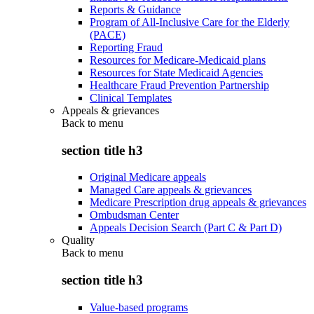
Reports & Guidance
Program of All-Inclusive Care for the Elderly
(PACE)
Reporting Fraud
Resources for Medicare-Medicaid plans
Resources for State Medicaid Agencies
Healthcare Fraud Prevention Partnership
Clinical Templates
Appeals & grievances
Back to
menu
section title h3
Original Medicare appeals
Managed Care appeals & grievances
Medicare Prescription drug appeals & grievances
Ombudsman Center
Appeals Decision Search (Part C & Part D)
Quality
Back to
menu
section title h3
Value-based programs