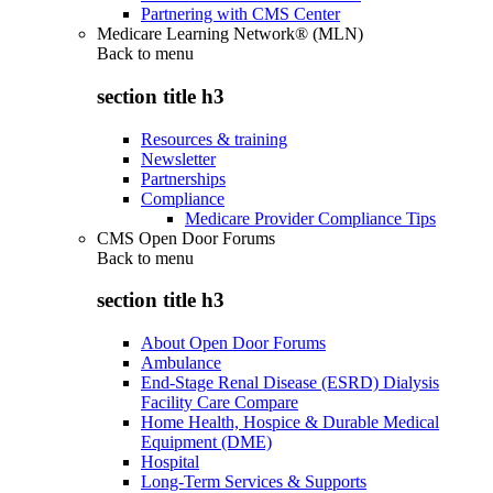
Partnering with CMS Center
Medicare Learning Network® (MLN)
Back to
menu
section title h3
Resources & training
Newsletter
Partnerships
Compliance
Medicare Provider Compliance Tips
CMS Open Door Forums
Back to
menu
section title h3
About Open Door Forums
Ambulance
End-Stage Renal Disease (ESRD) Dialysis
Facility Care Compare
Home Health, Hospice & Durable Medical
Equipment (DME)
Hospital
Long-Term Services & Supports