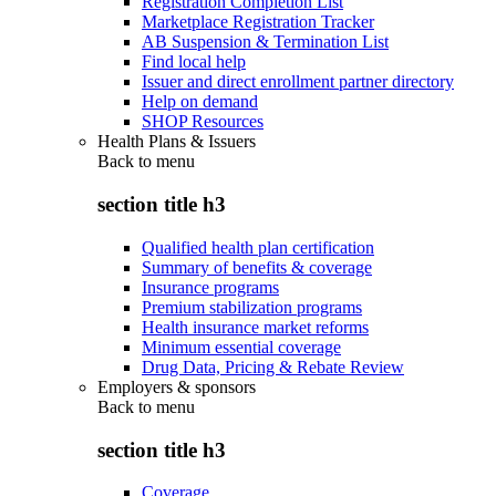
Registration Completion List
Marketplace Registration Tracker
AB Suspension & Termination List
Find local help
Issuer and direct enrollment partner directory
Help on demand
SHOP Resources
Health Plans & Issuers
Back to
menu
section title h3
Qualified health plan certification
Summary of benefits & coverage
Insurance programs
Premium stabilization programs
Health insurance market reforms
Minimum essential coverage
Drug Data, Pricing & Rebate Review
Employers & sponsors
Back to
menu
section title h3
Coverage