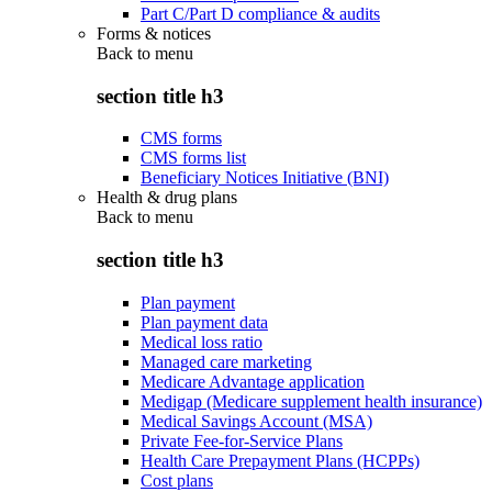
Part C/Part D compliance & audits
Forms & notices
Back to
menu
section title h3
CMS forms
CMS forms list
Beneficiary Notices Initiative (BNI)
Health & drug plans
Back to
menu
section title h3
Plan payment
Plan payment data
Medical loss ratio
Managed care marketing
Medicare Advantage application
Medigap (Medicare supplement health insurance)
Medical Savings Account (MSA)
Private Fee-for-Service Plans
Health Care Prepayment Plans (HCPPs)
Cost plans