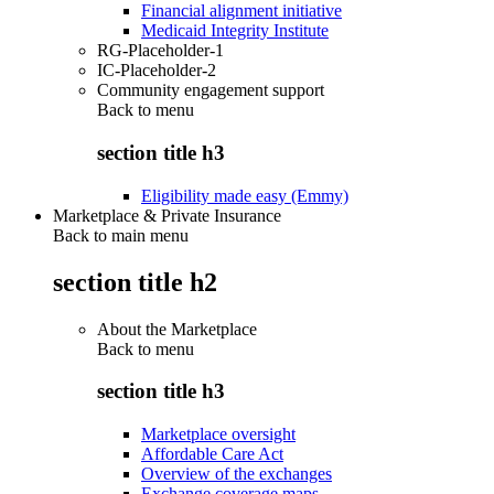
Financial alignment initiative
Medicaid Integrity Institute
RG-Placeholder-1
IC-Placeholder-2
Community engagement support
Back to
menu
section title h3
Eligibility made easy (Emmy)
Marketplace & Private Insurance
Back to main menu
section title h2
About the Marketplace
Back to
menu
section title h3
Marketplace oversight
Affordable Care Act
Overview of the exchanges
Exchange coverage maps