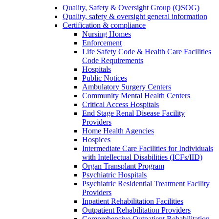
Quality, Safety & Oversight Group (QSOG)
Quality, safety & oversight general information
Certification & compliance
Nursing Homes
Enforcement
Life Safety Code & Health Care Facilities
Code Requirements
Hospitals
Public Notices
Ambulatory Surgery Centers
Community Mental Health Centers
Critical Access Hospitals
End Stage Renal Disease Facility
Providers
Home Health Agencies
Hospices
Intermediate Care Facilities for Individuals
with Intellectual Disabilities (ICFs/IID)
Organ Transplant Program
Psychiatric Hospitals
Psychiatric Residential Treatment Facility
Providers
Inpatient Rehabilitation Facilities
Outpatient Rehabilitation Providers
Comprehensive Outpatient Rehabilitation