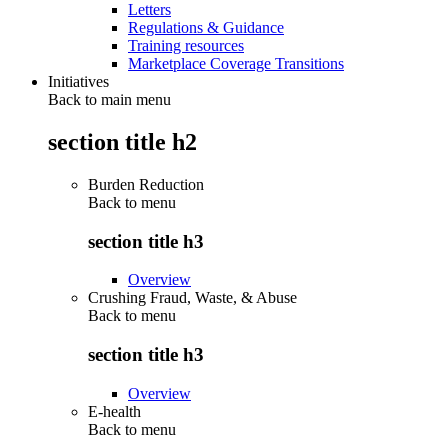
Letters
Regulations & Guidance
Training resources
Marketplace Coverage Transitions
Initiatives
Back to main menu
section title h2
Burden Reduction
Back to
menu
section title h3
Overview
Crushing Fraud, Waste, & Abuse
Back to
menu
section title h3
Overview
E-health
Back to
menu