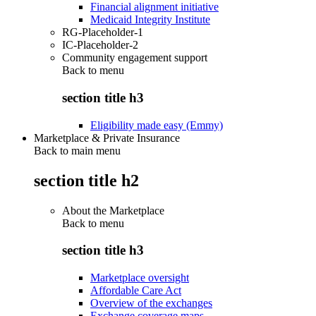
Financial alignment initiative
Medicaid Integrity Institute
RG-Placeholder-1
IC-Placeholder-2
Community engagement support
Back to
menu
section title h3
Eligibility made easy (Emmy)
Marketplace & Private Insurance
Back to main menu
section title h2
About the Marketplace
Back to
menu
section title h3
Marketplace oversight
Affordable Care Act
Overview of the exchanges
Exchange coverage maps