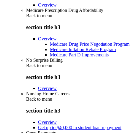
Overview
Medicare Prescription Drug Affordability
Back to
menu
section title h3
Overview
Medicare Drug Price Negotiation Program
Medicare Inflation Rebate Program
Medicare Part D Improvements
No Surprise Billing
Back to
menu
section title h3
Overview
Nursing Home Careers
Back to
menu
section title h3
Overview
Get up to $40,000 in student loan repayment
Open Payments