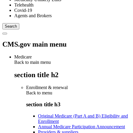
Telehealth
Covid-19
Agents and Brokers
CMS.gov main menu
Medicare
Back to main menu
section title h2
Enrollment & renewal
Back to
menu
section title h3
Original Medicare (Part A and B) Eligibility and
Enrollment
Annual Medicare Participation Announcement
Providers & suppliers