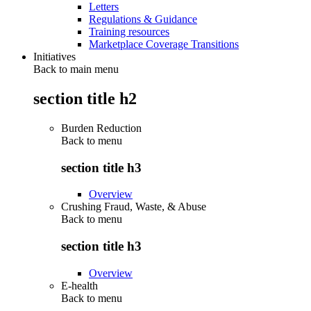
Letters
Regulations & Guidance
Training resources
Marketplace Coverage Transitions
Initiatives
Back to main menu
section title h2
Burden Reduction
Back to
menu
section title h3
Overview
Crushing Fraud, Waste, & Abuse
Back to
menu
section title h3
Overview
E-health
Back to
menu