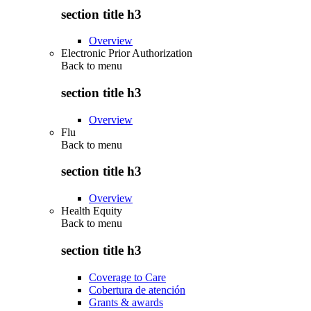
section title h3
Overview
Electronic Prior Authorization
Back to
menu
section title h3
Overview
Flu
Back to
menu
section title h3
Overview
Health Equity
Back to
menu
section title h3
Coverage to Care
Cobertura de atención
Grants & awards