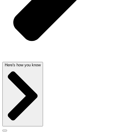
Here's how you know