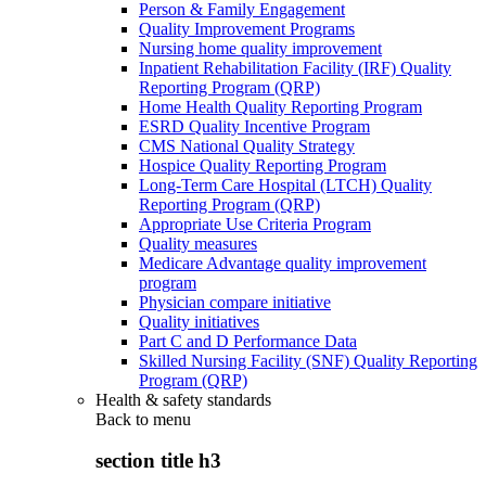
Person & Family Engagement
Quality Improvement Programs
Nursing home quality improvement
Inpatient Rehabilitation Facility (IRF) Quality
Reporting Program (QRP)
Home Health Quality Reporting Program
ESRD Quality Incentive Program
CMS National Quality Strategy
Hospice Quality Reporting Program
Long-Term Care Hospital (LTCH) Quality
Reporting Program (QRP)
Appropriate Use Criteria Program
Quality measures
Medicare Advantage quality improvement
program
Physician compare initiative
Quality initiatives
Part C and D Performance Data
Skilled Nursing Facility (SNF) Quality Reporting
Program (QRP)
Health & safety standards
Back to
menu
section title h3