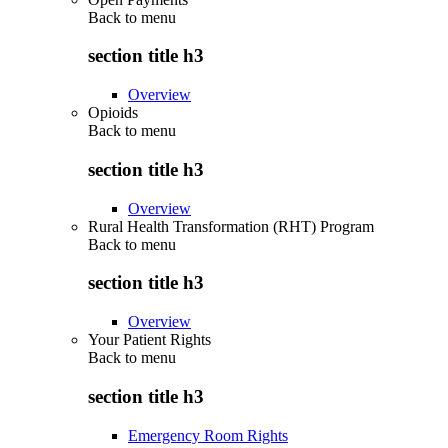
Back to
menu
section title h3
Overview
Opioids
Back to
menu
section title h3
Overview
Rural Health Transformation (RHT) Program
Back to
menu
section title h3
Overview
Your Patient Rights
Back to
menu
section title h3
Emergency Room Rights