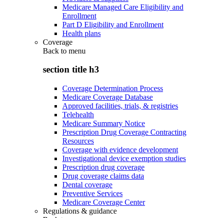
Medicare Managed Care Eligibility and
Enrollment
Part D Eligibility and Enrollment
Health plans
Coverage
Back to
menu
section title h3
Coverage Determination Process
Medicare Coverage Database
Approved facilities, trials, & registries
Telehealth
Medicare Summary Notice
Prescription Drug Coverage Contracting
Resources
Coverage with evidence development
Investigational device exemption studies
Prescription drug coverage
Drug coverage claims data
Dental coverage
Preventive Services
Medicare Coverage Center
Regulations & guidance