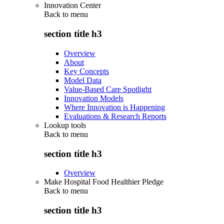
Innovation Center
Back to
menu
section title h3
Overview
About
Key Concepts
Model Data
Value-Based Care Spotlight
Innovation Models
Where Innovation is Happening
Evaluations & Research Reports
Lookup tools
Back to
menu
section title h3
Overview
Make Hospital Food Healthier Pledge
Back to
menu
section title h3