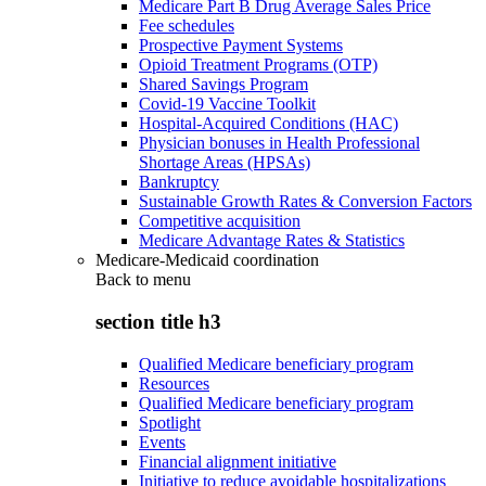
Medicare Part B Drug Average Sales Price
Fee schedules
Prospective Payment Systems
Opioid Treatment Programs (OTP)
Shared Savings Program
Covid-19 Vaccine Toolkit
Hospital-Acquired Conditions (HAC)
Physician bonuses in Health Professional
Shortage Areas (HPSAs)
Bankruptcy
Sustainable Growth Rates & Conversion Factors
Competitive acquisition
Medicare Advantage Rates & Statistics
Medicare-Medicaid coordination
Back to
menu
section title h3
Qualified Medicare beneficiary program
Resources
Qualified Medicare beneficiary program
Spotlight
Events
Financial alignment initiative
Initiative to reduce avoidable hospitalizations