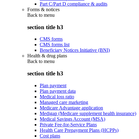
Part C/Part D compliance & audits
Forms & notices
Back to
menu
section title h3
CMS forms
CMS forms list
Beneficiary Notices Initiative (BNI)
Health & drug plans
Back to
menu
section title h3
Plan payment
Plan payment data
Medical loss ratio
Managed care marketing
Medicare Advantage application
Medigap (Medicare supplement health insurance)
Medical Savings Account (MSA)
Private Fee-for-Service Plans
Health Care Prepayment Plans (HCPPs)
Cost plans