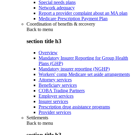
Special needs plans
Network adequacy
Report a provider complaint about an MA plan
Medicare Prescription Payment Plan
Coordination of benefits & recovery
Back to
menu
section title h3
Overview
Mandatory Insurer Reporting for Group Health
Plans (GHP)
Mandatory insurer reporting (NGHP)
Workers' comp Medicare set aside arrangements
Attorney services
Beneficiary services
COBA Trading Partners
Employer services
Insurer services
Prescription drug assistance programs
Provider services
Settlements
Back to
menu
section title h3