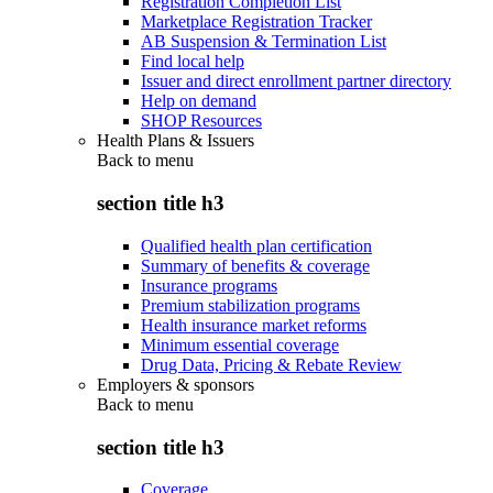
Registration Completion List
Marketplace Registration Tracker
AB Suspension & Termination List
Find local help
Issuer and direct enrollment partner directory
Help on demand
SHOP Resources
Health Plans & Issuers
Back to
menu
section title h3
Qualified health plan certification
Summary of benefits & coverage
Insurance programs
Premium stabilization programs
Health insurance market reforms
Minimum essential coverage
Drug Data, Pricing & Rebate Review
Employers & sponsors
Back to
menu
section title h3
Coverage