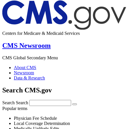
Centers for Medicare & Medicaid Services
CMS Newsroom
CMS Global Secondary Menu
About CMS
Newsroom
Data & Research
Search CMS.gov
Search
Search
Popular terms
Physician Fee Schedule
Local Coverage Determination
Medically Unlikely Edits