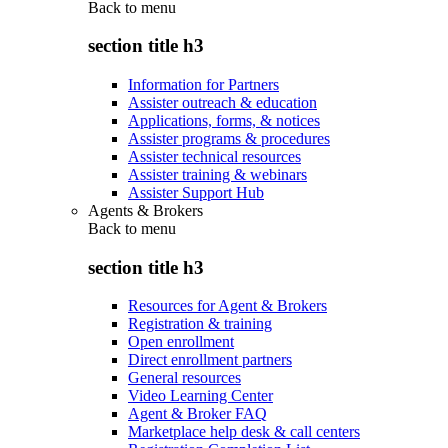
Back to
menu
section title h3
Information for Partners
Assister outreach & education
Applications, forms, & notices
Assister programs & procedures
Assister technical resources
Assister training & webinars
Assister Support Hub
Agents & Brokers
Back to
menu
section title h3
Resources for Agent & Brokers
Registration & training
Open enrollment
Direct enrollment partners
General resources
Video Learning Center
Agent & Broker FAQ
Marketplace help desk & call centers