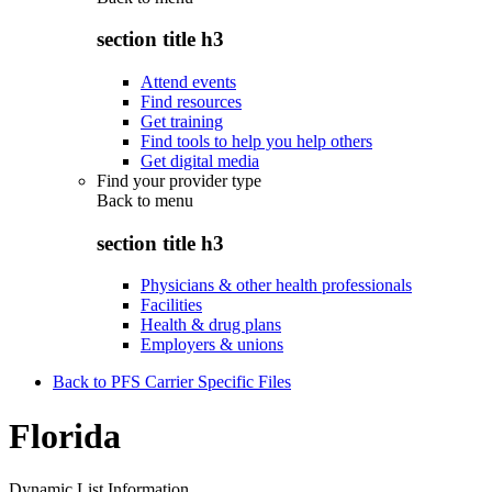
section title h3
Attend events
Find resources
Get training
Find tools to help you help others
Get digital media
Find your provider type
Back to
menu
section title h3
Physicians & other health professionals
Facilities
Health & drug plans
Employers & unions
Back to PFS Carrier Specific Files
Florida
Dynamic List Information