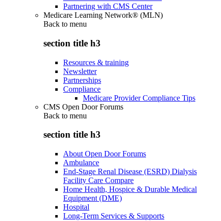
Partnering with CMS Center
Medicare Learning Network® (MLN)
Back to
menu
section title h3
Resources & training
Newsletter
Partnerships
Compliance
Medicare Provider Compliance Tips
CMS Open Door Forums
Back to
menu
section title h3
About Open Door Forums
Ambulance
End-Stage Renal Disease (ESRD) Dialysis
Facility Care Compare
Home Health, Hospice & Durable Medical
Equipment (DME)
Hospital
Long-Term Services & Supports