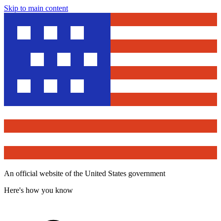
Skip to main content
An official website of the United States government
Here's how you know