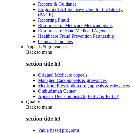
Reports & Guidance
Program of All-Inclusive Care for the Elderly
(PACE)
Reporting Fraud
Resources for Medicare-Medicaid plans
Resources for State Medicaid Agencies
Healthcare Fraud Prevention Partnership
Clinical Templates
Appeals & grievances
Back to
menu
section title h3
Original Medicare appeals
Managed Care appeals & grievances
Medicare Prescription drug appeals & grievances
Ombudsman Center
Appeals Decision Search (Part C & Part D)
Quality
Back to
menu
section title h3
Value-based programs