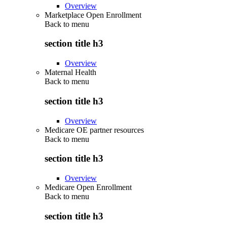
Overview
Marketplace Open Enrollment
Back to
menu
section title h3
Overview
Maternal Health
Back to
menu
section title h3
Overview
Medicare OE partner resources
Back to
menu
section title h3
Overview
Medicare Open Enrollment
Back to
menu
section title h3