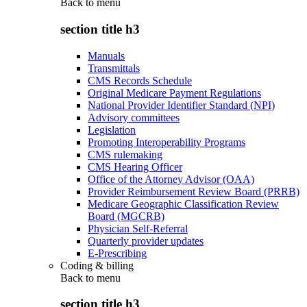
Back to
menu
section title h3
Manuals
Transmittals
CMS Records Schedule
Original Medicare Payment Regulations
National Provider Identifier Standard (NPI)
Advisory committees
Legislation
Promoting Interoperability Programs
CMS rulemaking
CMS Hearing Officer
Office of the Attorney Advisor (OAA)
Provider Reimbursement Review Board (PRRB)
Medicare Geographic Classification Review
Board (MGCRB)
Physician Self-Referral
Quarterly provider updates
E-Prescribing
Coding & billing
Back to
menu
section title h3