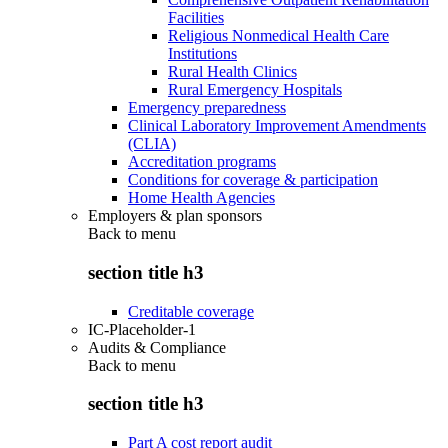
Facilities
Religious Nonmedical Health Care
Institutions
Rural Health Clinics
Rural Emergency Hospitals
Emergency preparedness
Clinical Laboratory Improvement Amendments
(CLIA)
Accreditation programs
Conditions for coverage & participation
Home Health Agencies
Employers & plan sponsors
Back to
menu
section title h3
Creditable coverage
IC-Placeholder-1
Audits & Compliance
Back to
menu
section title h3
Part A cost report audit