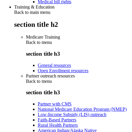
Medical bill rights
Training & Education
Back to main menu
section title h2
Medicare Training
Back to
menu
section title h3
General resources
Open Enrollment resources
Partner outreach resources
Back to
menu
section title h3
Partner with CMS
National Medicare Education Program (NMEP)
Low-Income Subsidy (LIS) outreach
Faith-Based Partners
Rural Health Partners
American Indian/Alaska Native