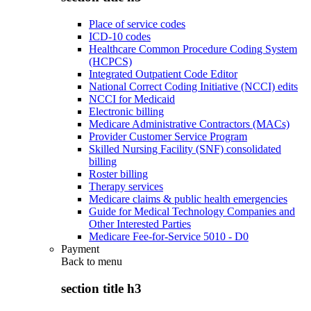
Place of service codes
ICD-10 codes
Healthcare Common Procedure Coding System
(HCPCS)
Integrated Outpatient Code Editor
National Correct Coding Initiative (NCCI) edits
NCCI for Medicaid
Electronic billing
Medicare Administrative Contractors (MACs)
Provider Customer Service Program
Skilled Nursing Facility (SNF) consolidated
billing
Roster billing
Therapy services
Medicare claims & public health emergencies
Guide for Medical Technology Companies and
Other Interested Parties
Medicare Fee-for-Service 5010 - D0
Payment
Back to
menu
section title h3