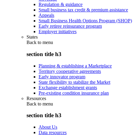
Regulation & guidance
Small business tax credit & premium assistance
Appeals
Small Business Health Options Program (SHOP)
Early retiree reinsurance program
Employer initiatives
States
Back to
menu
section title h3
Planning & establishing a Marketplace
Territory cooperative agreements
Early innovator program
State flexibility to stabilize the Market
Exchange establishment grants
Pre-existing condition insurance plan
Resources
Back to
menu
section title h3
About Us
Data resources