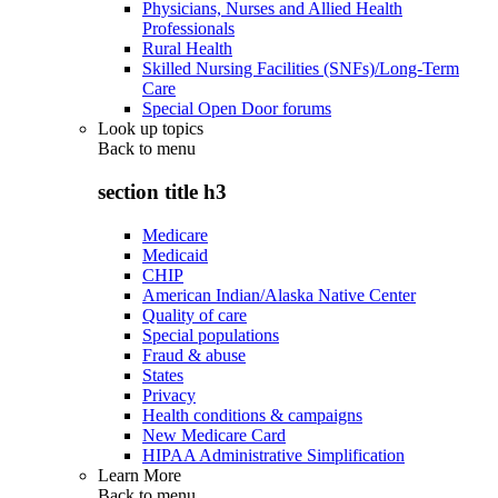
Physicians, Nurses and Allied Health
Professionals
Rural Health
Skilled Nursing Facilities (SNFs)/Long-Term
Care
Special Open Door forums
Look up topics
Back to
menu
section title h3
Medicare
Medicaid
CHIP
American Indian/Alaska Native Center
Quality of care
Special populations
Fraud & abuse
States
Privacy
Health conditions & campaigns
New Medicare Card
HIPAA Administrative Simplification
Learn More
Back to
menu