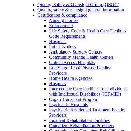
Quality, Safety & Oversight Group (QSOG)
Quality, safety & oversight general information
Certification & compliance
Nursing Homes
Enforcement
Life Safety Code & Health Care Facilities
Code Requirements
Hospitals
Public Notices
Ambulatory Surgery Centers
Community Mental Health Centers
Critical Access Hospitals
End Stage Renal Disease Facility
Providers
Home Health Agencies
Hospices
Intermediate Care Facilities for Individuals
with Intellectual Disabilities (ICFs/IID)
Organ Transplant Program
Psychiatric Hospitals
Psychiatric Residential Treatment Facility
Providers
Inpatient Rehabilitation Facilities
Outpatient Rehabilitation Providers
Comprehensive Outpatient Rehabilitation