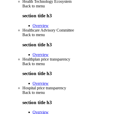
Health Technology Ecosystem
Back to
menu
section title h3
Overview
Healthcare Advisory Committee
Back to
menu
section title h3
Overview
Healthplan price transparency
Back to
menu
section title h3
Overview
Hospital price transparency
Back to
menu
section title h3
Overview