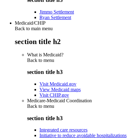
Jimmo Settlement
Ryan Settlement
Medicaid/CHIP
Back to main menu
section title h2
What is Medicaid?
Back to
menu
section title h3
Visit Medicaid.gov
View Medicaid maps
Visit CHIP.gov
Medicare-Medicaid Coordination
Back to
menu
section title h3
Integrated care resources
Initiative to reduce avoidable hospitalizations