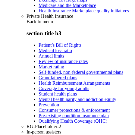
Medicare and the Marketplace
Health Insurance Marketplace quality initiatives
Private Health Insurance
Back to
menu
section title h3
Patient’s Bill of Rights
Medical loss ratio
Annual limits
Review of insurance rates
Market rating
Self-funded, non-federal governmental plans
Grandfathered plans
Health Reimbursement Arrangements
Coverage for young adults
Student health plans
Mental health parity and addiction equity
Prevention
Consumer protections & enforcement
Pre-existing condition insurance plan
Qualifying Health Coverage (QHC)
RG-Placeholder-2
In-person assisters