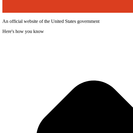
An official website of the United States government
Here's how you know