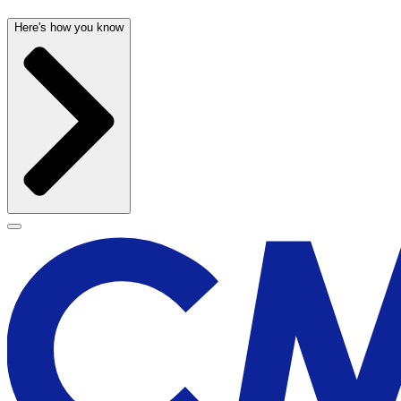
Here's how you know