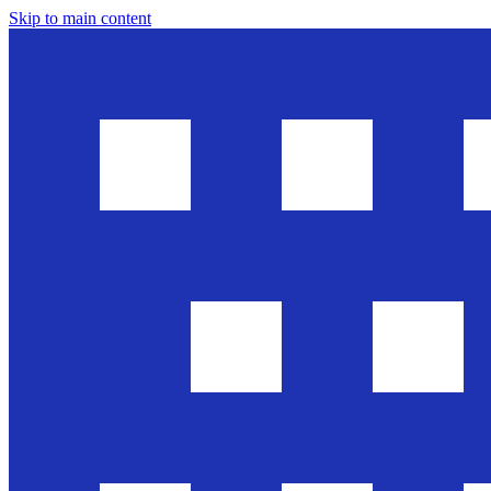
Skip to main content