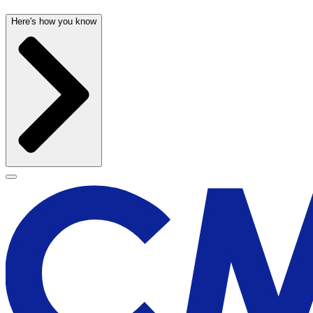
Here's how you know