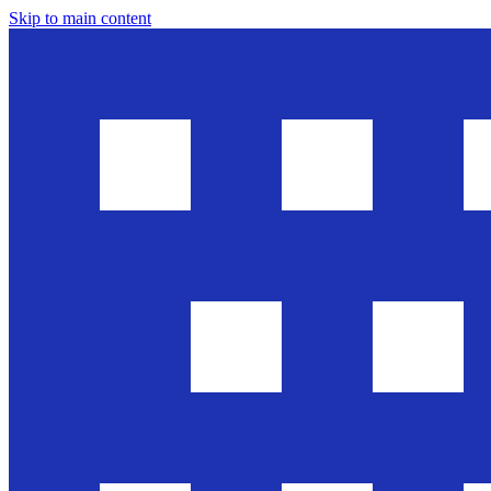
Skip to main content