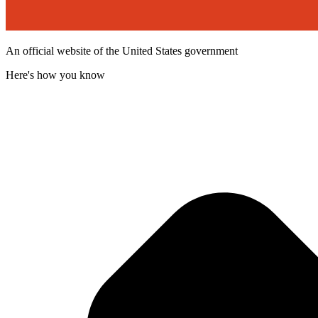
An official website of the United States government
Here's how you know