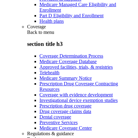
Medicare Managed Care Eligibility and
Enrollment
Part D Eligibility and Enrollment
Health plans
Coverage
Back to
menu
section title h3
Coverage Determination Process
Medicare Coverage Database
Approved facilities, trials, & registries
Telehealth
Medicare Summary Notice
Prescription Drug Coverage Contracting
Resources
Coverage with evidence development
Investigational device exemption studies
Prescription drug coverage
Drug coverage claims data
Dental coverage
Preventive Services
Medicare Coverage Center
Regulations & guidance