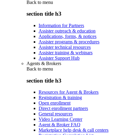
Back to
menu
section title h3
Information for Partners
Assister outreach & education
Applications, forms, & notices
Assister programs & procedures
Assister technical resources
Assister training & webinars
Assister Support Hub
Agents & Brokers
Back to
menu
section title h3
Resources for Agent & Brokers
Registration & training
Open enrollment
Direct enrollment partners
General resources
Video Learning Center
Agent & Broker FAQ
Marketplace help desk & call centers