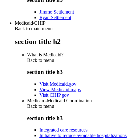
Jimmo Settlement
Ryan Settlement
Medicaid/CHIP
Back to main menu
section title h2
What is Medicaid?
Back to
menu
section title h3
Visit Medicaid.gov
View Medicaid maps
Visit CHIP.gov
Medicare-Medicaid Coordination
Back to
menu
section title h3
Integrated care resources
Initiative to reduce avoidable hospitalizations