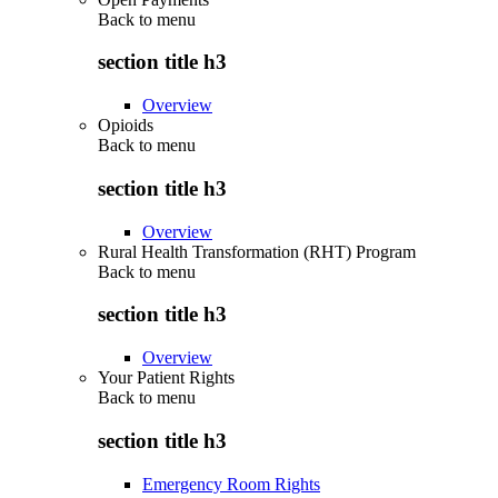
Back to
menu
section title h3
Overview
Opioids
Back to
menu
section title h3
Overview
Rural Health Transformation (RHT) Program
Back to
menu
section title h3
Overview
Your Patient Rights
Back to
menu
section title h3
Emergency Room Rights