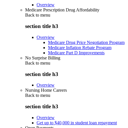
Overview
Medicare Prescription Drug Affordability
Back to
menu
section title h3
Overview
Medicare Drug Price Negotiation Program
Medicare Inflation Rebate Program
Medicare Part D Improvements
No Surprise Billing
Back to
menu
section title h3
Overview
Nursing Home Careers
Back to
menu
section title h3
Overview
Get up to $40,000 in student loan repayment
Open Payments