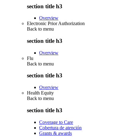
section title h3
Overview
Electronic Prior Authorization
Back to
menu
section title h3
Overview
Flu
Back to
menu
section title h3
Overview
Health Equity
Back to
menu
section title h3
Coverage to Care
Cobertura de atención
Grants & awards