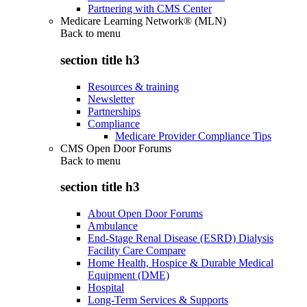
Partnering with CMS Center
Medicare Learning Network® (MLN)
Back to
menu
section title h3
Resources & training
Newsletter
Partnerships
Compliance
Medicare Provider Compliance Tips
CMS Open Door Forums
Back to
menu
section title h3
About Open Door Forums
Ambulance
End-Stage Renal Disease (ESRD) Dialysis
Facility Care Compare
Home Health, Hospice & Durable Medical
Equipment (DME)
Hospital
Long-Term Services & Supports