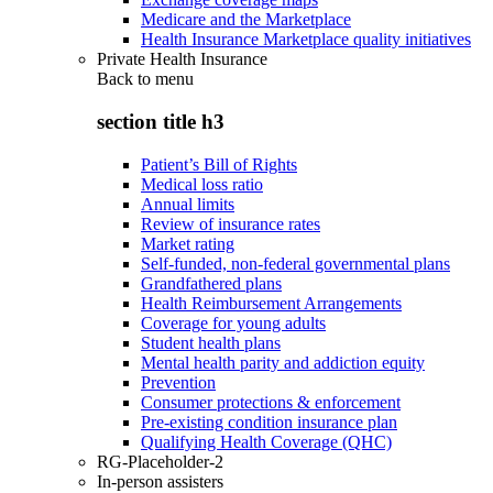
Medicare and the Marketplace
Health Insurance Marketplace quality initiatives
Private Health Insurance
Back to
menu
section title h3
Patient’s Bill of Rights
Medical loss ratio
Annual limits
Review of insurance rates
Market rating
Self-funded, non-federal governmental plans
Grandfathered plans
Health Reimbursement Arrangements
Coverage for young adults
Student health plans
Mental health parity and addiction equity
Prevention
Consumer protections & enforcement
Pre-existing condition insurance plan
Qualifying Health Coverage (QHC)
RG-Placeholder-2
In-person assisters