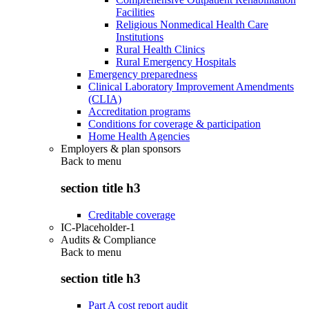
Facilities
Religious Nonmedical Health Care
Institutions
Rural Health Clinics
Rural Emergency Hospitals
Emergency preparedness
Clinical Laboratory Improvement Amendments
(CLIA)
Accreditation programs
Conditions for coverage & participation
Home Health Agencies
Employers & plan sponsors
Back to
menu
section title h3
Creditable coverage
IC-Placeholder-1
Audits & Compliance
Back to
menu
section title h3
Part A cost report audit