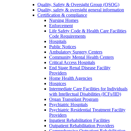
Quality, Safety & Oversight Group (QSOG)
Quality, safety & oversight general information
Certification & compliance
Nursing Homes
Enforcement
Life Safety Code & Health Care Facilities
Code Requirements
Hospitals
Public Notices
Ambulatory Surgery Centers
Community Mental Health Centers
Critical Access Hospitals
End Stage Renal Disease Facility
Providers
Home Health Agencies
Hospices
Intermediate Care Facilities for Individuals
with Intellectual Disabilities (ICFs/IID)
Organ Transplant Program
Psychiatric Hospitals
Psychiatric Residential Treatment Facility
Providers
Inpatient Rehabilitation Facilities
Outpatient Rehabilitation Providers
Comprehensive Outpatient Rehabilitation