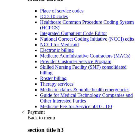
Place of service codes
ICD-10 codes
Healthcare Common Procedure Coding System
(HCPCS)
Integrated Outpatient Code Editor
National Correct Coding Initiative (NCCI) edits
NCCI for Medicaid
Electronic billing
Medicare Administrative Contractors (MACs)
Provider Customer Service Program
Skilled Nursing Facility (SNF) consolidated
billing
Roster billing
Therapy services
Medicare claims & public health emergencies
Guide for Medical Technology Companies and
Other Interested Parties
Medicare Fee-for-Service 5010 - D0
Payment
Back to
menu
section title h3