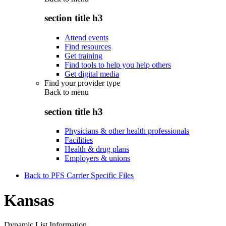
section title h3
Attend events
Find resources
Get training
Find tools to help you help others
Get digital media
Find your provider type
Back to
menu
section title h3
Physicians & other health professionals
Facilities
Health & drug plans
Employers & unions
Back to PFS Carrier Specific Files
Kansas
Dynamic List Information