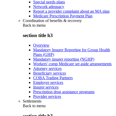
Special needs plans
Network adequacy
Report a provider complaint about an MA plan
Medicare Prescription Payment Plan
Coordination of benefits & recovery
Back to
menu
section title h3
Overview
Mandatory Insurer Reporting for Group Health
Plans (GHP)
Mandatory insurer reporting (NGHP)
Workers' comp Medicare set aside arrangements
Attorney services
Beneficiary services
COBA Trading Partners
Employer services
Insurer services
Prescription drug assistance programs
Provider services
Settlements
Back to
menu
section title h3