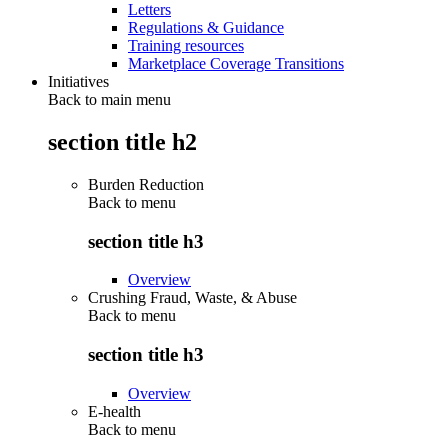
Letters
Regulations & Guidance
Training resources
Marketplace Coverage Transitions
Initiatives
Back to main menu
section title h2
Burden Reduction
Back to
menu
section title h3
Overview
Crushing Fraud, Waste, & Abuse
Back to
menu
section title h3
Overview
E-health
Back to
menu