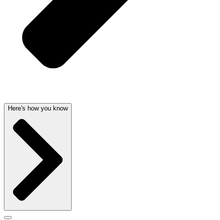
Here's how you know