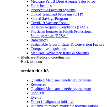
Medicare Part B Drug Average Sales Price
Fee schedules
Prospective Payment Systems
Opioid Treatment Programs (OTP)
Shared Savings Program
Covid-19 Vaccine Toolkit
Hospital-Acquired Conditions (HAC)
Physician bonuses in Health Professional
Shortage Areas (HPSAs)
Bankruptcy
Sustainable Growth Rates & Conversion Factors
Competitive acquisition
Medicare Advantage Rates & Statistics
Medicare-Medicaid coordination
Back to
menu
section title h3
Qualified Medicare beneficiary program
Resources
Qualified Medicare beneficiary program
Spotlight
Events
Financial alignment initiative
Initiative to reduce avoidable hospitalizations