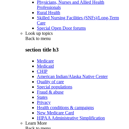
Physicians, Nurses and Allied Health
Professionals
Rural Health
Skilled Nursing Facilities (SNFs)/Long-Term
Care
Special Open Door forums
Look up topics
Back to
menu
section title h3
Medicare
Medicaid
CHIP
American Indian/Alaska Native Center
Quality of care
Special populations
Fraud & abuse
States
Privacy
Health conditions & campaigns
New Medicare Card
HIPAA Administrative Simplification
Learn More
Back to
menu