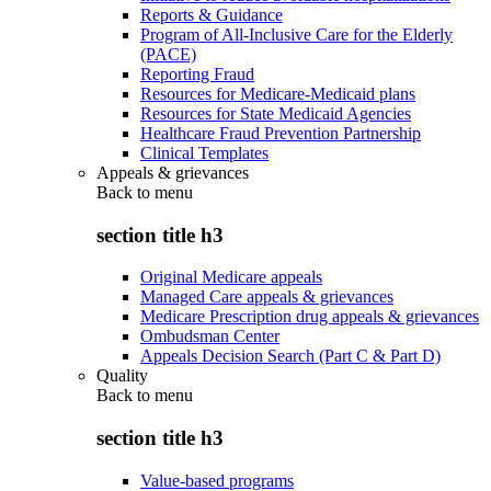
Reports & Guidance
Program of All-Inclusive Care for the Elderly
(PACE)
Reporting Fraud
Resources for Medicare-Medicaid plans
Resources for State Medicaid Agencies
Healthcare Fraud Prevention Partnership
Clinical Templates
Appeals & grievances
Back to
menu
section title h3
Original Medicare appeals
Managed Care appeals & grievances
Medicare Prescription drug appeals & grievances
Ombudsman Center
Appeals Decision Search (Part C & Part D)
Quality
Back to
menu
section title h3
Value-based programs