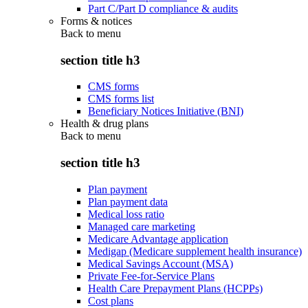
Part C/Part D compliance & audits
Forms & notices
Back to
menu
section title h3
CMS forms
CMS forms list
Beneficiary Notices Initiative (BNI)
Health & drug plans
Back to
menu
section title h3
Plan payment
Plan payment data
Medical loss ratio
Managed care marketing
Medicare Advantage application
Medigap (Medicare supplement health insurance)
Medical Savings Account (MSA)
Private Fee-for-Service Plans
Health Care Prepayment Plans (HCPPs)
Cost plans