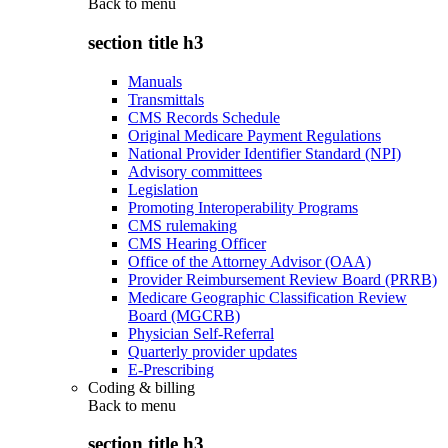
Back to
menu
section title h3
Manuals
Transmittals
CMS Records Schedule
Original Medicare Payment Regulations
National Provider Identifier Standard (NPI)
Advisory committees
Legislation
Promoting Interoperability Programs
CMS rulemaking
CMS Hearing Officer
Office of the Attorney Advisor (OAA)
Provider Reimbursement Review Board (PRRB)
Medicare Geographic Classification Review
Board (MGCRB)
Physician Self-Referral
Quarterly provider updates
E-Prescribing
Coding & billing
Back to
menu
section title h3