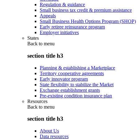
Regulation & guidance
Small business tax credit & premium assistance
Appeals
Small Business Health Options Program (SHOP)
Early retiree reinsurance program
Employer initiatives
States
Back to
menu
section title h3
Planning & establishing a Marketplace
Territory cooperative agreements
Early innovator program
State flexibility to stabilize the Market
Exchange establishment grants
Pre-existing condition insurance plan
Resources
Back to
menu
section title h3
About Us
Data resources