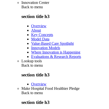
Innovation Center
Back to
menu
section title h3
Overview
About
Key Concepts
Model Data
Value-Based Care Spotlight
Innovation Models
Where Innovation is Happening
Evaluations & Research Reports
Lookup tools
Back to
menu
section title h3
Overview
Make Hospital Food Healthier Pledge
Back to
menu
section title h3