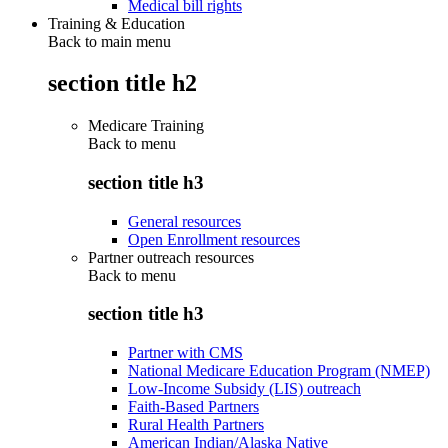
Medical bill rights
Training & Education
Back to main menu
section title h2
Medicare Training
Back to
menu
section title h3
General resources
Open Enrollment resources
Partner outreach resources
Back to
menu
section title h3
Partner with CMS
National Medicare Education Program (NMEP)
Low-Income Subsidy (LIS) outreach
Faith-Based Partners
Rural Health Partners
American Indian/Alaska Native