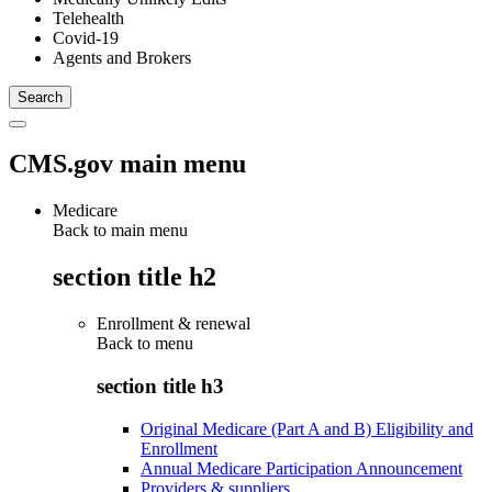
Telehealth
Covid-19
Agents and Brokers
CMS.gov main menu
Medicare
Back to main menu
section title h2
Enrollment & renewal
Back to
menu
section title h3
Original Medicare (Part A and B) Eligibility and
Enrollment
Annual Medicare Participation Announcement
Providers & suppliers