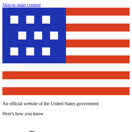
Skip to main content
An official website of the United States government
Here's how you know