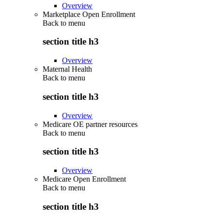
Overview
Marketplace Open Enrollment
Back to
menu
section title h3
Overview
Maternal Health
Back to
menu
section title h3
Overview
Medicare OE partner resources
Back to
menu
section title h3
Overview
Medicare Open Enrollment
Back to
menu
section title h3