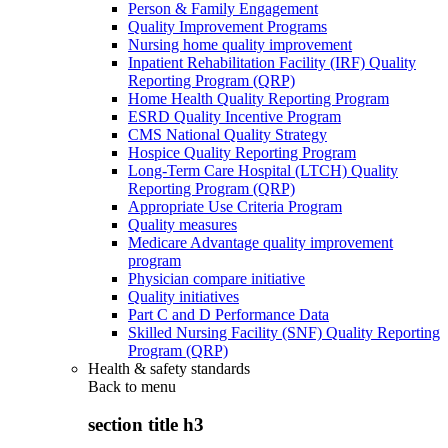
Person & Family Engagement
Quality Improvement Programs
Nursing home quality improvement
Inpatient Rehabilitation Facility (IRF) Quality
Reporting Program (QRP)
Home Health Quality Reporting Program
ESRD Quality Incentive Program
CMS National Quality Strategy
Hospice Quality Reporting Program
Long-Term Care Hospital (LTCH) Quality
Reporting Program (QRP)
Appropriate Use Criteria Program
Quality measures
Medicare Advantage quality improvement
program
Physician compare initiative
Quality initiatives
Part C and D Performance Data
Skilled Nursing Facility (SNF) Quality Reporting
Program (QRP)
Health & safety standards
Back to
menu
section title h3