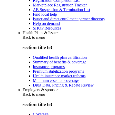
Registration Completion List
Marketplace Registration Tracker
AB Suspension & Termination List
Find local help
Issuer and direct enrollment partner directory
Help on demand
SHOP Resources
Health Plans & Issuers
Back to
menu
section title h3
Qualified health plan certification
Summary of benefits & coverage
Insurance programs
Premium stabilization programs
Health insurance market reforms
Minimum essential coverage
Drug Data, Pricing & Rebate Review
Employers & sponsors
Back to
menu
section title h3
Coverage