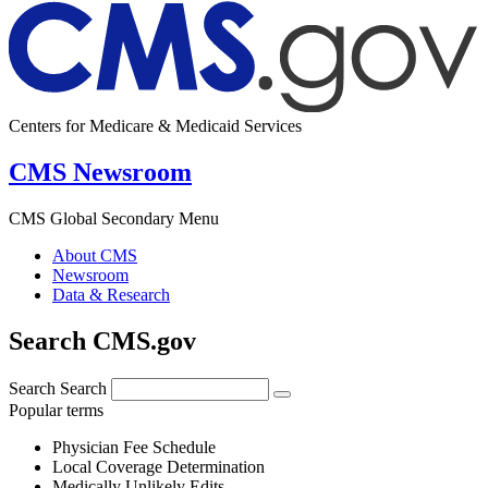
Centers for Medicare & Medicaid Services
CMS Newsroom
CMS Global Secondary Menu
About CMS
Newsroom
Data & Research
Search CMS.gov
Search
Search
Popular terms
Physician Fee Schedule
Local Coverage Determination
Medically Unlikely Edits