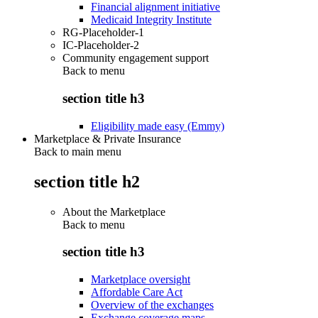
Financial alignment initiative
Medicaid Integrity Institute
RG-Placeholder-1
IC-Placeholder-2
Community engagement support
Back to
menu
section title h3
Eligibility made easy (Emmy)
Marketplace & Private Insurance
Back to main menu
section title h2
About the Marketplace
Back to
menu
section title h3
Marketplace oversight
Affordable Care Act
Overview of the exchanges
Exchange coverage maps