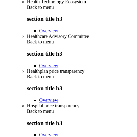
Health Technology Ecosystem
Back to
menu
section title h3
Overview
Healthcare Advisory Committee
Back to
menu
section title h3
Overview
Healthplan price transparency
Back to
menu
section title h3
Overview
Hospital price transparency
Back to
menu
section title h3
Overview