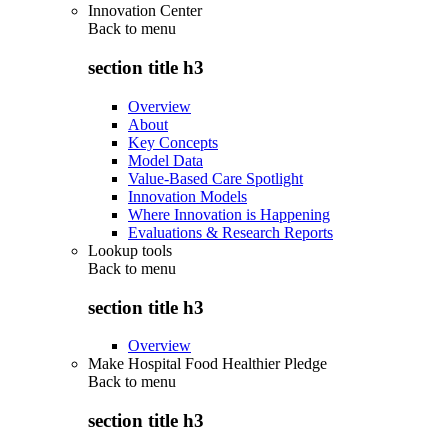
Innovation Center
Back to
menu
section title h3
Overview
About
Key Concepts
Model Data
Value-Based Care Spotlight
Innovation Models
Where Innovation is Happening
Evaluations & Research Reports
Lookup tools
Back to
menu
section title h3
Overview
Make Hospital Food Healthier Pledge
Back to
menu
section title h3