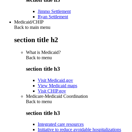
Jimmo Settlement
Ryan Settlement
Medicaid/CHIP
Back to main menu
section title h2
What is Medicaid?
Back to
menu
section title h3
Visit Medicaid.gov
View Medicaid maps
Visit CHIP.gov
Medicare-Medicaid Coordination
Back to
menu
section title h3
Integrated care resources
Initiative to reduce avoidable hospitalizations