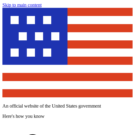
Skip to main content
An official website of the United States government
Here's how you know