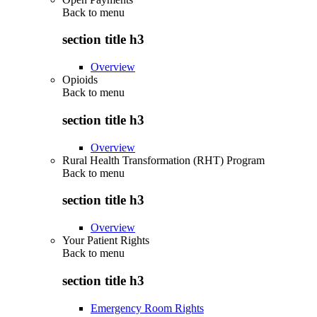
Back to
menu
section title h3
Overview
Opioids
Back to
menu
section title h3
Overview
Rural Health Transformation (RHT) Program
Back to
menu
section title h3
Overview
Your Patient Rights
Back to
menu
section title h3
Emergency Room Rights