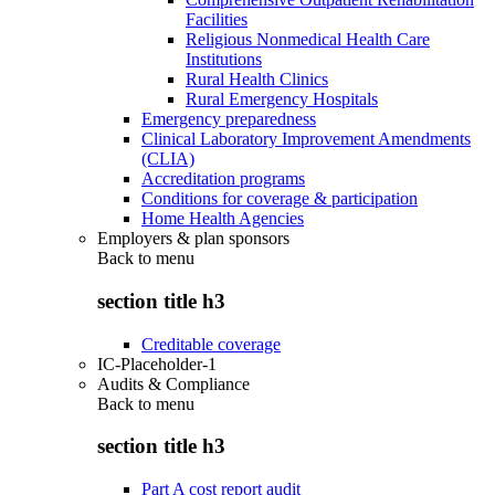
Facilities
Religious Nonmedical Health Care
Institutions
Rural Health Clinics
Rural Emergency Hospitals
Emergency preparedness
Clinical Laboratory Improvement Amendments
(CLIA)
Accreditation programs
Conditions for coverage & participation
Home Health Agencies
Employers & plan sponsors
Back to
menu
section title h3
Creditable coverage
IC-Placeholder-1
Audits & Compliance
Back to
menu
section title h3
Part A cost report audit