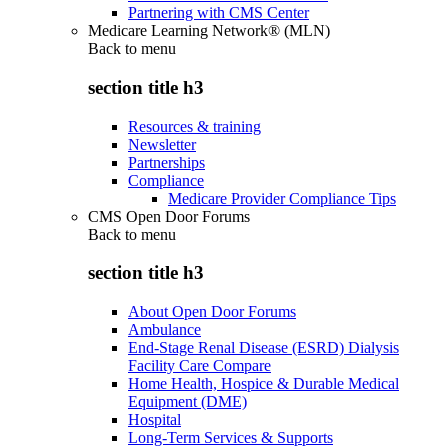
Partnering with CMS Center
Medicare Learning Network® (MLN)
Back to
menu
section title h3
Resources & training
Newsletter
Partnerships
Compliance
Medicare Provider Compliance Tips
CMS Open Door Forums
Back to
menu
section title h3
About Open Door Forums
Ambulance
End-Stage Renal Disease (ESRD) Dialysis
Facility Care Compare
Home Health, Hospice & Durable Medical
Equipment (DME)
Hospital
Long-Term Services & Supports