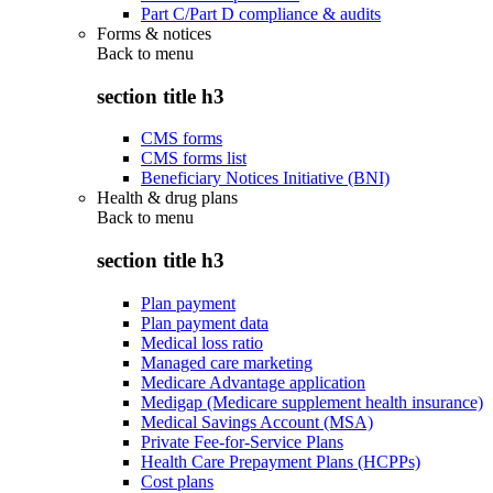
Part C/Part D compliance & audits
Forms & notices
Back to
menu
section title h3
CMS forms
CMS forms list
Beneficiary Notices Initiative (BNI)
Health & drug plans
Back to
menu
section title h3
Plan payment
Plan payment data
Medical loss ratio
Managed care marketing
Medicare Advantage application
Medigap (Medicare supplement health insurance)
Medical Savings Account (MSA)
Private Fee-for-Service Plans
Health Care Prepayment Plans (HCPPs)
Cost plans