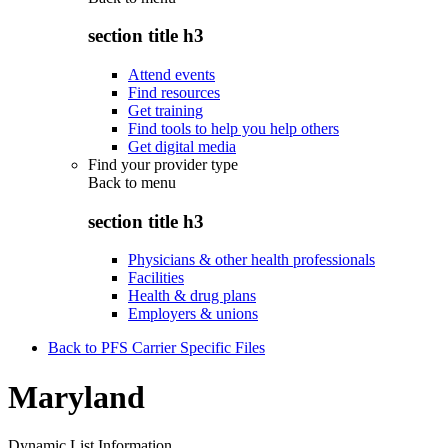
section title h3
Attend events
Find resources
Get training
Find tools to help you help others
Get digital media
Find your provider type
Back to
menu
section title h3
Physicians & other health professionals
Facilities
Health & drug plans
Employers & unions
Back to PFS Carrier Specific Files
Maryland
Dynamic List Information