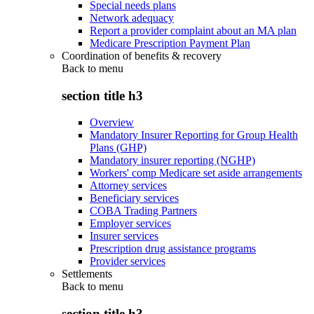
Special needs plans
Network adequacy
Report a provider complaint about an MA plan
Medicare Prescription Payment Plan
Coordination of benefits & recovery
Back to
menu
section title h3
Overview
Mandatory Insurer Reporting for Group Health
Plans (GHP)
Mandatory insurer reporting (NGHP)
Workers' comp Medicare set aside arrangements
Attorney services
Beneficiary services
COBA Trading Partners
Employer services
Insurer services
Prescription drug assistance programs
Provider services
Settlements
Back to
menu
section title h3