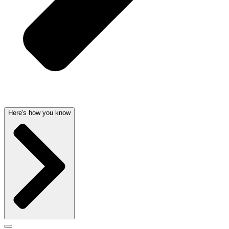
Here's how you know