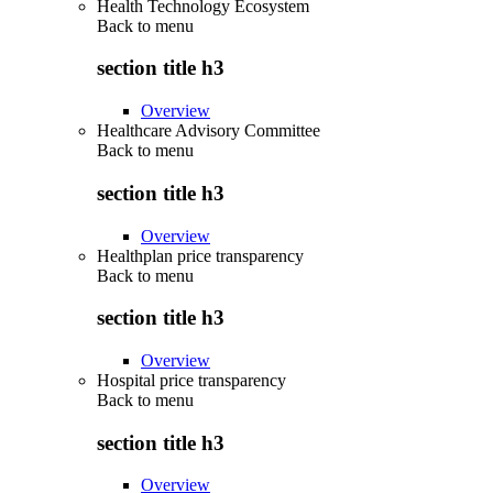
Health Technology Ecosystem
Back to
menu
section title h3
Overview
Healthcare Advisory Committee
Back to
menu
section title h3
Overview
Healthplan price transparency
Back to
menu
section title h3
Overview
Hospital price transparency
Back to
menu
section title h3
Overview