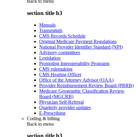
Back to
menu
section title h3
Manuals
Transmittals
CMS Records Schedule
Original Medicare Payment Regulations
National Provider Identifier Standard (NPI)
Advisory committees
Legislation
Promoting Interoperability Programs
CMS rulemaking
CMS Hearing Officer
Office of the Attorney Advisor (OAA)
Provider Reimbursement Review Board (PRRB)
Medicare Geographic Classification Review
Board (MGCRB)
Physician Self-Referral
Quarterly provider updates
E-Prescribing
Coding & billing
Back to
menu
section title h3