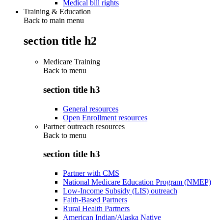
Medical bill rights
Training & Education
Back to main menu
section title h2
Medicare Training
Back to
menu
section title h3
General resources
Open Enrollment resources
Partner outreach resources
Back to
menu
section title h3
Partner with CMS
National Medicare Education Program (NMEP)
Low-Income Subsidy (LIS) outreach
Faith-Based Partners
Rural Health Partners
American Indian/Alaska Native