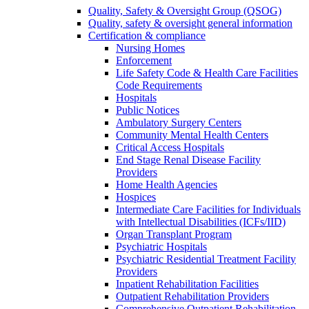
Quality, Safety & Oversight Group (QSOG)
Quality, safety & oversight general information
Certification & compliance
Nursing Homes
Enforcement
Life Safety Code & Health Care Facilities
Code Requirements
Hospitals
Public Notices
Ambulatory Surgery Centers
Community Mental Health Centers
Critical Access Hospitals
End Stage Renal Disease Facility
Providers
Home Health Agencies
Hospices
Intermediate Care Facilities for Individuals
with Intellectual Disabilities (ICFs/IID)
Organ Transplant Program
Psychiatric Hospitals
Psychiatric Residential Treatment Facility
Providers
Inpatient Rehabilitation Facilities
Outpatient Rehabilitation Providers
Comprehensive Outpatient Rehabilitation