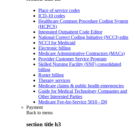
Place of service codes
ICD-10 codes
Healthcare Common Procedure Coding System
(HCPCS)
Integrated Outpatient Code Editor
National Correct Coding Initiative (NCCI) edits
NCCI for Medicaid
Electronic billing
Medicare Administrative Contractors (MACs)
Provider Customer Service Program
Skilled Nursing Facility (SNF) consolidated
billing
Roster billing
Therapy services
Medicare claims & public health emergencies
Guide for Medical Technology Companies and
Other Interested Parties
Medicare Fee-for-Service 5010 - D0
Payment
Back to
menu
section title h3