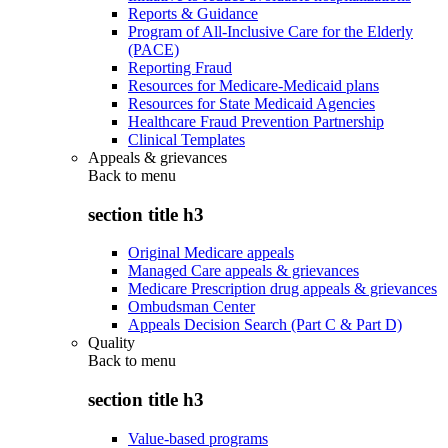
Reports & Guidance
Program of All-Inclusive Care for the Elderly
(PACE)
Reporting Fraud
Resources for Medicare-Medicaid plans
Resources for State Medicaid Agencies
Healthcare Fraud Prevention Partnership
Clinical Templates
Appeals & grievances
Back to
menu
section title h3
Original Medicare appeals
Managed Care appeals & grievances
Medicare Prescription drug appeals & grievances
Ombudsman Center
Appeals Decision Search (Part C & Part D)
Quality
Back to
menu
section title h3
Value-based programs