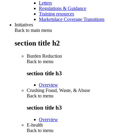
Letters
Regulations & Guidance
Training resources
Marketplace Coverage Transitions
Initiatives
Back to main menu
section title h2
Burden Reduction
Back to
menu
section title h3
Overview
Crushing Fraud, Waste, & Abuse
Back to
menu
section title h3
Overview
E-health
Back to
menu