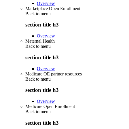
Overview
Marketplace Open Enrollment
Back to
menu
section title h3
Overview
Maternal Health
Back to
menu
section title h3
Overview
Medicare OE partner resources
Back to
menu
section title h3
Overview
Medicare Open Enrollment
Back to
menu
section title h3