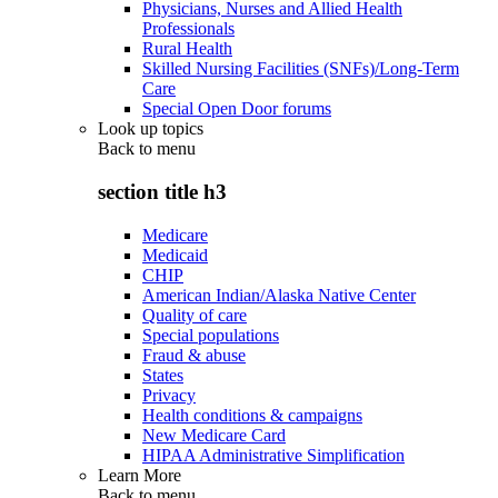
Physicians, Nurses and Allied Health
Professionals
Rural Health
Skilled Nursing Facilities (SNFs)/Long-Term
Care
Special Open Door forums
Look up topics
Back to
menu
section title h3
Medicare
Medicaid
CHIP
American Indian/Alaska Native Center
Quality of care
Special populations
Fraud & abuse
States
Privacy
Health conditions & campaigns
New Medicare Card
HIPAA Administrative Simplification
Learn More
Back to
menu