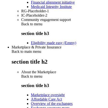
Financial alignment initiative
Medicaid Integrity Institute
RG-Placeholder-1
IC-Placeholder-2
Community engagement support
Back to
menu
section title h3
Eligibility made easy (Emmy)
Marketplace & Private Insurance
Back to main menu
section title h2
About the Marketplace
Back to
menu
section title h3
Marketplace oversight
Affordable Care Act
Overview of the exchanges
Exchange coverage maps