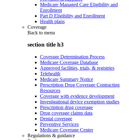
Medicare Managed Care Eligibility and
Enrollment
Part D Eligibility and Enrollment
Health plans
Coverage
Back to
menu
section title h3
Coverage Determination Process
Medicare Coverage Database
Approved facilities, trials, & registries
Telehealth
Medicare Summary Notice
Prescription Drug Coverage Contracting
Resources
Coverage with evidence development
Investigational device exemption studies
Prescription drug coverage
Drug coverage claims data
Dental coverage
Preventive Services
Medicare Coverage Center
Regulations & guidance