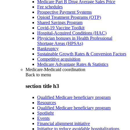
Medicare Part B Drug Average Sales Price
Fee schedules
Prospective Payment Systems
Opioid Treatment Programs (OTP)
Shared Savings Program
Covid-19 Vaccine Toolkit
Hospital-Acquired Conditions (HAC)
Physician bonuses in Health Professional
Shortage Areas (HPSAs)
Bankruptcy
Sustainable Growth Rates & Conversion Factors
Competitive acquisition
Medicare Advantage Rates & Statistics
Medicare-Medicaid coordination
Back to
menu
section title h3
Qualified Medicare beneficiary program
Resources
Qualified Medicare beneficiary program
Spotlight
Events
Financial alignment initiative
Initiative to reduce avoidable hospitalizations