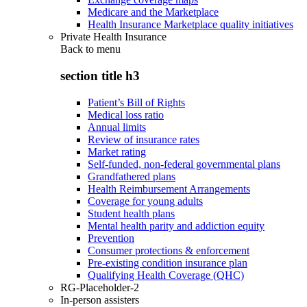
Medicare and the Marketplace
Health Insurance Marketplace quality initiatives
Private Health Insurance
Back to
menu
section title h3
Patient’s Bill of Rights
Medical loss ratio
Annual limits
Review of insurance rates
Market rating
Self-funded, non-federal governmental plans
Grandfathered plans
Health Reimbursement Arrangements
Coverage for young adults
Student health plans
Mental health parity and addiction equity
Prevention
Consumer protections & enforcement
Pre-existing condition insurance plan
Qualifying Health Coverage (QHC)
RG-Placeholder-2
In-person assisters