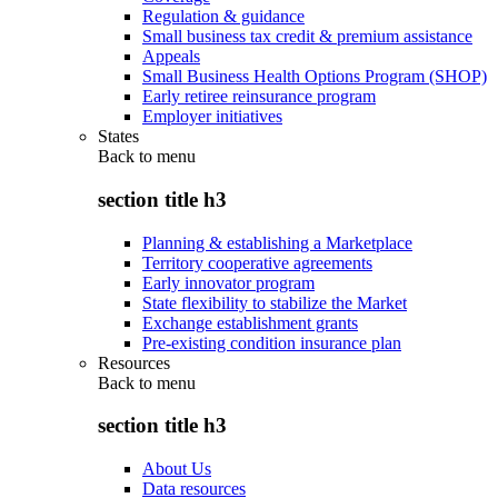
Regulation & guidance
Small business tax credit & premium assistance
Appeals
Small Business Health Options Program (SHOP)
Early retiree reinsurance program
Employer initiatives
States
Back to
menu
section title h3
Planning & establishing a Marketplace
Territory cooperative agreements
Early innovator program
State flexibility to stabilize the Market
Exchange establishment grants
Pre-existing condition insurance plan
Resources
Back to
menu
section title h3
About Us
Data resources