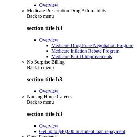
Overview
Medicare Prescription Drug Affordability
Back to
menu
section title h3
Overview
Medicare Drug Price Negotiation Program
Medicare Inflation Rebate Program
Medicare Part D Improvements
No Surprise Billing
Back to
menu
section title h3
Overview
Nursing Home Careers
Back to
menu
section title h3
Overview
Get up to $40,000 in student loan repayment
Open Payments