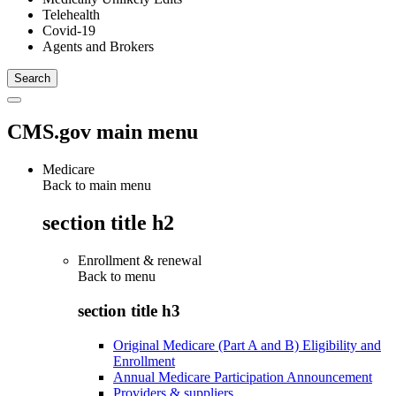
Telehealth
Covid-19
Agents and Brokers
CMS.gov main menu
Medicare
Back to main menu
section title h2
Enrollment & renewal
Back to
menu
section title h3
Original Medicare (Part A and B) Eligibility and
Enrollment
Annual Medicare Participation Announcement
Providers & suppliers