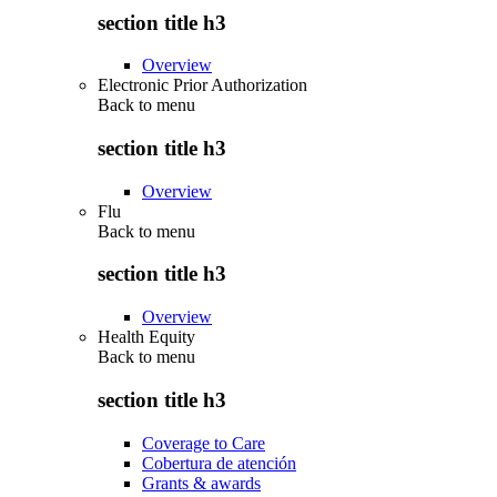
section title h3
Overview
Electronic Prior Authorization
Back to
menu
section title h3
Overview
Flu
Back to
menu
section title h3
Overview
Health Equity
Back to
menu
section title h3
Coverage to Care
Cobertura de atención
Grants & awards