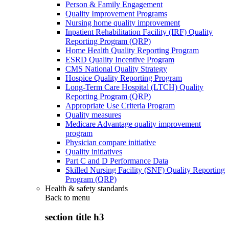
Person & Family Engagement
Quality Improvement Programs
Nursing home quality improvement
Inpatient Rehabilitation Facility (IRF) Quality
Reporting Program (QRP)
Home Health Quality Reporting Program
ESRD Quality Incentive Program
CMS National Quality Strategy
Hospice Quality Reporting Program
Long-Term Care Hospital (LTCH) Quality
Reporting Program (QRP)
Appropriate Use Criteria Program
Quality measures
Medicare Advantage quality improvement
program
Physician compare initiative
Quality initiatives
Part C and D Performance Data
Skilled Nursing Facility (SNF) Quality Reporting
Program (QRP)
Health & safety standards
Back to
menu
section title h3