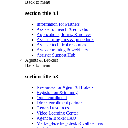
Back to
menu
section title h3
Information for Partners
Assister outreach & education
Applications, forms, & notices
Assister programs & procedures
Assister technical resources
Assister training & webinars
Assister Support Hub
Agents & Brokers
Back to
menu
section title h3
Resources for Agent & Brokers
Registration & training
Open enrollment
Direct enrollment partners
General resources
Video Learning Center
Agent & Broker FAQ
Marketplace help desk & call centers