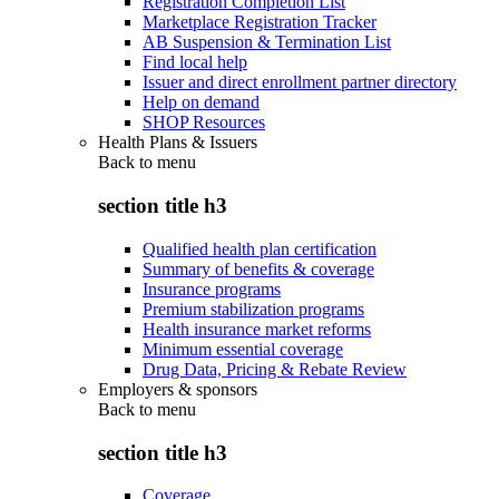
Registration Completion List
Marketplace Registration Tracker
AB Suspension & Termination List
Find local help
Issuer and direct enrollment partner directory
Help on demand
SHOP Resources
Health Plans & Issuers
Back to
menu
section title h3
Qualified health plan certification
Summary of benefits & coverage
Insurance programs
Premium stabilization programs
Health insurance market reforms
Minimum essential coverage
Drug Data, Pricing & Rebate Review
Employers & sponsors
Back to
menu
section title h3
Coverage