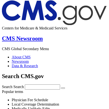
Centers for Medicare & Medicaid Services
CMS Newsroom
CMS Global Secondary Menu
About CMS
Newsroom
Data & Research
Search CMS.gov
Search
Search
Popular terms
Physician Fee Schedule
Local Coverage Determination
Medically Unlikely Edits