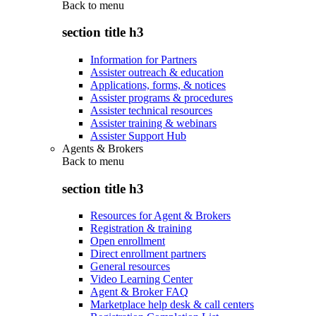
Back to
menu
section title h3
Information for Partners
Assister outreach & education
Applications, forms, & notices
Assister programs & procedures
Assister technical resources
Assister training & webinars
Assister Support Hub
Agents & Brokers
Back to
menu
section title h3
Resources for Agent & Brokers
Registration & training
Open enrollment
Direct enrollment partners
General resources
Video Learning Center
Agent & Broker FAQ
Marketplace help desk & call centers