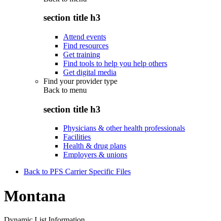
section title h3
Attend events
Find resources
Get training
Find tools to help you help others
Get digital media
Find your provider type
Back to
menu
section title h3
Physicians & other health professionals
Facilities
Health & drug plans
Employers & unions
Back to PFS Carrier Specific Files
Montana
Dynamic List Information