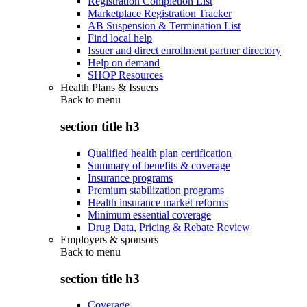
Registration Completion List
Marketplace Registration Tracker
AB Suspension & Termination List
Find local help
Issuer and direct enrollment partner directory
Help on demand
SHOP Resources
Health Plans & Issuers
Back to
menu
section title h3
Qualified health plan certification
Summary of benefits & coverage
Insurance programs
Premium stabilization programs
Health insurance market reforms
Minimum essential coverage
Drug Data, Pricing & Rebate Review
Employers & sponsors
Back to
menu
section title h3
Coverage