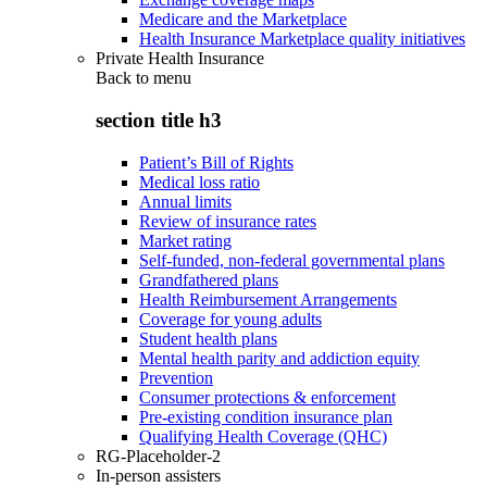
Medicare and the Marketplace
Health Insurance Marketplace quality initiatives
Private Health Insurance
Back to
menu
section title h3
Patient’s Bill of Rights
Medical loss ratio
Annual limits
Review of insurance rates
Market rating
Self-funded, non-federal governmental plans
Grandfathered plans
Health Reimbursement Arrangements
Coverage for young adults
Student health plans
Mental health parity and addiction equity
Prevention
Consumer protections & enforcement
Pre-existing condition insurance plan
Qualifying Health Coverage (QHC)
RG-Placeholder-2
In-person assisters