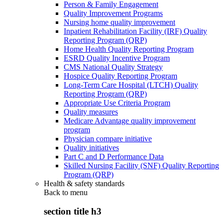
Person & Family Engagement
Quality Improvement Programs
Nursing home quality improvement
Inpatient Rehabilitation Facility (IRF) Quality
Reporting Program (QRP)
Home Health Quality Reporting Program
ESRD Quality Incentive Program
CMS National Quality Strategy
Hospice Quality Reporting Program
Long-Term Care Hospital (LTCH) Quality
Reporting Program (QRP)
Appropriate Use Criteria Program
Quality measures
Medicare Advantage quality improvement
program
Physician compare initiative
Quality initiatives
Part C and D Performance Data
Skilled Nursing Facility (SNF) Quality Reporting
Program (QRP)
Health & safety standards
Back to
menu
section title h3