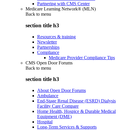
Partnering with CMS Center
Medicare Learning Network® (MLN)
Back to
menu
section title h3
Resources & training
Newsletter
Partnerships
Compliance
Medicare Provider Compliance Tips
CMS Open Door Forums
Back to
menu
section title h3
About Open Door Forums
Ambulance
End-Stage Renal Disease (ESRD) Dialysis
Facility Care Compare
Home Health, Hospice & Durable Medical
Equipment (DME)
Hospital
Long-Term Services & Supports