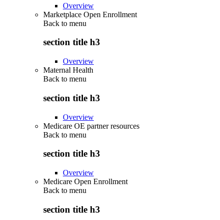
Overview
Marketplace Open Enrollment
Back to
menu
section title h3
Overview
Maternal Health
Back to
menu
section title h3
Overview
Medicare OE partner resources
Back to
menu
section title h3
Overview
Medicare Open Enrollment
Back to
menu
section title h3