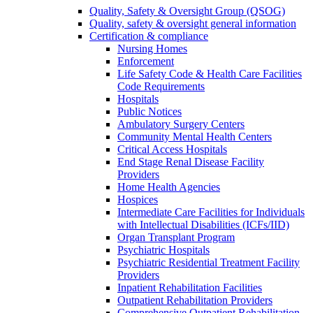
Quality, Safety & Oversight Group (QSOG)
Quality, safety & oversight general information
Certification & compliance
Nursing Homes
Enforcement
Life Safety Code & Health Care Facilities
Code Requirements
Hospitals
Public Notices
Ambulatory Surgery Centers
Community Mental Health Centers
Critical Access Hospitals
End Stage Renal Disease Facility
Providers
Home Health Agencies
Hospices
Intermediate Care Facilities for Individuals
with Intellectual Disabilities (ICFs/IID)
Organ Transplant Program
Psychiatric Hospitals
Psychiatric Residential Treatment Facility
Providers
Inpatient Rehabilitation Facilities
Outpatient Rehabilitation Providers
Comprehensive Outpatient Rehabilitation