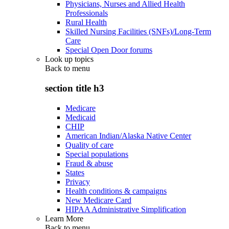
Physicians, Nurses and Allied Health
Professionals
Rural Health
Skilled Nursing Facilities (SNFs)/Long-Term
Care
Special Open Door forums
Look up topics
Back to
menu
section title h3
Medicare
Medicaid
CHIP
American Indian/Alaska Native Center
Quality of care
Special populations
Fraud & abuse
States
Privacy
Health conditions & campaigns
New Medicare Card
HIPAA Administrative Simplification
Learn More
Back to
menu