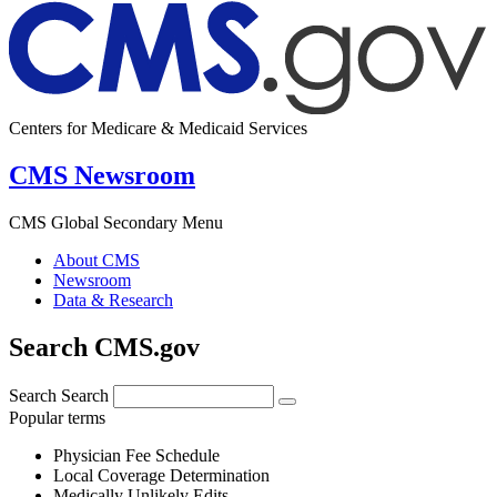
Centers for Medicare & Medicaid Services
CMS Newsroom
CMS Global Secondary Menu
About CMS
Newsroom
Data & Research
Search CMS.gov
Search
Search
Popular terms
Physician Fee Schedule
Local Coverage Determination
Medically Unlikely Edits