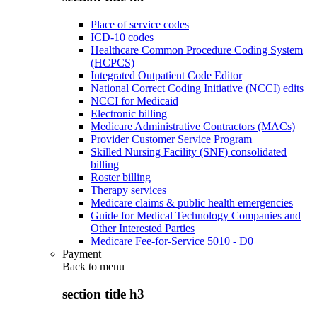
Place of service codes
ICD-10 codes
Healthcare Common Procedure Coding System
(HCPCS)
Integrated Outpatient Code Editor
National Correct Coding Initiative (NCCI) edits
NCCI for Medicaid
Electronic billing
Medicare Administrative Contractors (MACs)
Provider Customer Service Program
Skilled Nursing Facility (SNF) consolidated
billing
Roster billing
Therapy services
Medicare claims & public health emergencies
Guide for Medical Technology Companies and
Other Interested Parties
Medicare Fee-for-Service 5010 - D0
Payment
Back to
menu
section title h3