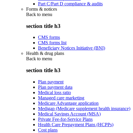
Part C/Part D compliance & audits
Forms & notices
Back to
menu
section title h3
CMS forms
CMS forms list
Beneficiary Notices Initiative (BNI)
Health & drug plans
Back to
menu
section title h3
Plan payment
Plan payment data
Medical loss ratio
Managed care marketing
Medicare Advantage application
Medigap (Medicare supplement health insurance)
Medical Savings Account (MSA)
Private Fee-for-Service Plans
Health Care Prepayment Plans (HCPPs)
Cost plans