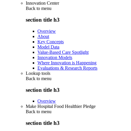
Innovation Center
Back to
menu
section title h3
Overview
About
Key Concepts
Model Data
Value-Based Care Spotlight
Innovation Models
Where Innovation is Happening
Evaluations & Research Reports
Lookup tools
Back to
menu
section title h3
Overview
Make Hospital Food Healthier Pledge
Back to
menu
section title h3