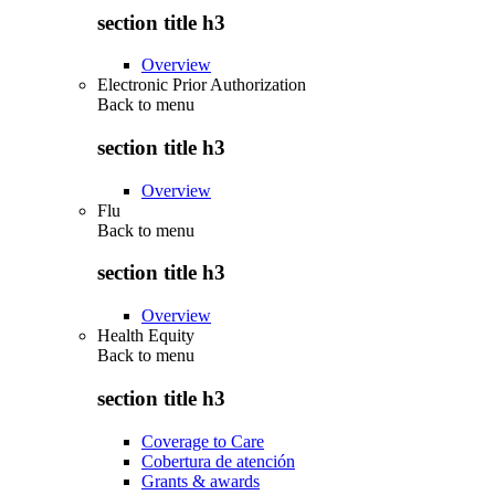
section title h3
Overview
Electronic Prior Authorization
Back to
menu
section title h3
Overview
Flu
Back to
menu
section title h3
Overview
Health Equity
Back to
menu
section title h3
Coverage to Care
Cobertura de atención
Grants & awards