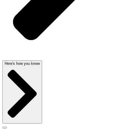
Here's how you know