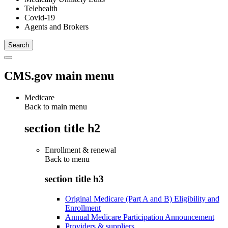
Telehealth
Covid-19
Agents and Brokers
CMS.gov main menu
Medicare
Back to main menu
section title h2
Enrollment & renewal
Back to
menu
section title h3
Original Medicare (Part A and B) Eligibility and
Enrollment
Annual Medicare Participation Announcement
Providers & suppliers