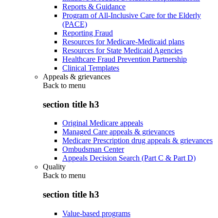
Reports & Guidance
Program of All-Inclusive Care for the Elderly
(PACE)
Reporting Fraud
Resources for Medicare-Medicaid plans
Resources for State Medicaid Agencies
Healthcare Fraud Prevention Partnership
Clinical Templates
Appeals & grievances
Back to
menu
section title h3
Original Medicare appeals
Managed Care appeals & grievances
Medicare Prescription drug appeals & grievances
Ombudsman Center
Appeals Decision Search (Part C & Part D)
Quality
Back to
menu
section title h3
Value-based programs