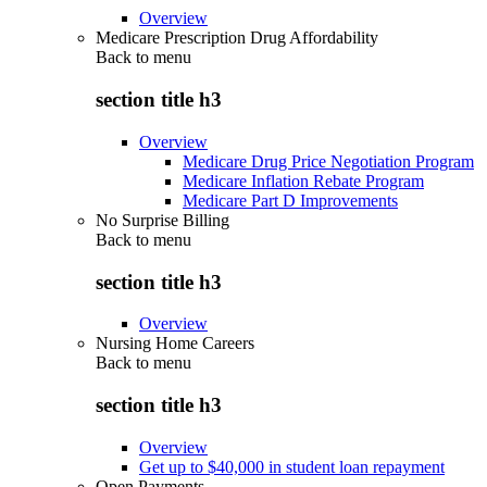
Overview
Medicare Prescription Drug Affordability
Back to
menu
section title h3
Overview
Medicare Drug Price Negotiation Program
Medicare Inflation Rebate Program
Medicare Part D Improvements
No Surprise Billing
Back to
menu
section title h3
Overview
Nursing Home Careers
Back to
menu
section title h3
Overview
Get up to $40,000 in student loan repayment
Open Payments