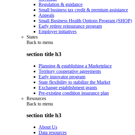
Regulation & guidance
Small business tax credit & premium assistance
Appeals
Small Business Health Options Program (SHOP)
Early retiree reinsurance program
Employer initiatives
States
Back to
menu
section title h3
Planning & establishing a Marketplace
Territory cooperative agreements
Early innovator program
State flexibility to stabilize the Market
Exchange establishment grants
Pre-existing condition insurance plan
Resources
Back to
menu
section title h3
About Us
Data resources