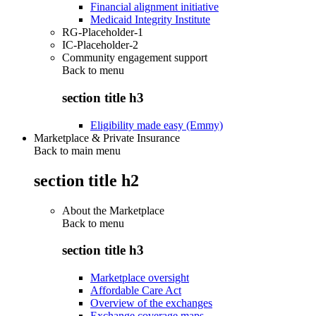
Financial alignment initiative
Medicaid Integrity Institute
RG-Placeholder-1
IC-Placeholder-2
Community engagement support
Back to
menu
section title h3
Eligibility made easy (Emmy)
Marketplace & Private Insurance
Back to main menu
section title h2
About the Marketplace
Back to
menu
section title h3
Marketplace oversight
Affordable Care Act
Overview of the exchanges
Exchange coverage maps