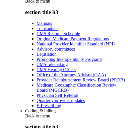
Back to
menu
section title h3
Manuals
Transmittals
CMS Records Schedule
Original Medicare Payment Regulations
National Provider Identifier Standard (NPI)
Advisory committees
Legislation
Promoting Interoperability Programs
CMS rulemaking
CMS Hearing Officer
Office of the Attorney Advisor (OAA)
Provider Reimbursement Review Board (PRRB)
Medicare Geographic Classification Review
Board (MGCRB)
Physician Self-Referral
Quarterly provider updates
E-Prescribing
Coding & billing
Back to
menu
section title h3