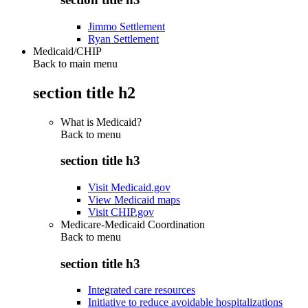
Jimmo Settlement
Ryan Settlement
Medicaid/CHIP
Back to main menu
section title h2
What is Medicaid?
Back to
menu
section title h3
Visit Medicaid.gov
View Medicaid maps
Visit CHIP.gov
Medicare-Medicaid Coordination
Back to
menu
section title h3
Integrated care resources
Initiative to reduce avoidable hospitalizations