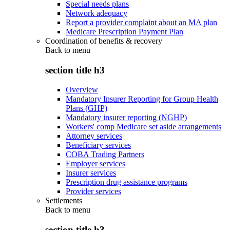
Special needs plans
Network adequacy
Report a provider complaint about an MA plan
Medicare Prescription Payment Plan
Coordination of benefits & recovery
Back to
menu
section title h3
Overview
Mandatory Insurer Reporting for Group Health
Plans (GHP)
Mandatory insurer reporting (NGHP)
Workers' comp Medicare set aside arrangements
Attorney services
Beneficiary services
COBA Trading Partners
Employer services
Insurer services
Prescription drug assistance programs
Provider services
Settlements
Back to
menu
section title h3