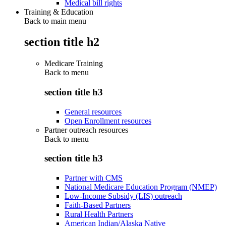
Medical bill rights
Training & Education
Back to main menu
section title h2
Medicare Training
Back to
menu
section title h3
General resources
Open Enrollment resources
Partner outreach resources
Back to
menu
section title h3
Partner with CMS
National Medicare Education Program (NMEP)
Low-Income Subsidy (LIS) outreach
Faith-Based Partners
Rural Health Partners
American Indian/Alaska Native