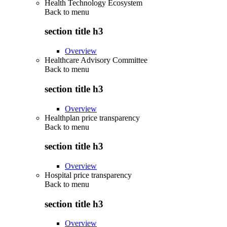
Health Technology Ecosystem
Back to
menu
section title h3
Overview
Healthcare Advisory Committee
Back to
menu
section title h3
Overview
Healthplan price transparency
Back to
menu
section title h3
Overview
Hospital price transparency
Back to
menu
section title h3
Overview