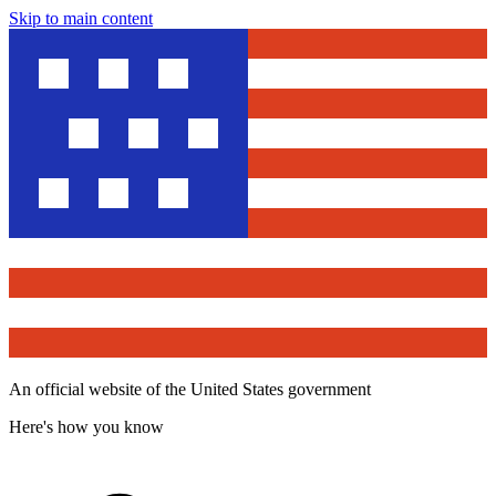
Skip to main content
An official website of the United States government
Here's how you know