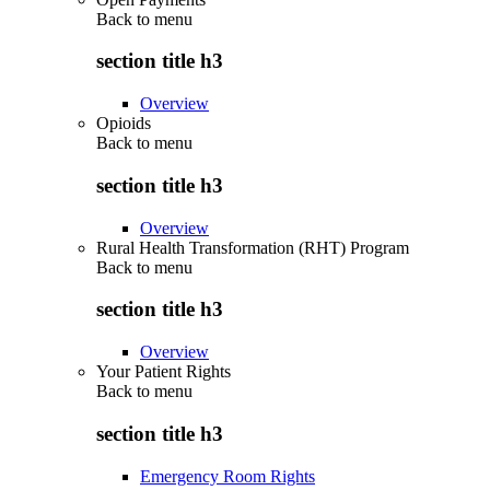
Back to
menu
section title h3
Overview
Opioids
Back to
menu
section title h3
Overview
Rural Health Transformation (RHT) Program
Back to
menu
section title h3
Overview
Your Patient Rights
Back to
menu
section title h3
Emergency Room Rights