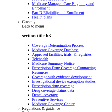
Medicare Managed Care Eligibility and
Enrollment
Part D Eligibility and Enrollment
Health plans
Coverage
Back to
menu
section title h3
Coverage Determination Process
Medicare Coverage Database
Approved facilities, trials, & registries
Telehealth
Medicare Summary Notice
Prescription Drug Coverage Contracting
Resources
Coverage with evidence development
Investigational device exemption studies
Prescription drug coverage
Drug coverage claims data
Dental coverage
Preventive Services
Medicare Coverage Center
Regulations & guidance