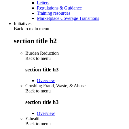
Letters
Regulations & Guidance
Training resources
Marketplace Coverage Transitions
Initiatives
Back to main menu
section title h2
Burden Reduction
Back to
menu
section title h3
Overview
Crushing Fraud, Waste, & Abuse
Back to
menu
section title h3
Overview
E-health
Back to
menu