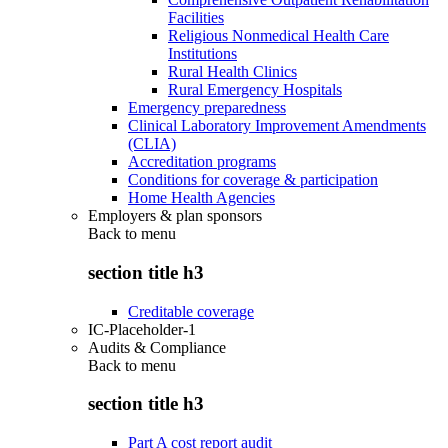
Facilities
Religious Nonmedical Health Care
Institutions
Rural Health Clinics
Rural Emergency Hospitals
Emergency preparedness
Clinical Laboratory Improvement Amendments
(CLIA)
Accreditation programs
Conditions for coverage & participation
Home Health Agencies
Employers & plan sponsors
Back to
menu
section title h3
Creditable coverage
IC-Placeholder-1
Audits & Compliance
Back to
menu
section title h3
Part A cost report audit