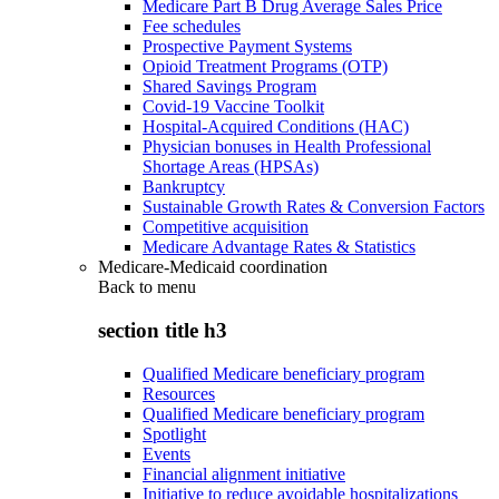
Medicare Part B Drug Average Sales Price
Fee schedules
Prospective Payment Systems
Opioid Treatment Programs (OTP)
Shared Savings Program
Covid-19 Vaccine Toolkit
Hospital-Acquired Conditions (HAC)
Physician bonuses in Health Professional
Shortage Areas (HPSAs)
Bankruptcy
Sustainable Growth Rates & Conversion Factors
Competitive acquisition
Medicare Advantage Rates & Statistics
Medicare-Medicaid coordination
Back to
menu
section title h3
Qualified Medicare beneficiary program
Resources
Qualified Medicare beneficiary program
Spotlight
Events
Financial alignment initiative
Initiative to reduce avoidable hospitalizations