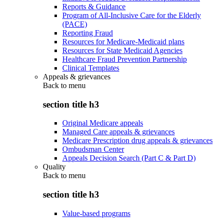
Reports & Guidance
Program of All-Inclusive Care for the Elderly
(PACE)
Reporting Fraud
Resources for Medicare-Medicaid plans
Resources for State Medicaid Agencies
Healthcare Fraud Prevention Partnership
Clinical Templates
Appeals & grievances
Back to
menu
section title h3
Original Medicare appeals
Managed Care appeals & grievances
Medicare Prescription drug appeals & grievances
Ombudsman Center
Appeals Decision Search (Part C & Part D)
Quality
Back to
menu
section title h3
Value-based programs