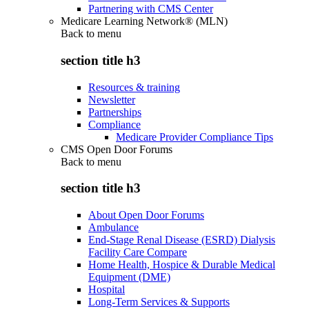
Partnering with CMS Center
Medicare Learning Network® (MLN)
Back to
menu
section title h3
Resources & training
Newsletter
Partnerships
Compliance
Medicare Provider Compliance Tips
CMS Open Door Forums
Back to
menu
section title h3
About Open Door Forums
Ambulance
End-Stage Renal Disease (ESRD) Dialysis
Facility Care Compare
Home Health, Hospice & Durable Medical
Equipment (DME)
Hospital
Long-Term Services & Supports