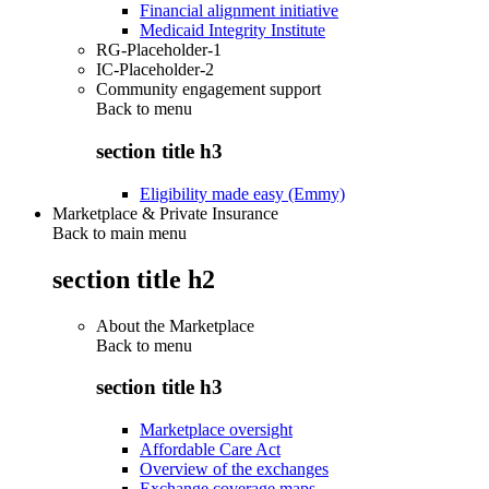
Financial alignment initiative
Medicaid Integrity Institute
RG-Placeholder-1
IC-Placeholder-2
Community engagement support
Back to
menu
section title h3
Eligibility made easy (Emmy)
Marketplace & Private Insurance
Back to main menu
section title h2
About the Marketplace
Back to
menu
section title h3
Marketplace oversight
Affordable Care Act
Overview of the exchanges
Exchange coverage maps