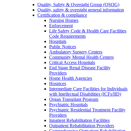
Quality, Safety & Oversight Group (QSOG)
Quality, safety & oversight general information
Certification & compliance
Nursing Homes
Enforcement
Life Safety Code & Health Care Facilities
Code Requirements
Hospitals
Public Notices
Ambulatory Surgery Centers
Community Mental Health Centers
Critical Access Hospitals
End Stage Renal Disease Facility
Providers
Home Health Agencies
Hospices
Intermediate Care Facilities for Individuals
with Intellectual Disabilities (ICFs/IID)
Organ Transplant Program
Psychiatric Hospitals
Psychiatric Residential Treatment Facility
Providers
Inpatient Rehabilitation Facilities
Outpatient Rehabilitation Providers
Comprehensive Outpatient Rehabilitation