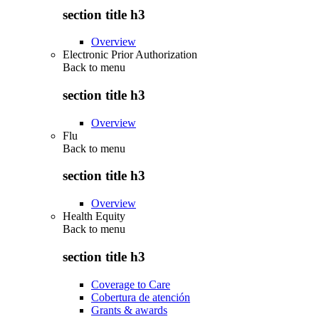
section title h3
Overview
Electronic Prior Authorization
Back to
menu
section title h3
Overview
Flu
Back to
menu
section title h3
Overview
Health Equity
Back to
menu
section title h3
Coverage to Care
Cobertura de atención
Grants & awards