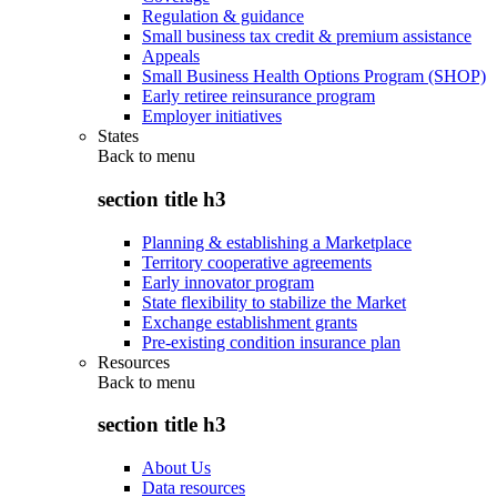
Regulation & guidance
Small business tax credit & premium assistance
Appeals
Small Business Health Options Program (SHOP)
Early retiree reinsurance program
Employer initiatives
States
Back to
menu
section title h3
Planning & establishing a Marketplace
Territory cooperative agreements
Early innovator program
State flexibility to stabilize the Market
Exchange establishment grants
Pre-existing condition insurance plan
Resources
Back to
menu
section title h3
About Us
Data resources