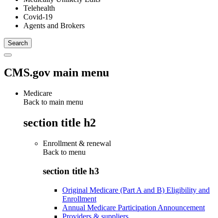
Telehealth
Covid-19
Agents and Brokers
CMS.gov main menu
Medicare
Back to main menu
section title h2
Enrollment & renewal
Back to
menu
section title h3
Original Medicare (Part A and B) Eligibility and
Enrollment
Annual Medicare Participation Announcement
Providers & suppliers