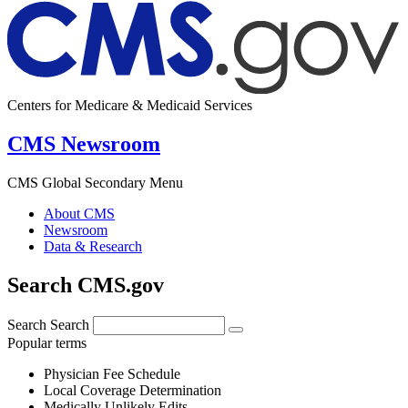
Centers for Medicare & Medicaid Services
CMS Newsroom
CMS Global Secondary Menu
About CMS
Newsroom
Data & Research
Search CMS.gov
Search
Search
Popular terms
Physician Fee Schedule
Local Coverage Determination
Medically Unlikely Edits