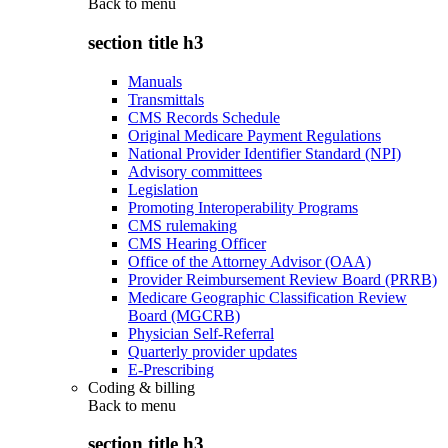
Back to
menu
section title h3
Manuals
Transmittals
CMS Records Schedule
Original Medicare Payment Regulations
National Provider Identifier Standard (NPI)
Advisory committees
Legislation
Promoting Interoperability Programs
CMS rulemaking
CMS Hearing Officer
Office of the Attorney Advisor (OAA)
Provider Reimbursement Review Board (PRRB)
Medicare Geographic Classification Review
Board (MGCRB)
Physician Self-Referral
Quarterly provider updates
E-Prescribing
Coding & billing
Back to
menu
section title h3