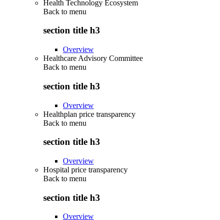
Health Technology Ecosystem
Back to
menu
section title h3
Overview
Healthcare Advisory Committee
Back to
menu
section title h3
Overview
Healthplan price transparency
Back to
menu
section title h3
Overview
Hospital price transparency
Back to
menu
section title h3
Overview