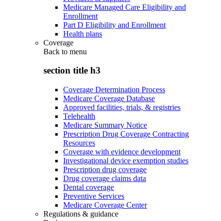
Medicare Managed Care Eligibility and
Enrollment
Part D Eligibility and Enrollment
Health plans
Coverage
Back to
menu
section title h3
Coverage Determination Process
Medicare Coverage Database
Approved facilities, trials, & registries
Telehealth
Medicare Summary Notice
Prescription Drug Coverage Contracting
Resources
Coverage with evidence development
Investigational device exemption studies
Prescription drug coverage
Drug coverage claims data
Dental coverage
Preventive Services
Medicare Coverage Center
Regulations & guidance