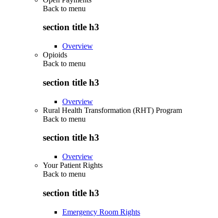
Back to
menu
section title h3
Overview
Opioids
Back to
menu
section title h3
Overview
Rural Health Transformation (RHT) Program
Back to
menu
section title h3
Overview
Your Patient Rights
Back to
menu
section title h3
Emergency Room Rights