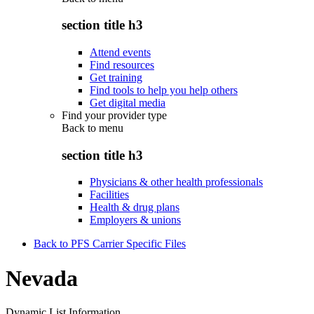
section title h3
Attend events
Find resources
Get training
Find tools to help you help others
Get digital media
Find your provider type
Back to
menu
section title h3
Physicians & other health professionals
Facilities
Health & drug plans
Employers & unions
Back to PFS Carrier Specific Files
Nevada
Dynamic List Information