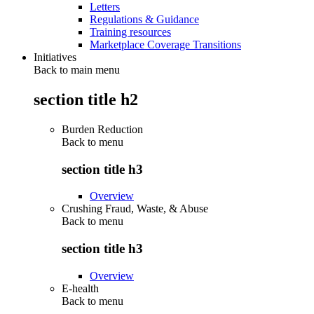
Letters
Regulations & Guidance
Training resources
Marketplace Coverage Transitions
Initiatives
Back to main menu
section title h2
Burden Reduction
Back to
menu
section title h3
Overview
Crushing Fraud, Waste, & Abuse
Back to
menu
section title h3
Overview
E-health
Back to
menu