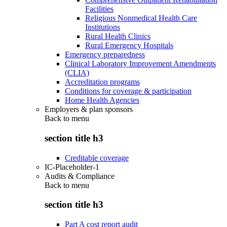
Facilities
Religious Nonmedical Health Care
Institutions
Rural Health Clinics
Rural Emergency Hospitals
Emergency preparedness
Clinical Laboratory Improvement Amendments
(CLIA)
Accreditation programs
Conditions for coverage & participation
Home Health Agencies
Employers & plan sponsors
Back to
menu
section title h3
Creditable coverage
IC-Placeholder-1
Audits & Compliance
Back to
menu
section title h3
Part A cost report audit