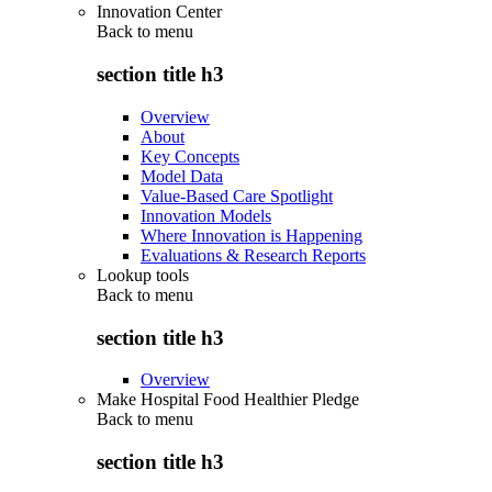
Innovation Center
Back to
menu
section title h3
Overview
About
Key Concepts
Model Data
Value-Based Care Spotlight
Innovation Models
Where Innovation is Happening
Evaluations & Research Reports
Lookup tools
Back to
menu
section title h3
Overview
Make Hospital Food Healthier Pledge
Back to
menu
section title h3