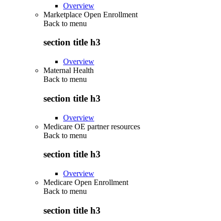
Overview
Marketplace Open Enrollment
Back to
menu
section title h3
Overview
Maternal Health
Back to
menu
section title h3
Overview
Medicare OE partner resources
Back to
menu
section title h3
Overview
Medicare Open Enrollment
Back to
menu
section title h3