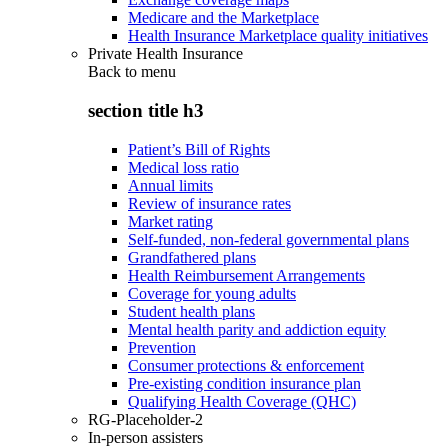
Medicare and the Marketplace
Health Insurance Marketplace quality initiatives
Private Health Insurance
Back to
menu
section title h3
Patient’s Bill of Rights
Medical loss ratio
Annual limits
Review of insurance rates
Market rating
Self-funded, non-federal governmental plans
Grandfathered plans
Health Reimbursement Arrangements
Coverage for young adults
Student health plans
Mental health parity and addiction equity
Prevention
Consumer protections & enforcement
Pre-existing condition insurance plan
Qualifying Health Coverage (QHC)
RG-Placeholder-2
In-person assisters