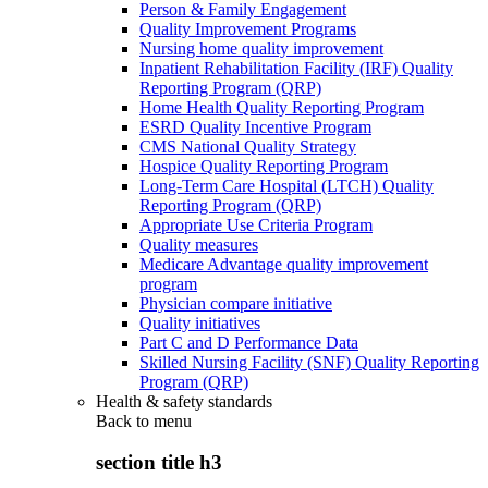
Person & Family Engagement
Quality Improvement Programs
Nursing home quality improvement
Inpatient Rehabilitation Facility (IRF) Quality
Reporting Program (QRP)
Home Health Quality Reporting Program
ESRD Quality Incentive Program
CMS National Quality Strategy
Hospice Quality Reporting Program
Long-Term Care Hospital (LTCH) Quality
Reporting Program (QRP)
Appropriate Use Criteria Program
Quality measures
Medicare Advantage quality improvement
program
Physician compare initiative
Quality initiatives
Part C and D Performance Data
Skilled Nursing Facility (SNF) Quality Reporting
Program (QRP)
Health & safety standards
Back to
menu
section title h3