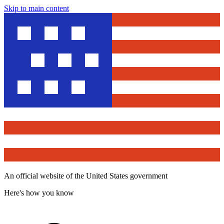
Skip to main content
An official website of the United States government
Here's how you know