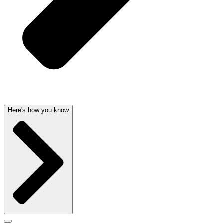
Here's how you know