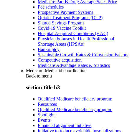
Medicare Part B Drug Average Sales Price
Fee schedules
Prospective Payment Systems
Opioid Treatment Programs (OTP)
Shared Savings Program
Covid-19 Vaccine Toolkit
Hospital-Acquired Conditions (HAC)
Physician bonuses in Health Professional
Shortage Areas (HPSAs)
Bankruptcy
Sustainable Growth Rates & Conversion Factors
Competitive acquisition
Medicare Advantage Rates & Statistics
Medicare-Medicaid coordination
Back to
menu
section title h3
Qualified Medicare beneficiary program
Resources
Qualified Medicare beneficiary program
Spotlight
Events
Financial alignment initiative
Initiative to reduce avoidable hospitalizations