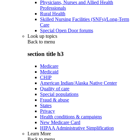
Physicians, Nurses and Allied Health
Professionals
Rural Health
Skilled Nursing Facilities (SNFs)/Long-Term
Care
Special Open Door forums
Look up topics
Back to
menu
section title h3
Medicare
Medicaid
CHIP
American Indian/Alaska Native Center
Quality of care
Special populations
Fraud & abuse
States
Privacy
Health conditions & campaigns
New Medicare Card
HIPAA Administrative Simplification
Learn More
Back to
menu