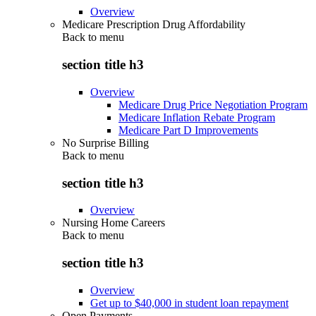
Overview
Medicare Prescription Drug Affordability
Back to
menu
section title h3
Overview
Medicare Drug Price Negotiation Program
Medicare Inflation Rebate Program
Medicare Part D Improvements
No Surprise Billing
Back to
menu
section title h3
Overview
Nursing Home Careers
Back to
menu
section title h3
Overview
Get up to $40,000 in student loan repayment
Open Payments