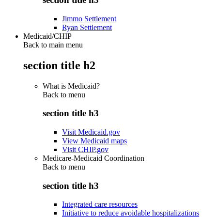
Jimmo Settlement
Ryan Settlement
Medicaid/CHIP
Back to main menu
section title h2
What is Medicaid?
Back to
menu
section title h3
Visit Medicaid.gov
View Medicaid maps
Visit CHIP.gov
Medicare-Medicaid Coordination
Back to
menu
section title h3
Integrated care resources
Initiative to reduce avoidable hospitalizations