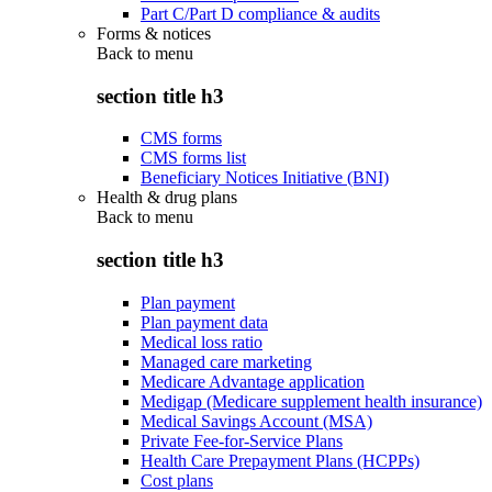
Part C/Part D compliance & audits
Forms & notices
Back to
menu
section title h3
CMS forms
CMS forms list
Beneficiary Notices Initiative (BNI)
Health & drug plans
Back to
menu
section title h3
Plan payment
Plan payment data
Medical loss ratio
Managed care marketing
Medicare Advantage application
Medigap (Medicare supplement health insurance)
Medical Savings Account (MSA)
Private Fee-for-Service Plans
Health Care Prepayment Plans (HCPPs)
Cost plans