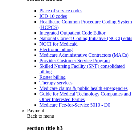
Place of service codes
ICD-10 codes
Healthcare Common Procedure Coding System
(HCPCS)
Integrated Outpatient Code Editor
National Correct Coding Initiative (NCCI) edits
NCCI for Medicaid
Electronic billing
Medicare Administrative Contractors (MACs)
Provider Customer Service Program
Skilled Nursing Facility (SNF) consolidated
billing
Roster billing
Therapy services
Medicare claims & public health emergencies
Guide for Medical Technology Companies and
Other Interested Parties
Medicare Fee-for-Service 5010 - D0
Payment
Back to
menu
section title h3