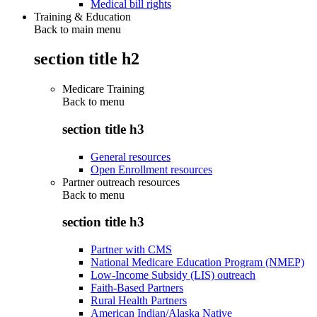
Medical bill rights
Training & Education
Back to main menu
section title h2
Medicare Training
Back to
menu
section title h3
General resources
Open Enrollment resources
Partner outreach resources
Back to
menu
section title h3
Partner with CMS
National Medicare Education Program (NMEP)
Low-Income Subsidy (LIS) outreach
Faith-Based Partners
Rural Health Partners
American Indian/Alaska Native