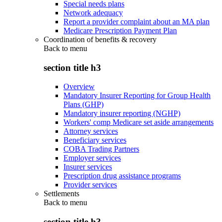
Special needs plans
Network adequacy
Report a provider complaint about an MA plan
Medicare Prescription Payment Plan
Coordination of benefits & recovery
Back to
menu
section title h3
Overview
Mandatory Insurer Reporting for Group Health
Plans (GHP)
Mandatory insurer reporting (NGHP)
Workers' comp Medicare set aside arrangements
Attorney services
Beneficiary services
COBA Trading Partners
Employer services
Insurer services
Prescription drug assistance programs
Provider services
Settlements
Back to
menu
section title h3