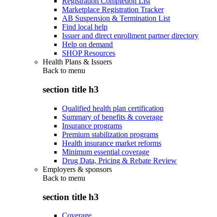
Registration Completion List
Marketplace Registration Tracker
AB Suspension & Termination List
Find local help
Issuer and direct enrollment partner directory
Help on demand
SHOP Resources
Health Plans & Issuers
Back to
menu
section title h3
Qualified health plan certification
Summary of benefits & coverage
Insurance programs
Premium stabilization programs
Health insurance market reforms
Minimum essential coverage
Drug Data, Pricing & Rebate Review
Employers & sponsors
Back to
menu
section title h3
Coverage