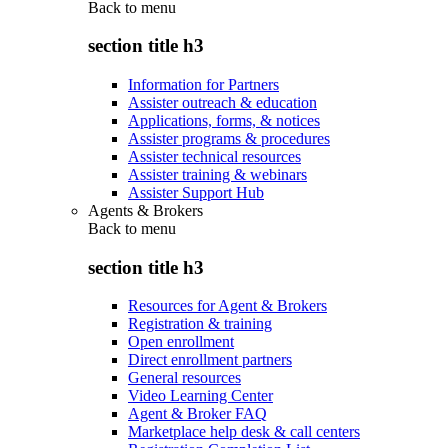
Back to
menu
section title h3
Information for Partners
Assister outreach & education
Applications, forms, & notices
Assister programs & procedures
Assister technical resources
Assister training & webinars
Assister Support Hub
Agents & Brokers
Back to
menu
section title h3
Resources for Agent & Brokers
Registration & training
Open enrollment
Direct enrollment partners
General resources
Video Learning Center
Agent & Broker FAQ
Marketplace help desk & call centers