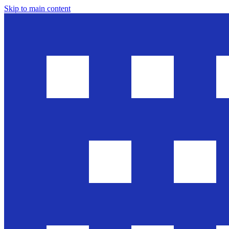
Skip to main content