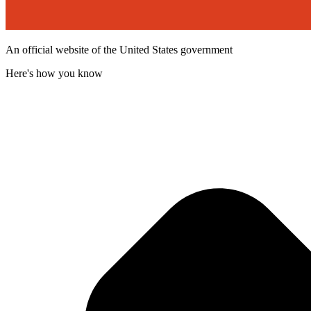
An official website of the United States government
Here's how you know