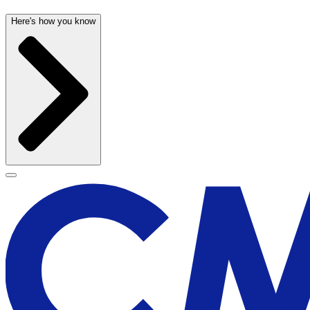
Here's how you know