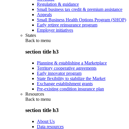
Regulation & guidance
Small business tax credit & premium assistance
Appeals
Small Business Health Options Program (SHOP)
Early retiree reinsurance program
Employer initiatives
States
Back to
menu
section title h3
Planning & establishing a Marketplace
Territory cooperative agreements
Early innovator program
State flexibility to stabilize the Market
Exchange establishment grants
Pre-existing condition insurance plan
Resources
Back to
menu
section title h3
About Us
Data resources