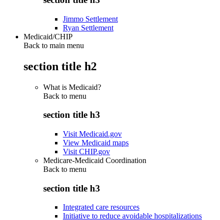
Jimmo Settlement
Ryan Settlement
Medicaid/CHIP
Back to main menu
section title h2
What is Medicaid?
Back to
menu
section title h3
Visit Medicaid.gov
View Medicaid maps
Visit CHIP.gov
Medicare-Medicaid Coordination
Back to
menu
section title h3
Integrated care resources
Initiative to reduce avoidable hospitalizations