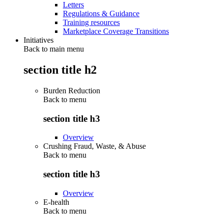
Letters
Regulations & Guidance
Training resources
Marketplace Coverage Transitions
Initiatives
Back to main menu
section title h2
Burden Reduction
Back to
menu
section title h3
Overview
Crushing Fraud, Waste, & Abuse
Back to
menu
section title h3
Overview
E-health
Back to
menu