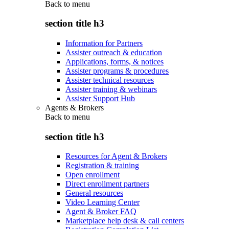
Back to
menu
section title h3
Information for Partners
Assister outreach & education
Applications, forms, & notices
Assister programs & procedures
Assister technical resources
Assister training & webinars
Assister Support Hub
Agents & Brokers
Back to
menu
section title h3
Resources for Agent & Brokers
Registration & training
Open enrollment
Direct enrollment partners
General resources
Video Learning Center
Agent & Broker FAQ
Marketplace help desk & call centers