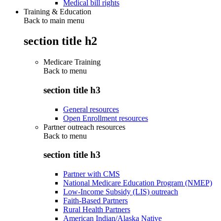
Medical bill rights
Training & Education
Back to main menu
section title h2
Medicare Training
Back to
menu
section title h3
General resources
Open Enrollment resources
Partner outreach resources
Back to
menu
section title h3
Partner with CMS
National Medicare Education Program (NMEP)
Low-Income Subsidy (LIS) outreach
Faith-Based Partners
Rural Health Partners
American Indian/Alaska Native