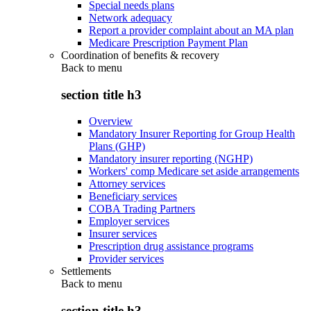
Special needs plans
Network adequacy
Report a provider complaint about an MA plan
Medicare Prescription Payment Plan
Coordination of benefits & recovery
Back to
menu
section title h3
Overview
Mandatory Insurer Reporting for Group Health
Plans (GHP)
Mandatory insurer reporting (NGHP)
Workers' comp Medicare set aside arrangements
Attorney services
Beneficiary services
COBA Trading Partners
Employer services
Insurer services
Prescription drug assistance programs
Provider services
Settlements
Back to
menu
section title h3