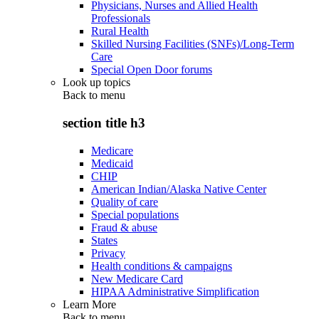
Physicians, Nurses and Allied Health
Professionals
Rural Health
Skilled Nursing Facilities (SNFs)/Long-Term
Care
Special Open Door forums
Look up topics
Back to
menu
section title h3
Medicare
Medicaid
CHIP
American Indian/Alaska Native Center
Quality of care
Special populations
Fraud & abuse
States
Privacy
Health conditions & campaigns
New Medicare Card
HIPAA Administrative Simplification
Learn More
Back to
menu