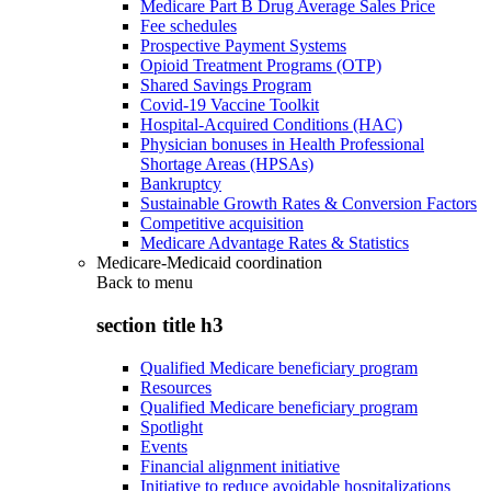
Medicare Part B Drug Average Sales Price
Fee schedules
Prospective Payment Systems
Opioid Treatment Programs (OTP)
Shared Savings Program
Covid-19 Vaccine Toolkit
Hospital-Acquired Conditions (HAC)
Physician bonuses in Health Professional
Shortage Areas (HPSAs)
Bankruptcy
Sustainable Growth Rates & Conversion Factors
Competitive acquisition
Medicare Advantage Rates & Statistics
Medicare-Medicaid coordination
Back to
menu
section title h3
Qualified Medicare beneficiary program
Resources
Qualified Medicare beneficiary program
Spotlight
Events
Financial alignment initiative
Initiative to reduce avoidable hospitalizations