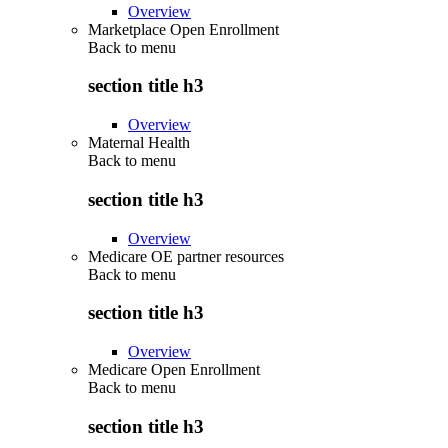
Overview
Marketplace Open Enrollment
Back to
menu
section title h3
Overview
Maternal Health
Back to
menu
section title h3
Overview
Medicare OE partner resources
Back to
menu
section title h3
Overview
Medicare Open Enrollment
Back to
menu
section title h3