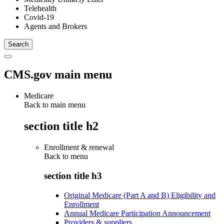
Telehealth
Covid-19
Agents and Brokers
CMS.gov main menu
Medicare
Back to main menu
section title h2
Enrollment & renewal
Back to
menu
section title h3
Original Medicare (Part A and B) Eligibility and
Enrollment
Annual Medicare Participation Announcement
Providers & suppliers