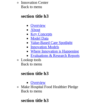
Innovation Center
Back to
menu
section title h3
Overview
About
Key Concepts
Model Data
Value-Based Care Spotlight
Innovation Models
Where Innovation is Happening
Evaluations & Research Reports
Lookup tools
Back to
menu
section title h3
Overview
Make Hospital Food Healthier Pledge
Back to
menu
section title h3