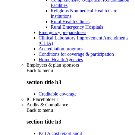
Facilities
Religious Nonmedical Health Care
Institutions
Rural Health Clinics
Rural Emergency Hospitals
Emergency preparedness
Clinical Laboratory Improvement Amendments
(CLIA)
Accreditation programs
Conditions for coverage & participation
Home Health Agencies
Employers & plan sponsors
Back to
menu
section title h3
Creditable coverage
IC-Placeholder-1
Audits & Compliance
Back to
menu
section title h3
Part A cost report audit