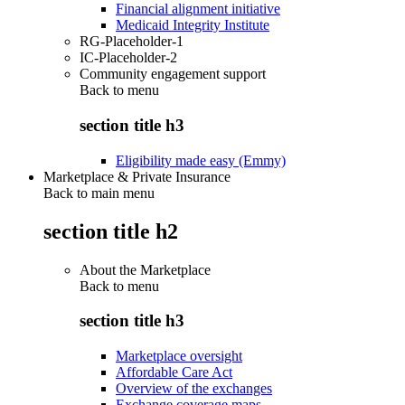
Financial alignment initiative
Medicaid Integrity Institute
RG-Placeholder-1
IC-Placeholder-2
Community engagement support
Back to
menu
section title h3
Eligibility made easy (Emmy)
Marketplace & Private Insurance
Back to main menu
section title h2
About the Marketplace
Back to
menu
section title h3
Marketplace oversight
Affordable Care Act
Overview of the exchanges
Exchange coverage maps