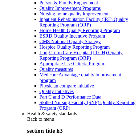
Person & Family Engagement
Quality Improvement Programs
Nursing home quality improvement
Inpatient Rehabilitation Facility (IRF) Quality
Reporting Program (QRP)
Home Health Quality Reporting Program
ESRD Quality Incentive Program
CMS National Quality Strategy
Hospice Quality Reporting Program
Long-Term Care Hospital (LTCH) Quality
Reporting Program (QRP)
Appropriate Use Criteria Program
Quality measures
Medicare Advantage quality improvement
program
Physician compare initiative
Quality initiatives
Part C and D Performance Data
Skilled Nursing Facility (SNF) Quality Reporting
Program (QRP)
Health & safety standards
Back to
menu
section title h3