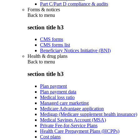
Part C/Part D compliance & audits
Forms & notices
Back to
menu
section title h3
CMS forms
CMS forms list
Beneficiary Notices Initiative (BNI)
Health & drug plans
Back to
menu
section title h3
Plan payment
Plan payment data
Medical loss ratio
Managed care marketing
Medicare Advantage application
Medigap (Medicare supplement health insurance)
Medical Savings Account (MSA)
Private Fee-for-Service Plans
Health Care Prepayment Plans (HCPPs)
Cost plans