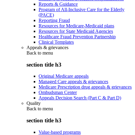
Reports & Guidance
Program of All-Inclusive Care for the Elderly
(PACE)
Reporting Fraud
Resources for Medicare-Medicaid plans
Resources for State Medicaid Agencies
Healthcare Fraud Prevention Partnership
Clinical Templates
Appeals & grievances
Back to
menu
section title h3
Original Medicare appeals
Managed Care appeals & grievances
Medicare Prescription drug appeals & grievances
Ombudsman Center
Appeals Decision Search (Part C & Part D)
Quality
Back to
menu
section title h3
Value-based programs