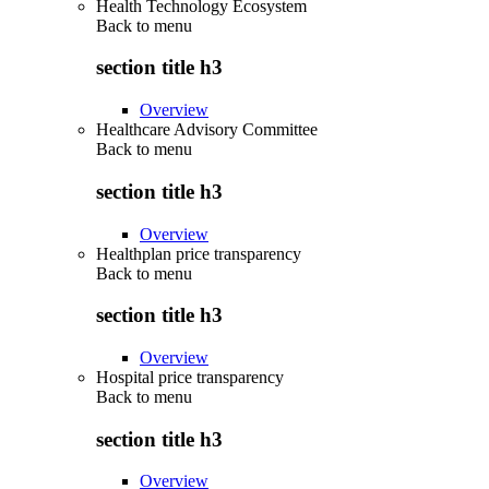
Health Technology Ecosystem
Back to
menu
section title h3
Overview
Healthcare Advisory Committee
Back to
menu
section title h3
Overview
Healthplan price transparency
Back to
menu
section title h3
Overview
Hospital price transparency
Back to
menu
section title h3
Overview