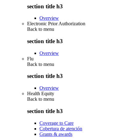
section title h3
Overview
Electronic Prior Authorization
Back to
menu
section title h3
Overview
Flu
Back to
menu
section title h3
Overview
Health Equity
Back to
menu
section title h3
Coverage to Care
Cobertura de atención
Grants & awards