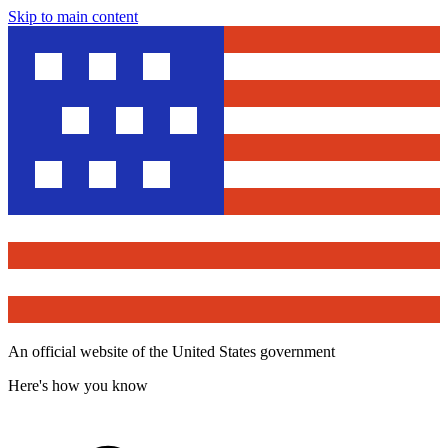
Skip to main content
An official website of the United States government
Here's how you know