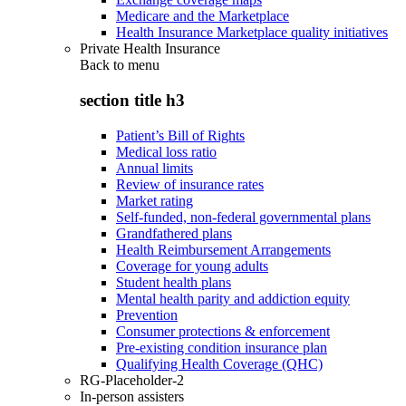
Medicare and the Marketplace
Health Insurance Marketplace quality initiatives
Private Health Insurance
Back to
menu
section title h3
Patient’s Bill of Rights
Medical loss ratio
Annual limits
Review of insurance rates
Market rating
Self-funded, non-federal governmental plans
Grandfathered plans
Health Reimbursement Arrangements
Coverage for young adults
Student health plans
Mental health parity and addiction equity
Prevention
Consumer protections & enforcement
Pre-existing condition insurance plan
Qualifying Health Coverage (QHC)
RG-Placeholder-2
In-person assisters