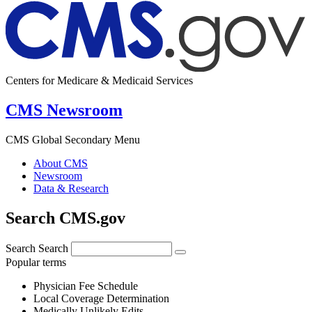
Centers for Medicare & Medicaid Services
CMS Newsroom
CMS Global Secondary Menu
About CMS
Newsroom
Data & Research
Search CMS.gov
Search
Search
Popular terms
Physician Fee Schedule
Local Coverage Determination
Medically Unlikely Edits