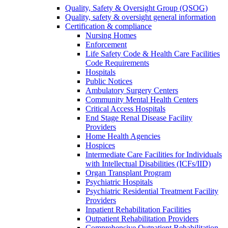
Quality, Safety & Oversight Group (QSOG)
Quality, safety & oversight general information
Certification & compliance
Nursing Homes
Enforcement
Life Safety Code & Health Care Facilities
Code Requirements
Hospitals
Public Notices
Ambulatory Surgery Centers
Community Mental Health Centers
Critical Access Hospitals
End Stage Renal Disease Facility
Providers
Home Health Agencies
Hospices
Intermediate Care Facilities for Individuals
with Intellectual Disabilities (ICFs/IID)
Organ Transplant Program
Psychiatric Hospitals
Psychiatric Residential Treatment Facility
Providers
Inpatient Rehabilitation Facilities
Outpatient Rehabilitation Providers
Comprehensive Outpatient Rehabilitation