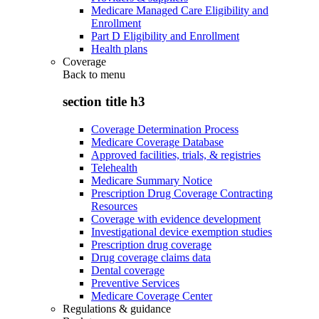
Medicare Managed Care Eligibility and
Enrollment
Part D Eligibility and Enrollment
Health plans
Coverage
Back to
menu
section title h3
Coverage Determination Process
Medicare Coverage Database
Approved facilities, trials, & registries
Telehealth
Medicare Summary Notice
Prescription Drug Coverage Contracting
Resources
Coverage with evidence development
Investigational device exemption studies
Prescription drug coverage
Drug coverage claims data
Dental coverage
Preventive Services
Medicare Coverage Center
Regulations & guidance