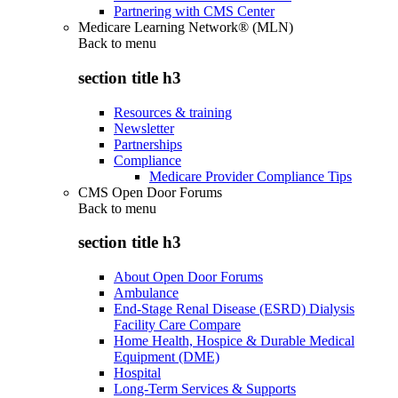
Partnering with CMS Center
Medicare Learning Network® (MLN)
Back to
menu
section title h3
Resources & training
Newsletter
Partnerships
Compliance
Medicare Provider Compliance Tips
CMS Open Door Forums
Back to
menu
section title h3
About Open Door Forums
Ambulance
End-Stage Renal Disease (ESRD) Dialysis
Facility Care Compare
Home Health, Hospice & Durable Medical
Equipment (DME)
Hospital
Long-Term Services & Supports