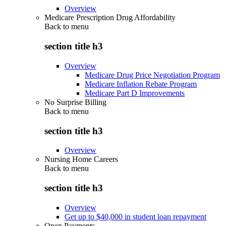
Overview
Medicare Prescription Drug Affordability
Back to
menu
section title h3
Overview
Medicare Drug Price Negotiation Program
Medicare Inflation Rebate Program
Medicare Part D Improvements
No Surprise Billing
Back to
menu
section title h3
Overview
Nursing Home Careers
Back to
menu
section title h3
Overview
Get up to $40,000 in student loan repayment
Open Payments