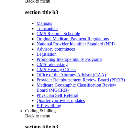
Back to
menu
section title h3
Manuals
Transmittals
CMS Records Schedule
Original Medicare Payment Regulations
National Provider Identifier Standard (NPI)
Advisory committees
Legislation
Promoting Interoperability Programs
CMS rulemaking
CMS Hearing Officer
Office of the Attorney Advisor (OAA)
Provider Reimbursement Review Board (PRRB)
Medicare Geographic Classification Review
Board (MGCRB)
Physician Self-Referral
Quarterly provider updates
E-Prescribing
Coding & billing
Back to
menu
section title h3