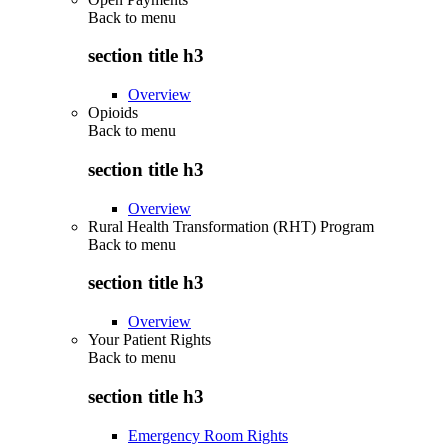
Back to
menu
section title h3
Overview
Opioids
Back to
menu
section title h3
Overview
Rural Health Transformation (RHT) Program
Back to
menu
section title h3
Overview
Your Patient Rights
Back to
menu
section title h3
Emergency Room Rights