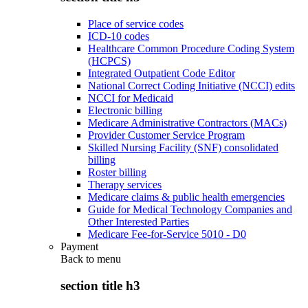
Place of service codes
ICD-10 codes
Healthcare Common Procedure Coding System
(HCPCS)
Integrated Outpatient Code Editor
National Correct Coding Initiative (NCCI) edits
NCCI for Medicaid
Electronic billing
Medicare Administrative Contractors (MACs)
Provider Customer Service Program
Skilled Nursing Facility (SNF) consolidated
billing
Roster billing
Therapy services
Medicare claims & public health emergencies
Guide for Medical Technology Companies and
Other Interested Parties
Medicare Fee-for-Service 5010 - D0
Payment
Back to
menu
section title h3