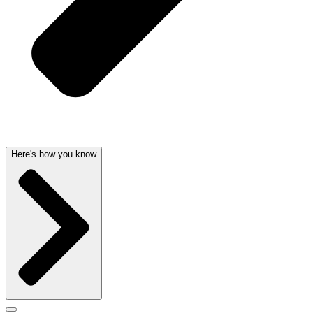
Here's how you know