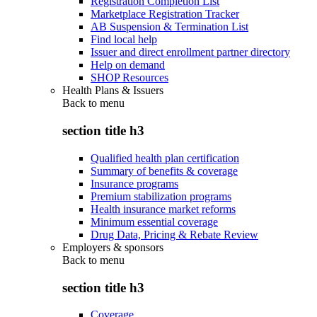
Registration Completion List
Marketplace Registration Tracker
AB Suspension & Termination List
Find local help
Issuer and direct enrollment partner directory
Help on demand
SHOP Resources
Health Plans & Issuers
Back to
menu
section title h3
Qualified health plan certification
Summary of benefits & coverage
Insurance programs
Premium stabilization programs
Health insurance market reforms
Minimum essential coverage
Drug Data, Pricing & Rebate Review
Employers & sponsors
Back to
menu
section title h3
Coverage