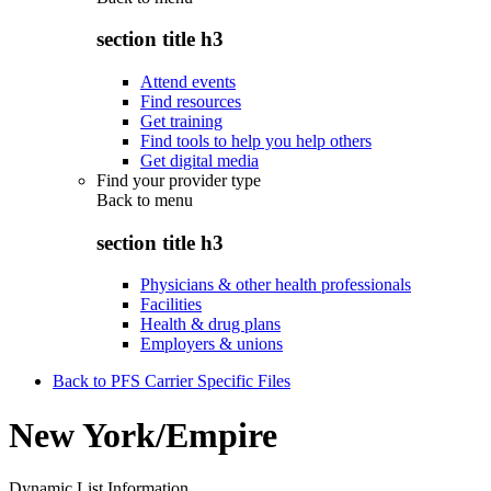
section title h3
Attend events
Find resources
Get training
Find tools to help you help others
Get digital media
Find your provider type
Back to
menu
section title h3
Physicians & other health professionals
Facilities
Health & drug plans
Employers & unions
Back to PFS Carrier Specific Files
New York/Empire
Dynamic List Information