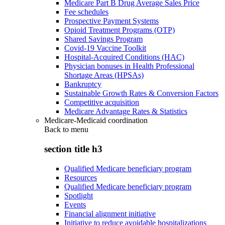
Medicare Part B Drug Average Sales Price
Fee schedules
Prospective Payment Systems
Opioid Treatment Programs (OTP)
Shared Savings Program
Covid-19 Vaccine Toolkit
Hospital-Acquired Conditions (HAC)
Physician bonuses in Health Professional
Shortage Areas (HPSAs)
Bankruptcy
Sustainable Growth Rates & Conversion Factors
Competitive acquisition
Medicare Advantage Rates & Statistics
Medicare-Medicaid coordination
Back to
menu
section title h3
Qualified Medicare beneficiary program
Resources
Qualified Medicare beneficiary program
Spotlight
Events
Financial alignment initiative
Initiative to reduce avoidable hospitalizations