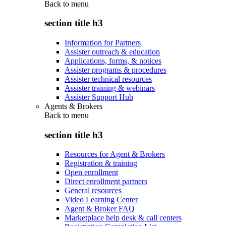
Back to
menu
section title h3
Information for Partners
Assister outreach & education
Applications, forms, & notices
Assister programs & procedures
Assister technical resources
Assister training & webinars
Assister Support Hub
Agents & Brokers
Back to
menu
section title h3
Resources for Agent & Brokers
Registration & training
Open enrollment
Direct enrollment partners
General resources
Video Learning Center
Agent & Broker FAQ
Marketplace help desk & call centers