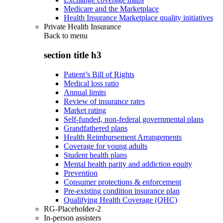
Medicare and the Marketplace
Health Insurance Marketplace quality initiatives
Private Health Insurance
Back to
menu
section title h3
Patient’s Bill of Rights
Medical loss ratio
Annual limits
Review of insurance rates
Market rating
Self-funded, non-federal governmental plans
Grandfathered plans
Health Reimbursement Arrangements
Coverage for young adults
Student health plans
Mental health parity and addiction equity
Prevention
Consumer protections & enforcement
Pre-existing condition insurance plan
Qualifying Health Coverage (QHC)
RG-Placeholder-2
In-person assisters