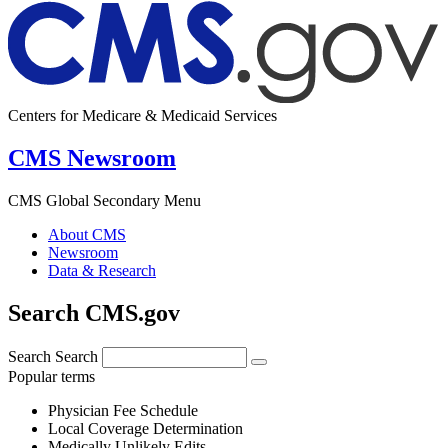
Centers for Medicare & Medicaid Services
CMS Newsroom
CMS Global Secondary Menu
About CMS
Newsroom
Data & Research
Search CMS.gov
Search
Search
Popular terms
Physician Fee Schedule
Local Coverage Determination
Medically Unlikely Edits