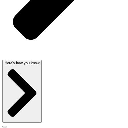
Here's how you know