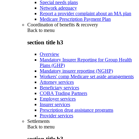
Special needs plans
Network adequacy
Report a provider complaint about an MA plan
Medicare Prescription Payment Plan
Coordination of benefits & recovery
Back to
menu
section title h3
Overview
Mandatory Insurer Reporting for Group Health
Plans (GHP)
Mandatory insurer reporting (NGHP)
Workers' comp Medicare set aside arrangements
Attorney services
Beneficiary services
COBA Trading Partners
Employer services
Insurer services
Prescription drug assistance programs
Provider services
Settlements
Back to
menu
section title h3