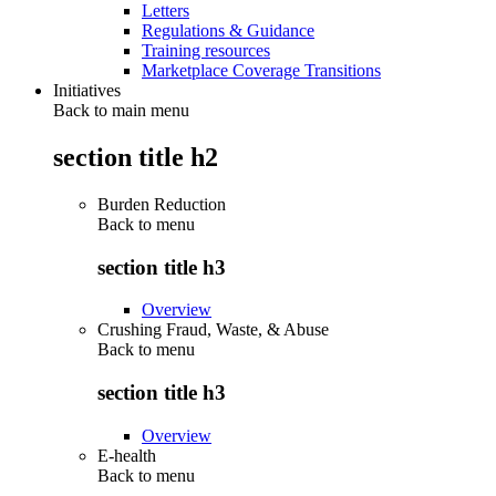
Letters
Regulations & Guidance
Training resources
Marketplace Coverage Transitions
Initiatives
Back to main menu
section title h2
Burden Reduction
Back to
menu
section title h3
Overview
Crushing Fraud, Waste, & Abuse
Back to
menu
section title h3
Overview
E-health
Back to
menu