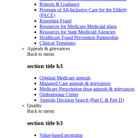
Reports & Guidance
Program of All-Inclusive Care for the Elderly
(PACE)
Reporting Fraud
Resources for Medicare-Medicaid plans
Resources for State Medicaid Agencies
Healthcare Fraud Prevention Partnership
Clinical Templates
Appeals & grievances
Back to
menu
section title h3
Original Medicare appeals
Managed Care appeals & grievances
Medicare Prescription drug appeals & grievances
Ombudsman Center
Appeals Decision Search (Part C & Part D)
Quality
Back to
menu
section title h3
Value-based programs