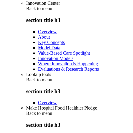
Innovation Center
Back to
menu
section title h3
Overview
About
Key Concepts
Model Data
Value-Based Care Spotlight
Innovation Models
Where Innovation is Happening
Evaluations & Research Reports
Lookup tools
Back to
menu
section title h3
Overview
Make Hospital Food Healthier Pledge
Back to
menu
section title h3