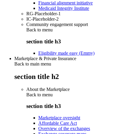
Financial alignment initiative
Medicaid Integrity Institute
RG-Placeholder-1
IC-Placeholder-2
Community engagement support
Back to
menu
section title h3
Eligibility made easy (Emmy)
Marketplace & Private Insurance
Back to main menu
section title h2
About the Marketplace
Back to
menu
section title h3
Marketplace oversight
Affordable Care Act
Overview of the exchanges
Exchange coverage maps