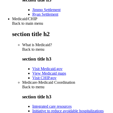
Jimmo Settlement
Ryan Settlement
Medicaid/CHIP
Back to main menu
section title h2
What is Medicaid?
Back to
menu
section title h3
Visit Medicaid.gov
View Medicaid maps
Visit CHIP.gov
Medicare-Medicaid Coordination
Back to
menu
section title h3
Integrated care resources
Initiative to reduce avoidable hospitalizations