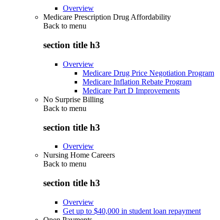
Overview
Medicare Prescription Drug Affordability
Back to
menu
section title h3
Overview
Medicare Drug Price Negotiation Program
Medicare Inflation Rebate Program
Medicare Part D Improvements
No Surprise Billing
Back to
menu
section title h3
Overview
Nursing Home Careers
Back to
menu
section title h3
Overview
Get up to $40,000 in student loan repayment
Open Payments