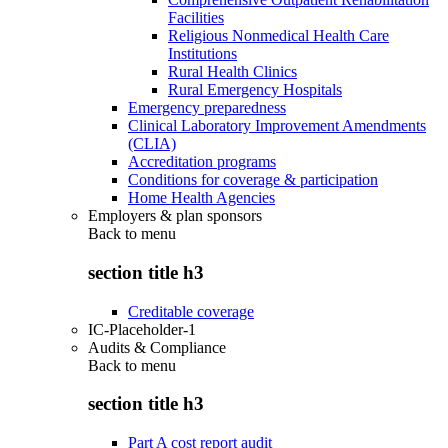
Facilities
Religious Nonmedical Health Care
Institutions
Rural Health Clinics
Rural Emergency Hospitals
Emergency preparedness
Clinical Laboratory Improvement Amendments
(CLIA)
Accreditation programs
Conditions for coverage & participation
Home Health Agencies
Employers & plan sponsors
Back to
menu
section title h3
Creditable coverage
IC-Placeholder-1
Audits & Compliance
Back to
menu
section title h3
Part A cost report audit