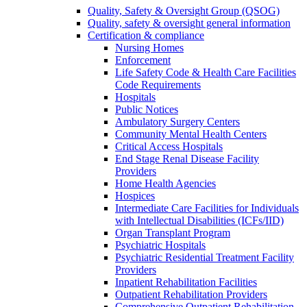
Quality, Safety & Oversight Group (QSOG)
Quality, safety & oversight general information
Certification & compliance
Nursing Homes
Enforcement
Life Safety Code & Health Care Facilities
Code Requirements
Hospitals
Public Notices
Ambulatory Surgery Centers
Community Mental Health Centers
Critical Access Hospitals
End Stage Renal Disease Facility
Providers
Home Health Agencies
Hospices
Intermediate Care Facilities for Individuals
with Intellectual Disabilities (ICFs/IID)
Organ Transplant Program
Psychiatric Hospitals
Psychiatric Residential Treatment Facility
Providers
Inpatient Rehabilitation Facilities
Outpatient Rehabilitation Providers
Comprehensive Outpatient Rehabilitation