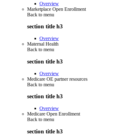
Overview
Marketplace Open Enrollment
Back to
menu
section title h3
Overview
Maternal Health
Back to
menu
section title h3
Overview
Medicare OE partner resources
Back to
menu
section title h3
Overview
Medicare Open Enrollment
Back to
menu
section title h3