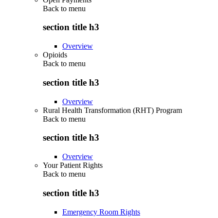
Back to
menu
section title h3
Overview
Opioids
Back to
menu
section title h3
Overview
Rural Health Transformation (RHT) Program
Back to
menu
section title h3
Overview
Your Patient Rights
Back to
menu
section title h3
Emergency Room Rights