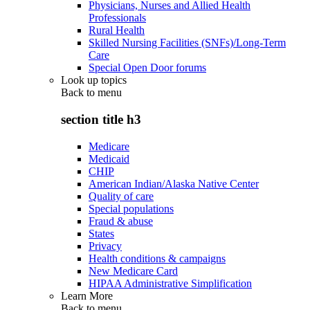
Physicians, Nurses and Allied Health
Professionals
Rural Health
Skilled Nursing Facilities (SNFs)/Long-Term
Care
Special Open Door forums
Look up topics
Back to
menu
section title h3
Medicare
Medicaid
CHIP
American Indian/Alaska Native Center
Quality of care
Special populations
Fraud & abuse
States
Privacy
Health conditions & campaigns
New Medicare Card
HIPAA Administrative Simplification
Learn More
Back to
menu