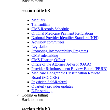
Back to
menu
section title h3
Manuals
Transmittals
CMS Records Schedule
Original Medicare Payment Regulations
National Provider Identifier Standard (NPI)
Advisory committees
Legislation
Promoting Interoperability Programs
CMS rulemaking
CMS Hearing Officer
Office of the Attorney Advisor (OAA)
Provider Reimbursement Review Board (PRRB)
Medicare Geographic Classification Review
Board (MGCRB)
Physician Self-Referral
Quarterly provider updates
E-Prescribing
Coding & billing
Back to
menu
section title h3