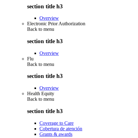
section title h3
Overview
Electronic Prior Authorization
Back to
menu
section title h3
Overview
Flu
Back to
menu
section title h3
Overview
Health Equity
Back to
menu
section title h3
Coverage to Care
Cobertura de atención
Grants & awards