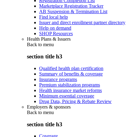
Registration Completion List
Marketplace Registration Tracker
AB Suspension & Termination List
Find local help
Issuer and direct enrollment partner directory
Help on demand
SHOP Resources
Health Plans & Issuers
Back to
menu
section title h3
Qualified health plan certification
Summary of benefits & coverage
Insurance programs
Premium stabilization programs
Health insurance market reforms
Minimum essential coverage
Drug Data, Pricing & Rebate Review
Employers & sponsors
Back to
menu
section title h3
Coverage