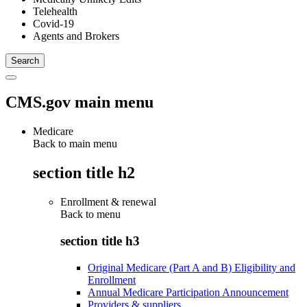
Telehealth
Covid-19
Agents and Brokers
CMS.gov main menu
Medicare
Back to main menu
section title h2
Enrollment & renewal
Back to
menu
section title h3
Original Medicare (Part A and B) Eligibility and
Enrollment
Annual Medicare Participation Announcement
Providers & suppliers