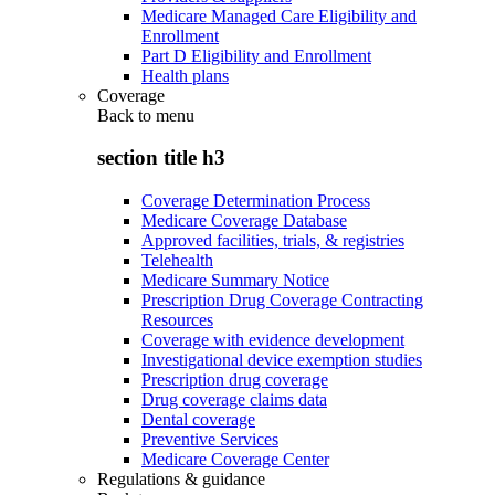
Medicare Managed Care Eligibility and
Enrollment
Part D Eligibility and Enrollment
Health plans
Coverage
Back to
menu
section title h3
Coverage Determination Process
Medicare Coverage Database
Approved facilities, trials, & registries
Telehealth
Medicare Summary Notice
Prescription Drug Coverage Contracting
Resources
Coverage with evidence development
Investigational device exemption studies
Prescription drug coverage
Drug coverage claims data
Dental coverage
Preventive Services
Medicare Coverage Center
Regulations & guidance