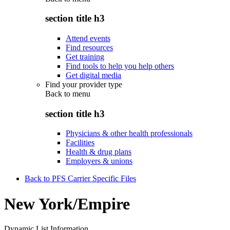
section title h3
Attend events
Find resources
Get training
Find tools to help you help others
Get digital media
Find your provider type
Back to
menu
section title h3
Physicians & other health professionals
Facilities
Health & drug plans
Employers & unions
Back to PFS Carrier Specific Files
New York/Empire
Dynamic List Information