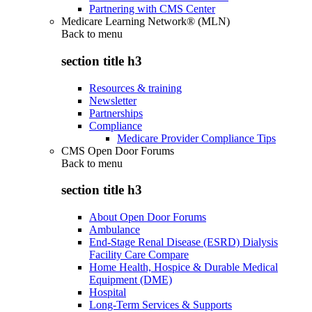
Partnering with CMS Center
Medicare Learning Network® (MLN)
Back to
menu
section title h3
Resources & training
Newsletter
Partnerships
Compliance
Medicare Provider Compliance Tips
CMS Open Door Forums
Back to
menu
section title h3
About Open Door Forums
Ambulance
End-Stage Renal Disease (ESRD) Dialysis
Facility Care Compare
Home Health, Hospice & Durable Medical
Equipment (DME)
Hospital
Long-Term Services & Supports