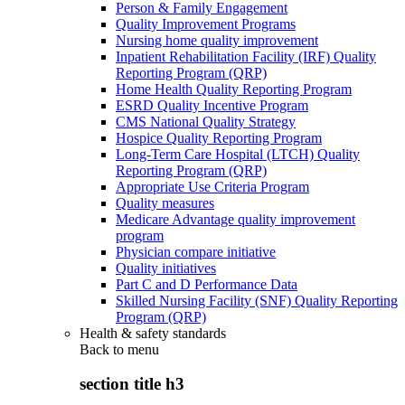
Person & Family Engagement
Quality Improvement Programs
Nursing home quality improvement
Inpatient Rehabilitation Facility (IRF) Quality
Reporting Program (QRP)
Home Health Quality Reporting Program
ESRD Quality Incentive Program
CMS National Quality Strategy
Hospice Quality Reporting Program
Long-Term Care Hospital (LTCH) Quality
Reporting Program (QRP)
Appropriate Use Criteria Program
Quality measures
Medicare Advantage quality improvement
program
Physician compare initiative
Quality initiatives
Part C and D Performance Data
Skilled Nursing Facility (SNF) Quality Reporting
Program (QRP)
Health & safety standards
Back to
menu
section title h3