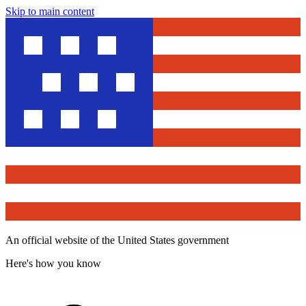
Skip to main content
An official website of the United States government
Here's how you know