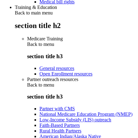
Medical bill rights
Training & Education
Back to main menu
section title h2
Medicare Training
Back to
menu
section title h3
General resources
Open Enrollment resources
Partner outreach resources
Back to
menu
section title h3
Partner with CMS
National Medicare Education Program (NMEP)
Low-Income Subsidy (LIS) outreach
Faith-Based Partners
Rural Health Partners
American Indian/Alaska Native