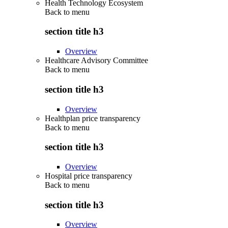
Health Technology Ecosystem
Back to
menu
section title h3
Overview
Healthcare Advisory Committee
Back to
menu
section title h3
Overview
Healthplan price transparency
Back to
menu
section title h3
Overview
Hospital price transparency
Back to
menu
section title h3
Overview