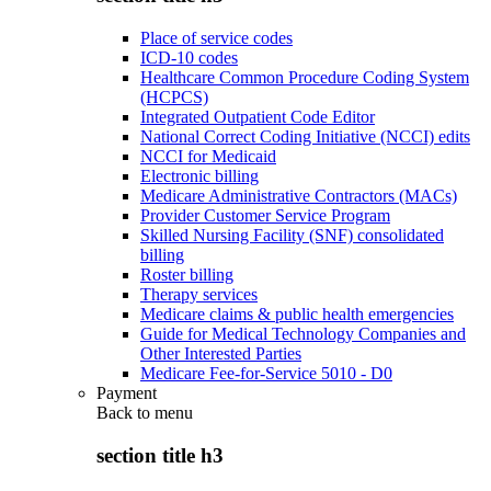
Place of service codes
ICD-10 codes
Healthcare Common Procedure Coding System
(HCPCS)
Integrated Outpatient Code Editor
National Correct Coding Initiative (NCCI) edits
NCCI for Medicaid
Electronic billing
Medicare Administrative Contractors (MACs)
Provider Customer Service Program
Skilled Nursing Facility (SNF) consolidated
billing
Roster billing
Therapy services
Medicare claims & public health emergencies
Guide for Medical Technology Companies and
Other Interested Parties
Medicare Fee-for-Service 5010 - D0
Payment
Back to
menu
section title h3