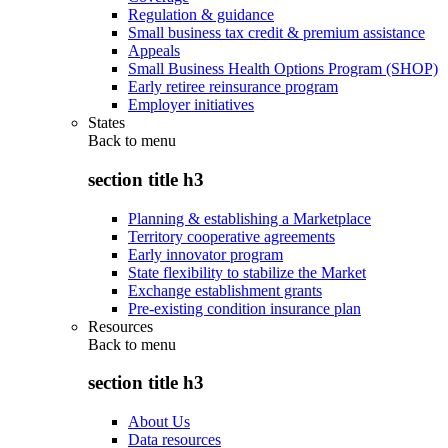
Regulation & guidance
Small business tax credit & premium assistance
Appeals
Small Business Health Options Program (SHOP)
Early retiree reinsurance program
Employer initiatives
States
Back to
menu
section title h3
Planning & establishing a Marketplace
Territory cooperative agreements
Early innovator program
State flexibility to stabilize the Market
Exchange establishment grants
Pre-existing condition insurance plan
Resources
Back to
menu
section title h3
About Us
Data resources