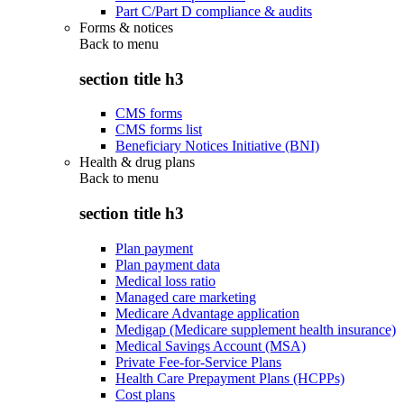
Part C/Part D compliance & audits
Forms & notices
Back to
menu
section title h3
CMS forms
CMS forms list
Beneficiary Notices Initiative (BNI)
Health & drug plans
Back to
menu
section title h3
Plan payment
Plan payment data
Medical loss ratio
Managed care marketing
Medicare Advantage application
Medigap (Medicare supplement health insurance)
Medical Savings Account (MSA)
Private Fee-for-Service Plans
Health Care Prepayment Plans (HCPPs)
Cost plans