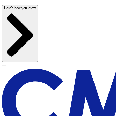
Here's how you know