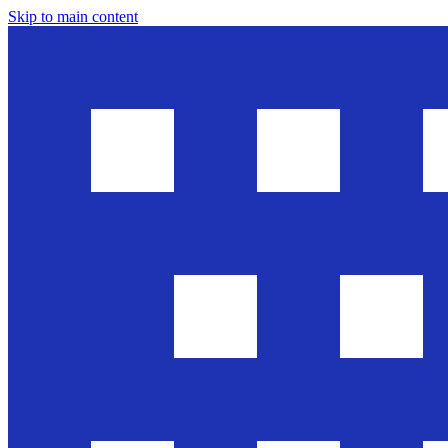
Skip to main content