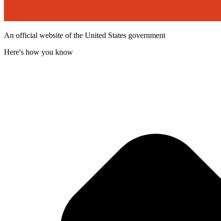
An official website of the United States government
Here's how you know