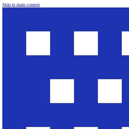
Skip to main content