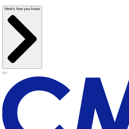
Here's how you know