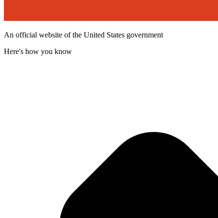
An official website of the United States government
Here's how you know