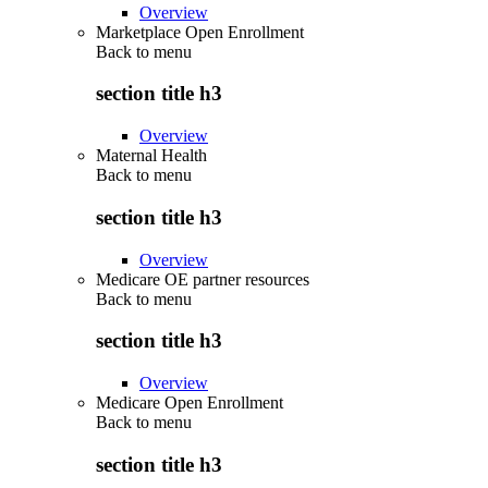
Overview
Marketplace Open Enrollment
Back to
menu
section title h3
Overview
Maternal Health
Back to
menu
section title h3
Overview
Medicare OE partner resources
Back to
menu
section title h3
Overview
Medicare Open Enrollment
Back to
menu
section title h3