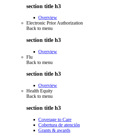
section title h3
Overview
Electronic Prior Authorization
Back to
menu
section title h3
Overview
Flu
Back to
menu
section title h3
Overview
Health Equity
Back to
menu
section title h3
Coverage to Care
Cobertura de atención
Grants & awards