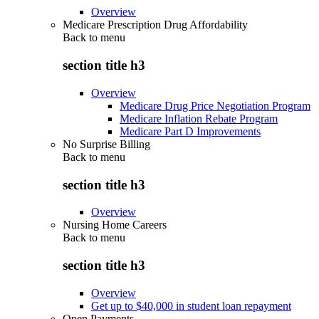
Overview
Medicare Prescription Drug Affordability
Back to
menu
section title h3
Overview
Medicare Drug Price Negotiation Program
Medicare Inflation Rebate Program
Medicare Part D Improvements
No Surprise Billing
Back to
menu
section title h3
Overview
Nursing Home Careers
Back to
menu
section title h3
Overview
Get up to $40,000 in student loan repayment
Open Payments