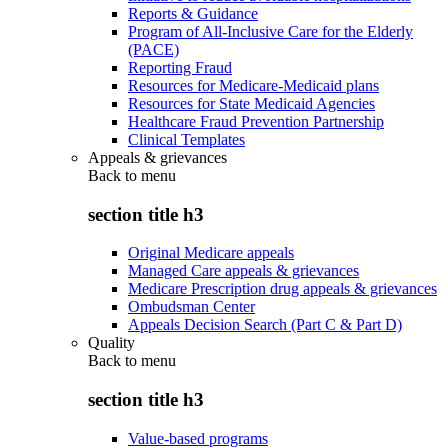
Reports & Guidance
Program of All-Inclusive Care for the Elderly
(PACE)
Reporting Fraud
Resources for Medicare-Medicaid plans
Resources for State Medicaid Agencies
Healthcare Fraud Prevention Partnership
Clinical Templates
Appeals & grievances
Back to
menu
section title h3
Original Medicare appeals
Managed Care appeals & grievances
Medicare Prescription drug appeals & grievances
Ombudsman Center
Appeals Decision Search (Part C & Part D)
Quality
Back to
menu
section title h3
Value-based programs