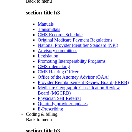
Back to
menu
section title h3
Manuals
Transmittals
CMS Records Schedule
Original Medicare Payment Regulations
National Provider Identifier Standard (NPI)
Advisory committees
Legislation
Promoting Interoperability Programs
CMS rulemaking
CMS Hearing Officer
Office of the Attorney Advisor (OAA)
Provider Reimbursement Review Board (PRRB)
Medicare Geographic Classification Review
Board (MGCRB)
Physician Self-Referral
Quarterly provider updates
E-Prescribing
Coding & billing
Back to
menu
section title h3