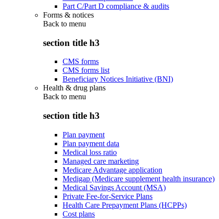
Part C/Part D compliance & audits
Forms & notices
Back to
menu
section title h3
CMS forms
CMS forms list
Beneficiary Notices Initiative (BNI)
Health & drug plans
Back to
menu
section title h3
Plan payment
Plan payment data
Medical loss ratio
Managed care marketing
Medicare Advantage application
Medigap (Medicare supplement health insurance)
Medical Savings Account (MSA)
Private Fee-for-Service Plans
Health Care Prepayment Plans (HCPPs)
Cost plans