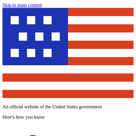
Skip to main content
An official website of the United States government
Here's how you know