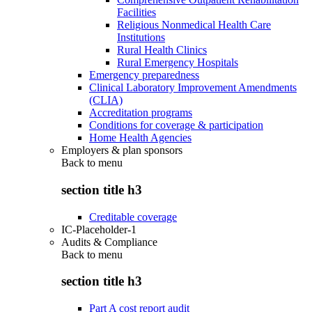
Facilities
Religious Nonmedical Health Care
Institutions
Rural Health Clinics
Rural Emergency Hospitals
Emergency preparedness
Clinical Laboratory Improvement Amendments
(CLIA)
Accreditation programs
Conditions for coverage & participation
Home Health Agencies
Employers & plan sponsors
Back to
menu
section title h3
Creditable coverage
IC-Placeholder-1
Audits & Compliance
Back to
menu
section title h3
Part A cost report audit