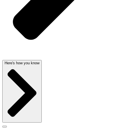
Here's how you know