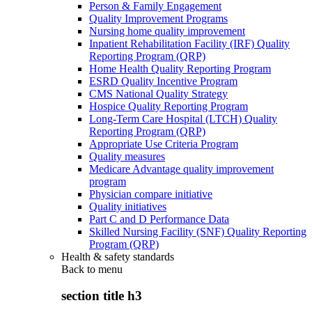
Person & Family Engagement
Quality Improvement Programs
Nursing home quality improvement
Inpatient Rehabilitation Facility (IRF) Quality
Reporting Program (QRP)
Home Health Quality Reporting Program
ESRD Quality Incentive Program
CMS National Quality Strategy
Hospice Quality Reporting Program
Long-Term Care Hospital (LTCH) Quality
Reporting Program (QRP)
Appropriate Use Criteria Program
Quality measures
Medicare Advantage quality improvement
program
Physician compare initiative
Quality initiatives
Part C and D Performance Data
Skilled Nursing Facility (SNF) Quality Reporting
Program (QRP)
Health & safety standards
Back to
menu
section title h3