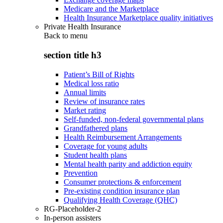
Medicare and the Marketplace
Health Insurance Marketplace quality initiatives
Private Health Insurance
Back to
menu
section title h3
Patient’s Bill of Rights
Medical loss ratio
Annual limits
Review of insurance rates
Market rating
Self-funded, non-federal governmental plans
Grandfathered plans
Health Reimbursement Arrangements
Coverage for young adults
Student health plans
Mental health parity and addiction equity
Prevention
Consumer protections & enforcement
Pre-existing condition insurance plan
Qualifying Health Coverage (QHC)
RG-Placeholder-2
In-person assisters