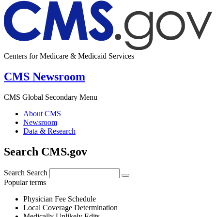
Centers for Medicare & Medicaid Services
CMS Newsroom
CMS Global Secondary Menu
About CMS
Newsroom
Data & Research
Search CMS.gov
Search
Search
Popular terms
Physician Fee Schedule
Local Coverage Determination
Medically Unlikely Edits