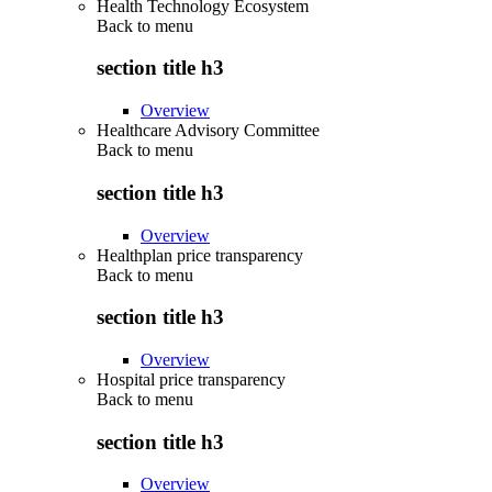
Health Technology Ecosystem
Back to
menu
section title h3
Overview
Healthcare Advisory Committee
Back to
menu
section title h3
Overview
Healthplan price transparency
Back to
menu
section title h3
Overview
Hospital price transparency
Back to
menu
section title h3
Overview