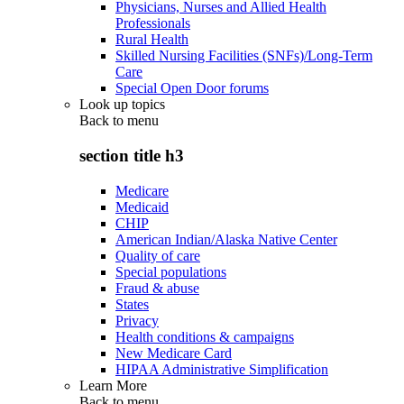
Physicians, Nurses and Allied Health
Professionals
Rural Health
Skilled Nursing Facilities (SNFs)/Long-Term
Care
Special Open Door forums
Look up topics
Back to
menu
section title h3
Medicare
Medicaid
CHIP
American Indian/Alaska Native Center
Quality of care
Special populations
Fraud & abuse
States
Privacy
Health conditions & campaigns
New Medicare Card
HIPAA Administrative Simplification
Learn More
Back to
menu