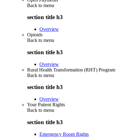
Back to
menu
section title h3
Overview
Opioids
Back to
menu
section title h3
Overview
Rural Health Transformation (RHT) Program
Back to
menu
section title h3
Overview
Your Patient Rights
Back to
menu
section title h3
Emergency Room Rights