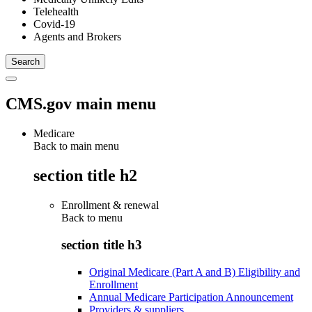
Telehealth
Covid-19
Agents and Brokers
CMS.gov main menu
Medicare
Back to main menu
section title h2
Enrollment & renewal
Back to
menu
section title h3
Original Medicare (Part A and B) Eligibility and
Enrollment
Annual Medicare Participation Announcement
Providers & suppliers