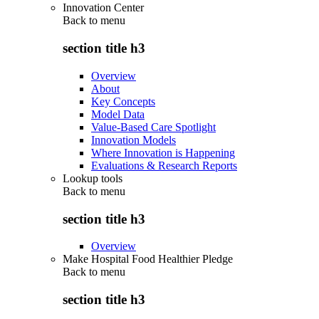
Innovation Center
Back to
menu
section title h3
Overview
About
Key Concepts
Model Data
Value-Based Care Spotlight
Innovation Models
Where Innovation is Happening
Evaluations & Research Reports
Lookup tools
Back to
menu
section title h3
Overview
Make Hospital Food Healthier Pledge
Back to
menu
section title h3