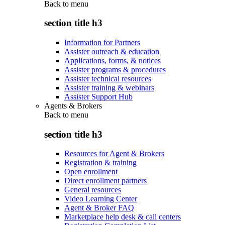
Back to
menu
section title h3
Information for Partners
Assister outreach & education
Applications, forms, & notices
Assister programs & procedures
Assister technical resources
Assister training & webinars
Assister Support Hub
Agents & Brokers
Back to
menu
section title h3
Resources for Agent & Brokers
Registration & training
Open enrollment
Direct enrollment partners
General resources
Video Learning Center
Agent & Broker FAQ
Marketplace help desk & call centers