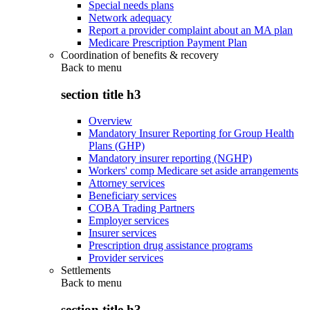
Special needs plans
Network adequacy
Report a provider complaint about an MA plan
Medicare Prescription Payment Plan
Coordination of benefits & recovery
Back to
menu
section title h3
Overview
Mandatory Insurer Reporting for Group Health
Plans (GHP)
Mandatory insurer reporting (NGHP)
Workers' comp Medicare set aside arrangements
Attorney services
Beneficiary services
COBA Trading Partners
Employer services
Insurer services
Prescription drug assistance programs
Provider services
Settlements
Back to
menu
section title h3