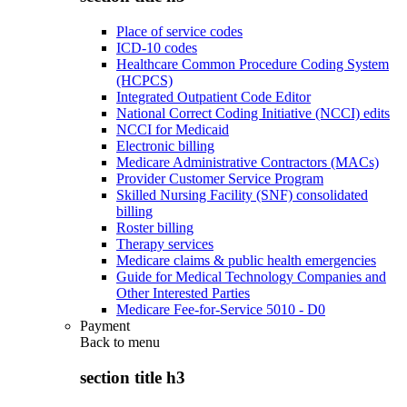
Place of service codes
ICD-10 codes
Healthcare Common Procedure Coding System
(HCPCS)
Integrated Outpatient Code Editor
National Correct Coding Initiative (NCCI) edits
NCCI for Medicaid
Electronic billing
Medicare Administrative Contractors (MACs)
Provider Customer Service Program
Skilled Nursing Facility (SNF) consolidated
billing
Roster billing
Therapy services
Medicare claims & public health emergencies
Guide for Medical Technology Companies and
Other Interested Parties
Medicare Fee-for-Service 5010 - D0
Payment
Back to
menu
section title h3