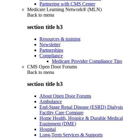
Partnering with CMS Center
Medicare Learning Network® (MLN)
Back to
menu
section title h3
Resources & training
Newsletter
Partnerships
Compliance
Medicare Provider Compliance Tips
CMS Open Door Forums
Back to
menu
section title h3
About Open Door Forums
Ambulance
End-Stage Renal Disease (ESRD) Dialysis
Facility Care Compare
Home Health, Hospice & Durable Medical
Equipment (DME)
Hospital
Long-Term Services & Supports