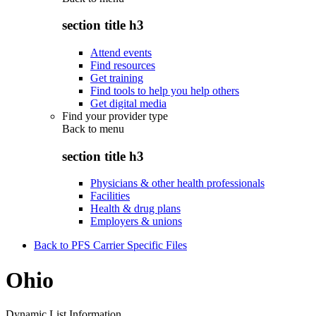
section title h3
Attend events
Find resources
Get training
Find tools to help you help others
Get digital media
Find your provider type
Back to
menu
section title h3
Physicians & other health professionals
Facilities
Health & drug plans
Employers & unions
Back to PFS Carrier Specific Files
Ohio
Dynamic List Information