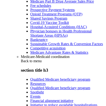
Medicare Part B Drug Average Sales Price
Fee schedules
Prospective Payment Systems
Opioid Treatment Programs (OTP)
Shared Savings Program
Covid-19 Vaccine Toolkit
Hospital-Acquired Conditions (HAC)
Physician bonuses in Health Professional
Shortage Areas (HPSAs)
Bankruptcy
Sustainable Growth Rates & Conversion Factors
Competitive acquisition
Medicare Advantage Rates & Statistics
Medicare-Medicaid coordination
Back to
menu
section title h3
Qualified Medicare beneficiary program
Resources
Qualified Medicare beneficiary program
Spotlight
Events
Financial alignment initiative
Initiative to reduce avoidable hospitalizations