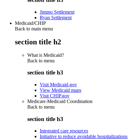
Jimmo Settlement
Ryan Settlement
Medicaid/CHIP
Back to main menu
section title h2
What is Medicaid?
Back to
menu
section title h3
Visit Medicaid.gov
View Medicaid maps
Visit CHIP.gov
Medicare-Medicaid Coordination
Back to
menu
section title h3
Integrated care resources
Initiative to reduce avoidable hospitalizations