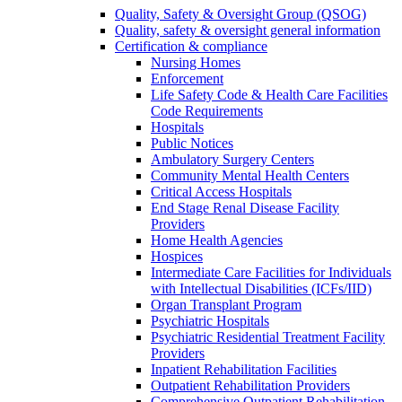
Quality, Safety & Oversight Group (QSOG)
Quality, safety & oversight general information
Certification & compliance
Nursing Homes
Enforcement
Life Safety Code & Health Care Facilities
Code Requirements
Hospitals
Public Notices
Ambulatory Surgery Centers
Community Mental Health Centers
Critical Access Hospitals
End Stage Renal Disease Facility
Providers
Home Health Agencies
Hospices
Intermediate Care Facilities for Individuals
with Intellectual Disabilities (ICFs/IID)
Organ Transplant Program
Psychiatric Hospitals
Psychiatric Residential Treatment Facility
Providers
Inpatient Rehabilitation Facilities
Outpatient Rehabilitation Providers
Comprehensive Outpatient Rehabilitation