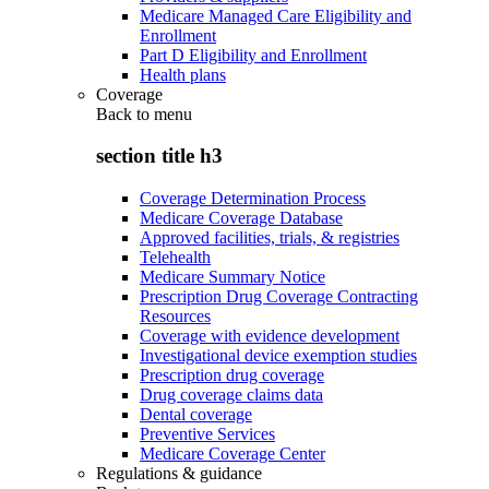
Medicare Managed Care Eligibility and
Enrollment
Part D Eligibility and Enrollment
Health plans
Coverage
Back to
menu
section title h3
Coverage Determination Process
Medicare Coverage Database
Approved facilities, trials, & registries
Telehealth
Medicare Summary Notice
Prescription Drug Coverage Contracting
Resources
Coverage with evidence development
Investigational device exemption studies
Prescription drug coverage
Drug coverage claims data
Dental coverage
Preventive Services
Medicare Coverage Center
Regulations & guidance