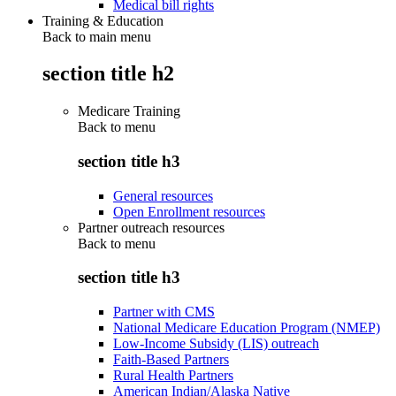
Medical bill rights
Training & Education
Back to main menu
section title h2
Medicare Training
Back to
menu
section title h3
General resources
Open Enrollment resources
Partner outreach resources
Back to
menu
section title h3
Partner with CMS
National Medicare Education Program (NMEP)
Low-Income Subsidy (LIS) outreach
Faith-Based Partners
Rural Health Partners
American Indian/Alaska Native