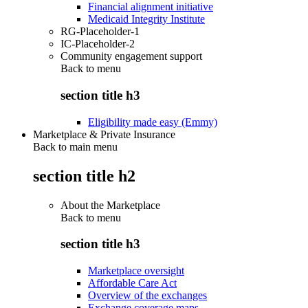
Financial alignment initiative
Medicaid Integrity Institute
RG-Placeholder-1
IC-Placeholder-2
Community engagement support
Back to
menu
section title h3
Eligibility made easy (Emmy)
Marketplace & Private Insurance
Back to main menu
section title h2
About the Marketplace
Back to
menu
section title h3
Marketplace oversight
Affordable Care Act
Overview of the exchanges
Exchange coverage maps