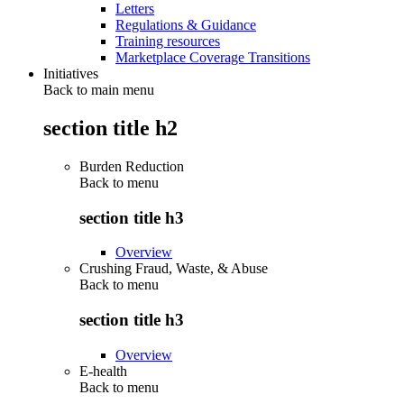
Letters
Regulations & Guidance
Training resources
Marketplace Coverage Transitions
Initiatives
Back to main menu
section title h2
Burden Reduction
Back to
menu
section title h3
Overview
Crushing Fraud, Waste, & Abuse
Back to
menu
section title h3
Overview
E-health
Back to
menu