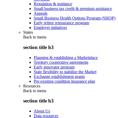
Regulation & guidance
Small business tax credit & premium assistance
Appeals
Small Business Health Options Program (SHOP)
Early retiree reinsurance program
Employer initiatives
States
Back to
menu
section title h3
Planning & establishing a Marketplace
Territory cooperative agreements
Early innovator program
State flexibility to stabilize the Market
Exchange establishment grants
Pre-existing condition insurance plan
Resources
Back to
menu
section title h3
About Us
Data resources