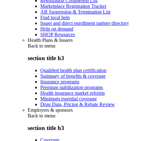
Registration Completion List
Marketplace Registration Tracker
AB Suspension & Termination List
Find local help
Issuer and direct enrollment partner directory
Help on demand
SHOP Resources
Health Plans & Issuers
Back to
menu
section title h3
Qualified health plan certification
Summary of benefits & coverage
Insurance programs
Premium stabilization programs
Health insurance market reforms
Minimum essential coverage
Drug Data, Pricing & Rebate Review
Employers & sponsors
Back to
menu
section title h3
Coverage