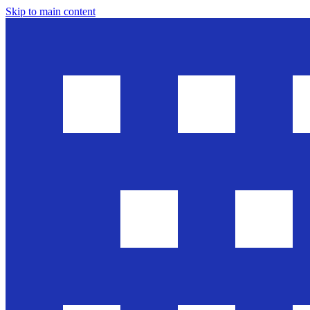
Skip to main content