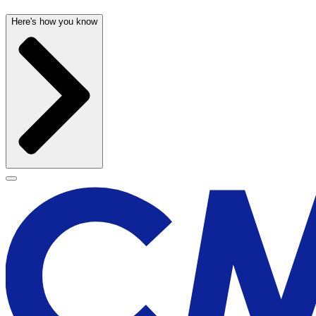
Here's how you know