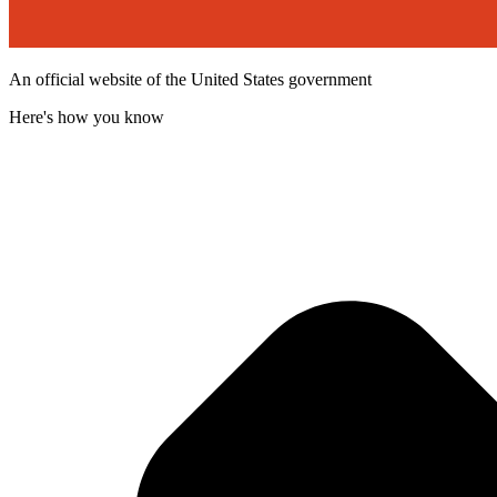
An official website of the United States government
Here's how you know