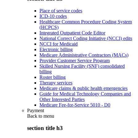
Place of service codes
ICD-10 codes
Healthcare Common Procedure Coding System
(HCPCS)
Integrated Outpatient Code Editor
National Correct Coding Initiative (NCCI) edits
NCCI for Medicaid
Electronic billing
Medicare Administrative Contractors (MACs)
Provider Customer Service Program
Skilled Nursing Facility (SNF) consolidated
billing
Roster billing
Therapy services
Medicare claims & public health emergencies
Guide for Medical Technology Companies and
Other Interested Parties
Medicare Fee-for-Service 5010 - D0
Payment
Back to
menu
section title h3