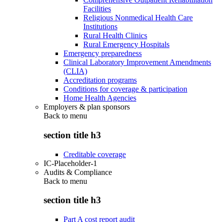
Facilities
Religious Nonmedical Health Care
Institutions
Rural Health Clinics
Rural Emergency Hospitals
Emergency preparedness
Clinical Laboratory Improvement Amendments
(CLIA)
Accreditation programs
Conditions for coverage & participation
Home Health Agencies
Employers & plan sponsors
Back to
menu
section title h3
Creditable coverage
IC-Placeholder-1
Audits & Compliance
Back to
menu
section title h3
Part A cost report audit