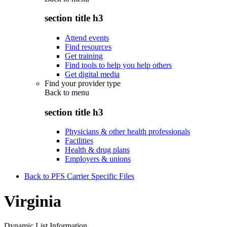
section title h3
Attend events
Find resources
Get training
Find tools to help you help others
Get digital media
Find your provider type
Back to
menu
section title h3
Physicians & other health professionals
Facilities
Health & drug plans
Employers & unions
Back to PFS Carrier Specific Files
Virginia
Dynamic List Information