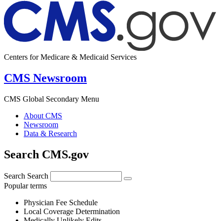
Centers for Medicare & Medicaid Services
CMS Newsroom
CMS Global Secondary Menu
About CMS
Newsroom
Data & Research
Search CMS.gov
Search
Search
Popular terms
Physician Fee Schedule
Local Coverage Determination
Medically Unlikely Edits