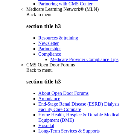
Partnering with CMS Center
Medicare Learning Network® (MLN)
Back to
menu
section title h3
Resources & training
Newsletter
Partnerships
Compliance
Medicare Provider Compliance Tips
CMS Open Door Forums
Back to
menu
section title h3
About Open Door Forums
Ambulance
End-Stage Renal Disease (ESRD) Dialysis
Facility Care Compare
Home Health, Hospice & Durable Medical
Equipment (DME)
Hospital
Long-Term Services & Supports