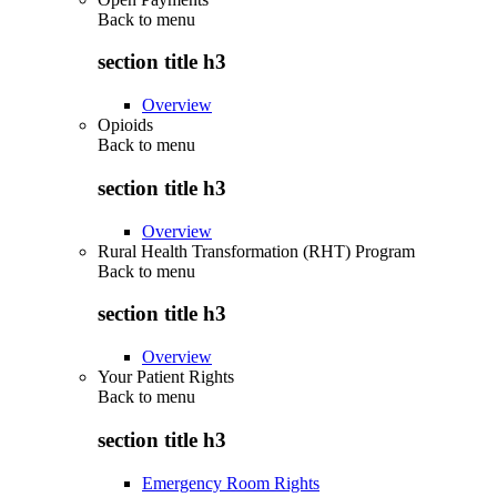
Back to
menu
section title h3
Overview
Opioids
Back to
menu
section title h3
Overview
Rural Health Transformation (RHT) Program
Back to
menu
section title h3
Overview
Your Patient Rights
Back to
menu
section title h3
Emergency Room Rights