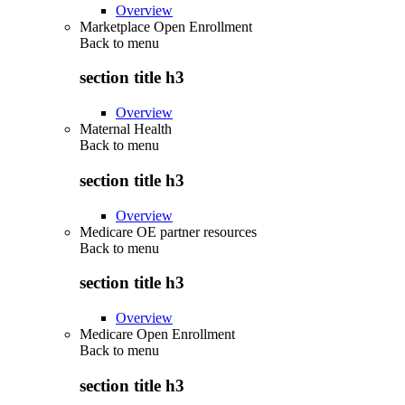
Overview
Marketplace Open Enrollment
Back to
menu
section title h3
Overview
Maternal Health
Back to
menu
section title h3
Overview
Medicare OE partner resources
Back to
menu
section title h3
Overview
Medicare Open Enrollment
Back to
menu
section title h3