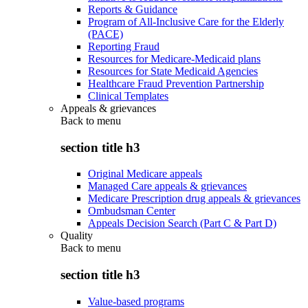
Reports & Guidance
Program of All-Inclusive Care for the Elderly
(PACE)
Reporting Fraud
Resources for Medicare-Medicaid plans
Resources for State Medicaid Agencies
Healthcare Fraud Prevention Partnership
Clinical Templates
Appeals & grievances
Back to
menu
section title h3
Original Medicare appeals
Managed Care appeals & grievances
Medicare Prescription drug appeals & grievances
Ombudsman Center
Appeals Decision Search (Part C & Part D)
Quality
Back to
menu
section title h3
Value-based programs