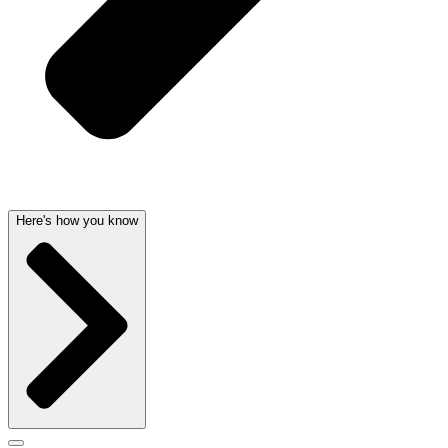
Here's how you know