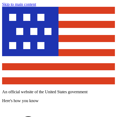
Skip to main content
An official website of the United States government
Here's how you know