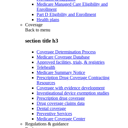
Medicare Managed Care Eligibility and
Enrollment
Part D Eligibility and Enrollment
Health plans
Coverage
Back to
menu
section title h3
Coverage Determination Process
Medicare Coverage Database
Approved facilities, trials, & registries
Telehealth
Medicare Summary Notice
Prescription Drug Coverage Contracting
Resources
Coverage with evidence development
Investigational device exemption studies
Prescription drug coverage
Drug coverage claims data
Dental coverage
Preventive Services
Medicare Coverage Center
Regulations & guidance