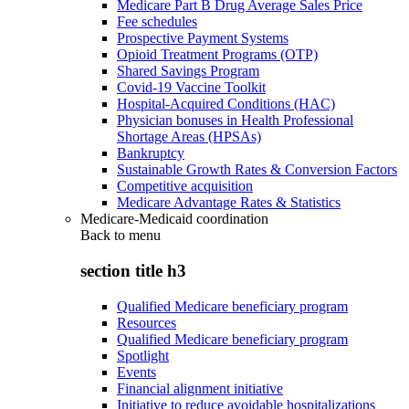
Medicare Part B Drug Average Sales Price
Fee schedules
Prospective Payment Systems
Opioid Treatment Programs (OTP)
Shared Savings Program
Covid-19 Vaccine Toolkit
Hospital-Acquired Conditions (HAC)
Physician bonuses in Health Professional
Shortage Areas (HPSAs)
Bankruptcy
Sustainable Growth Rates & Conversion Factors
Competitive acquisition
Medicare Advantage Rates & Statistics
Medicare-Medicaid coordination
Back to
menu
section title h3
Qualified Medicare beneficiary program
Resources
Qualified Medicare beneficiary program
Spotlight
Events
Financial alignment initiative
Initiative to reduce avoidable hospitalizations