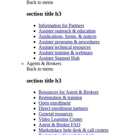
Back to
menu
section title h3
Information for Partners
Assister outreach & education
Applications, forms, & notices
Assister programs & procedures
Assister technical resources
Assister training & webinars
Assister Support Hub
Agents & Brokers
Back to
menu
section title h3
Resources for Agent & Brokers
Registration & training
Open enrollment
Direct enrollment partners
General resources
Video Learning Center
Agent & Broker FAQ
Marketplace help desk & call centers