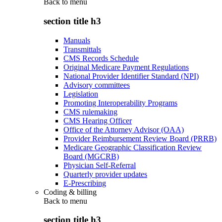
Back to
menu
section title h3
Manuals
Transmittals
CMS Records Schedule
Original Medicare Payment Regulations
National Provider Identifier Standard (NPI)
Advisory committees
Legislation
Promoting Interoperability Programs
CMS rulemaking
CMS Hearing Officer
Office of the Attorney Advisor (OAA)
Provider Reimbursement Review Board (PRRB)
Medicare Geographic Classification Review
Board (MGCRB)
Physician Self-Referral
Quarterly provider updates
E-Prescribing
Coding & billing
Back to
menu
section title h3