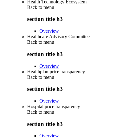
Health Technology Ecosystem
Back to
menu
section title h3
Overview
Healthcare Advisory Committee
Back to
menu
section title h3
Overview
Healthplan price transparency
Back to
menu
section title h3
Overview
Hospital price transparency
Back to
menu
section title h3
Overview