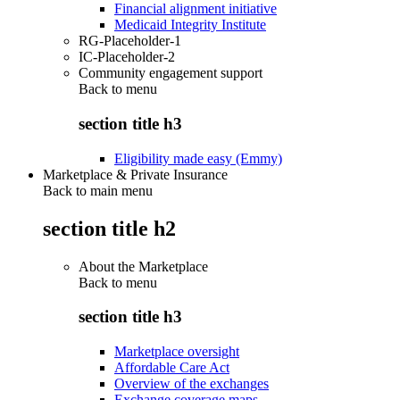
Financial alignment initiative
Medicaid Integrity Institute
RG-Placeholder-1
IC-Placeholder-2
Community engagement support
Back to
menu
section title h3
Eligibility made easy (Emmy)
Marketplace & Private Insurance
Back to main menu
section title h2
About the Marketplace
Back to
menu
section title h3
Marketplace oversight
Affordable Care Act
Overview of the exchanges
Exchange coverage maps