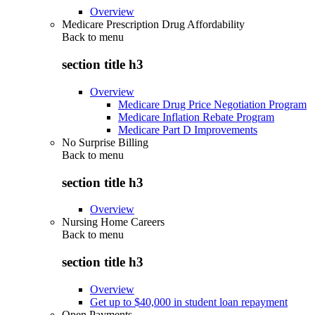
Overview
Medicare Prescription Drug Affordability
Back to
menu
section title h3
Overview
Medicare Drug Price Negotiation Program
Medicare Inflation Rebate Program
Medicare Part D Improvements
No Surprise Billing
Back to
menu
section title h3
Overview
Nursing Home Careers
Back to
menu
section title h3
Overview
Get up to $40,000 in student loan repayment
Open Payments