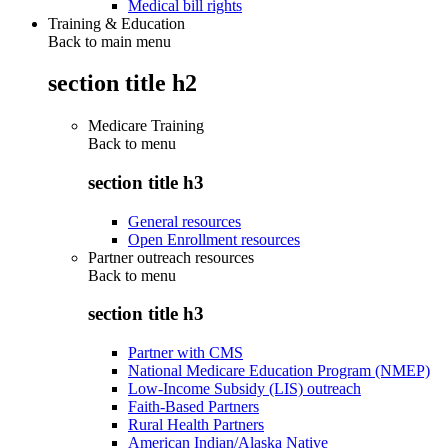
Medical bill rights
Training & Education
Back to main menu
section title h2
Medicare Training
Back to
menu
section title h3
General resources
Open Enrollment resources
Partner outreach resources
Back to
menu
section title h3
Partner with CMS
National Medicare Education Program (NMEP)
Low-Income Subsidy (LIS) outreach
Faith-Based Partners
Rural Health Partners
American Indian/Alaska Native