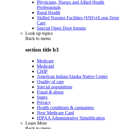
Physicians, Nurses and Allied Health
Professionals
Rural Health
Skilled Nursing Facilities (SNFs)/Long-Term
Care
Special Open Door forums
Look up topics
Back to
menu
section title h3
Medicare
Medicaid
CHIP
American Indian/Alaska Native Center
Quality of care
Special populations
Fraud & abuse
States
Privacy
Health conditions & campaigns
New Medicare Card
HIPAA Administrative Simplification
Learn More
Back to
menu