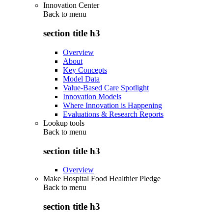
Innovation Center
Back to
menu
section title h3
Overview
About
Key Concepts
Model Data
Value-Based Care Spotlight
Innovation Models
Where Innovation is Happening
Evaluations & Research Reports
Lookup tools
Back to
menu
section title h3
Overview
Make Hospital Food Healthier Pledge
Back to
menu
section title h3