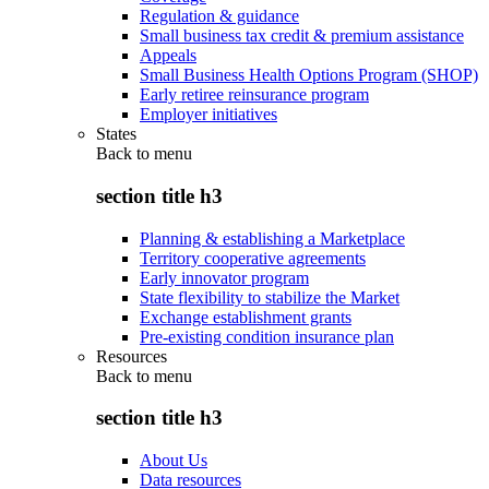
Regulation & guidance
Small business tax credit & premium assistance
Appeals
Small Business Health Options Program (SHOP)
Early retiree reinsurance program
Employer initiatives
States
Back to
menu
section title h3
Planning & establishing a Marketplace
Territory cooperative agreements
Early innovator program
State flexibility to stabilize the Market
Exchange establishment grants
Pre-existing condition insurance plan
Resources
Back to
menu
section title h3
About Us
Data resources