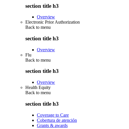
section title h3
Overview
Electronic Prior Authorization
Back to
menu
section title h3
Overview
Flu
Back to
menu
section title h3
Overview
Health Equity
Back to
menu
section title h3
Coverage to Care
Cobertura de atención
Grants & awards