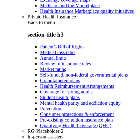
Medicare and the Marketplace
Health Insurance Marketplace quality initiatives
Private Health Insurance
Back to
menu
section title h3
Patient’s Bill of Rights
Medical loss ratio
Annual limits
Review of insurance rates
Market rating
Self-funded, non-federal governmental plans
Grandfathered plans
Health Reimbursement Arrangements
Coverage for young adults
Student health plans
Mental health parity and addiction equity
Prevention
Consumer protections & enforcement
Pre-existing condition insurance plan
Qualifying Health Coverage (QHC)
RG-Placeholder-2
In-person assisters