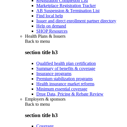
Registration Completion List
Marketplace Registration Tracker
AB Suspension & Termination List
Find local help
Issuer and direct enrollment partner directory
Help on demand
SHOP Resources
Health Plans & Issuers
Back to
menu
section title h3
Qualified health plan certification
Summary of benefits & coverage
Insurance programs
Premium stabilization programs
Health insurance market reforms
Minimum essential coverage
Drug Data, Pricing & Rebate Review
Employers & sponsors
Back to
menu
section title h3
Coverage