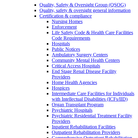
Quality, Safety & Oversight Group (QSOG)
Quality, safety & oversight general information
Certification & compliance
Nursing Homes
Enforcement
Life Safety Code & Health Care Facilities
Code Requirements
Hospitals
Public Notices
Ambulatory Surgery Centers
Community Mental Health Centers
Critical Access Hospitals
End Stage Renal Disease Facility
Providers
Home Health Agencies
Hospices
Intermediate Care Facilities for Individuals
with Intellectual Disabilities (ICFs/IID)
Organ Transplant Program
Psychiatric Hospitals
Psychiatric Residential Treatment Facility
Providers
Inpatient Rehabilitation Facilities
Outpatient Rehabilitation Providers
Comprehensive Outpatient Rehabilitation