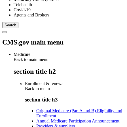
Telehealth
Covid-19
Agents and Brokers
CMS.gov main menu
Medicare
Back to main menu
section title h2
Enrollment & renewal
Back to
menu
section title h3
Original Medicare (Part A and B) Eligibility and
Enrollment
Annual Medicare Participation Announcement
Providers & suppliers