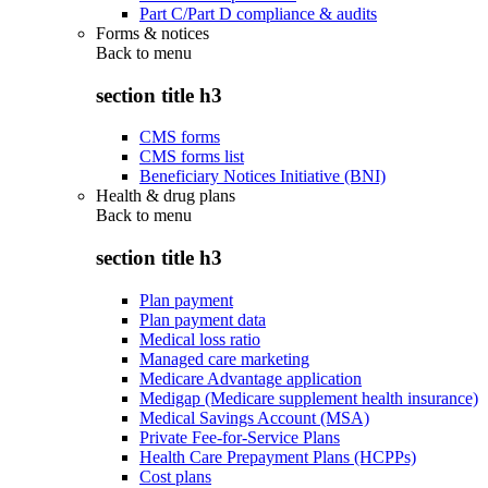
Part C/Part D compliance & audits
Forms & notices
Back to
menu
section title h3
CMS forms
CMS forms list
Beneficiary Notices Initiative (BNI)
Health & drug plans
Back to
menu
section title h3
Plan payment
Plan payment data
Medical loss ratio
Managed care marketing
Medicare Advantage application
Medigap (Medicare supplement health insurance)
Medical Savings Account (MSA)
Private Fee-for-Service Plans
Health Care Prepayment Plans (HCPPs)
Cost plans