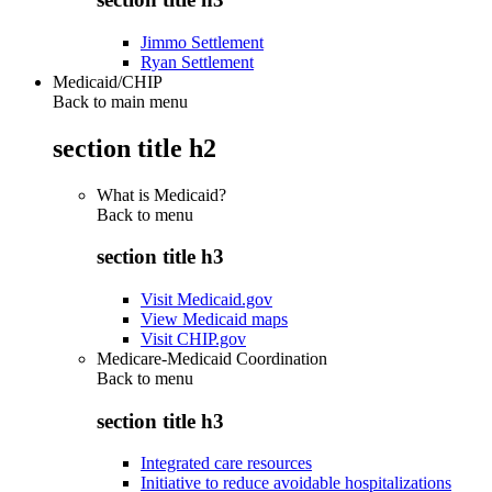
Jimmo Settlement
Ryan Settlement
Medicaid/CHIP
Back to main menu
section title h2
What is Medicaid?
Back to
menu
section title h3
Visit Medicaid.gov
View Medicaid maps
Visit CHIP.gov
Medicare-Medicaid Coordination
Back to
menu
section title h3
Integrated care resources
Initiative to reduce avoidable hospitalizations