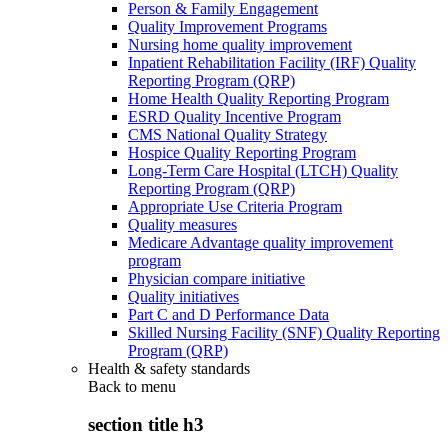
Person & Family Engagement
Quality Improvement Programs
Nursing home quality improvement
Inpatient Rehabilitation Facility (IRF) Quality
Reporting Program (QRP)
Home Health Quality Reporting Program
ESRD Quality Incentive Program
CMS National Quality Strategy
Hospice Quality Reporting Program
Long-Term Care Hospital (LTCH) Quality
Reporting Program (QRP)
Appropriate Use Criteria Program
Quality measures
Medicare Advantage quality improvement
program
Physician compare initiative
Quality initiatives
Part C and D Performance Data
Skilled Nursing Facility (SNF) Quality Reporting
Program (QRP)
Health & safety standards
Back to
menu
section title h3