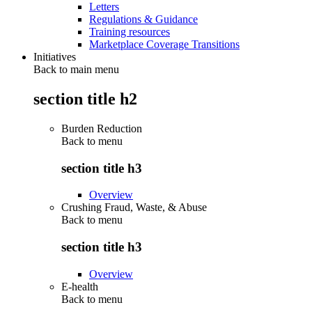
Letters
Regulations & Guidance
Training resources
Marketplace Coverage Transitions
Initiatives
Back to main menu
section title h2
Burden Reduction
Back to
menu
section title h3
Overview
Crushing Fraud, Waste, & Abuse
Back to
menu
section title h3
Overview
E-health
Back to
menu