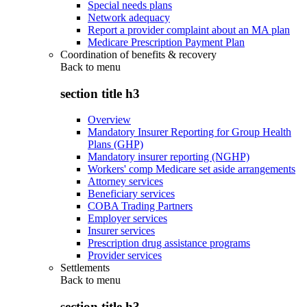
Special needs plans
Network adequacy
Report a provider complaint about an MA plan
Medicare Prescription Payment Plan
Coordination of benefits & recovery
Back to
menu
section title h3
Overview
Mandatory Insurer Reporting for Group Health
Plans (GHP)
Mandatory insurer reporting (NGHP)
Workers' comp Medicare set aside arrangements
Attorney services
Beneficiary services
COBA Trading Partners
Employer services
Insurer services
Prescription drug assistance programs
Provider services
Settlements
Back to
menu
section title h3