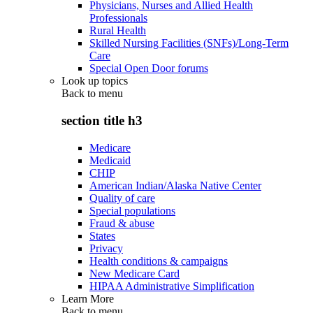
Physicians, Nurses and Allied Health
Professionals
Rural Health
Skilled Nursing Facilities (SNFs)/Long-Term
Care
Special Open Door forums
Look up topics
Back to
menu
section title h3
Medicare
Medicaid
CHIP
American Indian/Alaska Native Center
Quality of care
Special populations
Fraud & abuse
States
Privacy
Health conditions & campaigns
New Medicare Card
HIPAA Administrative Simplification
Learn More
Back to
menu