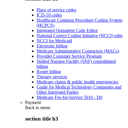
Place of service codes
ICD-10 codes
Healthcare Common Procedure Coding System
(HCPCS)
Integrated Outpatient Code Editor
National Correct Coding Initiative (NCCI) edits
NCCI for Medicaid
Electronic billing
Medicare Administrative Contractors (MACs)
Provider Customer Service Program
Skilled Nursing Facility (SNF) consolidated
billing
Roster billing
Therapy services
Medicare claims & public health emergencies
Guide for Medical Technology Companies and
Other Interested Parties
Medicare Fee-for-Service 5010 - D0
Payment
Back to
menu
section title h3