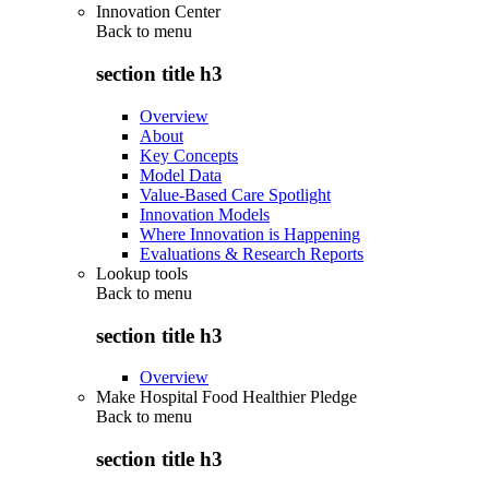
Innovation Center
Back to
menu
section title h3
Overview
About
Key Concepts
Model Data
Value-Based Care Spotlight
Innovation Models
Where Innovation is Happening
Evaluations & Research Reports
Lookup tools
Back to
menu
section title h3
Overview
Make Hospital Food Healthier Pledge
Back to
menu
section title h3