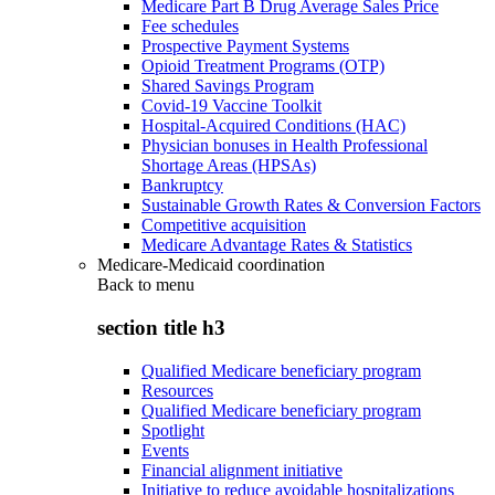
Medicare Part B Drug Average Sales Price
Fee schedules
Prospective Payment Systems
Opioid Treatment Programs (OTP)
Shared Savings Program
Covid-19 Vaccine Toolkit
Hospital-Acquired Conditions (HAC)
Physician bonuses in Health Professional
Shortage Areas (HPSAs)
Bankruptcy
Sustainable Growth Rates & Conversion Factors
Competitive acquisition
Medicare Advantage Rates & Statistics
Medicare-Medicaid coordination
Back to
menu
section title h3
Qualified Medicare beneficiary program
Resources
Qualified Medicare beneficiary program
Spotlight
Events
Financial alignment initiative
Initiative to reduce avoidable hospitalizations