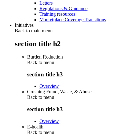
Letters
Regulations & Guidance
Training resources
Marketplace Coverage Transitions
Initiatives
Back to main menu
section title h2
Burden Reduction
Back to
menu
section title h3
Overview
Crushing Fraud, Waste, & Abuse
Back to
menu
section title h3
Overview
E-health
Back to
menu