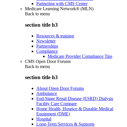
Partnering with CMS Center
Medicare Learning Network® (MLN)
Back to
menu
section title h3
Resources & training
Newsletter
Partnerships
Compliance
Medicare Provider Compliance Tips
CMS Open Door Forums
Back to
menu
section title h3
About Open Door Forums
Ambulance
End-Stage Renal Disease (ESRD) Dialysis
Facility Care Compare
Home Health, Hospice & Durable Medical
Equipment (DME)
Hospital
Long-Term Services & Supports