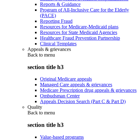
Reports & Guidance
Program of All-Inclusive Care for the Elderly
(PACE)
Reporting Fraud
Resources for Medicare-Medicaid plans
Resources for State Medicaid Agencies
Healthcare Fraud Prevention Partnership
Clinical Templates
Appeals & grievances
Back to
menu
section title h3
Original Medicare appeals
Managed Care appeals & grievances
Medicare Prescription drug appeals & grievances
Ombudsman Center
Appeals Decision Search (Part C & Part D)
Quality
Back to
menu
section title h3
Value-based programs