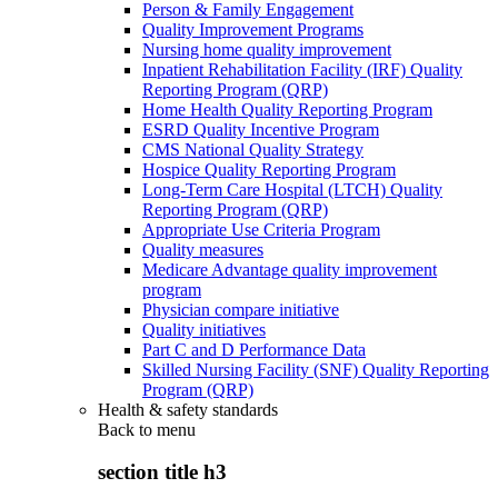
Person & Family Engagement
Quality Improvement Programs
Nursing home quality improvement
Inpatient Rehabilitation Facility (IRF) Quality
Reporting Program (QRP)
Home Health Quality Reporting Program
ESRD Quality Incentive Program
CMS National Quality Strategy
Hospice Quality Reporting Program
Long-Term Care Hospital (LTCH) Quality
Reporting Program (QRP)
Appropriate Use Criteria Program
Quality measures
Medicare Advantage quality improvement
program
Physician compare initiative
Quality initiatives
Part C and D Performance Data
Skilled Nursing Facility (SNF) Quality Reporting
Program (QRP)
Health & safety standards
Back to
menu
section title h3