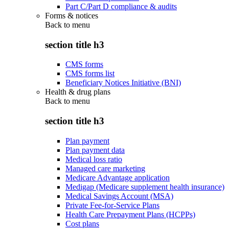
Part C/Part D compliance & audits
Forms & notices
Back to
menu
section title h3
CMS forms
CMS forms list
Beneficiary Notices Initiative (BNI)
Health & drug plans
Back to
menu
section title h3
Plan payment
Plan payment data
Medical loss ratio
Managed care marketing
Medicare Advantage application
Medigap (Medicare supplement health insurance)
Medical Savings Account (MSA)
Private Fee-for-Service Plans
Health Care Prepayment Plans (HCPPs)
Cost plans