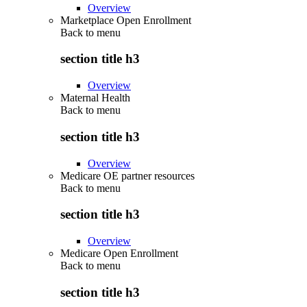
Overview
Marketplace Open Enrollment
Back to
menu
section title h3
Overview
Maternal Health
Back to
menu
section title h3
Overview
Medicare OE partner resources
Back to
menu
section title h3
Overview
Medicare Open Enrollment
Back to
menu
section title h3