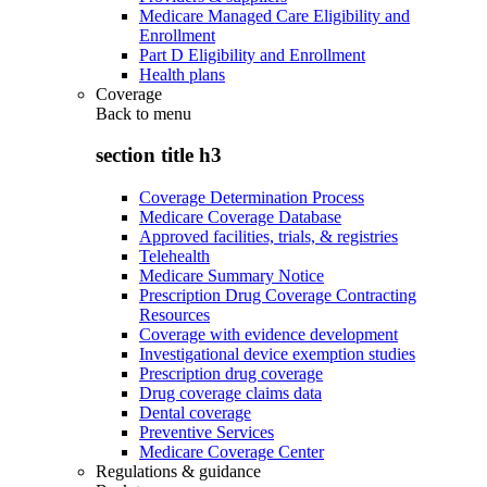
Medicare Managed Care Eligibility and
Enrollment
Part D Eligibility and Enrollment
Health plans
Coverage
Back to
menu
section title h3
Coverage Determination Process
Medicare Coverage Database
Approved facilities, trials, & registries
Telehealth
Medicare Summary Notice
Prescription Drug Coverage Contracting
Resources
Coverage with evidence development
Investigational device exemption studies
Prescription drug coverage
Drug coverage claims data
Dental coverage
Preventive Services
Medicare Coverage Center
Regulations & guidance