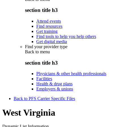
section title h3
Attend events
Find resources
Get training
Find tools to help you help others
Get digital media
Find your provider type
Back to
menu
section title h3
Physicians & other health professionals
Facilities
Health & drug plans
Employers & unions
Back to PFS Carrier Specific Files
West Virginia
Dynamic List Information