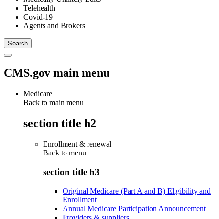
Telehealth
Covid-19
Agents and Brokers
CMS.gov main menu
Medicare
Back to main menu
section title h2
Enrollment & renewal
Back to
menu
section title h3
Original Medicare (Part A and B) Eligibility and
Enrollment
Annual Medicare Participation Announcement
Providers & suppliers