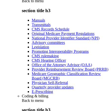
Back to
menu
section title h3
Manuals
Transmittals
CMS Records Schedule
Original Medicare Payment Regulations
National Provider Identifier Standard (NPI)
Advisory committees
Legislation
Promoting Interoperability Programs
CMS rulemaking
CMS Hearing Officer
Office of the Attorney Advisor (OAA)
Provider Reimbursement Review Board (PRRB)
Medicare Geographic Classification Review
Board (MGCRB)
Physician Self-Referral
Quarterly provider updates
E-Prescribing
Coding & billing
Back to
menu
section title h3