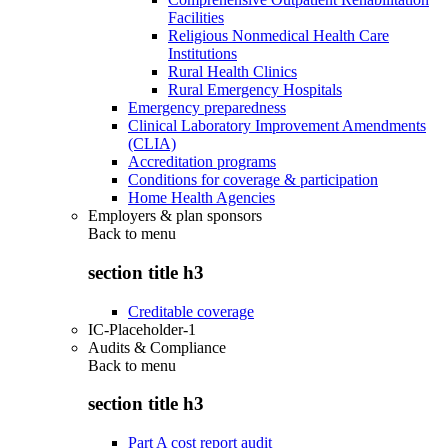
Facilities
Religious Nonmedical Health Care
Institutions
Rural Health Clinics
Rural Emergency Hospitals
Emergency preparedness
Clinical Laboratory Improvement Amendments
(CLIA)
Accreditation programs
Conditions for coverage & participation
Home Health Agencies
Employers & plan sponsors
Back to
menu
section title h3
Creditable coverage
IC-Placeholder-1
Audits & Compliance
Back to
menu
section title h3
Part A cost report audit