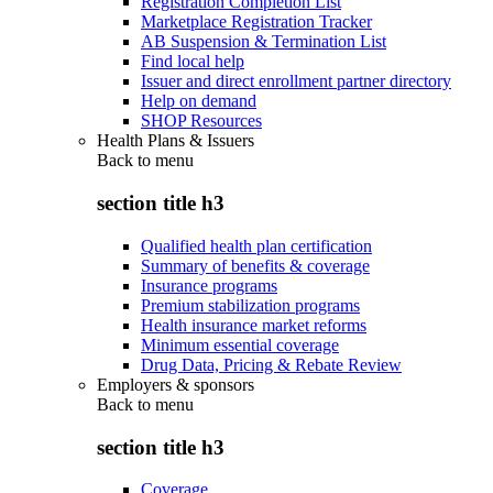
Registration Completion List
Marketplace Registration Tracker
AB Suspension & Termination List
Find local help
Issuer and direct enrollment partner directory
Help on demand
SHOP Resources
Health Plans & Issuers
Back to
menu
section title h3
Qualified health plan certification
Summary of benefits & coverage
Insurance programs
Premium stabilization programs
Health insurance market reforms
Minimum essential coverage
Drug Data, Pricing & Rebate Review
Employers & sponsors
Back to
menu
section title h3
Coverage