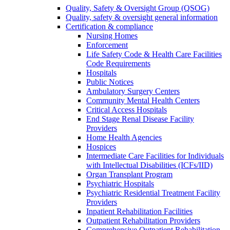
Quality, Safety & Oversight Group (QSOG)
Quality, safety & oversight general information
Certification & compliance
Nursing Homes
Enforcement
Life Safety Code & Health Care Facilities
Code Requirements
Hospitals
Public Notices
Ambulatory Surgery Centers
Community Mental Health Centers
Critical Access Hospitals
End Stage Renal Disease Facility
Providers
Home Health Agencies
Hospices
Intermediate Care Facilities for Individuals
with Intellectual Disabilities (ICFs/IID)
Organ Transplant Program
Psychiatric Hospitals
Psychiatric Residential Treatment Facility
Providers
Inpatient Rehabilitation Facilities
Outpatient Rehabilitation Providers
Comprehensive Outpatient Rehabilitation