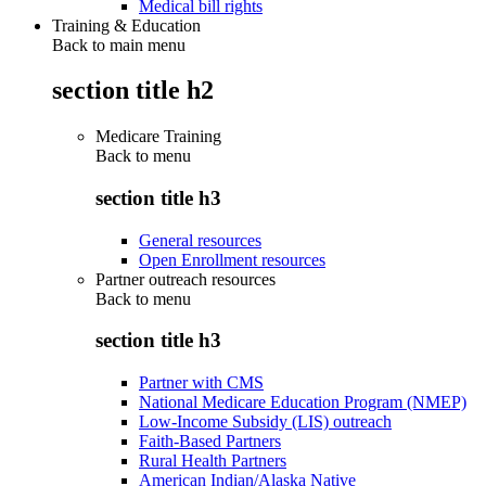
Medical bill rights
Training & Education
Back to main menu
section title h2
Medicare Training
Back to
menu
section title h3
General resources
Open Enrollment resources
Partner outreach resources
Back to
menu
section title h3
Partner with CMS
National Medicare Education Program (NMEP)
Low-Income Subsidy (LIS) outreach
Faith-Based Partners
Rural Health Partners
American Indian/Alaska Native