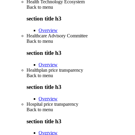
Health Technology Ecosystem
Back to
menu
section title h3
Overview
Healthcare Advisory Committee
Back to
menu
section title h3
Overview
Healthplan price transparency
Back to
menu
section title h3
Overview
Hospital price transparency
Back to
menu
section title h3
Overview