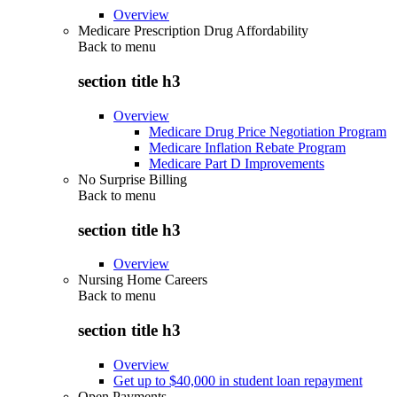
Overview
Medicare Prescription Drug Affordability
Back to
menu
section title h3
Overview
Medicare Drug Price Negotiation Program
Medicare Inflation Rebate Program
Medicare Part D Improvements
No Surprise Billing
Back to
menu
section title h3
Overview
Nursing Home Careers
Back to
menu
section title h3
Overview
Get up to $40,000 in student loan repayment
Open Payments