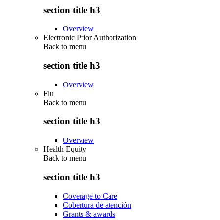
section title h3
Overview
Electronic Prior Authorization
Back to
menu
section title h3
Overview
Flu
Back to
menu
section title h3
Overview
Health Equity
Back to
menu
section title h3
Coverage to Care
Cobertura de atención
Grants & awards