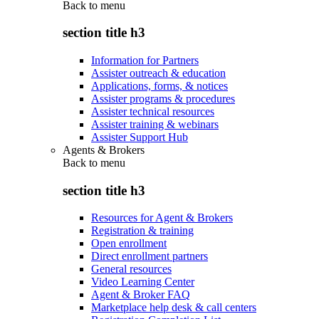
Back to
menu
section title h3
Information for Partners
Assister outreach & education
Applications, forms, & notices
Assister programs & procedures
Assister technical resources
Assister training & webinars
Assister Support Hub
Agents & Brokers
Back to
menu
section title h3
Resources for Agent & Brokers
Registration & training
Open enrollment
Direct enrollment partners
General resources
Video Learning Center
Agent & Broker FAQ
Marketplace help desk & call centers