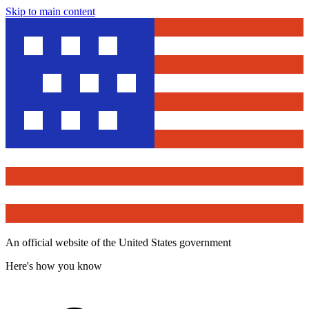
Skip to main content
An official website of the United States government
Here's how you know