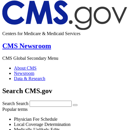
Centers for Medicare & Medicaid Services
CMS Newsroom
CMS Global Secondary Menu
About CMS
Newsroom
Data & Research
Search CMS.gov
Search
Search
Popular terms
Physician Fee Schedule
Local Coverage Determination
Medically Unlikely Edits