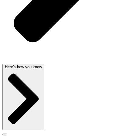
Here's how you know