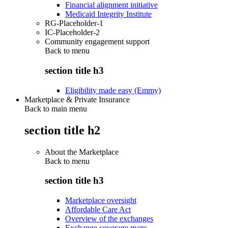
Financial alignment initiative
Medicaid Integrity Institute
RG-Placeholder-1
IC-Placeholder-2
Community engagement support
Back to
menu
section title h3
Eligibility made easy (Emmy)
Marketplace & Private Insurance
Back to main menu
section title h2
About the Marketplace
Back to
menu
section title h3
Marketplace oversight
Affordable Care Act
Overview of the exchanges
Exchange coverage maps