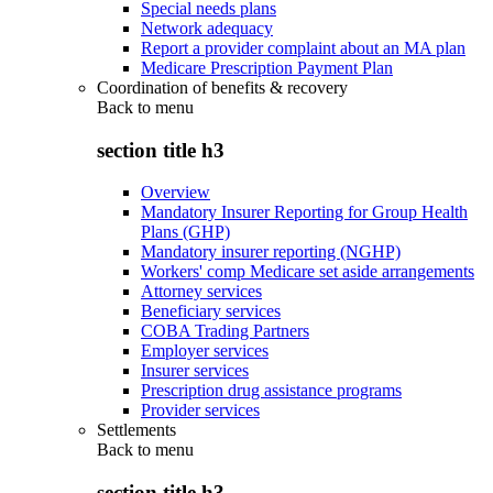
Special needs plans
Network adequacy
Report a provider complaint about an MA plan
Medicare Prescription Payment Plan
Coordination of benefits & recovery
Back to
menu
section title h3
Overview
Mandatory Insurer Reporting for Group Health
Plans (GHP)
Mandatory insurer reporting (NGHP)
Workers' comp Medicare set aside arrangements
Attorney services
Beneficiary services
COBA Trading Partners
Employer services
Insurer services
Prescription drug assistance programs
Provider services
Settlements
Back to
menu
section title h3