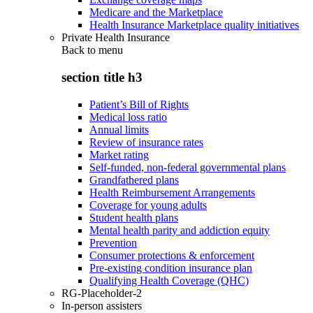
Medicare and the Marketplace
Health Insurance Marketplace quality initiatives
Private Health Insurance
Back to
menu
section title h3
Patient’s Bill of Rights
Medical loss ratio
Annual limits
Review of insurance rates
Market rating
Self-funded, non-federal governmental plans
Grandfathered plans
Health Reimbursement Arrangements
Coverage for young adults
Student health plans
Mental health parity and addiction equity
Prevention
Consumer protections & enforcement
Pre-existing condition insurance plan
Qualifying Health Coverage (QHC)
RG-Placeholder-2
In-person assisters