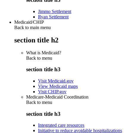
Jimmo Settlement
Ryan Settlement
Medicaid/CHIP
Back to main menu
section title h2
What is Medicaid?
Back to
menu
section title h3
Visit Medicaid.gov
View Medicaid maps
Visit CHIP.gov
Medicare-Medicaid Coordination
Back to
menu
section title h3
Integrated care resources
Initiative to reduce avoidable hospitalizations