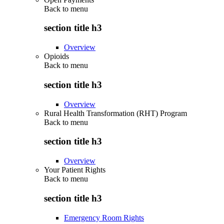
Back to
menu
section title h3
Overview
Opioids
Back to
menu
section title h3
Overview
Rural Health Transformation (RHT) Program
Back to
menu
section title h3
Overview
Your Patient Rights
Back to
menu
section title h3
Emergency Room Rights