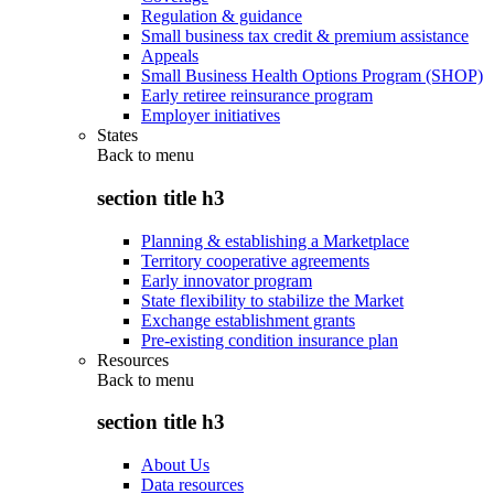
Regulation & guidance
Small business tax credit & premium assistance
Appeals
Small Business Health Options Program (SHOP)
Early retiree reinsurance program
Employer initiatives
States
Back to
menu
section title h3
Planning & establishing a Marketplace
Territory cooperative agreements
Early innovator program
State flexibility to stabilize the Market
Exchange establishment grants
Pre-existing condition insurance plan
Resources
Back to
menu
section title h3
About Us
Data resources