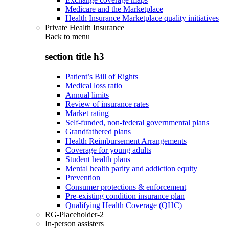
Medicare and the Marketplace
Health Insurance Marketplace quality initiatives
Private Health Insurance
Back to
menu
section title h3
Patient’s Bill of Rights
Medical loss ratio
Annual limits
Review of insurance rates
Market rating
Self-funded, non-federal governmental plans
Grandfathered plans
Health Reimbursement Arrangements
Coverage for young adults
Student health plans
Mental health parity and addiction equity
Prevention
Consumer protections & enforcement
Pre-existing condition insurance plan
Qualifying Health Coverage (QHC)
RG-Placeholder-2
In-person assisters