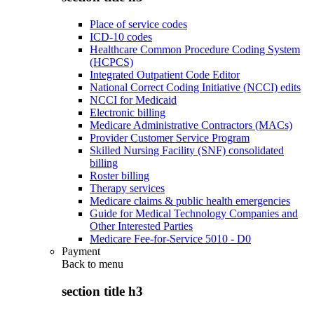
Place of service codes
ICD-10 codes
Healthcare Common Procedure Coding System
(HCPCS)
Integrated Outpatient Code Editor
National Correct Coding Initiative (NCCI) edits
NCCI for Medicaid
Electronic billing
Medicare Administrative Contractors (MACs)
Provider Customer Service Program
Skilled Nursing Facility (SNF) consolidated
billing
Roster billing
Therapy services
Medicare claims & public health emergencies
Guide for Medical Technology Companies and
Other Interested Parties
Medicare Fee-for-Service 5010 - D0
Payment
Back to
menu
section title h3