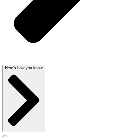
Here's how you know