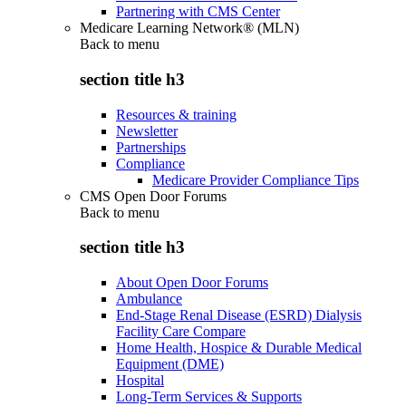
Partnering with CMS Center
Medicare Learning Network® (MLN)
Back to
menu
section title h3
Resources & training
Newsletter
Partnerships
Compliance
Medicare Provider Compliance Tips
CMS Open Door Forums
Back to
menu
section title h3
About Open Door Forums
Ambulance
End-Stage Renal Disease (ESRD) Dialysis
Facility Care Compare
Home Health, Hospice & Durable Medical
Equipment (DME)
Hospital
Long-Term Services & Supports