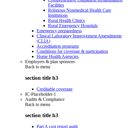
Facilities
Religious Nonmedical Health Care
Institutions
Rural Health Clinics
Rural Emergency Hospitals
Emergency preparedness
Clinical Laboratory Improvement Amendments
(CLIA)
Accreditation programs
Conditions for coverage & participation
Home Health Agencies
Employers & plan sponsors
Back to
menu
section title h3
Creditable coverage
IC-Placeholder-1
Audits & Compliance
Back to
menu
section title h3
Part A cost report audit