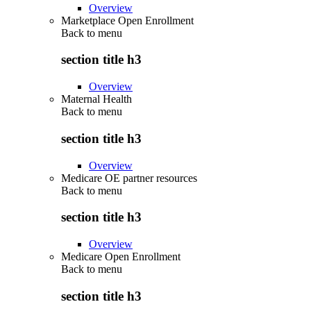
Overview
Marketplace Open Enrollment
Back to
menu
section title h3
Overview
Maternal Health
Back to
menu
section title h3
Overview
Medicare OE partner resources
Back to
menu
section title h3
Overview
Medicare Open Enrollment
Back to
menu
section title h3