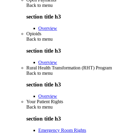
Back to
menu
section title h3
Overview
Opioids
Back to
menu
section title h3
Overview
Rural Health Transformation (RHT) Program
Back to
menu
section title h3
Overview
Your Patient Rights
Back to
menu
section title h3
Emergency Room Rights