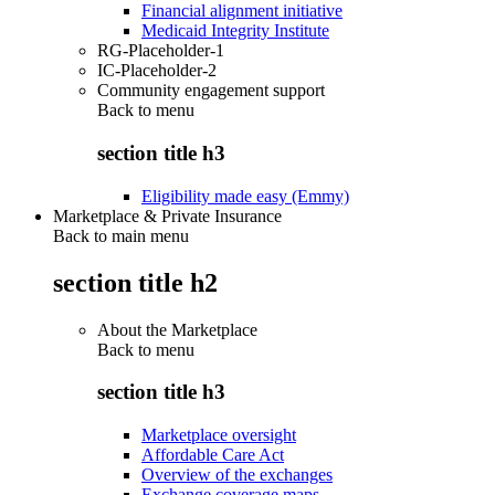
Financial alignment initiative
Medicaid Integrity Institute
RG-Placeholder-1
IC-Placeholder-2
Community engagement support
Back to
menu
section title h3
Eligibility made easy (Emmy)
Marketplace & Private Insurance
Back to main menu
section title h2
About the Marketplace
Back to
menu
section title h3
Marketplace oversight
Affordable Care Act
Overview of the exchanges
Exchange coverage maps