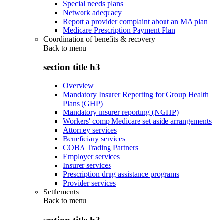
Special needs plans
Network adequacy
Report a provider complaint about an MA plan
Medicare Prescription Payment Plan
Coordination of benefits & recovery
Back to
menu
section title h3
Overview
Mandatory Insurer Reporting for Group Health
Plans (GHP)
Mandatory insurer reporting (NGHP)
Workers' comp Medicare set aside arrangements
Attorney services
Beneficiary services
COBA Trading Partners
Employer services
Insurer services
Prescription drug assistance programs
Provider services
Settlements
Back to
menu
section title h3