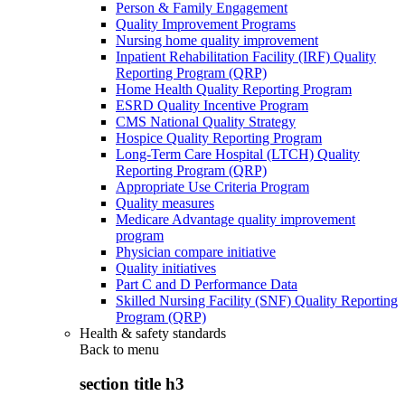
Person & Family Engagement
Quality Improvement Programs
Nursing home quality improvement
Inpatient Rehabilitation Facility (IRF) Quality
Reporting Program (QRP)
Home Health Quality Reporting Program
ESRD Quality Incentive Program
CMS National Quality Strategy
Hospice Quality Reporting Program
Long-Term Care Hospital (LTCH) Quality
Reporting Program (QRP)
Appropriate Use Criteria Program
Quality measures
Medicare Advantage quality improvement
program
Physician compare initiative
Quality initiatives
Part C and D Performance Data
Skilled Nursing Facility (SNF) Quality Reporting
Program (QRP)
Health & safety standards
Back to
menu
section title h3