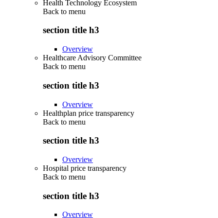
Health Technology Ecosystem
Back to
menu
section title h3
Overview
Healthcare Advisory Committee
Back to
menu
section title h3
Overview
Healthplan price transparency
Back to
menu
section title h3
Overview
Hospital price transparency
Back to
menu
section title h3
Overview