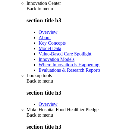
Innovation Center
Back to
menu
section title h3
Overview
About
Key Concepts
Model Data
Value-Based Care Spotlight
Innovation Models
Where Innovation is Happening
Evaluations & Research Reports
Lookup tools
Back to
menu
section title h3
Overview
Make Hospital Food Healthier Pledge
Back to
menu
section title h3