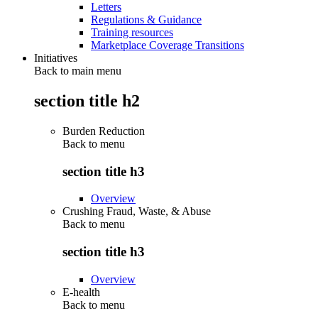
Letters
Regulations & Guidance
Training resources
Marketplace Coverage Transitions
Initiatives
Back to main menu
section title h2
Burden Reduction
Back to
menu
section title h3
Overview
Crushing Fraud, Waste, & Abuse
Back to
menu
section title h3
Overview
E-health
Back to
menu