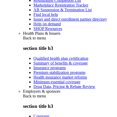
Registration Completion List
Marketplace Registration Tracker
AB Suspension & Termination List
Find local help
Issuer and direct enrollment partner directory
Help on demand
SHOP Resources
Health Plans & Issuers
Back to
menu
section title h3
Qualified health plan certification
Summary of benefits & coverage
Insurance programs
Premium stabilization programs
Health insurance market reforms
Minimum essential coverage
Drug Data, Pricing & Rebate Review
Employers & sponsors
Back to
menu
section title h3
Coverage