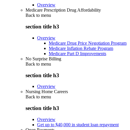
Overview
Medicare Prescription Drug Affordability
Back to
menu
section title h3
Overview
Medicare Drug Price Negotiation Program
Medicare Inflation Rebate Program
Medicare Part D Improvements
No Surprise Billing
Back to
menu
section title h3
Overview
Nursing Home Careers
Back to
menu
section title h3
Overview
Get up to $40,000 in student loan repayment
Open Payments