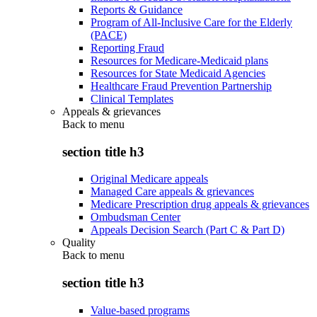
Reports & Guidance
Program of All-Inclusive Care for the Elderly
(PACE)
Reporting Fraud
Resources for Medicare-Medicaid plans
Resources for State Medicaid Agencies
Healthcare Fraud Prevention Partnership
Clinical Templates
Appeals & grievances
Back to
menu
section title h3
Original Medicare appeals
Managed Care appeals & grievances
Medicare Prescription drug appeals & grievances
Ombudsman Center
Appeals Decision Search (Part C & Part D)
Quality
Back to
menu
section title h3
Value-based programs