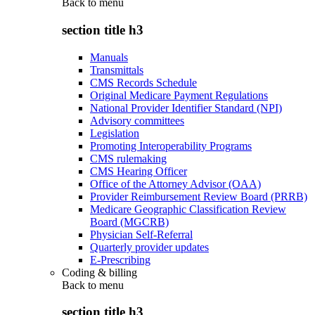
Back to
menu
section title h3
Manuals
Transmittals
CMS Records Schedule
Original Medicare Payment Regulations
National Provider Identifier Standard (NPI)
Advisory committees
Legislation
Promoting Interoperability Programs
CMS rulemaking
CMS Hearing Officer
Office of the Attorney Advisor (OAA)
Provider Reimbursement Review Board (PRRB)
Medicare Geographic Classification Review
Board (MGCRB)
Physician Self-Referral
Quarterly provider updates
E-Prescribing
Coding & billing
Back to
menu
section title h3