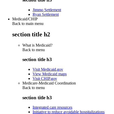
Jimmo Settlement
Ryan Settlement
Medicaid/CHIP
Back to main menu
section title h2
What is Medicaid?
Back to
menu
section title h3
Visit Medicaid.gov
View Medicaid maps
Visit CHIP.gov
Medicare-Medicaid Coordination
Back to
menu
section title h3
Integrated care resources
Initiative to reduce avoidable hospitalizations