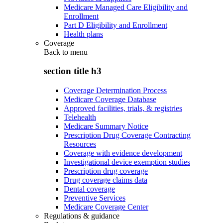
Medicare Managed Care Eligibility and
Enrollment
Part D Eligibility and Enrollment
Health plans
Coverage
Back to
menu
section title h3
Coverage Determination Process
Medicare Coverage Database
Approved facilities, trials, & registries
Telehealth
Medicare Summary Notice
Prescription Drug Coverage Contracting
Resources
Coverage with evidence development
Investigational device exemption studies
Prescription drug coverage
Drug coverage claims data
Dental coverage
Preventive Services
Medicare Coverage Center
Regulations & guidance