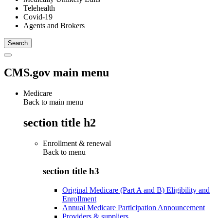
Telehealth
Covid-19
Agents and Brokers
CMS.gov main menu
Medicare
Back to main menu
section title h2
Enrollment & renewal
Back to
menu
section title h3
Original Medicare (Part A and B) Eligibility and
Enrollment
Annual Medicare Participation Announcement
Providers & suppliers