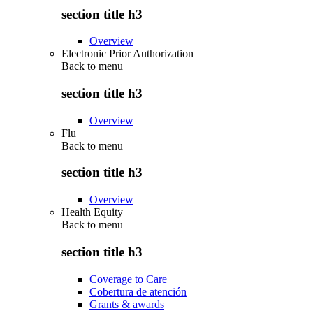
section title h3
Overview
Electronic Prior Authorization
Back to
menu
section title h3
Overview
Flu
Back to
menu
section title h3
Overview
Health Equity
Back to
menu
section title h3
Coverage to Care
Cobertura de atención
Grants & awards