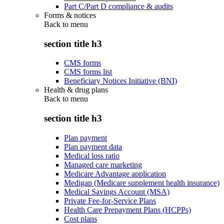
Part C/Part D compliance & audits
Forms & notices
Back to
menu
section title h3
CMS forms
CMS forms list
Beneficiary Notices Initiative (BNI)
Health & drug plans
Back to
menu
section title h3
Plan payment
Plan payment data
Medical loss ratio
Managed care marketing
Medicare Advantage application
Medigap (Medicare supplement health insurance)
Medical Savings Account (MSA)
Private Fee-for-Service Plans
Health Care Prepayment Plans (HCPPs)
Cost plans