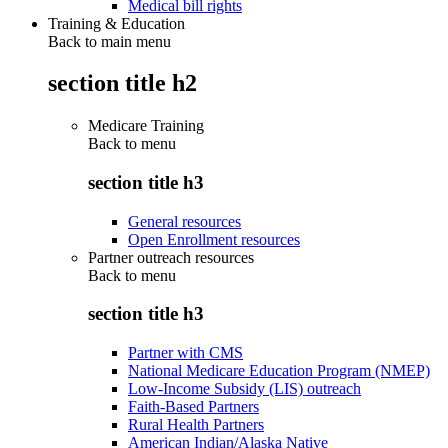
Medical bill rights
Training & Education
Back to main menu
section title h2
Medicare Training
Back to
menu
section title h3
General resources
Open Enrollment resources
Partner outreach resources
Back to
menu
section title h3
Partner with CMS
National Medicare Education Program (NMEP)
Low-Income Subsidy (LIS) outreach
Faith-Based Partners
Rural Health Partners
American Indian/Alaska Native