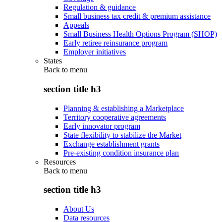
Regulation & guidance
Small business tax credit & premium assistance
Appeals
Small Business Health Options Program (SHOP)
Early retiree reinsurance program
Employer initiatives
States
Back to
menu
section title h3
Planning & establishing a Marketplace
Territory cooperative agreements
Early innovator program
State flexibility to stabilize the Market
Exchange establishment grants
Pre-existing condition insurance plan
Resources
Back to
menu
section title h3
About Us
Data resources