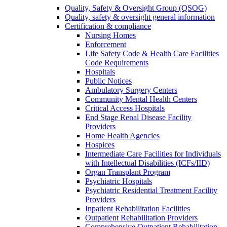
Quality, Safety & Oversight Group (QSOG)
Quality, safety & oversight general information
Certification & compliance
Nursing Homes
Enforcement
Life Safety Code & Health Care Facilities
Code Requirements
Hospitals
Public Notices
Ambulatory Surgery Centers
Community Mental Health Centers
Critical Access Hospitals
End Stage Renal Disease Facility
Providers
Home Health Agencies
Hospices
Intermediate Care Facilities for Individuals
with Intellectual Disabilities (ICFs/IID)
Organ Transplant Program
Psychiatric Hospitals
Psychiatric Residential Treatment Facility
Providers
Inpatient Rehabilitation Facilities
Outpatient Rehabilitation Providers
Comprehensive Outpatient Rehabilitation