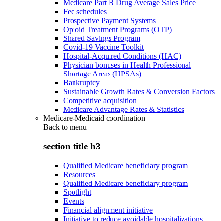
Medicare Part B Drug Average Sales Price
Fee schedules
Prospective Payment Systems
Opioid Treatment Programs (OTP)
Shared Savings Program
Covid-19 Vaccine Toolkit
Hospital-Acquired Conditions (HAC)
Physician bonuses in Health Professional
Shortage Areas (HPSAs)
Bankruptcy
Sustainable Growth Rates & Conversion Factors
Competitive acquisition
Medicare Advantage Rates & Statistics
Medicare-Medicaid coordination
Back to
menu
section title h3
Qualified Medicare beneficiary program
Resources
Qualified Medicare beneficiary program
Spotlight
Events
Financial alignment initiative
Initiative to reduce avoidable hospitalizations