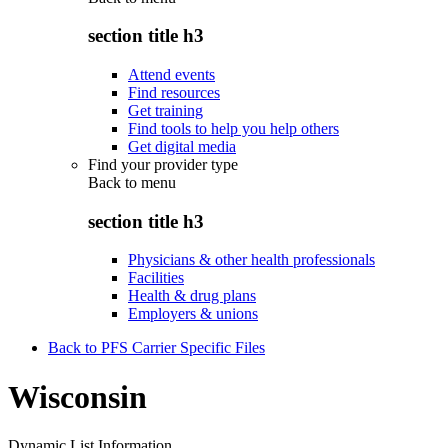
section title h3
Attend events
Find resources
Get training
Find tools to help you help others
Get digital media
Find your provider type
Back to
menu
section title h3
Physicians & other health professionals
Facilities
Health & drug plans
Employers & unions
Back to PFS Carrier Specific Files
Wisconsin
Dynamic List Information