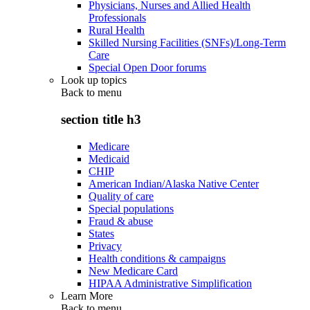
Physicians, Nurses and Allied Health
Professionals
Rural Health
Skilled Nursing Facilities (SNFs)/Long-Term
Care
Special Open Door forums
Look up topics
Back to
menu
section title h3
Medicare
Medicaid
CHIP
American Indian/Alaska Native Center
Quality of care
Special populations
Fraud & abuse
States
Privacy
Health conditions & campaigns
New Medicare Card
HIPAA Administrative Simplification
Learn More
Back to
menu