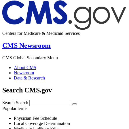
Centers for Medicare & Medicaid Services
CMS Newsroom
CMS Global Secondary Menu
About CMS
Newsroom
Data & Research
Search CMS.gov
Search
Search
Popular terms
Physician Fee Schedule
Local Coverage Determination
Medically Unlikely Edits