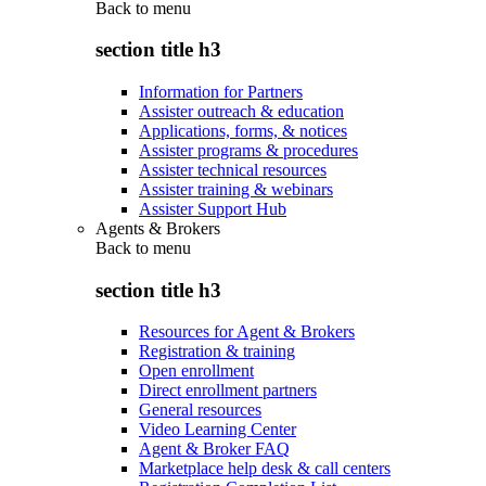
Back to
menu
section title h3
Information for Partners
Assister outreach & education
Applications, forms, & notices
Assister programs & procedures
Assister technical resources
Assister training & webinars
Assister Support Hub
Agents & Brokers
Back to
menu
section title h3
Resources for Agent & Brokers
Registration & training
Open enrollment
Direct enrollment partners
General resources
Video Learning Center
Agent & Broker FAQ
Marketplace help desk & call centers