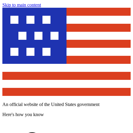
Skip to main content
An official website of the United States government
Here's how you know