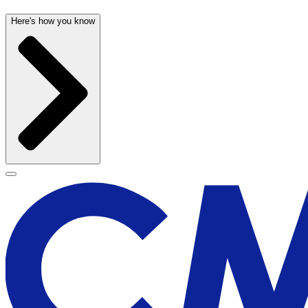
Here's how you know