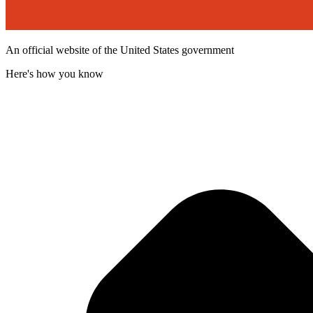
An official website of the United States government
Here's how you know