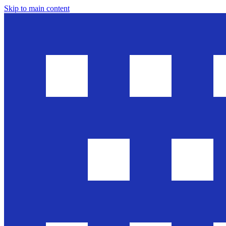
Skip to main content