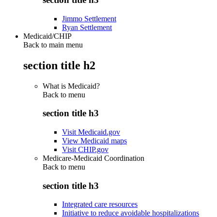
Jimmo Settlement
Ryan Settlement
Medicaid/CHIP
Back to main menu
section title h2
What is Medicaid?
Back to
menu
section title h3
Visit Medicaid.gov
View Medicaid maps
Visit CHIP.gov
Medicare-Medicaid Coordination
Back to
menu
section title h3
Integrated care resources
Initiative to reduce avoidable hospitalizations