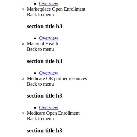
Overview
Marketplace Open Enrollment
Back to
menu
section title h3
Overview
Maternal Health
Back to
menu
section title h3
Overview
Medicare OE partner resources
Back to
menu
section title h3
Overview
Medicare Open Enrollment
Back to
menu
section title h3