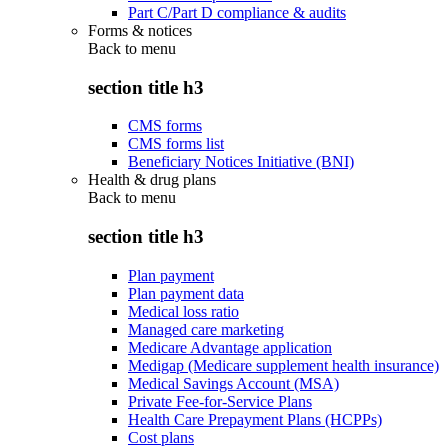
Part C/Part D compliance & audits
Forms & notices
Back to
menu
section title h3
CMS forms
CMS forms list
Beneficiary Notices Initiative (BNI)
Health & drug plans
Back to
menu
section title h3
Plan payment
Plan payment data
Medical loss ratio
Managed care marketing
Medicare Advantage application
Medigap (Medicare supplement health insurance)
Medical Savings Account (MSA)
Private Fee-for-Service Plans
Health Care Prepayment Plans (HCPPs)
Cost plans