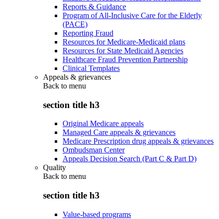
Reports & Guidance
Program of All-Inclusive Care for the Elderly
(PACE)
Reporting Fraud
Resources for Medicare-Medicaid plans
Resources for State Medicaid Agencies
Healthcare Fraud Prevention Partnership
Clinical Templates
Appeals & grievances
Back to
menu
section title h3
Original Medicare appeals
Managed Care appeals & grievances
Medicare Prescription drug appeals & grievances
Ombudsman Center
Appeals Decision Search (Part C & Part D)
Quality
Back to
menu
section title h3
Value-based programs