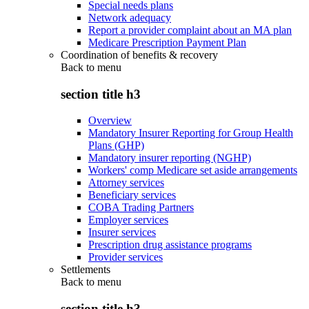
Special needs plans
Network adequacy
Report a provider complaint about an MA plan
Medicare Prescription Payment Plan
Coordination of benefits & recovery
Back to
menu
section title h3
Overview
Mandatory Insurer Reporting for Group Health
Plans (GHP)
Mandatory insurer reporting (NGHP)
Workers' comp Medicare set aside arrangements
Attorney services
Beneficiary services
COBA Trading Partners
Employer services
Insurer services
Prescription drug assistance programs
Provider services
Settlements
Back to
menu
section title h3