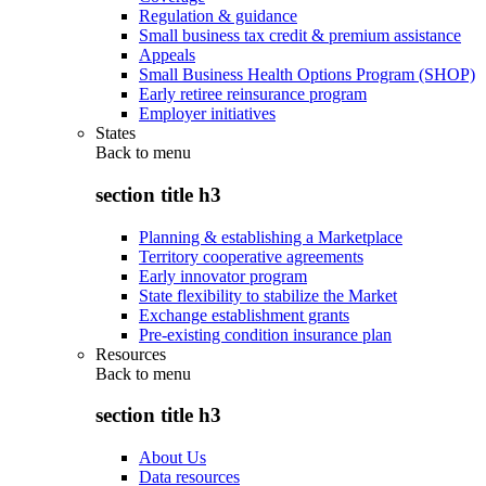
Regulation & guidance
Small business tax credit & premium assistance
Appeals
Small Business Health Options Program (SHOP)
Early retiree reinsurance program
Employer initiatives
States
Back to
menu
section title h3
Planning & establishing a Marketplace
Territory cooperative agreements
Early innovator program
State flexibility to stabilize the Market
Exchange establishment grants
Pre-existing condition insurance plan
Resources
Back to
menu
section title h3
About Us
Data resources