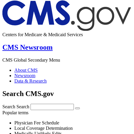
Centers for Medicare & Medicaid Services
CMS Newsroom
CMS Global Secondary Menu
About CMS
Newsroom
Data & Research
Search CMS.gov
Search
Search
Popular terms
Physician Fee Schedule
Local Coverage Determination
Medically Unlikely Edits