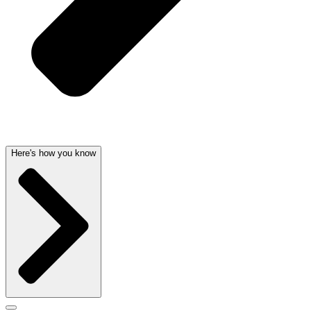
Here's how you know