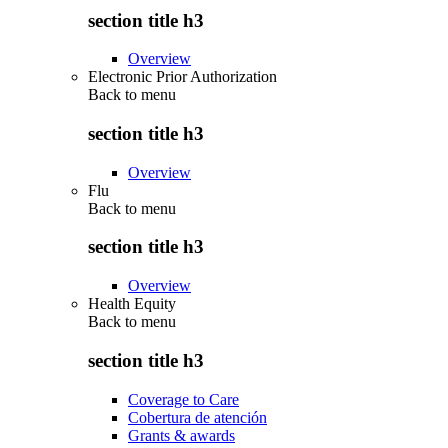
section title h3
Overview
Electronic Prior Authorization
Back to
menu
section title h3
Overview
Flu
Back to
menu
section title h3
Overview
Health Equity
Back to
menu
section title h3
Coverage to Care
Cobertura de atención
Grants & awards