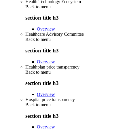
Health Technology Ecosystem
Back to
menu
section title h3
Overview
Healthcare Advisory Committee
Back to
menu
section title h3
Overview
Healthplan price transparency
Back to
menu
section title h3
Overview
Hospital price transparency
Back to
menu
section title h3
Overview