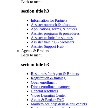
Back to
menu
section title h3
Information for Partners
Assister outreach & education
Applications, forms, & notices
Assister programs & procedures
Assister technical resources
Assister training & webinars
Assister Support Hub
Agents & Brokers
Back to
menu
section title h3
Resources for Agent & Brokers
Registration & training
Open enrollment
Direct enrollment partners
General resources
Video Learning Center
Agent & Broker FAQ
Marketplace help desk & call centers