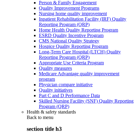
Person & Family Engagement
Quality Improvement Programs
Nursing home quality improvement
Inpatient Rehabilitation Facility (IRF) Quality
Reporting Program (QRP)
Home Health Quality Reporting Program
ESRD Quality Incentive Program
CMS National Quality Strategy
Hospice Quality Reporting Program
Long-Term Care Hospital (LTCH) Quality
Reporting Program (QRP)
Appropriate Use Criteria Program
Quality measures
Medicare Advantage quality improvement
program
Physician compare initiative
Quality initiatives
Part C and D Performance Data
Skilled Nursing Facility (SNF) Quality Reporting
Program (QRP)
Health & safety standards
Back to
menu
section title h3