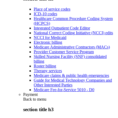
Place of service codes
ICD-10 codes
Healthcare Common Procedure Coding System
(HCPCS)
Integrated Outpatient Code Editor
National Correct Coding Initiative (NCCI) edits
NCCI for Medicaid
Electronic billing
Medicare Administrative Contractors (MACs)
Provider Customer Service Program
Skilled Nursing Facility (SNF) consolidated
billing
Roster billing
Therapy services
Medicare claims & public health emergencies
Guide for Medical Technology Companies and
Other Interested Parties
Medicare Fee-for-Service 5010 - D0
Payment
Back to
menu
section title h3