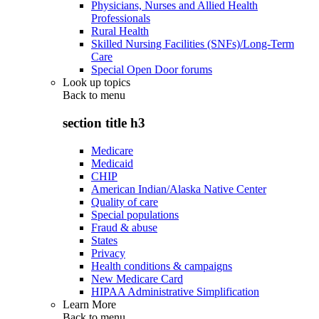
Physicians, Nurses and Allied Health
Professionals
Rural Health
Skilled Nursing Facilities (SNFs)/Long-Term
Care
Special Open Door forums
Look up topics
Back to
menu
section title h3
Medicare
Medicaid
CHIP
American Indian/Alaska Native Center
Quality of care
Special populations
Fraud & abuse
States
Privacy
Health conditions & campaigns
New Medicare Card
HIPAA Administrative Simplification
Learn More
Back to
menu