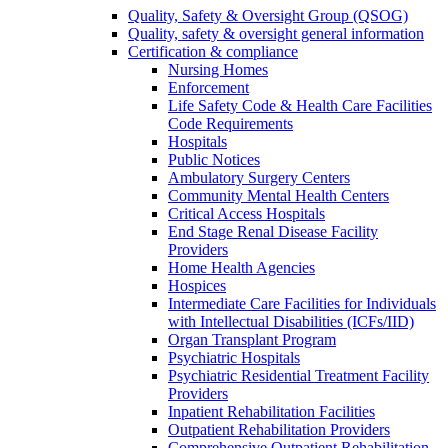
Quality, Safety & Oversight Group (QSOG)
Quality, safety & oversight general information
Certification & compliance
Nursing Homes
Enforcement
Life Safety Code & Health Care Facilities
Code Requirements
Hospitals
Public Notices
Ambulatory Surgery Centers
Community Mental Health Centers
Critical Access Hospitals
End Stage Renal Disease Facility
Providers
Home Health Agencies
Hospices
Intermediate Care Facilities for Individuals
with Intellectual Disabilities (ICFs/IID)
Organ Transplant Program
Psychiatric Hospitals
Psychiatric Residential Treatment Facility
Providers
Inpatient Rehabilitation Facilities
Outpatient Rehabilitation Providers
Comprehensive Outpatient Rehabilitation