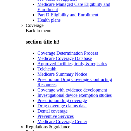
Medicare Managed Care Eligibility and
Enrollment
Part D Eligibility and Enrollment
Health plans
Coverage
Back to
menu
section title h3
Coverage Determination Process
Medicare Coverage Database
Approved facilities, trials, & registries
Telehealth
Medicare Summary Notice
Prescription Drug Coverage Contracting
Resources
Coverage with evidence development
Investigational device exemption studies
Prescription drug coverage
Drug coverage claims data
Dental coverage
Preventive Services
Medicare Coverage Center
Regulations & guidance