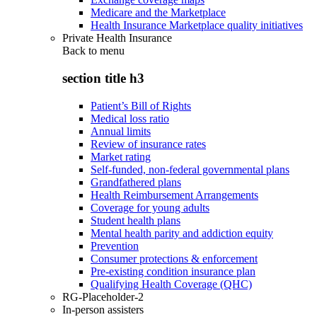
Medicare and the Marketplace
Health Insurance Marketplace quality initiatives
Private Health Insurance
Back to
menu
section title h3
Patient’s Bill of Rights
Medical loss ratio
Annual limits
Review of insurance rates
Market rating
Self-funded, non-federal governmental plans
Grandfathered plans
Health Reimbursement Arrangements
Coverage for young adults
Student health plans
Mental health parity and addiction equity
Prevention
Consumer protections & enforcement
Pre-existing condition insurance plan
Qualifying Health Coverage (QHC)
RG-Placeholder-2
In-person assisters