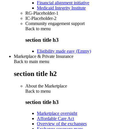
Financial alignment initiative
Medicaid Integrity Institute
RG-Placeholder-1
IC-Placeholder-2
Community engagement support
Back to
menu
section title h3
Eligibility made easy (Emmy)
Marketplace & Private Insurance
Back to main menu
section title h2
About the Marketplace
Back to
menu
section title h3
Marketplace oversight
Affordable Care Act
Overview of the exchanges
Exchange coverage maps