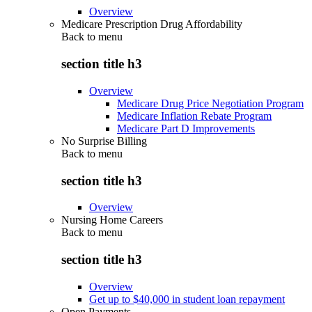
Overview
Medicare Prescription Drug Affordability
Back to
menu
section title h3
Overview
Medicare Drug Price Negotiation Program
Medicare Inflation Rebate Program
Medicare Part D Improvements
No Surprise Billing
Back to
menu
section title h3
Overview
Nursing Home Careers
Back to
menu
section title h3
Overview
Get up to $40,000 in student loan repayment
Open Payments