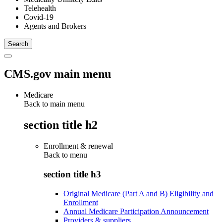
Telehealth
Covid-19
Agents and Brokers
CMS.gov main menu
Medicare
Back to main menu
section title h2
Enrollment & renewal
Back to
menu
section title h3
Original Medicare (Part A and B) Eligibility and
Enrollment
Annual Medicare Participation Announcement
Providers & suppliers