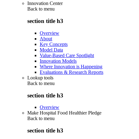
Innovation Center
Back to
menu
section title h3
Overview
About
Key Concepts
Model Data
Value-Based Care Spotlight
Innovation Models
Where Innovation is Happening
Evaluations & Research Reports
Lookup tools
Back to
menu
section title h3
Overview
Make Hospital Food Healthier Pledge
Back to
menu
section title h3