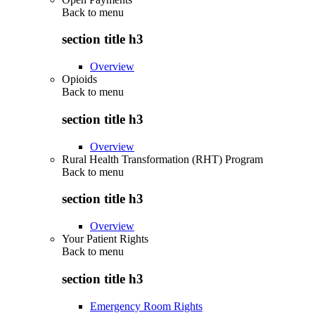
Back to
menu
section title h3
Overview
Opioids
Back to
menu
section title h3
Overview
Rural Health Transformation (RHT) Program
Back to
menu
section title h3
Overview
Your Patient Rights
Back to
menu
section title h3
Emergency Room Rights