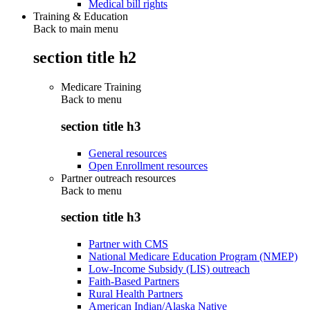
Medical bill rights
Training & Education
Back to main menu
section title h2
Medicare Training
Back to
menu
section title h3
General resources
Open Enrollment resources
Partner outreach resources
Back to
menu
section title h3
Partner with CMS
National Medicare Education Program (NMEP)
Low-Income Subsidy (LIS) outreach
Faith-Based Partners
Rural Health Partners
American Indian/Alaska Native