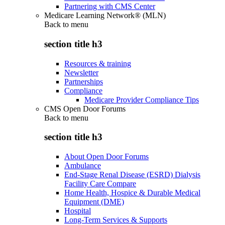
Partnering with CMS Center
Medicare Learning Network® (MLN)
Back to
menu
section title h3
Resources & training
Newsletter
Partnerships
Compliance
Medicare Provider Compliance Tips
CMS Open Door Forums
Back to
menu
section title h3
About Open Door Forums
Ambulance
End-Stage Renal Disease (ESRD) Dialysis
Facility Care Compare
Home Health, Hospice & Durable Medical
Equipment (DME)
Hospital
Long-Term Services & Supports