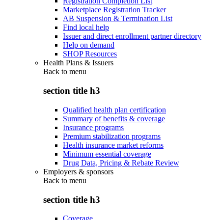
Registration Completion List
Marketplace Registration Tracker
AB Suspension & Termination List
Find local help
Issuer and direct enrollment partner directory
Help on demand
SHOP Resources
Health Plans & Issuers
Back to
menu
section title h3
Qualified health plan certification
Summary of benefits & coverage
Insurance programs
Premium stabilization programs
Health insurance market reforms
Minimum essential coverage
Drug Data, Pricing & Rebate Review
Employers & sponsors
Back to
menu
section title h3
Coverage