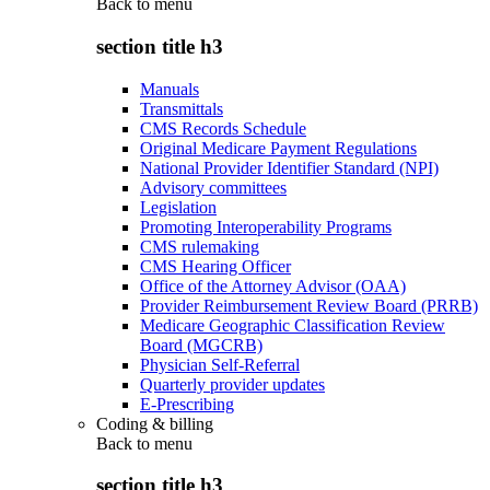
Back to
menu
section title h3
Manuals
Transmittals
CMS Records Schedule
Original Medicare Payment Regulations
National Provider Identifier Standard (NPI)
Advisory committees
Legislation
Promoting Interoperability Programs
CMS rulemaking
CMS Hearing Officer
Office of the Attorney Advisor (OAA)
Provider Reimbursement Review Board (PRRB)
Medicare Geographic Classification Review
Board (MGCRB)
Physician Self-Referral
Quarterly provider updates
E-Prescribing
Coding & billing
Back to
menu
section title h3