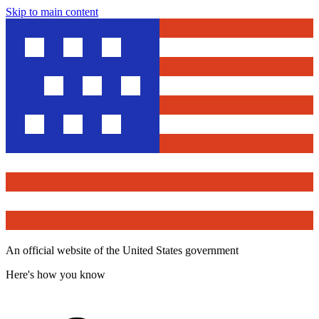
Skip to main content
An official website of the United States government
Here's how you know