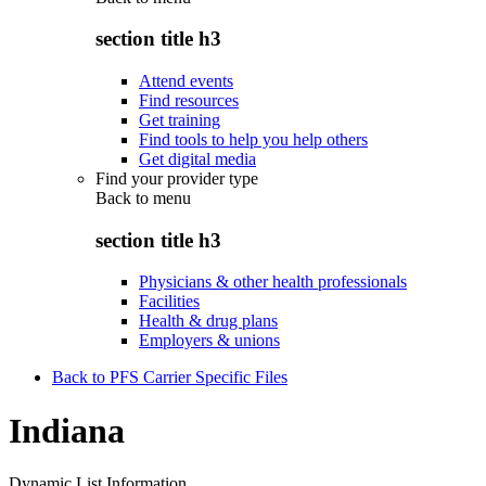
section title h3
Attend events
Find resources
Get training
Find tools to help you help others
Get digital media
Find your provider type
Back to
menu
section title h3
Physicians & other health professionals
Facilities
Health & drug plans
Employers & unions
Back to PFS Carrier Specific Files
Indiana
Dynamic List Information