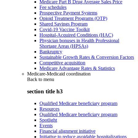
Medicare Part B Drug Average Sales Price
Fee schedules
Prospective Payment Systems
Opioid Treatment Programs (OTP)
Shared Savings Program
Covid-19 Vaccine Toolkit
Hospital-Acquired Conditions (HAC)
Physician bonuses in Health Professional
Shortage Areas (HPSAs)
Bankruptcy
Sustainable Growth Rates & Conversion Factors
Competitive acquisition
Medicare Advantage Rates & Statistics
Medicare-Medicaid coordination
Back to
menu
section title h3
Qualified Medicare beneficiary program
Resources
Qualified Medicare beneficiary program
Spotlight
Events
Financial alignment initiative
Initiative to reduce avoidable hospitalizations