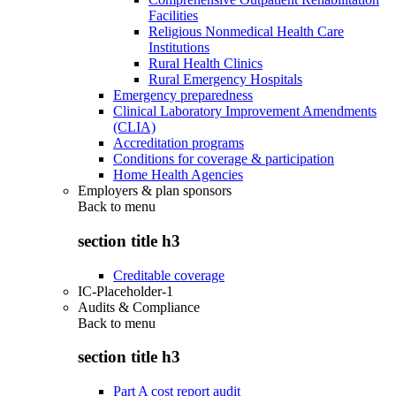
Facilities
Religious Nonmedical Health Care
Institutions
Rural Health Clinics
Rural Emergency Hospitals
Emergency preparedness
Clinical Laboratory Improvement Amendments
(CLIA)
Accreditation programs
Conditions for coverage & participation
Home Health Agencies
Employers & plan sponsors
Back to
menu
section title h3
Creditable coverage
IC-Placeholder-1
Audits & Compliance
Back to
menu
section title h3
Part A cost report audit