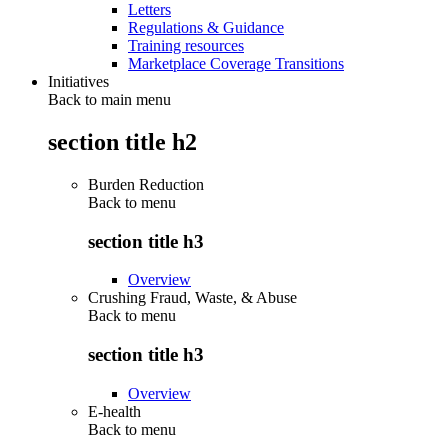
Letters
Regulations & Guidance
Training resources
Marketplace Coverage Transitions
Initiatives
Back to main menu
section title h2
Burden Reduction
Back to
menu
section title h3
Overview
Crushing Fraud, Waste, & Abuse
Back to
menu
section title h3
Overview
E-health
Back to
menu