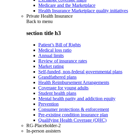
Medicare and the Marketplace
Health Insurance Marketplace quality initiatives
Private Health Insurance
Back to
menu
section title h3
Patient’s Bill of Rights
Medical loss ratio
Annual limits
Review of insurance rates
Market rating
Self-funded, non-federal governmental plans
Grandfathered plans
Health Reimbursement Arrangements
Coverage for young adults
Student health plans
Mental health parity and addiction equity
Prevention
Consumer protections & enforcement
Pre-existing condition insurance plan
Qualifying Health Coverage (QHC)
RG-Placeholder-2
In-person assisters