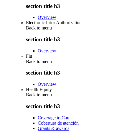
section title h3
Overview
Electronic Prior Authorization
Back to
menu
section title h3
Overview
Flu
Back to
menu
section title h3
Overview
Health Equity
Back to
menu
section title h3
Coverage to Care
Cobertura de atención
Grants & awards