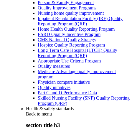
Person & Family Engagement
Quality Improvement Programs
Nursing home quality improvement
Inpatient Rehabilitation Facility (IRF) Quality
Reporting Program (QRP)
Home Health Quality Reporting Program
ESRD Quality Incentive Program
CMS National Quality Strategy
Hospice Quality Reporting Program
Long-Term Care Hospital (LTCH) Quality
Reporting Program (QRP)
Appropriate Use Criteria Program
Quality measures
Medicare Advantage quality improvement
program
Physician compare initiative
Quality initiatives
Part C and D Performance Data
Skilled Nursing Facility (SNF) Quality Reporting
Program (QRP)
Health & safety standards
Back to
menu
section title h3