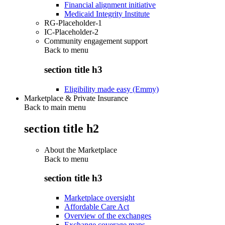
Financial alignment initiative
Medicaid Integrity Institute
RG-Placeholder-1
IC-Placeholder-2
Community engagement support
Back to
menu
section title h3
Eligibility made easy (Emmy)
Marketplace & Private Insurance
Back to main menu
section title h2
About the Marketplace
Back to
menu
section title h3
Marketplace oversight
Affordable Care Act
Overview of the exchanges
Exchange coverage maps