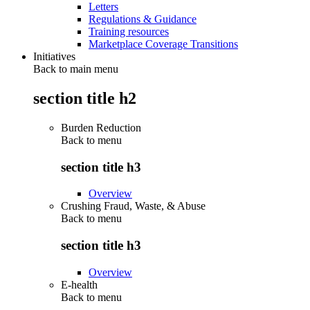
Letters
Regulations & Guidance
Training resources
Marketplace Coverage Transitions
Initiatives
Back to main menu
section title h2
Burden Reduction
Back to
menu
section title h3
Overview
Crushing Fraud, Waste, & Abuse
Back to
menu
section title h3
Overview
E-health
Back to
menu