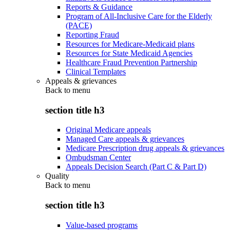
Reports & Guidance
Program of All-Inclusive Care for the Elderly
(PACE)
Reporting Fraud
Resources for Medicare-Medicaid plans
Resources for State Medicaid Agencies
Healthcare Fraud Prevention Partnership
Clinical Templates
Appeals & grievances
Back to
menu
section title h3
Original Medicare appeals
Managed Care appeals & grievances
Medicare Prescription drug appeals & grievances
Ombudsman Center
Appeals Decision Search (Part C & Part D)
Quality
Back to
menu
section title h3
Value-based programs