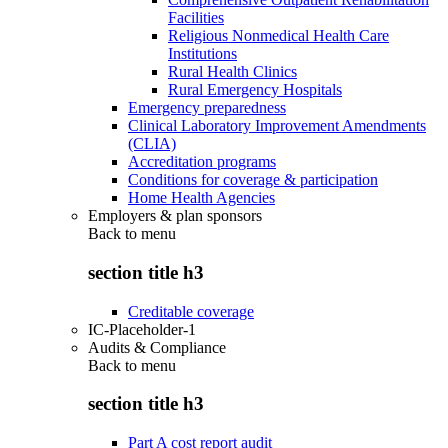
Facilities
Religious Nonmedical Health Care
Institutions
Rural Health Clinics
Rural Emergency Hospitals
Emergency preparedness
Clinical Laboratory Improvement Amendments
(CLIA)
Accreditation programs
Conditions for coverage & participation
Home Health Agencies
Employers & plan sponsors
Back to
menu
section title h3
Creditable coverage
IC-Placeholder-1
Audits & Compliance
Back to
menu
section title h3
Part A cost report audit