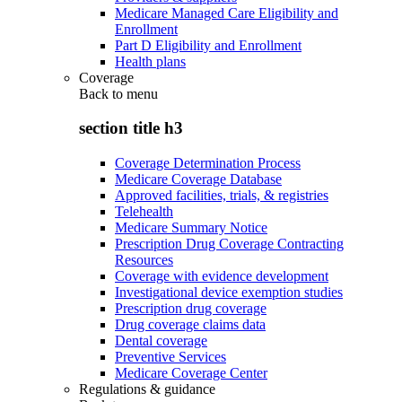
Medicare Managed Care Eligibility and
Enrollment
Part D Eligibility and Enrollment
Health plans
Coverage
Back to
menu
section title h3
Coverage Determination Process
Medicare Coverage Database
Approved facilities, trials, & registries
Telehealth
Medicare Summary Notice
Prescription Drug Coverage Contracting
Resources
Coverage with evidence development
Investigational device exemption studies
Prescription drug coverage
Drug coverage claims data
Dental coverage
Preventive Services
Medicare Coverage Center
Regulations & guidance