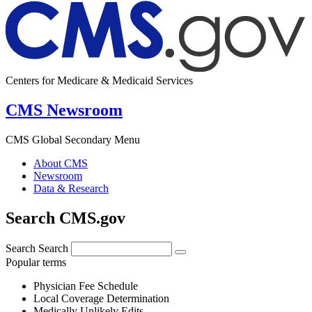
Centers for Medicare & Medicaid Services
CMS Newsroom
CMS Global Secondary Menu
About CMS
Newsroom
Data & Research
Search CMS.gov
Search
Search
Popular terms
Physician Fee Schedule
Local Coverage Determination
Medically Unlikely Edits