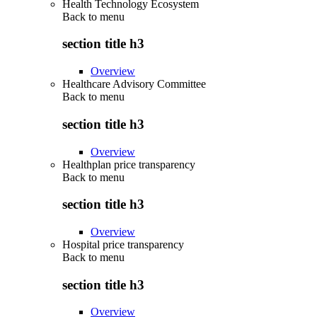
Health Technology Ecosystem
Back to
menu
section title h3
Overview
Healthcare Advisory Committee
Back to
menu
section title h3
Overview
Healthplan price transparency
Back to
menu
section title h3
Overview
Hospital price transparency
Back to
menu
section title h3
Overview