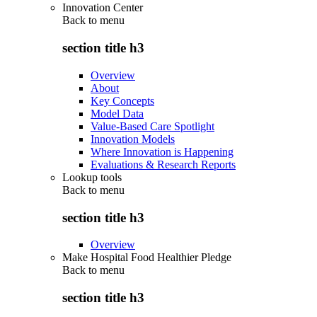
Innovation Center
Back to
menu
section title h3
Overview
About
Key Concepts
Model Data
Value-Based Care Spotlight
Innovation Models
Where Innovation is Happening
Evaluations & Research Reports
Lookup tools
Back to
menu
section title h3
Overview
Make Hospital Food Healthier Pledge
Back to
menu
section title h3