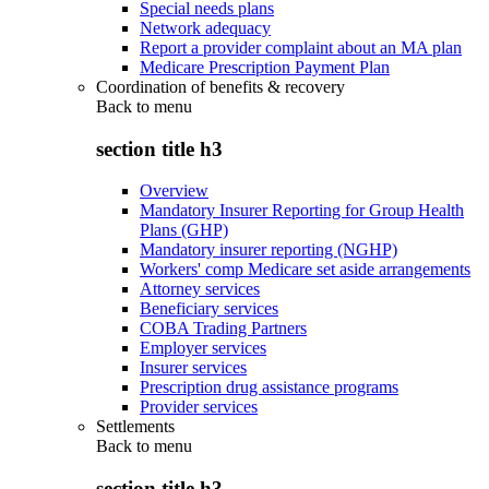
Special needs plans
Network adequacy
Report a provider complaint about an MA plan
Medicare Prescription Payment Plan
Coordination of benefits & recovery
Back to
menu
section title h3
Overview
Mandatory Insurer Reporting for Group Health
Plans (GHP)
Mandatory insurer reporting (NGHP)
Workers' comp Medicare set aside arrangements
Attorney services
Beneficiary services
COBA Trading Partners
Employer services
Insurer services
Prescription drug assistance programs
Provider services
Settlements
Back to
menu
section title h3