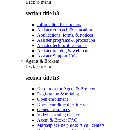
Back to
menu
section title h3
Information for Partners
Assister outreach & education
Applications, forms, & notices
Assister programs & procedures
Assister technical resources
Assister training & webinars
Assister Support Hub
Agents & Brokers
Back to
menu
section title h3
Resources for Agent & Brokers
Registration & training
Open enrollment
Direct enrollment partners
General resources
Video Learning Center
Agent & Broker FAQ
Marketplace help desk & call centers