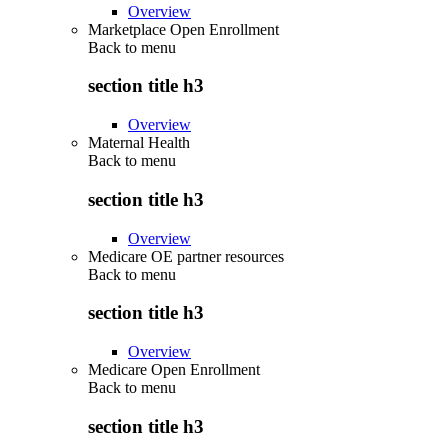
Overview
Marketplace Open Enrollment
Back to
menu
section title h3
Overview
Maternal Health
Back to
menu
section title h3
Overview
Medicare OE partner resources
Back to
menu
section title h3
Overview
Medicare Open Enrollment
Back to
menu
section title h3