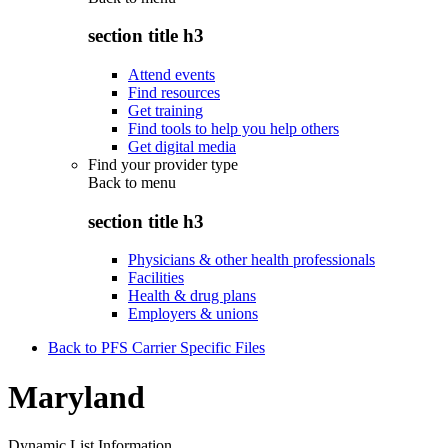
section title h3
Attend events
Find resources
Get training
Find tools to help you help others
Get digital media
Find your provider type
Back to
menu
section title h3
Physicians & other health professionals
Facilities
Health & drug plans
Employers & unions
Back to PFS Carrier Specific Files
Maryland
Dynamic List Information