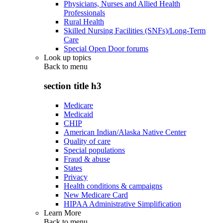
Physicians, Nurses and Allied Health
Professionals
Rural Health
Skilled Nursing Facilities (SNFs)/Long-Term
Care
Special Open Door forums
Look up topics
Back to
menu
section title h3
Medicare
Medicaid
CHIP
American Indian/Alaska Native Center
Quality of care
Special populations
Fraud & abuse
States
Privacy
Health conditions & campaigns
New Medicare Card
HIPAA Administrative Simplification
Learn More
Back to
menu