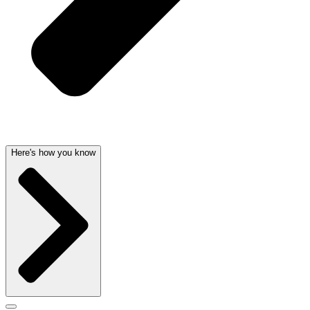
Here's how you know