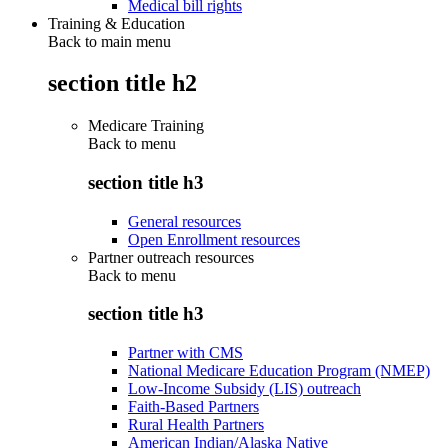
Medical bill rights
Training & Education
Back to main menu
section title h2
Medicare Training
Back to
menu
section title h3
General resources
Open Enrollment resources
Partner outreach resources
Back to
menu
section title h3
Partner with CMS
National Medicare Education Program (NMEP)
Low-Income Subsidy (LIS) outreach
Faith-Based Partners
Rural Health Partners
American Indian/Alaska Native