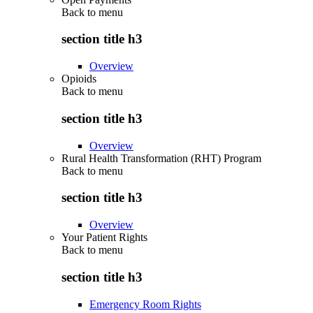
Back to
menu
section title h3
Overview
Opioids
Back to
menu
section title h3
Overview
Rural Health Transformation (RHT) Program
Back to
menu
section title h3
Overview
Your Patient Rights
Back to
menu
section title h3
Emergency Room Rights