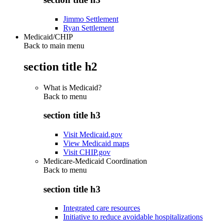
Jimmo Settlement
Ryan Settlement
Medicaid/CHIP
Back to main menu
section title h2
What is Medicaid?
Back to
menu
section title h3
Visit Medicaid.gov
View Medicaid maps
Visit CHIP.gov
Medicare-Medicaid Coordination
Back to
menu
section title h3
Integrated care resources
Initiative to reduce avoidable hospitalizations