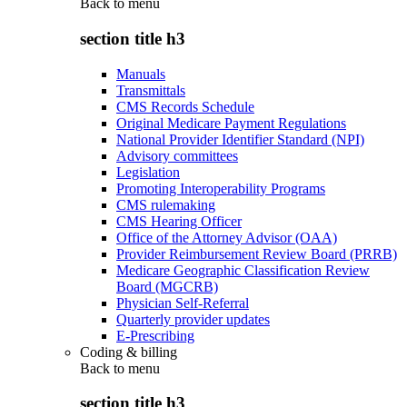
Back to
menu
section title h3
Manuals
Transmittals
CMS Records Schedule
Original Medicare Payment Regulations
National Provider Identifier Standard (NPI)
Advisory committees
Legislation
Promoting Interoperability Programs
CMS rulemaking
CMS Hearing Officer
Office of the Attorney Advisor (OAA)
Provider Reimbursement Review Board (PRRB)
Medicare Geographic Classification Review
Board (MGCRB)
Physician Self-Referral
Quarterly provider updates
E-Prescribing
Coding & billing
Back to
menu
section title h3