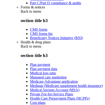
Part C/Part D compliance & audits
Forms & notices
Back to
menu
section title h3
CMS forms
CMS forms list
Beneficiary Notices Initiative (BNI)
Health & drug plans
Back to
menu
section title h3
Plan payment
Plan payment data
Medical loss ratio
Managed care marketing
Medicare Advantage application
Medigap (Medicare supplement health insurance)
Medical Savings Account (MSA)
Private Fee-for-Service Plans
Health Care Prepayment Plans (HCPPs)
Cost plans