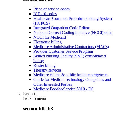
Place of service codes
ICD-10 codes
Healthcare Common Procedure Coding System
(HCPCS)
Integrated Outpatient Code Editor
National Correct Coding Initiative (NCCI) edits
NCCI for Medicaid
Electronic billing
Medicare Administrative Contractors (MACs)
Provider Customer Service Program
Skilled Nursing Facility (SNF) consolidated
billing
Roster billing
Therapy services
Medicare claims & public health emergencies
Guide for Medical Technology Companies and
Other Interested Parties
Medicare Fee-for-Service 5010 - D0
Payment
Back to
menu
section title h3