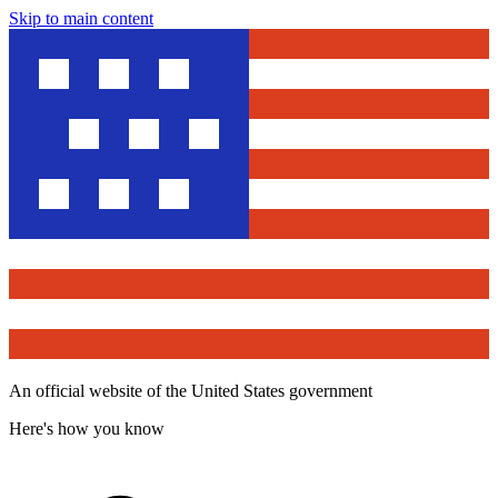
Skip to main content
An official website of the United States government
Here's how you know