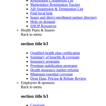
Registration Completion List
Marketplace Registration Tracker
AB Suspension & Termination List
Find local help
Issuer and direct enrollment partner directory
Help on demand
SHOP Resources
Health Plans & Issuers
Back to
menu
section title h3
Qualified health plan certification
Summary of benefits & coverage
Insurance programs
Premium stabilization programs
Health insurance market reforms
Minimum essential coverage
Drug Data, Pricing & Rebate Review
Employers & sponsors
Back to
menu
section title h3
Coverage