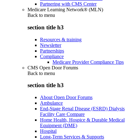
Partnering with CMS Center
Medicare Learning Network® (MLN)
Back to
menu
section title h3
Resources & training
Newsletter
Partnerships
Compliance
Medicare Provider Compliance Tips
CMS Open Door Forums
Back to
menu
section title h3
About Open Door Forums
Ambulance
End-Stage Renal Disease (ESRD) Dialysis
Facility Care Compare
Home Health, Hospice & Durable Medical
Equipment (DME)
Hospital
Long-Term Services & Supports