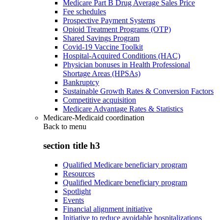
Medicare Part B Drug Average Sales Price
Fee schedules
Prospective Payment Systems
Opioid Treatment Programs (OTP)
Shared Savings Program
Covid-19 Vaccine Toolkit
Hospital-Acquired Conditions (HAC)
Physician bonuses in Health Professional
Shortage Areas (HPSAs)
Bankruptcy
Sustainable Growth Rates & Conversion Factors
Competitive acquisition
Medicare Advantage Rates & Statistics
Medicare-Medicaid coordination
Back to
menu
section title h3
Qualified Medicare beneficiary program
Resources
Qualified Medicare beneficiary program
Spotlight
Events
Financial alignment initiative
Initiative to reduce avoidable hospitalizations