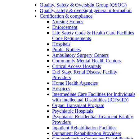
Quality, Safety & Oversight Group (QSOG)
Quality, safety & oversight general information
Certification & compliance
Nursing Homes
Enforcement
Life Safety Code & Health Care Facilities
Code Requirements
Hospitals
Public Notices
Ambulatory Surgery Centers
Community Mental Health Centers
Critical Access Hospitals
End Stage Renal Disease Facility
Providers
Home Health Agencies
Hospices
Intermediate Care Facilities for Individuals
with Intellectual Disabilities (ICFs/IID)
Organ Transplant Program
Psychiatric Hospitals
Psychiatric Residential Treatment Facility
Providers
Inpatient Rehabilitation Facilities
Outpatient Rehabilitation Providers
Comprehensive Outpatient Rehabilitation