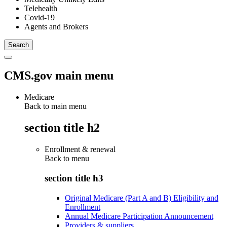
Telehealth
Covid-19
Agents and Brokers
CMS.gov main menu
Medicare
Back to main menu
section title h2
Enrollment & renewal
Back to
menu
section title h3
Original Medicare (Part A and B) Eligibility and
Enrollment
Annual Medicare Participation Announcement
Providers & suppliers