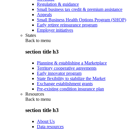
Regulation & guidance
Small business tax credit & premium assistance
Appeals
Small Business Health Options Program (SHOP)
Early retiree reinsurance program
Employer initiatives
States
Back to
menu
section title h3
Planning & establishing a Marketplace
Territory cooperative agreements
Early innovator program
State flexibility to stabilize the Market
Exchange establishment grants
Pre-existing condition insurance plan
Resources
Back to
menu
section title h3
About Us
Data resources