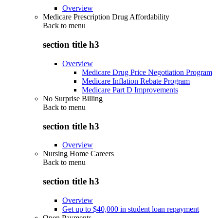
Overview
Medicare Prescription Drug Affordability
Back to
menu
section title h3
Overview
Medicare Drug Price Negotiation Program
Medicare Inflation Rebate Program
Medicare Part D Improvements
No Surprise Billing
Back to
menu
section title h3
Overview
Nursing Home Careers
Back to
menu
section title h3
Overview
Get up to $40,000 in student loan repayment
Open Payments