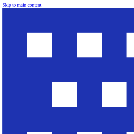
Skip to main content