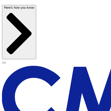
Here's how you know