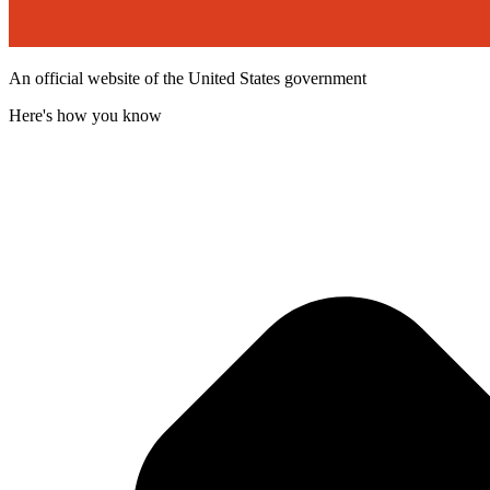
An official website of the United States government
Here's how you know