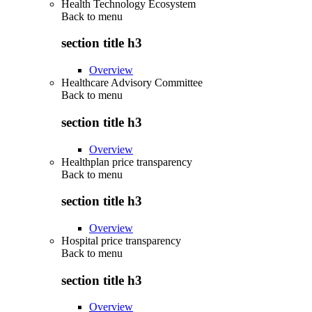
Health Technology Ecosystem
Back to
menu
section title h3
Overview
Healthcare Advisory Committee
Back to
menu
section title h3
Overview
Healthplan price transparency
Back to
menu
section title h3
Overview
Hospital price transparency
Back to
menu
section title h3
Overview