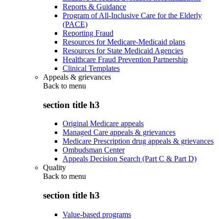
Reports & Guidance
Program of All-Inclusive Care for the Elderly
(PACE)
Reporting Fraud
Resources for Medicare-Medicaid plans
Resources for State Medicaid Agencies
Healthcare Fraud Prevention Partnership
Clinical Templates
Appeals & grievances
Back to
menu
section title h3
Original Medicare appeals
Managed Care appeals & grievances
Medicare Prescription drug appeals & grievances
Ombudsman Center
Appeals Decision Search (Part C & Part D)
Quality
Back to
menu
section title h3
Value-based programs