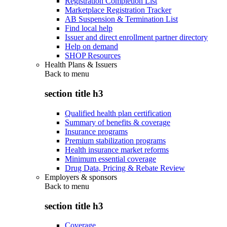
Registration Completion List
Marketplace Registration Tracker
AB Suspension & Termination List
Find local help
Issuer and direct enrollment partner directory
Help on demand
SHOP Resources
Health Plans & Issuers
Back to
menu
section title h3
Qualified health plan certification
Summary of benefits & coverage
Insurance programs
Premium stabilization programs
Health insurance market reforms
Minimum essential coverage
Drug Data, Pricing & Rebate Review
Employers & sponsors
Back to
menu
section title h3
Coverage