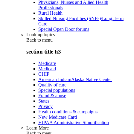
Physicians, Nurses and Allied Health
Professionals
Rural Health
Skilled Nursing Facilities (SNFs)/Long-Term
Care
Special Open Door forums
Look up topics
Back to
menu
section title h3
Medicare
Medicaid
CHIP
American Indian/Alaska Native Center
Quality of care
Special populations
Fraud & abuse
States
Privacy
Health conditions & campaigns
New Medicare Card
HIPAA Administrative Simplification
Learn More
Back to
menu