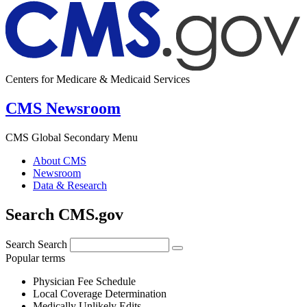
Centers for Medicare & Medicaid Services
CMS Newsroom
CMS Global Secondary Menu
About CMS
Newsroom
Data & Research
Search CMS.gov
Search
Search
Popular terms
Physician Fee Schedule
Local Coverage Determination
Medically Unlikely Edits