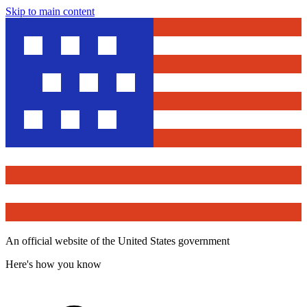
Skip to main content
An official website of the United States government
Here's how you know