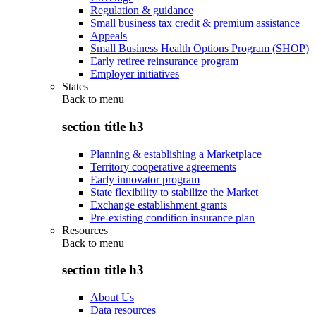
Regulation & guidance
Small business tax credit & premium assistance
Appeals
Small Business Health Options Program (SHOP)
Early retiree reinsurance program
Employer initiatives
States
Back to
menu
section title h3
Planning & establishing a Marketplace
Territory cooperative agreements
Early innovator program
State flexibility to stabilize the Market
Exchange establishment grants
Pre-existing condition insurance plan
Resources
Back to
menu
section title h3
About Us
Data resources