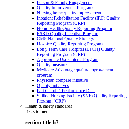
Person & Family Engagement
Quality Improvement Programs
Nursing home quality improvement
Inpatient Rehabilitation Facility (IRF) Quality
Reporting Program (QRP)
Home Health Quality Reporting Program
ESRD Quality Incentive Program
CMS National Quality Strategy
Hospice Quality Reporting Program
Long-Term Care Hospital (LTCH) Quality
Reporting Program (QRP)
Appropriate Use Criteria Program
Quality measures
Medicare Advantage quality improvement
program
Physician compare initiative
Quality initiatives
Part C and D Performance Data
Skilled Nursing Facility (SNF) Quality Reporting
Program (QRP)
Health & safety standards
Back to
menu
section title h3