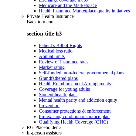
Medicare and the Marketplace
Health Insurance Marketplace quality initiatives
Private Health Insurance
Back to
menu
section title h3
Patient’s Bill of Rights
Medical loss ratio
Annual limits
Review of insurance rates
Market rating
Self-funded, non-federal governmental plans
Grandfathered plans
Health Reimbursement Arrangements
Coverage for young adults
Student health plans
Mental health parity and addiction equity
Prevention
Consumer protections & enforcement
Pre-existing condition insurance plan
Qualifying Health Coverage (QHC)
RG-Placeholder-2
In-person assisters