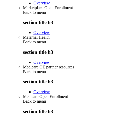
Overview
Marketplace Open Enrollment
Back to
menu
section title h3
Overview
Maternal Health
Back to
menu
section title h3
Overview
Medicare OE partner resources
Back to
menu
section title h3
Overview
Medicare Open Enrollment
Back to
menu
section title h3