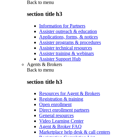
Back to
menu
section title h3
Information for Partners
Assister outreach & education
Applications, forms, & notices
Assister programs & procedures
Assister technical resources
Assister training & webinars
Assister Support Hub
Agents & Brokers
Back to
menu
section title h3
Resources for Agent & Brokers
Registration & training
Open enrollment
Direct enrollment partners
General resources
Video Learning Center
Agent & Broker FAQ
Marketplace help desk & call centers