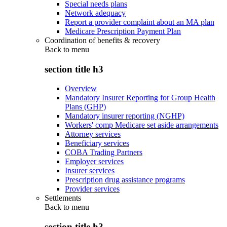
Special needs plans
Network adequacy
Report a provider complaint about an MA plan
Medicare Prescription Payment Plan
Coordination of benefits & recovery
Back to
menu
section title h3
Overview
Mandatory Insurer Reporting for Group Health
Plans (GHP)
Mandatory insurer reporting (NGHP)
Workers' comp Medicare set aside arrangements
Attorney services
Beneficiary services
COBA Trading Partners
Employer services
Insurer services
Prescription drug assistance programs
Provider services
Settlements
Back to
menu
section title h3