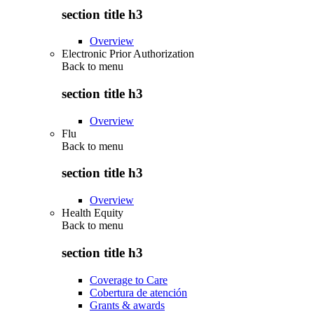
section title h3
Overview
Electronic Prior Authorization
Back to
menu
section title h3
Overview
Flu
Back to
menu
section title h3
Overview
Health Equity
Back to
menu
section title h3
Coverage to Care
Cobertura de atención
Grants & awards