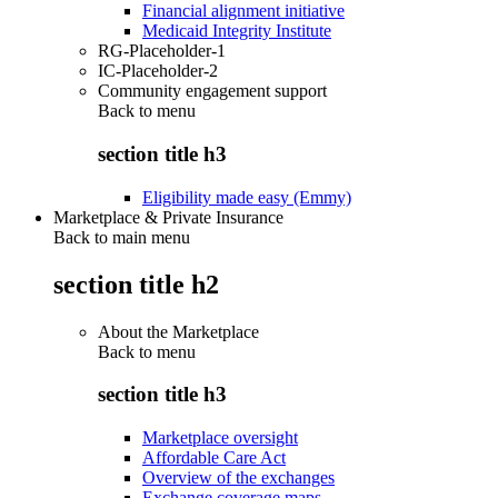
Financial alignment initiative
Medicaid Integrity Institute
RG-Placeholder-1
IC-Placeholder-2
Community engagement support
Back to
menu
section title h3
Eligibility made easy (Emmy)
Marketplace & Private Insurance
Back to main menu
section title h2
About the Marketplace
Back to
menu
section title h3
Marketplace oversight
Affordable Care Act
Overview of the exchanges
Exchange coverage maps