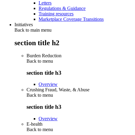
Letters
Regulations & Guidance
Training resources
Marketplace Coverage Transitions
Initiatives
Back to main menu
section title h2
Burden Reduction
Back to
menu
section title h3
Overview
Crushing Fraud, Waste, & Abuse
Back to
menu
section title h3
Overview
E-health
Back to
menu