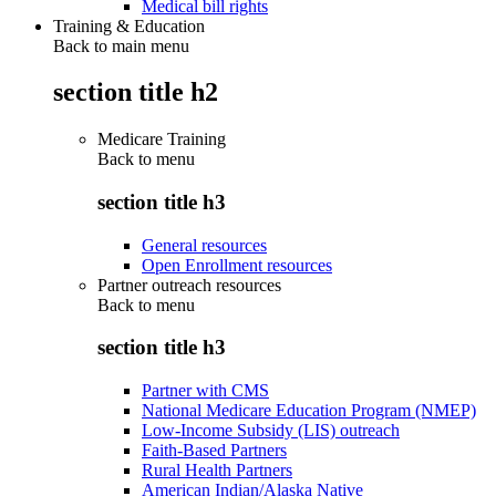
Medical bill rights
Training & Education
Back to main menu
section title h2
Medicare Training
Back to
menu
section title h3
General resources
Open Enrollment resources
Partner outreach resources
Back to
menu
section title h3
Partner with CMS
National Medicare Education Program (NMEP)
Low-Income Subsidy (LIS) outreach
Faith-Based Partners
Rural Health Partners
American Indian/Alaska Native