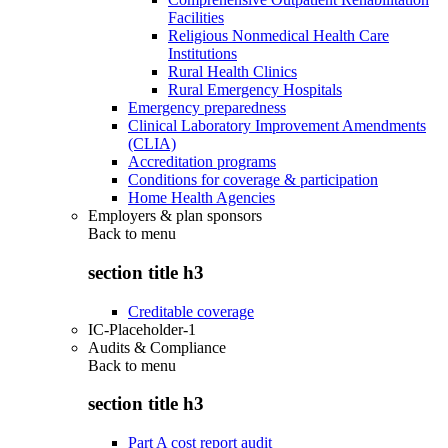
Facilities
Religious Nonmedical Health Care
Institutions
Rural Health Clinics
Rural Emergency Hospitals
Emergency preparedness
Clinical Laboratory Improvement Amendments
(CLIA)
Accreditation programs
Conditions for coverage & participation
Home Health Agencies
Employers & plan sponsors
Back to
menu
section title h3
Creditable coverage
IC-Placeholder-1
Audits & Compliance
Back to
menu
section title h3
Part A cost report audit