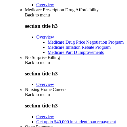
Overview
Medicare Prescription Drug Affordability
Back to
menu
section title h3
Overview
Medicare Drug Price Negotiation Program
Medicare Inflation Rebate Program
Medicare Part D Improvements
No Surprise Billing
Back to
menu
section title h3
Overview
Nursing Home Careers
Back to
menu
section title h3
Overview
Get up to $40,000 in student loan repayment
Open Payments