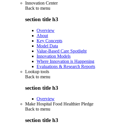
Innovation Center
Back to
menu
section title h3
Overview
About
Key Concepts
Model Data
Value-Based Care Spotlight
Innovation Models
Where Innovation is Happening
Evaluations & Research Reports
Lookup tools
Back to
menu
section title h3
Overview
Make Hospital Food Healthier Pledge
Back to
menu
section title h3