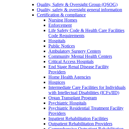
Quality, Safety & Oversight Group (QSOG)
Quality, safety & oversight general information
Certification & compliance
Nursing Homes
Enforcement
Life Safety Code & Health Care Facilities
Code Requirements
Hospitals
Public Notices
Ambulatory Surgery Centers
Community Mental Health Centers
Critical Access Hospitals
End Stage Renal Disease Facility
Providers
Home Health Agencies
Hospices
Intermediate Care Facilities for Individuals
with Intellectual Disabilities (ICFs/IID)
Organ Transplant Program
Psychiatric Hospitals
Psychiatric Residential Treatment Facility
Providers
Inpatient Rehabilitation Facilities
Outpatient Rehabilitation Providers
Comprehensive Outpatient Rehabilitation