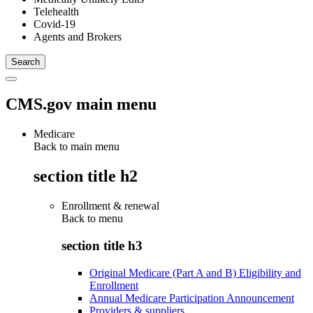
Telehealth
Covid-19
Agents and Brokers
CMS.gov main menu
Medicare
Back to main menu
section title h2
Enrollment & renewal
Back to
menu
section title h3
Original Medicare (Part A and B) Eligibility and
Enrollment
Annual Medicare Participation Announcement
Providers & suppliers