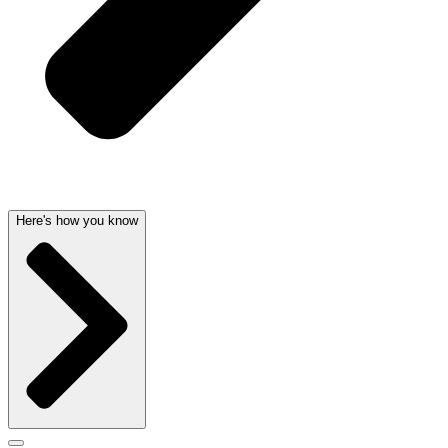
Here's how you know