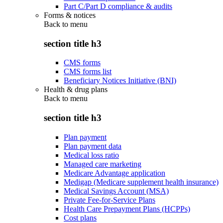
Part C/Part D compliance & audits
Forms & notices
Back to
menu
section title h3
CMS forms
CMS forms list
Beneficiary Notices Initiative (BNI)
Health & drug plans
Back to
menu
section title h3
Plan payment
Plan payment data
Medical loss ratio
Managed care marketing
Medicare Advantage application
Medigap (Medicare supplement health insurance)
Medical Savings Account (MSA)
Private Fee-for-Service Plans
Health Care Prepayment Plans (HCPPs)
Cost plans