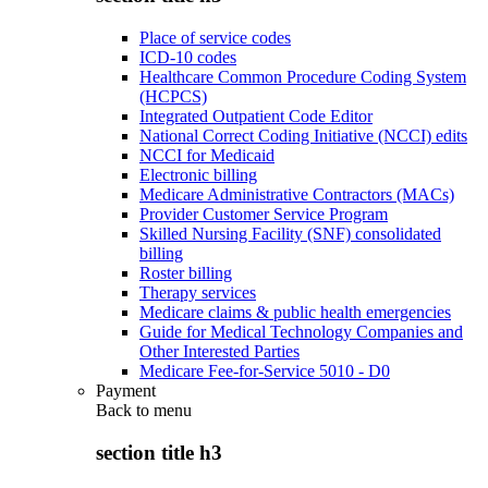
Place of service codes
ICD-10 codes
Healthcare Common Procedure Coding System
(HCPCS)
Integrated Outpatient Code Editor
National Correct Coding Initiative (NCCI) edits
NCCI for Medicaid
Electronic billing
Medicare Administrative Contractors (MACs)
Provider Customer Service Program
Skilled Nursing Facility (SNF) consolidated
billing
Roster billing
Therapy services
Medicare claims & public health emergencies
Guide for Medical Technology Companies and
Other Interested Parties
Medicare Fee-for-Service 5010 - D0
Payment
Back to
menu
section title h3