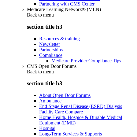
Partnering with CMS Center
Medicare Learning Network® (MLN)
Back to
menu
section title h3
Resources & training
Newsletter
Partnerships
Compliance
Medicare Provider Compliance Tips
CMS Open Door Forums
Back to
menu
section title h3
About Open Door Forums
Ambulance
End-Stage Renal Disease (ESRD) Dialysis
Facility Care Compare
Home Health, Hospice & Durable Medical
Equipment (DME)
Hospital
Long-Term Services & Supports