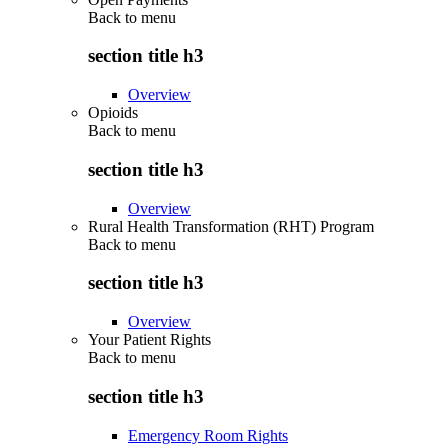
Back to
menu
section title h3
Overview
Opioids
Back to
menu
section title h3
Overview
Rural Health Transformation (RHT) Program
Back to
menu
section title h3
Overview
Your Patient Rights
Back to
menu
section title h3
Emergency Room Rights