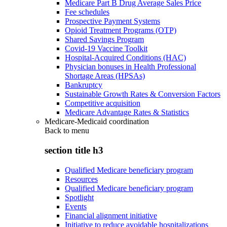
Medicare Part B Drug Average Sales Price
Fee schedules
Prospective Payment Systems
Opioid Treatment Programs (OTP)
Shared Savings Program
Covid-19 Vaccine Toolkit
Hospital-Acquired Conditions (HAC)
Physician bonuses in Health Professional
Shortage Areas (HPSAs)
Bankruptcy
Sustainable Growth Rates & Conversion Factors
Competitive acquisition
Medicare Advantage Rates & Statistics
Medicare-Medicaid coordination
Back to
menu
section title h3
Qualified Medicare beneficiary program
Resources
Qualified Medicare beneficiary program
Spotlight
Events
Financial alignment initiative
Initiative to reduce avoidable hospitalizations