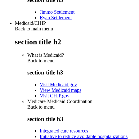
Jimmo Settlement
Ryan Settlement
Medicaid/CHIP
Back to main menu
section title h2
What is Medicaid?
Back to
menu
section title h3
Visit Medicaid.gov
View Medicaid maps
Visit CHIP.gov
Medicare-Medicaid Coordination
Back to
menu
section title h3
Integrated care resources
Initiative to reduce avoidable hospitalizations