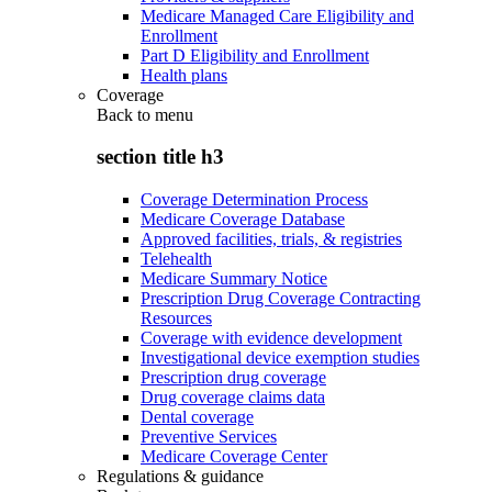
Medicare Managed Care Eligibility and
Enrollment
Part D Eligibility and Enrollment
Health plans
Coverage
Back to
menu
section title h3
Coverage Determination Process
Medicare Coverage Database
Approved facilities, trials, & registries
Telehealth
Medicare Summary Notice
Prescription Drug Coverage Contracting
Resources
Coverage with evidence development
Investigational device exemption studies
Prescription drug coverage
Drug coverage claims data
Dental coverage
Preventive Services
Medicare Coverage Center
Regulations & guidance