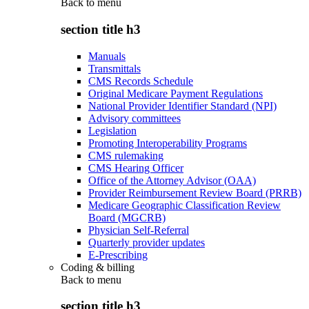
Back to
menu
section title h3
Manuals
Transmittals
CMS Records Schedule
Original Medicare Payment Regulations
National Provider Identifier Standard (NPI)
Advisory committees
Legislation
Promoting Interoperability Programs
CMS rulemaking
CMS Hearing Officer
Office of the Attorney Advisor (OAA)
Provider Reimbursement Review Board (PRRB)
Medicare Geographic Classification Review
Board (MGCRB)
Physician Self-Referral
Quarterly provider updates
E-Prescribing
Coding & billing
Back to
menu
section title h3