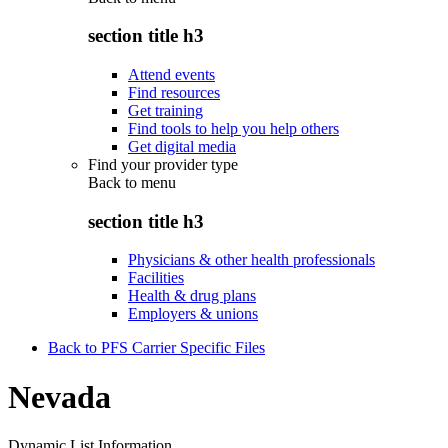
section title h3
Attend events
Find resources
Get training
Find tools to help you help others
Get digital media
Find your provider type
Back to
menu
section title h3
Physicians & other health professionals
Facilities
Health & drug plans
Employers & unions
Back to PFS Carrier Specific Files
Nevada
Dynamic List Information