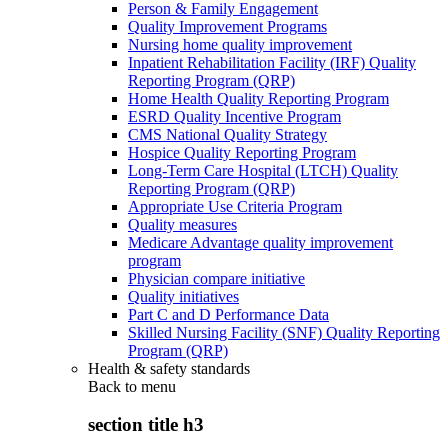
Person & Family Engagement
Quality Improvement Programs
Nursing home quality improvement
Inpatient Rehabilitation Facility (IRF) Quality
Reporting Program (QRP)
Home Health Quality Reporting Program
ESRD Quality Incentive Program
CMS National Quality Strategy
Hospice Quality Reporting Program
Long-Term Care Hospital (LTCH) Quality
Reporting Program (QRP)
Appropriate Use Criteria Program
Quality measures
Medicare Advantage quality improvement
program
Physician compare initiative
Quality initiatives
Part C and D Performance Data
Skilled Nursing Facility (SNF) Quality Reporting
Program (QRP)
Health & safety standards
Back to
menu
section title h3