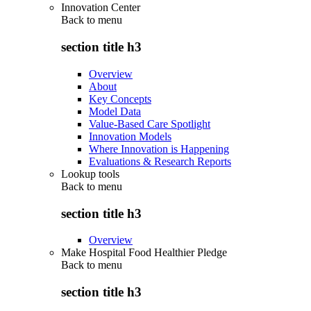
Innovation Center
Back to
menu
section title h3
Overview
About
Key Concepts
Model Data
Value-Based Care Spotlight
Innovation Models
Where Innovation is Happening
Evaluations & Research Reports
Lookup tools
Back to
menu
section title h3
Overview
Make Hospital Food Healthier Pledge
Back to
menu
section title h3