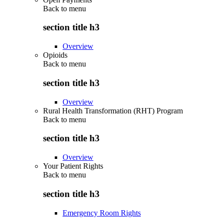
Back to
menu
section title h3
Overview
Opioids
Back to
menu
section title h3
Overview
Rural Health Transformation (RHT) Program
Back to
menu
section title h3
Overview
Your Patient Rights
Back to
menu
section title h3
Emergency Room Rights