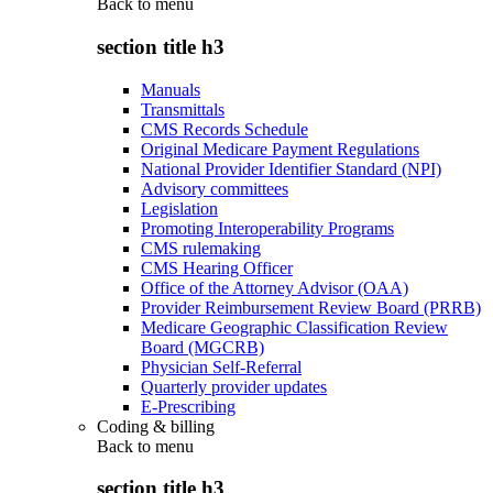
Back to
menu
section title h3
Manuals
Transmittals
CMS Records Schedule
Original Medicare Payment Regulations
National Provider Identifier Standard (NPI)
Advisory committees
Legislation
Promoting Interoperability Programs
CMS rulemaking
CMS Hearing Officer
Office of the Attorney Advisor (OAA)
Provider Reimbursement Review Board (PRRB)
Medicare Geographic Classification Review
Board (MGCRB)
Physician Self-Referral
Quarterly provider updates
E-Prescribing
Coding & billing
Back to
menu
section title h3