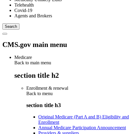
Telehealth
Covid-19
Agents and Brokers
CMS.gov main menu
Medicare
Back to main menu
section title h2
Enrollment & renewal
Back to
menu
section title h3
Original Medicare (Part A and B) Eligibility and
Enrollment
Annual Medicare Participation Announcement
Providers & suppliers