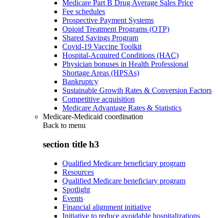
Medicare Part B Drug Average Sales Price
Fee schedules
Prospective Payment Systems
Opioid Treatment Programs (OTP)
Shared Savings Program
Covid-19 Vaccine Toolkit
Hospital-Acquired Conditions (HAC)
Physician bonuses in Health Professional
Shortage Areas (HPSAs)
Bankruptcy
Sustainable Growth Rates & Conversion Factors
Competitive acquisition
Medicare Advantage Rates & Statistics
Medicare-Medicaid coordination
Back to
menu
section title h3
Qualified Medicare beneficiary program
Resources
Qualified Medicare beneficiary program
Spotlight
Events
Financial alignment initiative
Initiative to reduce avoidable hospitalizations