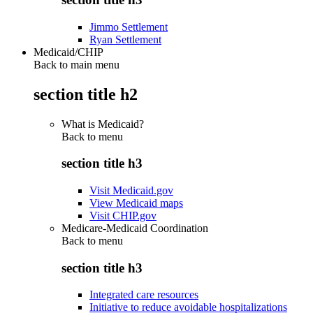
Jimmo Settlement
Ryan Settlement
Medicaid/CHIP
Back to main menu
section title h2
What is Medicaid?
Back to
menu
section title h3
Visit Medicaid.gov
View Medicaid maps
Visit CHIP.gov
Medicare-Medicaid Coordination
Back to
menu
section title h3
Integrated care resources
Initiative to reduce avoidable hospitalizations