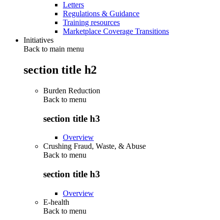
Letters
Regulations & Guidance
Training resources
Marketplace Coverage Transitions
Initiatives
Back to main menu
section title h2
Burden Reduction
Back to
menu
section title h3
Overview
Crushing Fraud, Waste, & Abuse
Back to
menu
section title h3
Overview
E-health
Back to
menu