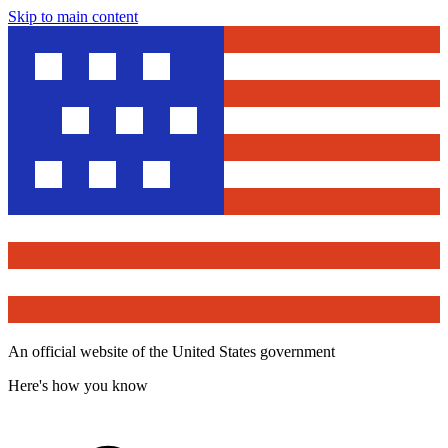
Skip to main content
An official website of the United States government
Here's how you know