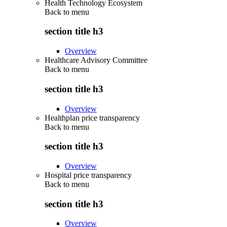
Health Technology Ecosystem
Back to
menu
section title h3
Overview
Healthcare Advisory Committee
Back to
menu
section title h3
Overview
Healthplan price transparency
Back to
menu
section title h3
Overview
Hospital price transparency
Back to
menu
section title h3
Overview