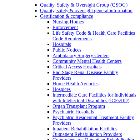
Quality, Safety & Oversight Group (QSOG)
Quality, safety & oversight general information
Certification & compliance
Nursing Homes
Enforcement
Life Safety Code & Health Care Facilities
Code Requirements
Hospitals
Public Notices
Ambulatory Surgery Centers
Community Mental Health Centers
Critical Access Hospitals
End Stage Renal Disease Facility
Providers
Home Health Agencies
Hospices
Intermediate Care Facilities for Individuals
with Intellectual Disabilities (ICFs/IID)
Organ Transplant Program
Psychiatric Hospitals
Psychiatric Residential Treatment Facility
Providers
Inpatient Rehabilitation Facilities
Outpatient Rehabilitation Providers
Comprehensive Outpatient Rehabilitation