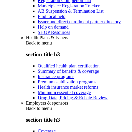
Registration Completion List
Marketplace Registration Tracker
AB Suspension & Termination List
Find local help
Issuer and direct enrollment partner directory
Help on demand
SHOP Resources
Health Plans & Issuers
Back to
menu
section title h3
Qualified health plan certification
Summary of benefits & coverage
Insurance programs
Premium stabilization programs
Health insurance market reforms
Minimum essential coverage
Drug Data, Pricing & Rebate Review
Employers & sponsors
Back to
menu
section title h3
Coverage