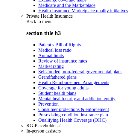
Medicare and the Marketplace
Health Insurance Marketplace quality initiatives
Private Health Insurance
Back to
menu
section title h3
Patient’s Bill of Rights
Medical loss ratio
Annual limits
Review of insurance rates
Market rating
Self-funded, non-federal governmental plans
Grandfathered plans
Health Reimbursement Arrangements
Coverage for young adults
Student health plans
Mental health parity and addiction equity
Prevention
Consumer protections & enforcement
Pre-existing condition insurance plan
Qualifying Health Coverage (QHC)
RG-Placeholder-2
In-person assisters