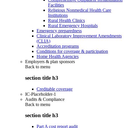
Facilities
Religious Nonmedical Health Care
Institutions
Rural Health Clinics
Rural Emergency Hospitals
Emergency preparedness
Clinical Laboratory Improvement Amendments
(CLIA)
Accreditation programs
Conditions for coverage & participation
Home Health Agencies
Employers & plan sponsors
Back to
menu
section title h3
Creditable coverage
IC-Placeholder-1
Audits & Compliance
Back to
menu
section title h3
Part A cost report audit