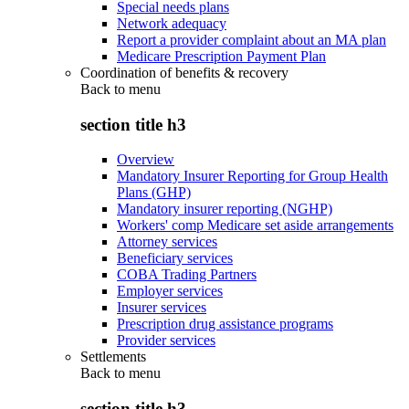
Special needs plans
Network adequacy
Report a provider complaint about an MA plan
Medicare Prescription Payment Plan
Coordination of benefits & recovery
Back to
menu
section title h3
Overview
Mandatory Insurer Reporting for Group Health
Plans (GHP)
Mandatory insurer reporting (NGHP)
Workers' comp Medicare set aside arrangements
Attorney services
Beneficiary services
COBA Trading Partners
Employer services
Insurer services
Prescription drug assistance programs
Provider services
Settlements
Back to
menu
section title h3