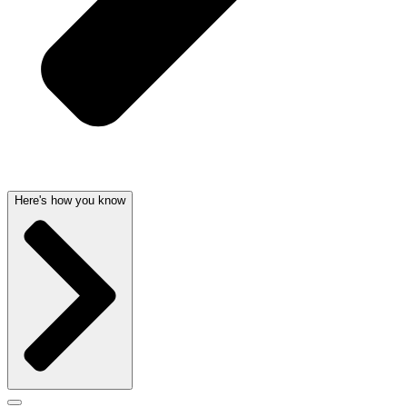
Here's how you know