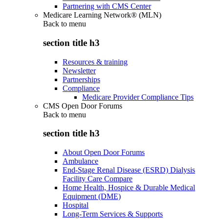
Partnering with CMS Center
Medicare Learning Network® (MLN)
Back to
menu
section title h3
Resources & training
Newsletter
Partnerships
Compliance
Medicare Provider Compliance Tips
CMS Open Door Forums
Back to
menu
section title h3
About Open Door Forums
Ambulance
End-Stage Renal Disease (ESRD) Dialysis
Facility Care Compare
Home Health, Hospice & Durable Medical
Equipment (DME)
Hospital
Long-Term Services & Supports