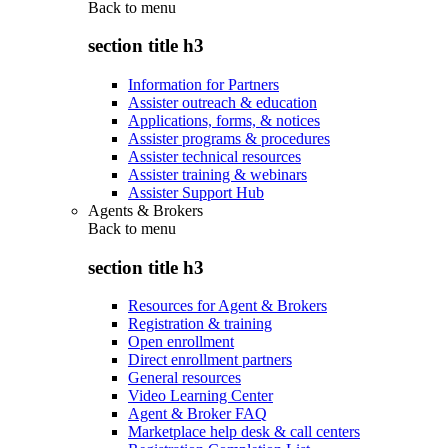
Back to
menu
section title h3
Information for Partners
Assister outreach & education
Applications, forms, & notices
Assister programs & procedures
Assister technical resources
Assister training & webinars
Assister Support Hub
Agents & Brokers
Back to
menu
section title h3
Resources for Agent & Brokers
Registration & training
Open enrollment
Direct enrollment partners
General resources
Video Learning Center
Agent & Broker FAQ
Marketplace help desk & call centers