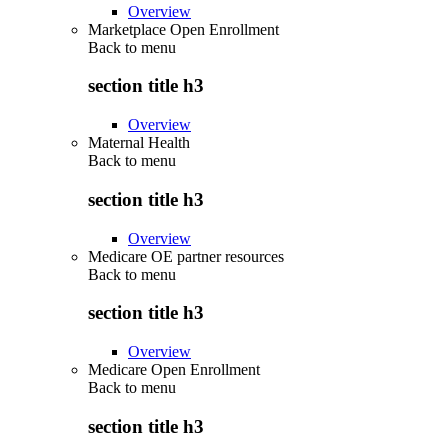
Overview
Marketplace Open Enrollment
Back to
menu
section title h3
Overview
Maternal Health
Back to
menu
section title h3
Overview
Medicare OE partner resources
Back to
menu
section title h3
Overview
Medicare Open Enrollment
Back to
menu
section title h3