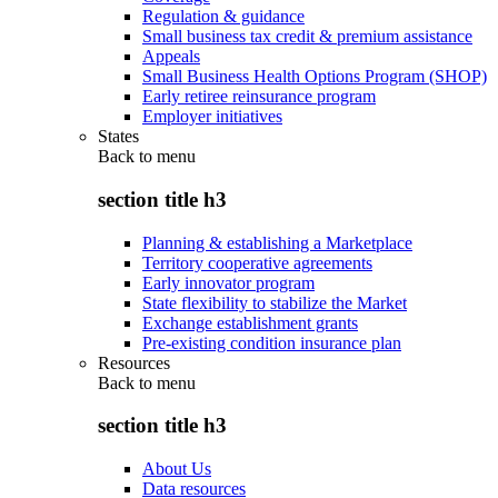
Regulation & guidance
Small business tax credit & premium assistance
Appeals
Small Business Health Options Program (SHOP)
Early retiree reinsurance program
Employer initiatives
States
Back to
menu
section title h3
Planning & establishing a Marketplace
Territory cooperative agreements
Early innovator program
State flexibility to stabilize the Market
Exchange establishment grants
Pre-existing condition insurance plan
Resources
Back to
menu
section title h3
About Us
Data resources