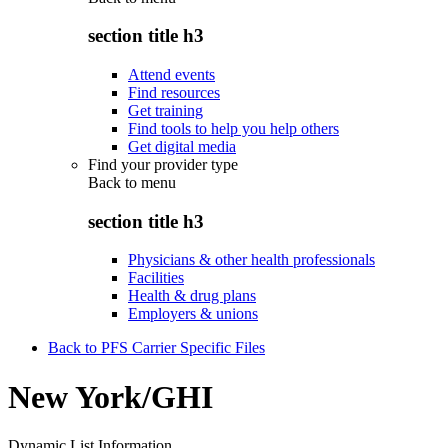
section title h3
Attend events
Find resources
Get training
Find tools to help you help others
Get digital media
Find your provider type
Back to
menu
section title h3
Physicians & other health professionals
Facilities
Health & drug plans
Employers & unions
Back to PFS Carrier Specific Files
New York/GHI
Dynamic List Information