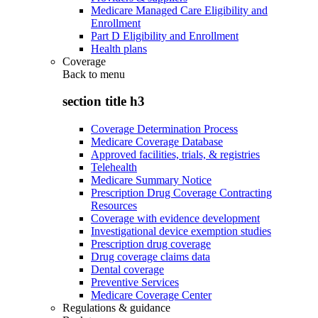
Medicare Managed Care Eligibility and
Enrollment
Part D Eligibility and Enrollment
Health plans
Coverage
Back to
menu
section title h3
Coverage Determination Process
Medicare Coverage Database
Approved facilities, trials, & registries
Telehealth
Medicare Summary Notice
Prescription Drug Coverage Contracting
Resources
Coverage with evidence development
Investigational device exemption studies
Prescription drug coverage
Drug coverage claims data
Dental coverage
Preventive Services
Medicare Coverage Center
Regulations & guidance