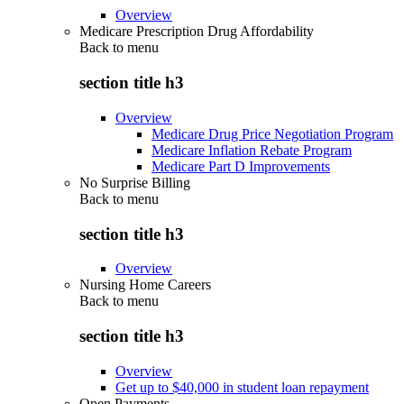
Overview
Medicare Prescription Drug Affordability
Back to
menu
section title h3
Overview
Medicare Drug Price Negotiation Program
Medicare Inflation Rebate Program
Medicare Part D Improvements
No Surprise Billing
Back to
menu
section title h3
Overview
Nursing Home Careers
Back to
menu
section title h3
Overview
Get up to $40,000 in student loan repayment
Open Payments