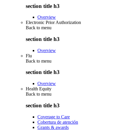
section title h3
Overview
Electronic Prior Authorization
Back to
menu
section title h3
Overview
Flu
Back to
menu
section title h3
Overview
Health Equity
Back to
menu
section title h3
Coverage to Care
Cobertura de atención
Grants & awards