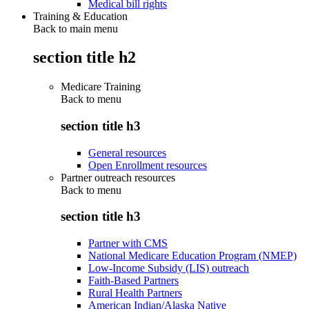
Medical bill rights
Training & Education
Back to main menu
section title h2
Medicare Training
Back to
menu
section title h3
General resources
Open Enrollment resources
Partner outreach resources
Back to
menu
section title h3
Partner with CMS
National Medicare Education Program (NMEP)
Low-Income Subsidy (LIS) outreach
Faith-Based Partners
Rural Health Partners
American Indian/Alaska Native