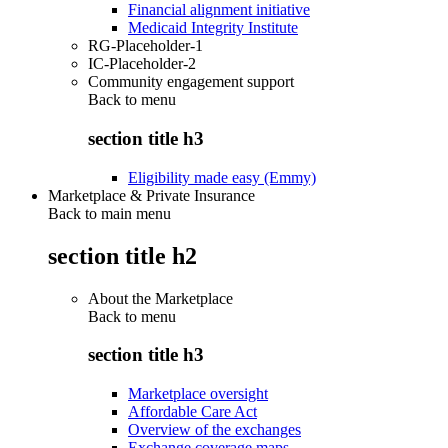
Financial alignment initiative
Medicaid Integrity Institute
RG-Placeholder-1
IC-Placeholder-2
Community engagement support
Back to
menu
section title h3
Eligibility made easy (Emmy)
Marketplace & Private Insurance
Back to main menu
section title h2
About the Marketplace
Back to
menu
section title h3
Marketplace oversight
Affordable Care Act
Overview of the exchanges
Exchange coverage maps