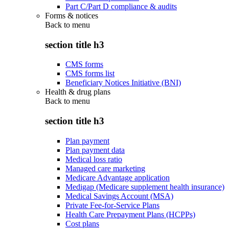
Part C/Part D compliance & audits
Forms & notices
Back to
menu
section title h3
CMS forms
CMS forms list
Beneficiary Notices Initiative (BNI)
Health & drug plans
Back to
menu
section title h3
Plan payment
Plan payment data
Medical loss ratio
Managed care marketing
Medicare Advantage application
Medigap (Medicare supplement health insurance)
Medical Savings Account (MSA)
Private Fee-for-Service Plans
Health Care Prepayment Plans (HCPPs)
Cost plans