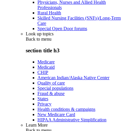
Physicians, Nurses and Allied Health
Professionals
Rural Health
Skilled Nursing Facilities (SNFs)/Long-Term
Care
Special Open Door forums
Look up topics
Back to
menu
section title h3
Medicare
Medicaid
CHIP
American Indian/Alaska Native Center
Quality of care
Special populations
Fraud & abuse
States
Privacy
Health conditions & campaigns
New Medicare Card
HIPAA Administrative Simplification
Learn More
Back to
menu