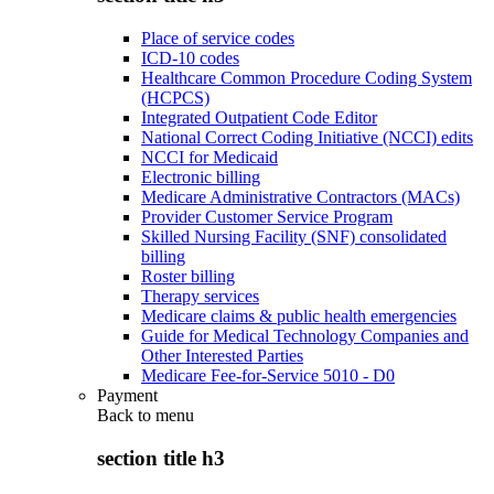
Place of service codes
ICD-10 codes
Healthcare Common Procedure Coding System
(HCPCS)
Integrated Outpatient Code Editor
National Correct Coding Initiative (NCCI) edits
NCCI for Medicaid
Electronic billing
Medicare Administrative Contractors (MACs)
Provider Customer Service Program
Skilled Nursing Facility (SNF) consolidated
billing
Roster billing
Therapy services
Medicare claims & public health emergencies
Guide for Medical Technology Companies and
Other Interested Parties
Medicare Fee-for-Service 5010 - D0
Payment
Back to
menu
section title h3