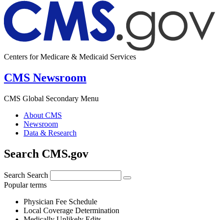
Centers for Medicare & Medicaid Services
CMS Newsroom
CMS Global Secondary Menu
About CMS
Newsroom
Data & Research
Search CMS.gov
Search
Search
Popular terms
Physician Fee Schedule
Local Coverage Determination
Medically Unlikely Edits