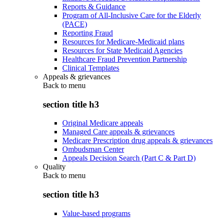
Reports & Guidance
Program of All-Inclusive Care for the Elderly
(PACE)
Reporting Fraud
Resources for Medicare-Medicaid plans
Resources for State Medicaid Agencies
Healthcare Fraud Prevention Partnership
Clinical Templates
Appeals & grievances
Back to
menu
section title h3
Original Medicare appeals
Managed Care appeals & grievances
Medicare Prescription drug appeals & grievances
Ombudsman Center
Appeals Decision Search (Part C & Part D)
Quality
Back to
menu
section title h3
Value-based programs