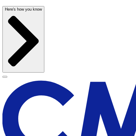
Here's how you know