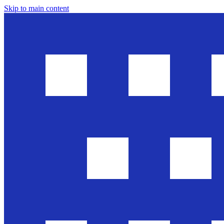
Skip to main content