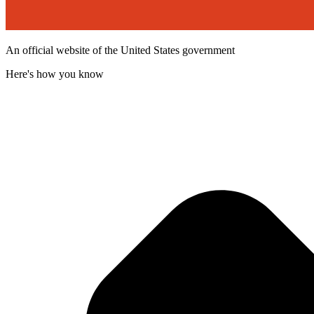
An official website of the United States government
Here's how you know