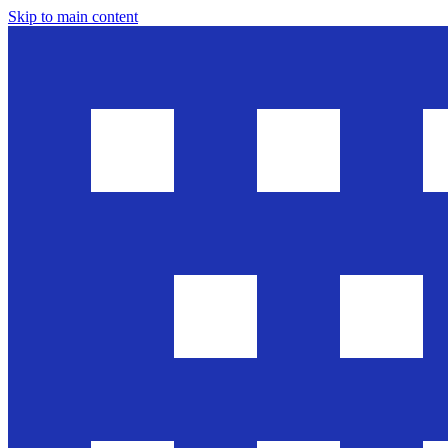
Skip to main content