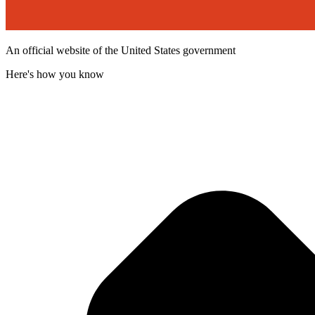
An official website of the United States government
Here's how you know