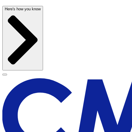
Here's how you know