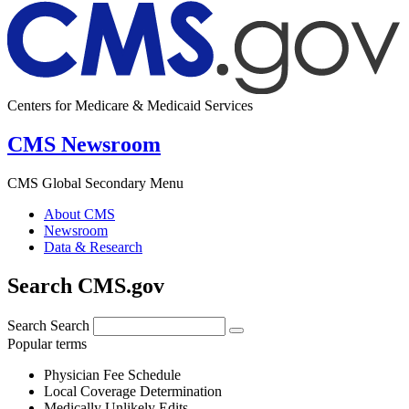
Centers for Medicare & Medicaid Services
CMS Newsroom
CMS Global Secondary Menu
About CMS
Newsroom
Data & Research
Search CMS.gov
Search
Search
Popular terms
Physician Fee Schedule
Local Coverage Determination
Medically Unlikely Edits