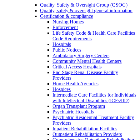
Quality, Safety & Oversight Group (QSOG)
Quality, safety & oversight general information
Certification & compliance
Nursing Homes
Enforcement
Life Safety Code & Health Care Facilities
Code Requirements
Hospitals
Public Notices
Ambulatory Surgery Centers
Community Mental Health Centers
Critical Access Hospitals
End Stage Renal Disease Facility
Providers
Home Health Agencies
Hospices
Intermediate Care Facilities for Individuals
with Intellectual Disabilities (ICFs/IID)
Organ Transplant Program
Psychiatric Hospitals
Psychiatric Residential Treatment Facility
Providers
Inpatient Rehabilitation Facilities
Outpatient Rehabilitation Providers
Comprehensive Outpatient Rehabilitation