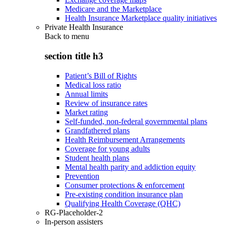
Medicare and the Marketplace
Health Insurance Marketplace quality initiatives
Private Health Insurance
Back to
menu
section title h3
Patient’s Bill of Rights
Medical loss ratio
Annual limits
Review of insurance rates
Market rating
Self-funded, non-federal governmental plans
Grandfathered plans
Health Reimbursement Arrangements
Coverage for young adults
Student health plans
Mental health parity and addiction equity
Prevention
Consumer protections & enforcement
Pre-existing condition insurance plan
Qualifying Health Coverage (QHC)
RG-Placeholder-2
In-person assisters