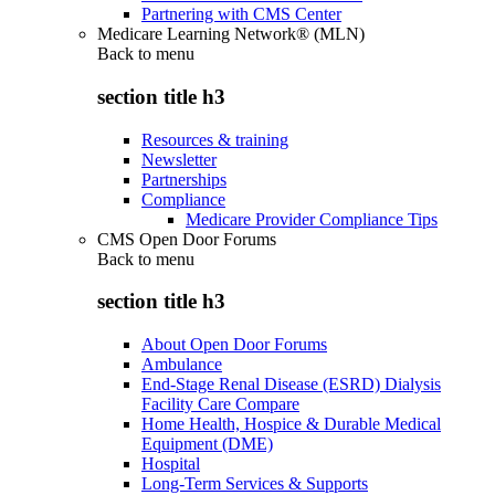
Partnering with CMS Center
Medicare Learning Network® (MLN)
Back to
menu
section title h3
Resources & training
Newsletter
Partnerships
Compliance
Medicare Provider Compliance Tips
CMS Open Door Forums
Back to
menu
section title h3
About Open Door Forums
Ambulance
End-Stage Renal Disease (ESRD) Dialysis
Facility Care Compare
Home Health, Hospice & Durable Medical
Equipment (DME)
Hospital
Long-Term Services & Supports