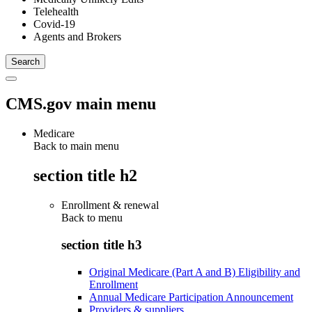
Telehealth
Covid-19
Agents and Brokers
CMS.gov main menu
Medicare
Back to main menu
section title h2
Enrollment & renewal
Back to
menu
section title h3
Original Medicare (Part A and B) Eligibility and
Enrollment
Annual Medicare Participation Announcement
Providers & suppliers