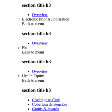
section title h3
Overview
Electronic Prior Authorization
Back to
menu
section title h3
Overview
Flu
Back to
menu
section title h3
Overview
Health Equity
Back to
menu
section title h3
Coverage to Care
Cobertura de atención
Grants & awards