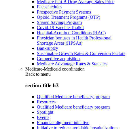
Medicare Part B Drug Average Sales Price
Fee schedules
Prospective Payment Systems
Opioid Treatment Programs (OTP)
Shared Savings Program
Covid-19 Vaccine Toolkit
Hospital-Acquired Conditions (HAC)
Physician bonuses in Health Professional
Shortage Areas (HPSAs)
Bankruptcy
Sustainable Growth Rates & Conversion Factors
Competitive acquisition
Medicare Advantage Rates & Statistics
Medicare-Medicaid coordination
Back to
menu
section title h3
Qualified Medicare beneficiary program
Resources
Qualified Medicare beneficiary program
Spotlight
Events
Financial alignment initiative
Initiative to reduce avoidable hospitalizations