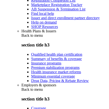
Registration Completion List
Marketplace Registration Tracker
AB Suspension & Termination List
Find local help
Issuer and direct enrollment partner directory
Help on demand
SHOP Resources
Health Plans & Issuers
Back to
menu
section title h3
Qualified health plan certification
Summary of benefits & coverage
Insurance programs
Premium stabilization programs
Health insurance market reforms
Minimum essential coverage
Drug Data, Pricing & Rebate Review
Employers & sponsors
Back to
menu
section title h3
Coverage