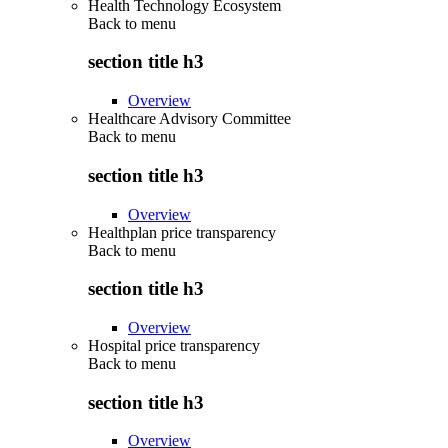
Health Technology Ecosystem
Back to
menu
section title h3
Overview
Healthcare Advisory Committee
Back to
menu
section title h3
Overview
Healthplan price transparency
Back to
menu
section title h3
Overview
Hospital price transparency
Back to
menu
section title h3
Overview