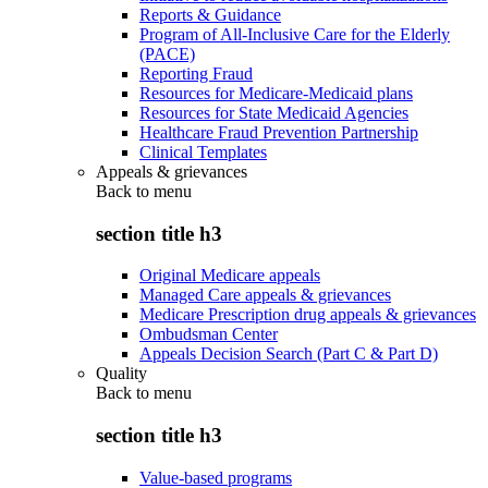
Reports & Guidance
Program of All-Inclusive Care for the Elderly
(PACE)
Reporting Fraud
Resources for Medicare-Medicaid plans
Resources for State Medicaid Agencies
Healthcare Fraud Prevention Partnership
Clinical Templates
Appeals & grievances
Back to
menu
section title h3
Original Medicare appeals
Managed Care appeals & grievances
Medicare Prescription drug appeals & grievances
Ombudsman Center
Appeals Decision Search (Part C & Part D)
Quality
Back to
menu
section title h3
Value-based programs