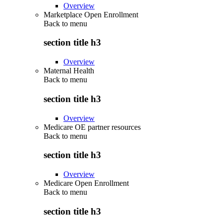
Overview
Marketplace Open Enrollment
Back to
menu
section title h3
Overview
Maternal Health
Back to
menu
section title h3
Overview
Medicare OE partner resources
Back to
menu
section title h3
Overview
Medicare Open Enrollment
Back to
menu
section title h3