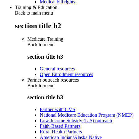
Medical bill rights
Training & Education
Back to main menu
section title h2
Medicare Training
Back to
menu
section title h3
General resources
Open Enrollment resources
Partner outreach resources
Back to
menu
section title h3
Partner with CMS
National Medicare Education Program (NMEP)
Low-Income Subsidy (LIS) outreach
Faith-Based Partners
Rural Health Partners
American Indian/Alaska Native