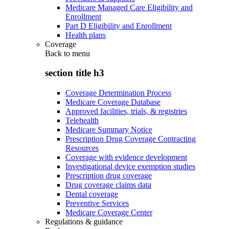
Medicare Managed Care Eligibility and
Enrollment
Part D Eligibility and Enrollment
Health plans
Coverage
Back to
menu
section title h3
Coverage Determination Process
Medicare Coverage Database
Approved facilities, trials, & registries
Telehealth
Medicare Summary Notice
Prescription Drug Coverage Contracting
Resources
Coverage with evidence development
Investigational device exemption studies
Prescription drug coverage
Drug coverage claims data
Dental coverage
Preventive Services
Medicare Coverage Center
Regulations & guidance