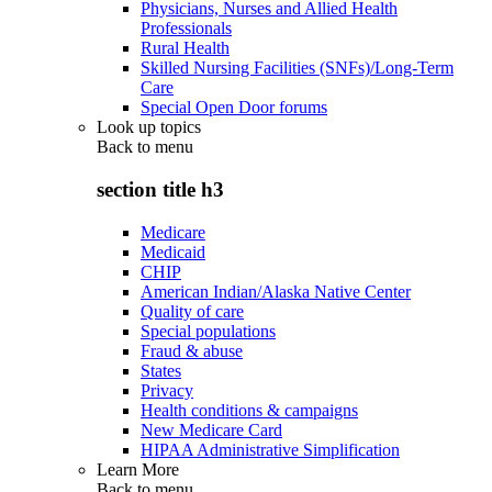
Physicians, Nurses and Allied Health
Professionals
Rural Health
Skilled Nursing Facilities (SNFs)/Long-Term
Care
Special Open Door forums
Look up topics
Back to
menu
section title h3
Medicare
Medicaid
CHIP
American Indian/Alaska Native Center
Quality of care
Special populations
Fraud & abuse
States
Privacy
Health conditions & campaigns
New Medicare Card
HIPAA Administrative Simplification
Learn More
Back to
menu