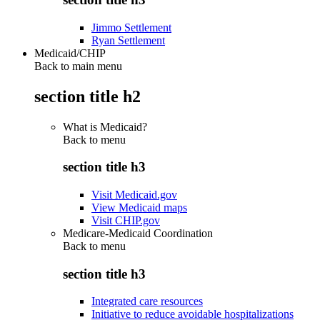
Jimmo Settlement
Ryan Settlement
Medicaid/CHIP
Back to main menu
section title h2
What is Medicaid?
Back to
menu
section title h3
Visit Medicaid.gov
View Medicaid maps
Visit CHIP.gov
Medicare-Medicaid Coordination
Back to
menu
section title h3
Integrated care resources
Initiative to reduce avoidable hospitalizations