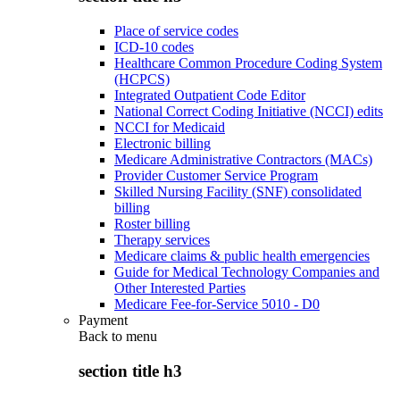
Place of service codes
ICD-10 codes
Healthcare Common Procedure Coding System
(HCPCS)
Integrated Outpatient Code Editor
National Correct Coding Initiative (NCCI) edits
NCCI for Medicaid
Electronic billing
Medicare Administrative Contractors (MACs)
Provider Customer Service Program
Skilled Nursing Facility (SNF) consolidated
billing
Roster billing
Therapy services
Medicare claims & public health emergencies
Guide for Medical Technology Companies and
Other Interested Parties
Medicare Fee-for-Service 5010 - D0
Payment
Back to
menu
section title h3