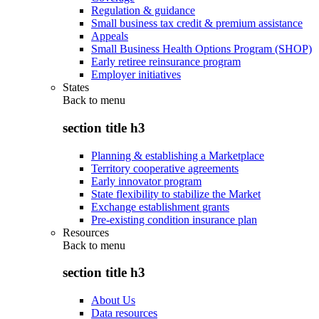
Regulation & guidance
Small business tax credit & premium assistance
Appeals
Small Business Health Options Program (SHOP)
Early retiree reinsurance program
Employer initiatives
States
Back to
menu
section title h3
Planning & establishing a Marketplace
Territory cooperative agreements
Early innovator program
State flexibility to stabilize the Market
Exchange establishment grants
Pre-existing condition insurance plan
Resources
Back to
menu
section title h3
About Us
Data resources