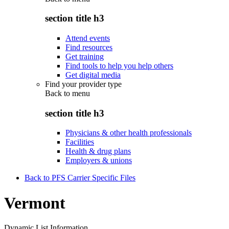
section title h3
Attend events
Find resources
Get training
Find tools to help you help others
Get digital media
Find your provider type
Back to
menu
section title h3
Physicians & other health professionals
Facilities
Health & drug plans
Employers & unions
Back to PFS Carrier Specific Files
Vermont
Dynamic List Information