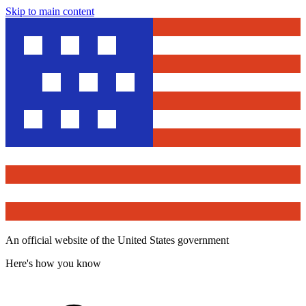
Skip to main content
An official website of the United States government
Here's how you know