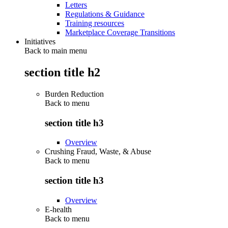
Letters
Regulations & Guidance
Training resources
Marketplace Coverage Transitions
Initiatives
Back to main menu
section title h2
Burden Reduction
Back to
menu
section title h3
Overview
Crushing Fraud, Waste, & Abuse
Back to
menu
section title h3
Overview
E-health
Back to
menu