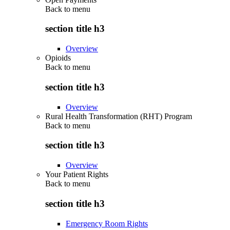
Back to
menu
section title h3
Overview
Opioids
Back to
menu
section title h3
Overview
Rural Health Transformation (RHT) Program
Back to
menu
section title h3
Overview
Your Patient Rights
Back to
menu
section title h3
Emergency Room Rights