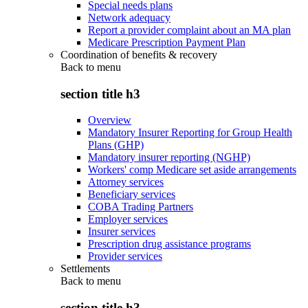
Special needs plans
Network adequacy
Report a provider complaint about an MA plan
Medicare Prescription Payment Plan
Coordination of benefits & recovery
Back to
menu
section title h3
Overview
Mandatory Insurer Reporting for Group Health
Plans (GHP)
Mandatory insurer reporting (NGHP)
Workers' comp Medicare set aside arrangements
Attorney services
Beneficiary services
COBA Trading Partners
Employer services
Insurer services
Prescription drug assistance programs
Provider services
Settlements
Back to
menu
section title h3