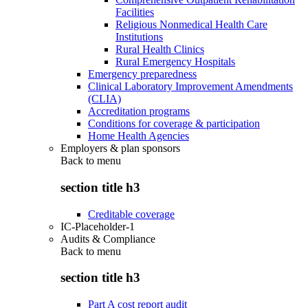
Facilities
Religious Nonmedical Health Care
Institutions
Rural Health Clinics
Rural Emergency Hospitals
Emergency preparedness
Clinical Laboratory Improvement Amendments
(CLIA)
Accreditation programs
Conditions for coverage & participation
Home Health Agencies
Employers & plan sponsors
Back to
menu
section title h3
Creditable coverage
IC-Placeholder-1
Audits & Compliance
Back to
menu
section title h3
Part A cost report audit