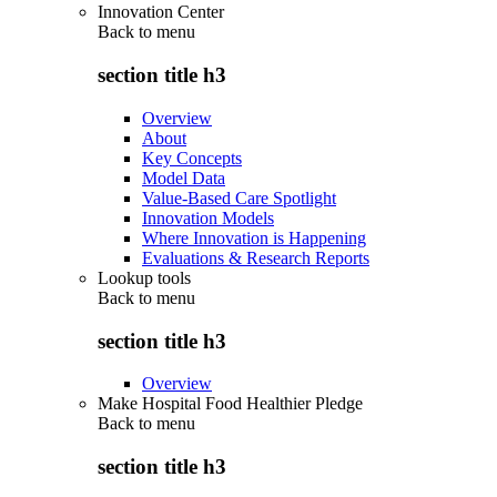
Innovation Center
Back to
menu
section title h3
Overview
About
Key Concepts
Model Data
Value-Based Care Spotlight
Innovation Models
Where Innovation is Happening
Evaluations & Research Reports
Lookup tools
Back to
menu
section title h3
Overview
Make Hospital Food Healthier Pledge
Back to
menu
section title h3