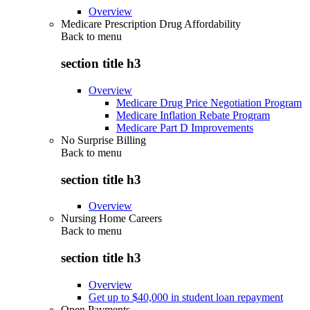
Overview
Medicare Prescription Drug Affordability
Back to
menu
section title h3
Overview
Medicare Drug Price Negotiation Program
Medicare Inflation Rebate Program
Medicare Part D Improvements
No Surprise Billing
Back to
menu
section title h3
Overview
Nursing Home Careers
Back to
menu
section title h3
Overview
Get up to $40,000 in student loan repayment
Open Payments