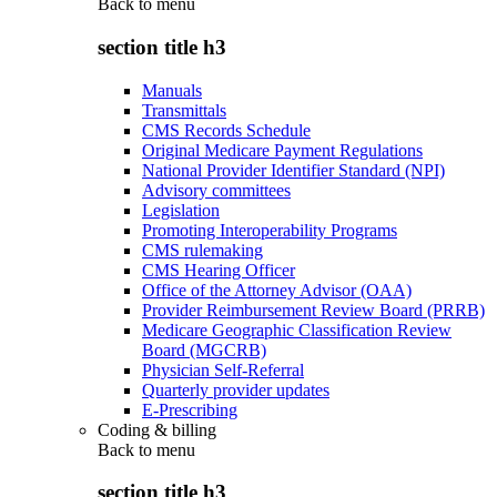
Back to
menu
section title h3
Manuals
Transmittals
CMS Records Schedule
Original Medicare Payment Regulations
National Provider Identifier Standard (NPI)
Advisory committees
Legislation
Promoting Interoperability Programs
CMS rulemaking
CMS Hearing Officer
Office of the Attorney Advisor (OAA)
Provider Reimbursement Review Board (PRRB)
Medicare Geographic Classification Review
Board (MGCRB)
Physician Self-Referral
Quarterly provider updates
E-Prescribing
Coding & billing
Back to
menu
section title h3