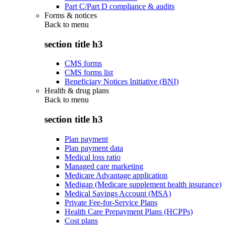
Part C/Part D compliance & audits
Forms & notices
Back to
menu
section title h3
CMS forms
CMS forms list
Beneficiary Notices Initiative (BNI)
Health & drug plans
Back to
menu
section title h3
Plan payment
Plan payment data
Medical loss ratio
Managed care marketing
Medicare Advantage application
Medigap (Medicare supplement health insurance)
Medical Savings Account (MSA)
Private Fee-for-Service Plans
Health Care Prepayment Plans (HCPPs)
Cost plans