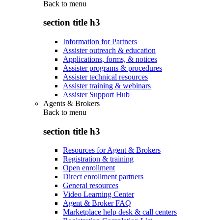
Back to
menu
section title h3
Information for Partners
Assister outreach & education
Applications, forms, & notices
Assister programs & procedures
Assister technical resources
Assister training & webinars
Assister Support Hub
Agents & Brokers
Back to
menu
section title h3
Resources for Agent & Brokers
Registration & training
Open enrollment
Direct enrollment partners
General resources
Video Learning Center
Agent & Broker FAQ
Marketplace help desk & call centers