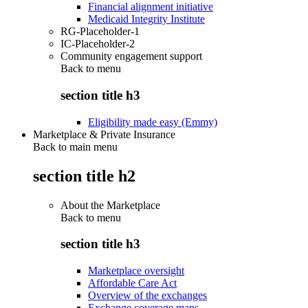
Financial alignment initiative
Medicaid Integrity Institute
RG-Placeholder-1
IC-Placeholder-2
Community engagement support
Back to
menu
section title h3
Eligibility made easy (Emmy)
Marketplace & Private Insurance
Back to main menu
section title h2
About the Marketplace
Back to
menu
section title h3
Marketplace oversight
Affordable Care Act
Overview of the exchanges
Exchange coverage maps