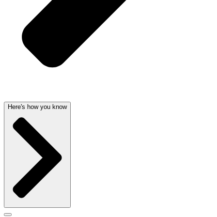
Here's how you know