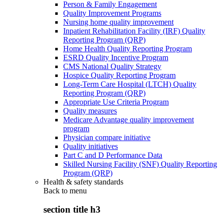
Person & Family Engagement
Quality Improvement Programs
Nursing home quality improvement
Inpatient Rehabilitation Facility (IRF) Quality
Reporting Program (QRP)
Home Health Quality Reporting Program
ESRD Quality Incentive Program
CMS National Quality Strategy
Hospice Quality Reporting Program
Long-Term Care Hospital (LTCH) Quality
Reporting Program (QRP)
Appropriate Use Criteria Program
Quality measures
Medicare Advantage quality improvement
program
Physician compare initiative
Quality initiatives
Part C and D Performance Data
Skilled Nursing Facility (SNF) Quality Reporting
Program (QRP)
Health & safety standards
Back to
menu
section title h3