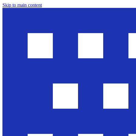
Skip to main content