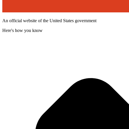
An official website of the United States government
Here's how you know