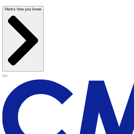
Here's how you know