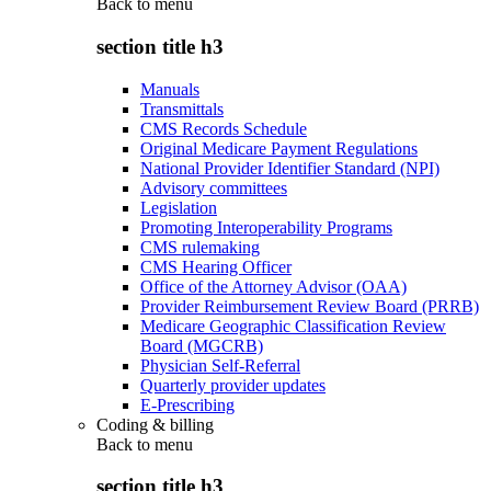
Back to
menu
section title h3
Manuals
Transmittals
CMS Records Schedule
Original Medicare Payment Regulations
National Provider Identifier Standard (NPI)
Advisory committees
Legislation
Promoting Interoperability Programs
CMS rulemaking
CMS Hearing Officer
Office of the Attorney Advisor (OAA)
Provider Reimbursement Review Board (PRRB)
Medicare Geographic Classification Review
Board (MGCRB)
Physician Self-Referral
Quarterly provider updates
E-Prescribing
Coding & billing
Back to
menu
section title h3