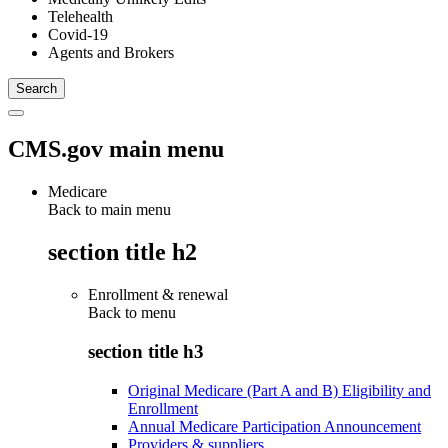
Telehealth
Covid-19
Agents and Brokers
CMS.gov main menu
Medicare
Back to main menu
section title h2
Enrollment & renewal
Back to
menu
section title h3
Original Medicare (Part A and B) Eligibility and
Enrollment
Annual Medicare Participation Announcement
Providers & suppliers