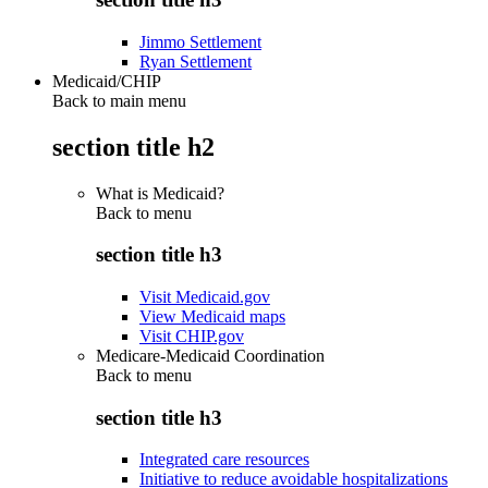
Jimmo Settlement
Ryan Settlement
Medicaid/CHIP
Back to main menu
section title h2
What is Medicaid?
Back to
menu
section title h3
Visit Medicaid.gov
View Medicaid maps
Visit CHIP.gov
Medicare-Medicaid Coordination
Back to
menu
section title h3
Integrated care resources
Initiative to reduce avoidable hospitalizations