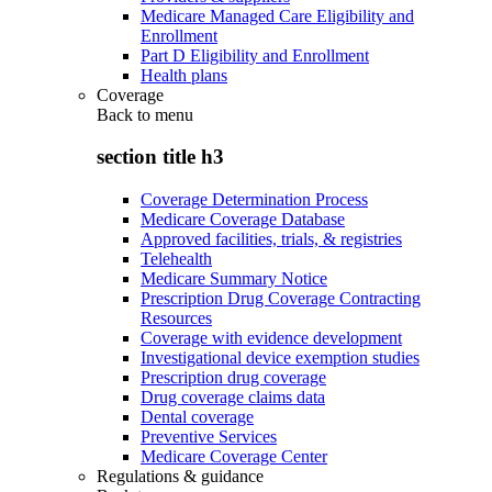
Medicare Managed Care Eligibility and
Enrollment
Part D Eligibility and Enrollment
Health plans
Coverage
Back to
menu
section title h3
Coverage Determination Process
Medicare Coverage Database
Approved facilities, trials, & registries
Telehealth
Medicare Summary Notice
Prescription Drug Coverage Contracting
Resources
Coverage with evidence development
Investigational device exemption studies
Prescription drug coverage
Drug coverage claims data
Dental coverage
Preventive Services
Medicare Coverage Center
Regulations & guidance