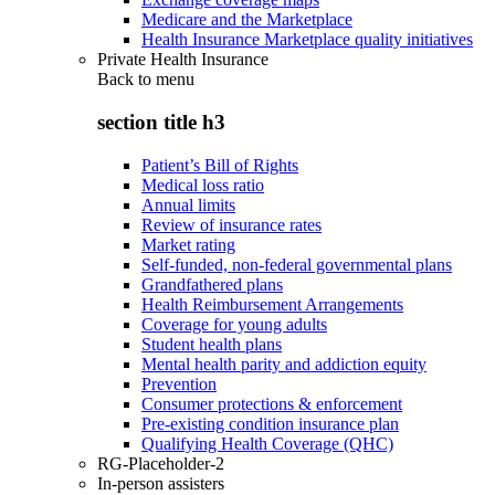
Medicare and the Marketplace
Health Insurance Marketplace quality initiatives
Private Health Insurance
Back to
menu
section title h3
Patient’s Bill of Rights
Medical loss ratio
Annual limits
Review of insurance rates
Market rating
Self-funded, non-federal governmental plans
Grandfathered plans
Health Reimbursement Arrangements
Coverage for young adults
Student health plans
Mental health parity and addiction equity
Prevention
Consumer protections & enforcement
Pre-existing condition insurance plan
Qualifying Health Coverage (QHC)
RG-Placeholder-2
In-person assisters