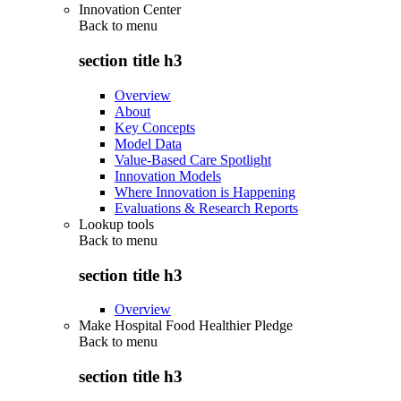
Innovation Center
Back to
menu
section title h3
Overview
About
Key Concepts
Model Data
Value-Based Care Spotlight
Innovation Models
Where Innovation is Happening
Evaluations & Research Reports
Lookup tools
Back to
menu
section title h3
Overview
Make Hospital Food Healthier Pledge
Back to
menu
section title h3