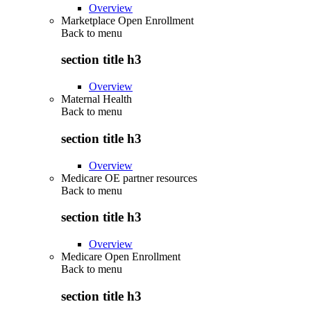
Overview
Marketplace Open Enrollment
Back to
menu
section title h3
Overview
Maternal Health
Back to
menu
section title h3
Overview
Medicare OE partner resources
Back to
menu
section title h3
Overview
Medicare Open Enrollment
Back to
menu
section title h3