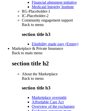
Financial alignment initiative
Medicaid Integrity Institute
RG-Placeholder-1
IC-Placeholder-2
Community engagement support
Back to
menu
section title h3
Eligibility made easy (Emmy)
Marketplace & Private Insurance
Back to main menu
section title h2
About the Marketplace
Back to
menu
section title h3
Marketplace oversight
Affordable Care Act
Overview of the exchanges
Exchange coverage maps