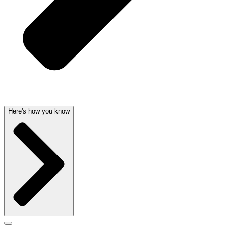
Here's how you know