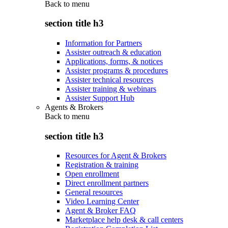
Back to
menu
section title h3
Information for Partners
Assister outreach & education
Applications, forms, & notices
Assister programs & procedures
Assister technical resources
Assister training & webinars
Assister Support Hub
Agents & Brokers
Back to
menu
section title h3
Resources for Agent & Brokers
Registration & training
Open enrollment
Direct enrollment partners
General resources
Video Learning Center
Agent & Broker FAQ
Marketplace help desk & call centers