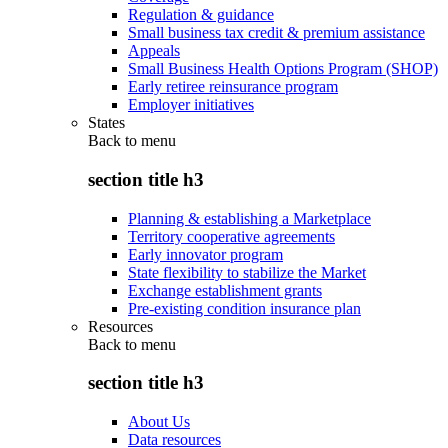
Regulation & guidance
Small business tax credit & premium assistance
Appeals
Small Business Health Options Program (SHOP)
Early retiree reinsurance program
Employer initiatives
States
Back to
menu
section title h3
Planning & establishing a Marketplace
Territory cooperative agreements
Early innovator program
State flexibility to stabilize the Market
Exchange establishment grants
Pre-existing condition insurance plan
Resources
Back to
menu
section title h3
About Us
Data resources