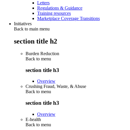
Letters
Regulations & Guidance
Training resources
Marketplace Coverage Transitions
Initiatives
Back to main menu
section title h2
Burden Reduction
Back to
menu
section title h3
Overview
Crushing Fraud, Waste, & Abuse
Back to
menu
section title h3
Overview
E-health
Back to
menu