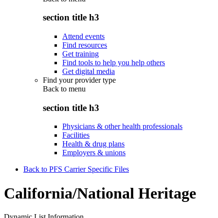
section title h3
Attend events
Find resources
Get training
Find tools to help you help others
Get digital media
Find your provider type
Back to
menu
section title h3
Physicians & other health professionals
Facilities
Health & drug plans
Employers & unions
Back to PFS Carrier Specific Files
California/National Heritage
Dynamic List Information