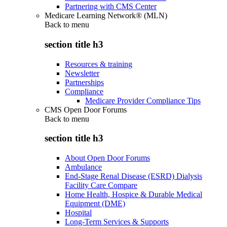
Partnering with CMS Center
Medicare Learning Network® (MLN)
Back to
menu
section title h3
Resources & training
Newsletter
Partnerships
Compliance
Medicare Provider Compliance Tips
CMS Open Door Forums
Back to
menu
section title h3
About Open Door Forums
Ambulance
End-Stage Renal Disease (ESRD) Dialysis
Facility Care Compare
Home Health, Hospice & Durable Medical
Equipment (DME)
Hospital
Long-Term Services & Supports