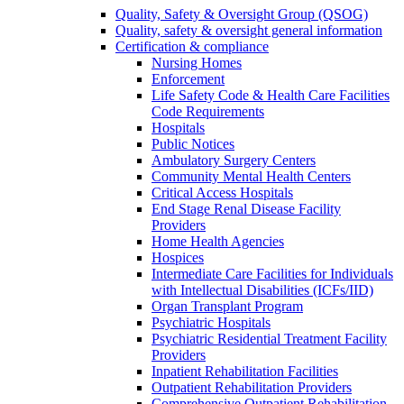
Quality, Safety & Oversight Group (QSOG)
Quality, safety & oversight general information
Certification & compliance
Nursing Homes
Enforcement
Life Safety Code & Health Care Facilities
Code Requirements
Hospitals
Public Notices
Ambulatory Surgery Centers
Community Mental Health Centers
Critical Access Hospitals
End Stage Renal Disease Facility
Providers
Home Health Agencies
Hospices
Intermediate Care Facilities for Individuals
with Intellectual Disabilities (ICFs/IID)
Organ Transplant Program
Psychiatric Hospitals
Psychiatric Residential Treatment Facility
Providers
Inpatient Rehabilitation Facilities
Outpatient Rehabilitation Providers
Comprehensive Outpatient Rehabilitation