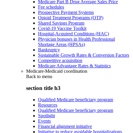
Medicare Part B Drug Average Sales Price
Fee schedules
Prospective Payment Systems
Opioid Treatment Programs (OTP)
Shared Savings Program
Covid-19 Vaccine Toolkit
Hospital-Acquired Conditions (HAC)
Physician bonuses in Health Professional
Shortage Areas (HPSAs)
Bankruptcy
Sustainable Growth Rates & Conversion Factors
Competitive acquisition
Medicare Advantage Rates & Statistics
Medicare-Medicaid coordination
Back to
menu
section title h3
Qualified Medicare beneficiary program
Resources
Qualified Medicare beneficiary program
Spotlight
Events
Financial alignment initiative
Initiative to reduce avoidable hospitalizations