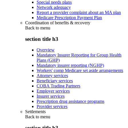
Special needs plans
Network adequacy
Report a provider complaint about an MA plan
Medicare Prescription Payment Plan
Coordination of benefits & recovery
Back to
menu
section title h3
Overview
Mandatory Insurer Reporting for Group Health
Plans (GHP)
Mandatory insurer reporting (NGHP)
Workers' comp Medicare set aside arrangements
Attorney services
Beneficiary services
COBA Trading Partners
Employer services
Insurer services
Prescription drug assistance programs
Provider services
Settlements
Back to
menu
section title h3