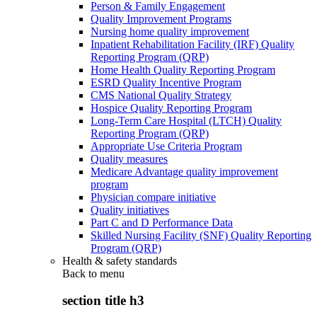
Person & Family Engagement
Quality Improvement Programs
Nursing home quality improvement
Inpatient Rehabilitation Facility (IRF) Quality
Reporting Program (QRP)
Home Health Quality Reporting Program
ESRD Quality Incentive Program
CMS National Quality Strategy
Hospice Quality Reporting Program
Long-Term Care Hospital (LTCH) Quality
Reporting Program (QRP)
Appropriate Use Criteria Program
Quality measures
Medicare Advantage quality improvement
program
Physician compare initiative
Quality initiatives
Part C and D Performance Data
Skilled Nursing Facility (SNF) Quality Reporting
Program (QRP)
Health & safety standards
Back to
menu
section title h3