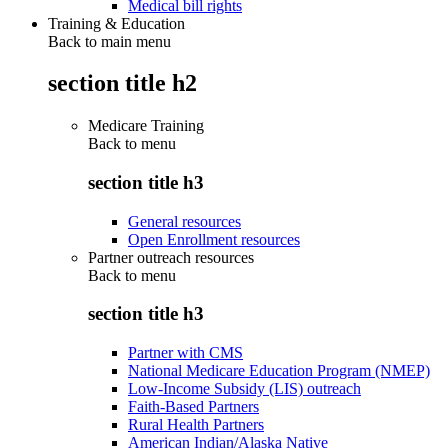
Medical bill rights
Training & Education
Back to main menu
section title h2
Medicare Training
Back to
menu
section title h3
General resources
Open Enrollment resources
Partner outreach resources
Back to
menu
section title h3
Partner with CMS
National Medicare Education Program (NMEP)
Low-Income Subsidy (LIS) outreach
Faith-Based Partners
Rural Health Partners
American Indian/Alaska Native