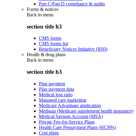
Part C/Part D compliance & audits
Forms & notices
Back to
menu
section title h3
CMS forms
CMS forms list
Beneficiary Notices Initiative (BNI)
Health & drug plans
Back to
menu
section title h3
Plan payment
Plan payment data
Medical loss ratio
Managed care marketing
Medicare Advantage application
Medigap (Medicare supplement health insurance)
Medical Savings Account (MSA)
Private Fee-for-Service Plans
Health Care Prepayment Plans (HCPPs)
Cost plans