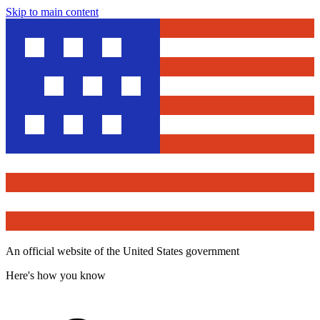
Skip to main content
An official website of the United States government
Here's how you know