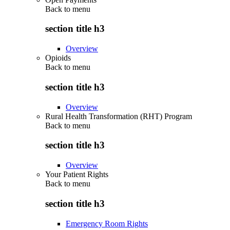
Back to
menu
section title h3
Overview
Opioids
Back to
menu
section title h3
Overview
Rural Health Transformation (RHT) Program
Back to
menu
section title h3
Overview
Your Patient Rights
Back to
menu
section title h3
Emergency Room Rights