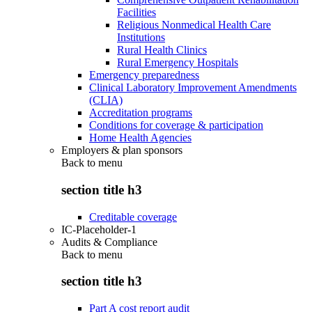
Facilities
Religious Nonmedical Health Care
Institutions
Rural Health Clinics
Rural Emergency Hospitals
Emergency preparedness
Clinical Laboratory Improvement Amendments
(CLIA)
Accreditation programs
Conditions for coverage & participation
Home Health Agencies
Employers & plan sponsors
Back to
menu
section title h3
Creditable coverage
IC-Placeholder-1
Audits & Compliance
Back to
menu
section title h3
Part A cost report audit