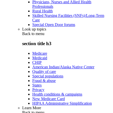
Physicians, Nurses and Allied Health
Professionals
Rural Health
Skilled Nursing Facilities (SNFs)/Long-Term
Care
Special Open Door forums
Look up topics
Back to
menu
section title h3
Medicare
Medicaid
CHIP
American Indian/Alaska Native Center
Quality of care
Special populations
Fraud & abuse
States
Privacy
Health conditions & campaigns
New Medicare Card
HIPAA Administrative Simplification
Learn More
Back to
menu