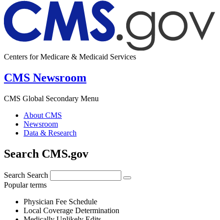
Centers for Medicare & Medicaid Services
CMS Newsroom
CMS Global Secondary Menu
About CMS
Newsroom
Data & Research
Search CMS.gov
Search
Search
Popular terms
Physician Fee Schedule
Local Coverage Determination
Medically Unlikely Edits