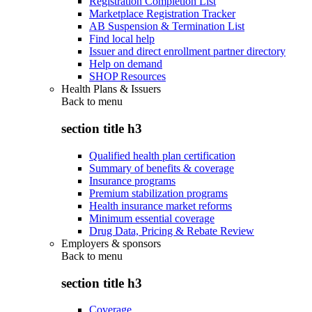
Registration Completion List
Marketplace Registration Tracker
AB Suspension & Termination List
Find local help
Issuer and direct enrollment partner directory
Help on demand
SHOP Resources
Health Plans & Issuers
Back to
menu
section title h3
Qualified health plan certification
Summary of benefits & coverage
Insurance programs
Premium stabilization programs
Health insurance market reforms
Minimum essential coverage
Drug Data, Pricing & Rebate Review
Employers & sponsors
Back to
menu
section title h3
Coverage