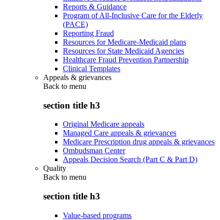
Reports & Guidance
Program of All-Inclusive Care for the Elderly
(PACE)
Reporting Fraud
Resources for Medicare-Medicaid plans
Resources for State Medicaid Agencies
Healthcare Fraud Prevention Partnership
Clinical Templates
Appeals & grievances
Back to
menu
section title h3
Original Medicare appeals
Managed Care appeals & grievances
Medicare Prescription drug appeals & grievances
Ombudsman Center
Appeals Decision Search (Part C & Part D)
Quality
Back to
menu
section title h3
Value-based programs