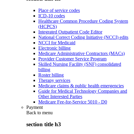
Place of service codes
ICD-10 codes
Healthcare Common Procedure Coding System
(HCPCS)
Integrated Outpatient Code Editor
National Correct Coding Initiative (NCCI) edits
NCCI for Medicaid
Electronic billing
Medicare Administrative Contractors (MACs)
Provider Customer Service Program
Skilled Nursing Facility (SNF) consolidated
billing
Roster billing
Therapy services
Medicare claims & public health emergencies
Guide for Medical Technology Companies and
Other Interested Parties
Medicare Fee-for-Service 5010 - D0
Payment
Back to
menu
section title h3