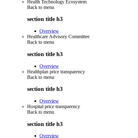
Health Technology Ecosystem
Back to
menu
section title h3
Overview
Healthcare Advisory Committee
Back to
menu
section title h3
Overview
Healthplan price transparency
Back to
menu
section title h3
Overview
Hospital price transparency
Back to
menu
section title h3
Overview