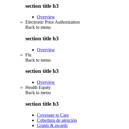
section title h3
Overview
Electronic Prior Authorization
Back to
menu
section title h3
Overview
Flu
Back to
menu
section title h3
Overview
Health Equity
Back to
menu
section title h3
Coverage to Care
Cobertura de atención
Grants & awards