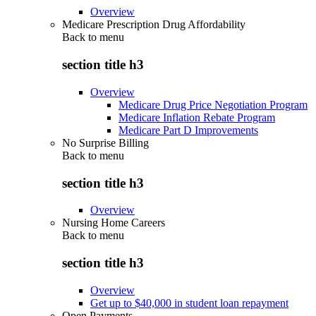
Overview
Medicare Prescription Drug Affordability
Back to
menu
section title h3
Overview
Medicare Drug Price Negotiation Program
Medicare Inflation Rebate Program
Medicare Part D Improvements
No Surprise Billing
Back to
menu
section title h3
Overview
Nursing Home Careers
Back to
menu
section title h3
Overview
Get up to $40,000 in student loan repayment
Open Payments