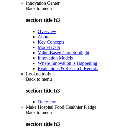
Innovation Center
Back to
menu
section title h3
Overview
About
Key Concepts
Model Data
Value-Based Care Spotlight
Innovation Models
Where Innovation is Happening
Evaluations & Research Reports
Lookup tools
Back to
menu
section title h3
Overview
Make Hospital Food Healthier Pledge
Back to
menu
section title h3