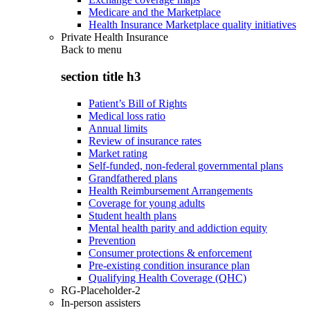
Medicare and the Marketplace
Health Insurance Marketplace quality initiatives
Private Health Insurance
Back to
menu
section title h3
Patient’s Bill of Rights
Medical loss ratio
Annual limits
Review of insurance rates
Market rating
Self-funded, non-federal governmental plans
Grandfathered plans
Health Reimbursement Arrangements
Coverage for young adults
Student health plans
Mental health parity and addiction equity
Prevention
Consumer protections & enforcement
Pre-existing condition insurance plan
Qualifying Health Coverage (QHC)
RG-Placeholder-2
In-person assisters