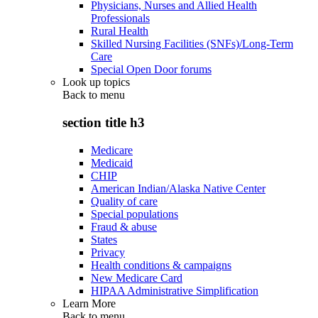
Physicians, Nurses and Allied Health
Professionals
Rural Health
Skilled Nursing Facilities (SNFs)/Long-Term
Care
Special Open Door forums
Look up topics
Back to
menu
section title h3
Medicare
Medicaid
CHIP
American Indian/Alaska Native Center
Quality of care
Special populations
Fraud & abuse
States
Privacy
Health conditions & campaigns
New Medicare Card
HIPAA Administrative Simplification
Learn More
Back to
menu