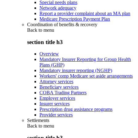
Special needs plans
Network adequacy
Report a provider complaint about an MA plan
Medicare Prescription Payment Plan
Coordination of benefits & recovery
Back to
menu
section title h3
Overview
Mandatory Insurer Reporting for Group Health
Plans (GHP)
Mandatory insurer reporting (NGHP)
Workers' comp Medicare set aside arrangements
Attorney services
Beneficiary services
COBA Trading Partners
Employer services
Insurer services
Prescription drug assistance programs
Provider services
Settlements
Back to
menu
section title h3