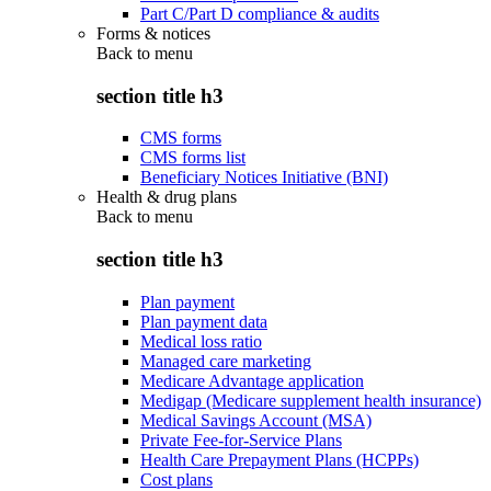
Part C/Part D compliance & audits
Forms & notices
Back to
menu
section title h3
CMS forms
CMS forms list
Beneficiary Notices Initiative (BNI)
Health & drug plans
Back to
menu
section title h3
Plan payment
Plan payment data
Medical loss ratio
Managed care marketing
Medicare Advantage application
Medigap (Medicare supplement health insurance)
Medical Savings Account (MSA)
Private Fee-for-Service Plans
Health Care Prepayment Plans (HCPPs)
Cost plans