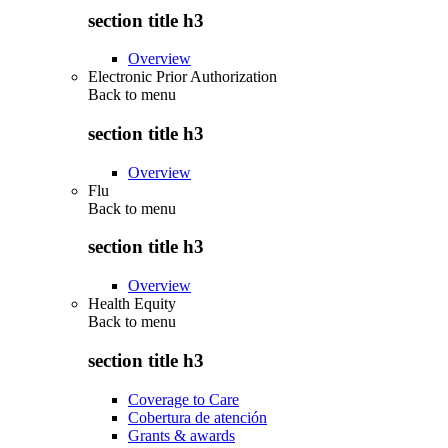
section title h3
Overview
Electronic Prior Authorization
Back to
menu
section title h3
Overview
Flu
Back to
menu
section title h3
Overview
Health Equity
Back to
menu
section title h3
Coverage to Care
Cobertura de atención
Grants & awards