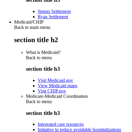
Jimmo Settlement
Ryan Settlement
Medicaid/CHIP
Back to main menu
section title h2
What is Medicaid?
Back to
menu
section title h3
Visit Medicaid.gov
View Medicaid maps
Visit CHIP.gov
Medicare-Medicaid Coordination
Back to
menu
section title h3
Integrated care resources
Initiative to reduce avoidable hospitalizations