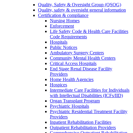
Quality, Safety & Oversight Group (QSOG)
Quality, safety & oversight general information
Certification & compliance
Nursing Homes
Enforcement
Life Safety Code & Health Care Facilities
Code Requirements
Hospitals
Public Notices
Ambulatory Surgery Centers
Community Mental Health Centers
Critical Access Hospitals
End Stage Renal Disease Facility
Providers
Home Health Agencies
Hospices
Intermediate Care Facilities for Individuals
with Intellectual Disabilities (ICFs/IID)
Organ Transplant Program
Psychiatric Hospitals
Psychiatric Residential Treatment Facility
Providers
Inpatient Rehabilitation Facilities
Outpatient Rehabilitation Providers
Comprehensive Outpatient Rehabilitation