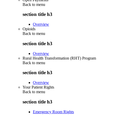
Back to
menu
section title h3
Overview
Opioids
Back to
menu
section title h3
Overview
Rural Health Transformation (RHT) Program
Back to
menu
section title h3
Overview
Your Patient Rights
Back to
menu
section title h3
Emergency Room Rights