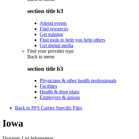
section title h3
Attend events
Find resources
Get training
Find tools to help you help others
Get digital media
Find your provider type
Back to
menu
section title h3
Physicians & other health professionals
Facilities
Health & drug plans
Employers & unions
Back to PFS Carrier Specific Files
Iowa
Dynamic List Information