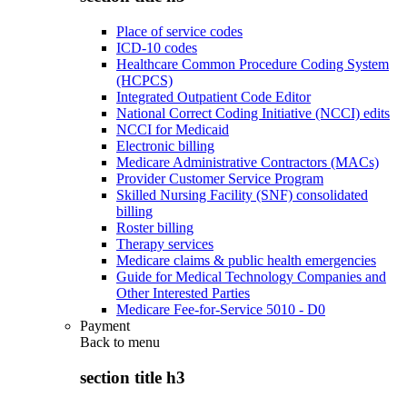
Place of service codes
ICD-10 codes
Healthcare Common Procedure Coding System
(HCPCS)
Integrated Outpatient Code Editor
National Correct Coding Initiative (NCCI) edits
NCCI for Medicaid
Electronic billing
Medicare Administrative Contractors (MACs)
Provider Customer Service Program
Skilled Nursing Facility (SNF) consolidated
billing
Roster billing
Therapy services
Medicare claims & public health emergencies
Guide for Medical Technology Companies and
Other Interested Parties
Medicare Fee-for-Service 5010 - D0
Payment
Back to
menu
section title h3