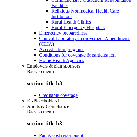
Facilities
Religious Nonmedical Health Care
Institutions
Rural Health Clinics
Rural Emergency Hospitals
Emergency preparedness
Clinical Laboratory Improvement Amendments
(CLIA)
Accreditation programs
Conditions for coverage & participation
Home Health Agencies
Employers & plan sponsors
Back to
menu
section title h3
Creditable coverage
IC-Placeholder-1
Audits & Compliance
Back to
menu
section title h3
Part A cost report audit