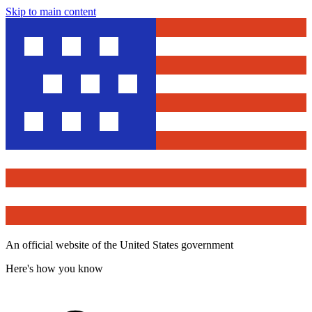
Skip to main content
An official website of the United States government
Here's how you know