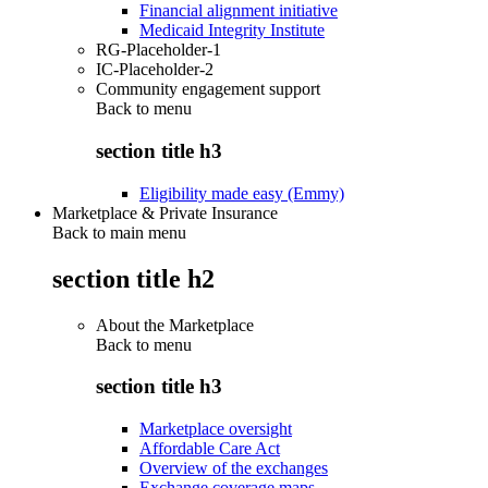
Financial alignment initiative
Medicaid Integrity Institute
RG-Placeholder-1
IC-Placeholder-2
Community engagement support
Back to
menu
section title h3
Eligibility made easy (Emmy)
Marketplace & Private Insurance
Back to main menu
section title h2
About the Marketplace
Back to
menu
section title h3
Marketplace oversight
Affordable Care Act
Overview of the exchanges
Exchange coverage maps