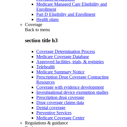
Medicare Managed Care Eligibility and
Enrollment
Part D Eligibility and Enrollment
Health plans
Coverage
Back to
menu
section title h3
Coverage Determination Process
Medicare Coverage Database
Approved facilities, trials, & registries
Telehealth
Medicare Summary Notice
Prescription Drug Coverage Contracting
Resources
Coverage with evidence development
Investigational device exemption studies
Prescription drug coverage
Drug coverage claims data
Dental coverage
Preventive Services
Medicare Coverage Center
Regulations & guidance