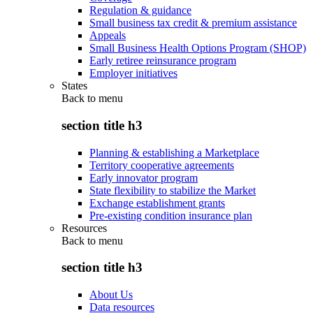
Regulation & guidance
Small business tax credit & premium assistance
Appeals
Small Business Health Options Program (SHOP)
Early retiree reinsurance program
Employer initiatives
States
Back to
menu
section title h3
Planning & establishing a Marketplace
Territory cooperative agreements
Early innovator program
State flexibility to stabilize the Market
Exchange establishment grants
Pre-existing condition insurance plan
Resources
Back to
menu
section title h3
About Us
Data resources