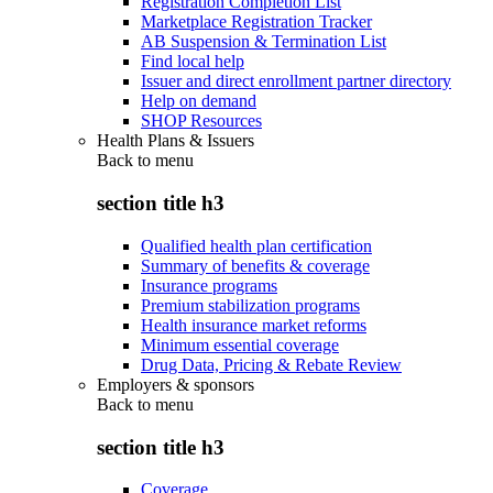
Registration Completion List
Marketplace Registration Tracker
AB Suspension & Termination List
Find local help
Issuer and direct enrollment partner directory
Help on demand
SHOP Resources
Health Plans & Issuers
Back to
menu
section title h3
Qualified health plan certification
Summary of benefits & coverage
Insurance programs
Premium stabilization programs
Health insurance market reforms
Minimum essential coverage
Drug Data, Pricing & Rebate Review
Employers & sponsors
Back to
menu
section title h3
Coverage