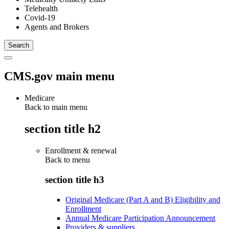
Telehealth
Covid-19
Agents and Brokers
CMS.gov main menu
Medicare
Back to main menu
section title h2
Enrollment & renewal
Back to
menu
section title h3
Original Medicare (Part A and B) Eligibility and
Enrollment
Annual Medicare Participation Announcement
Providers & suppliers