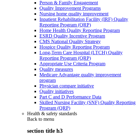
Person & Family Engagement
Quality Improvement Programs
Nursing home quality improvement
Inpatient Rehabilitation Facility (IRF) Quality
Reporting Program (QRP)
Home Health Quality Reporting Program
ESRD Quality Incentive Program
CMS National Quality Strategy
Hospice Quality Reporting Program
Long-Term Care Hospital (LTCH) Quality
Reporting Program (QRP)
Appropriate Use Criteria Program
Quality measures
Medicare Advantage quality improvement
program
Physician compare initiative
Quality initiatives
Part C and D Performance Data
Skilled Nursing Facility (SNF) Quality Reporting
Program (QRP)
Health & safety standards
Back to
menu
section title h3