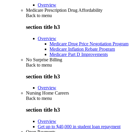
Overview
Medicare Prescription Drug Affordability
Back to
menu
section title h3
Overview
Medicare Drug Price Negotiation Program
Medicare Inflation Rebate Program
Medicare Part D Improvements
No Surprise Billing
Back to
menu
section title h3
Overview
Nursing Home Careers
Back to
menu
section title h3
Overview
Get up to $40,000 in student loan repayment
Open Payments