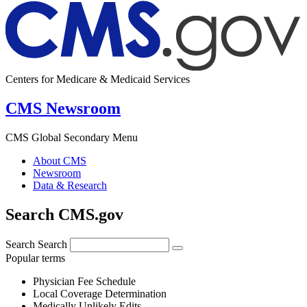
Centers for Medicare & Medicaid Services
CMS Newsroom
CMS Global Secondary Menu
About CMS
Newsroom
Data & Research
Search CMS.gov
Search
Search
Popular terms
Physician Fee Schedule
Local Coverage Determination
Medically Unlikely Edits