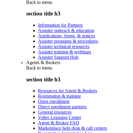
Back to
menu
section title h3
Information for Partners
Assister outreach & education
Applications, forms, & notices
Assister programs & procedures
Assister technical resources
Assister training & webinars
Assister Support Hub
Agents & Brokers
Back to
menu
section title h3
Resources for Agent & Brokers
Registration & training
Open enrollment
Direct enrollment partners
General resources
Video Learning Center
Agent & Broker FAQ
Marketplace help desk & call centers