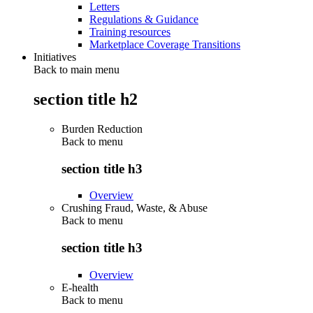
Letters
Regulations & Guidance
Training resources
Marketplace Coverage Transitions
Initiatives
Back to main menu
section title h2
Burden Reduction
Back to
menu
section title h3
Overview
Crushing Fraud, Waste, & Abuse
Back to
menu
section title h3
Overview
E-health
Back to
menu