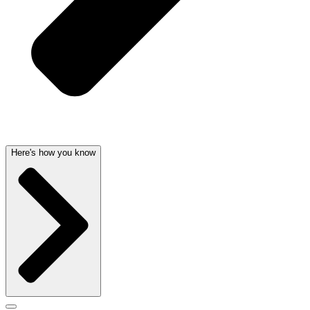
Here's how you know