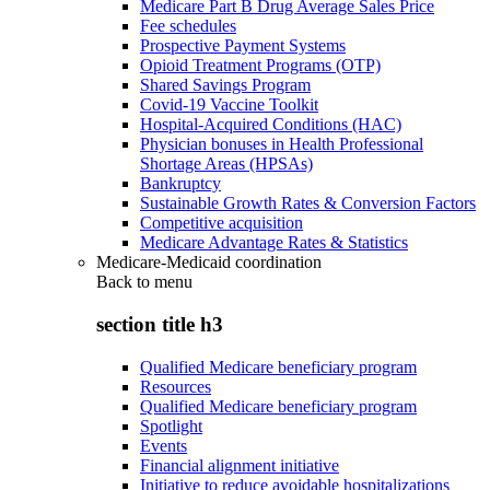
Medicare Part B Drug Average Sales Price
Fee schedules
Prospective Payment Systems
Opioid Treatment Programs (OTP)
Shared Savings Program
Covid-19 Vaccine Toolkit
Hospital-Acquired Conditions (HAC)
Physician bonuses in Health Professional
Shortage Areas (HPSAs)
Bankruptcy
Sustainable Growth Rates & Conversion Factors
Competitive acquisition
Medicare Advantage Rates & Statistics
Medicare-Medicaid coordination
Back to
menu
section title h3
Qualified Medicare beneficiary program
Resources
Qualified Medicare beneficiary program
Spotlight
Events
Financial alignment initiative
Initiative to reduce avoidable hospitalizations