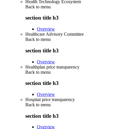
Health Technology Ecosystem
Back to
menu
section title h3
Overview
Healthcare Advisory Committee
Back to
menu
section title h3
Overview
Healthplan price transparency
Back to
menu
section title h3
Overview
Hospital price transparency
Back to
menu
section title h3
Overview