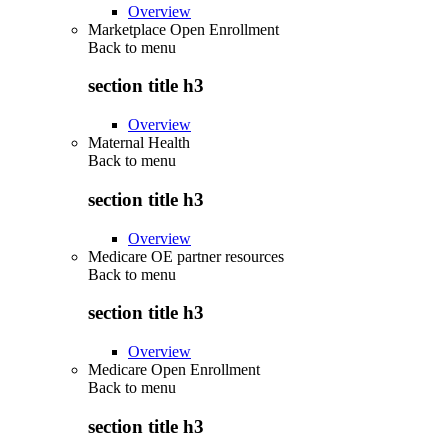
Overview
Marketplace Open Enrollment
Back to
menu
section title h3
Overview
Maternal Health
Back to
menu
section title h3
Overview
Medicare OE partner resources
Back to
menu
section title h3
Overview
Medicare Open Enrollment
Back to
menu
section title h3