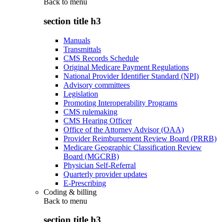
Back to
menu
section title h3
Manuals
Transmittals
CMS Records Schedule
Original Medicare Payment Regulations
National Provider Identifier Standard (NPI)
Advisory committees
Legislation
Promoting Interoperability Programs
CMS rulemaking
CMS Hearing Officer
Office of the Attorney Advisor (OAA)
Provider Reimbursement Review Board (PRRB)
Medicare Geographic Classification Review
Board (MGCRB)
Physician Self-Referral
Quarterly provider updates
E-Prescribing
Coding & billing
Back to
menu
section title h3