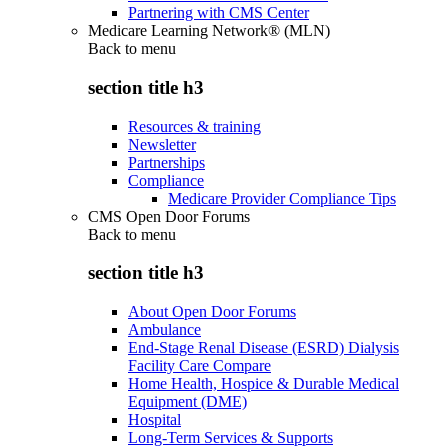
Partnering with CMS Center
Medicare Learning Network® (MLN)
Back to
menu
section title h3
Resources & training
Newsletter
Partnerships
Compliance
Medicare Provider Compliance Tips
CMS Open Door Forums
Back to
menu
section title h3
About Open Door Forums
Ambulance
End-Stage Renal Disease (ESRD) Dialysis
Facility Care Compare
Home Health, Hospice & Durable Medical
Equipment (DME)
Hospital
Long-Term Services & Supports