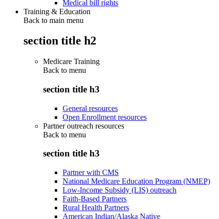
Medical bill rights
Training & Education
Back to main menu
section title h2
Medicare Training
Back to
menu
section title h3
General resources
Open Enrollment resources
Partner outreach resources
Back to
menu
section title h3
Partner with CMS
National Medicare Education Program (NMEP)
Low-Income Subsidy (LIS) outreach
Faith-Based Partners
Rural Health Partners
American Indian/Alaska Native