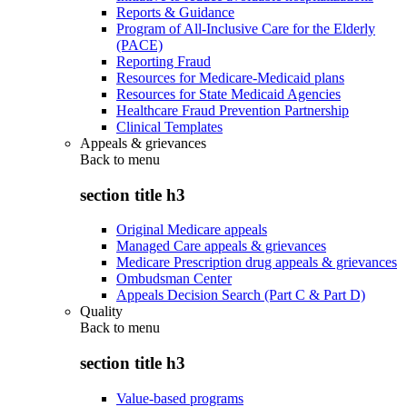
Reports & Guidance
Program of All-Inclusive Care for the Elderly
(PACE)
Reporting Fraud
Resources for Medicare-Medicaid plans
Resources for State Medicaid Agencies
Healthcare Fraud Prevention Partnership
Clinical Templates
Appeals & grievances
Back to
menu
section title h3
Original Medicare appeals
Managed Care appeals & grievances
Medicare Prescription drug appeals & grievances
Ombudsman Center
Appeals Decision Search (Part C & Part D)
Quality
Back to
menu
section title h3
Value-based programs