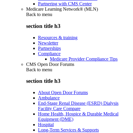
Partnering with CMS Center
Medicare Learning Network® (MLN)
Back to
menu
section title h3
Resources & training
Newsletter
Partnerships
Compliance
Medicare Provider Compliance Tips
CMS Open Door Forums
Back to
menu
section title h3
About Open Door Forums
Ambulance
End-Stage Renal Disease (ESRD) Dialysis
Facility Care Compare
Home Health, Hospice & Durable Medical
Equipment (DME)
Hospital
Long-Term Services & Supports