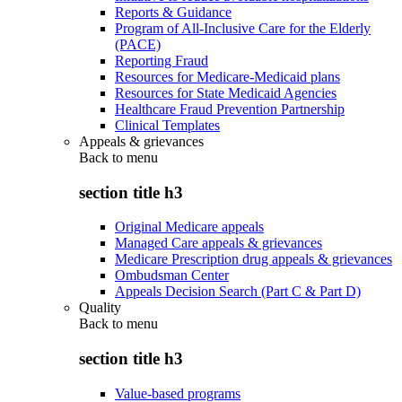
Reports & Guidance
Program of All-Inclusive Care for the Elderly
(PACE)
Reporting Fraud
Resources for Medicare-Medicaid plans
Resources for State Medicaid Agencies
Healthcare Fraud Prevention Partnership
Clinical Templates
Appeals & grievances
Back to
menu
section title h3
Original Medicare appeals
Managed Care appeals & grievances
Medicare Prescription drug appeals & grievances
Ombudsman Center
Appeals Decision Search (Part C & Part D)
Quality
Back to
menu
section title h3
Value-based programs