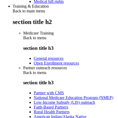
Medical bill rights
Training & Education
Back to main menu
section title h2
Medicare Training
Back to
menu
section title h3
General resources
Open Enrollment resources
Partner outreach resources
Back to
menu
section title h3
Partner with CMS
National Medicare Education Program (NMEP)
Low-Income Subsidy (LIS) outreach
Faith-Based Partners
Rural Health Partners
American Indian/Alaska Native