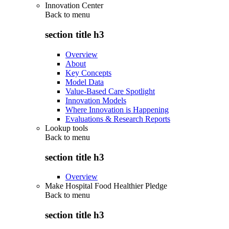
Innovation Center
Back to
menu
section title h3
Overview
About
Key Concepts
Model Data
Value-Based Care Spotlight
Innovation Models
Where Innovation is Happening
Evaluations & Research Reports
Lookup tools
Back to
menu
section title h3
Overview
Make Hospital Food Healthier Pledge
Back to
menu
section title h3