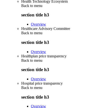
Health Technology Ecosystem
Back to
menu
section title h3
Overview
Healthcare Advisory Committee
Back to
menu
section title h3
Overview
Healthplan price transparency
Back to
menu
section title h3
Overview
Hospital price transparency
Back to
menu
section title h3
Overview