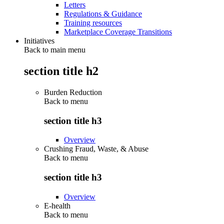
Letters
Regulations & Guidance
Training resources
Marketplace Coverage Transitions
Initiatives
Back to main menu
section title h2
Burden Reduction
Back to
menu
section title h3
Overview
Crushing Fraud, Waste, & Abuse
Back to
menu
section title h3
Overview
E-health
Back to
menu