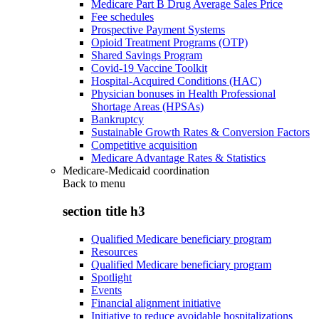
Medicare Part B Drug Average Sales Price
Fee schedules
Prospective Payment Systems
Opioid Treatment Programs (OTP)
Shared Savings Program
Covid-19 Vaccine Toolkit
Hospital-Acquired Conditions (HAC)
Physician bonuses in Health Professional
Shortage Areas (HPSAs)
Bankruptcy
Sustainable Growth Rates & Conversion Factors
Competitive acquisition
Medicare Advantage Rates & Statistics
Medicare-Medicaid coordination
Back to
menu
section title h3
Qualified Medicare beneficiary program
Resources
Qualified Medicare beneficiary program
Spotlight
Events
Financial alignment initiative
Initiative to reduce avoidable hospitalizations