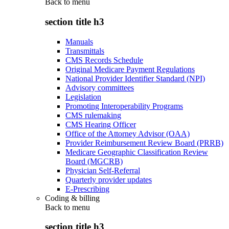
Back to
menu
section title h3
Manuals
Transmittals
CMS Records Schedule
Original Medicare Payment Regulations
National Provider Identifier Standard (NPI)
Advisory committees
Legislation
Promoting Interoperability Programs
CMS rulemaking
CMS Hearing Officer
Office of the Attorney Advisor (OAA)
Provider Reimbursement Review Board (PRRB)
Medicare Geographic Classification Review
Board (MGCRB)
Physician Self-Referral
Quarterly provider updates
E-Prescribing
Coding & billing
Back to
menu
section title h3