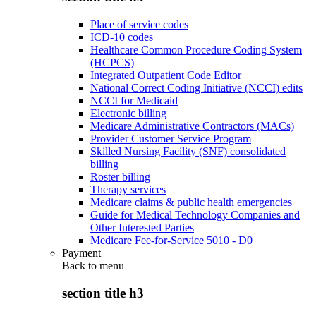
Place of service codes
ICD-10 codes
Healthcare Common Procedure Coding System
(HCPCS)
Integrated Outpatient Code Editor
National Correct Coding Initiative (NCCI) edits
NCCI for Medicaid
Electronic billing
Medicare Administrative Contractors (MACs)
Provider Customer Service Program
Skilled Nursing Facility (SNF) consolidated
billing
Roster billing
Therapy services
Medicare claims & public health emergencies
Guide for Medical Technology Companies and
Other Interested Parties
Medicare Fee-for-Service 5010 - D0
Payment
Back to
menu
section title h3