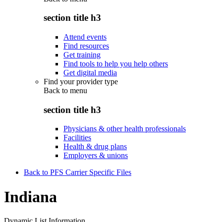
section title h3
Attend events
Find resources
Get training
Find tools to help you help others
Get digital media
Find your provider type
Back to
menu
section title h3
Physicians & other health professionals
Facilities
Health & drug plans
Employers & unions
Back to PFS Carrier Specific Files
Indiana
Dynamic List Information