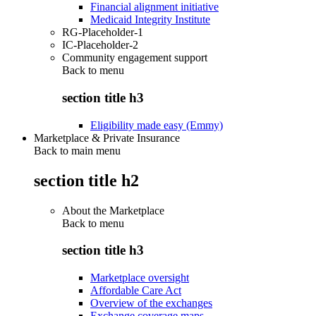
Financial alignment initiative
Medicaid Integrity Institute
RG-Placeholder-1
IC-Placeholder-2
Community engagement support
Back to
menu
section title h3
Eligibility made easy (Emmy)
Marketplace & Private Insurance
Back to main menu
section title h2
About the Marketplace
Back to
menu
section title h3
Marketplace oversight
Affordable Care Act
Overview of the exchanges
Exchange coverage maps