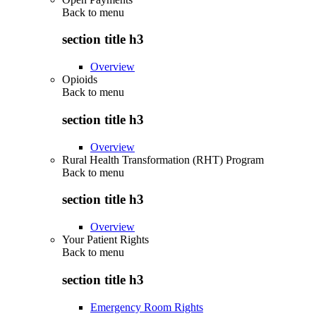
Back to
menu
section title h3
Overview
Opioids
Back to
menu
section title h3
Overview
Rural Health Transformation (RHT) Program
Back to
menu
section title h3
Overview
Your Patient Rights
Back to
menu
section title h3
Emergency Room Rights