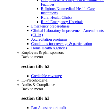
Facilities
Religious Nonmedical Health Care
Institutions
Rural Health Clinics
Rural Emergency Hospitals
Emergency preparedness
Clinical Laboratory Improvement Amendments
(CLIA)
Accreditation programs
Conditions for coverage & participation
Home Health Agencies
Employers & plan sponsors
Back to
menu
section title h3
Creditable coverage
IC-Placeholder-1
Audits & Compliance
Back to
menu
section title h3
Part A cost report audit