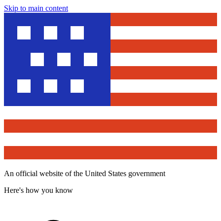
Skip to main content
An official website of the United States government
Here's how you know