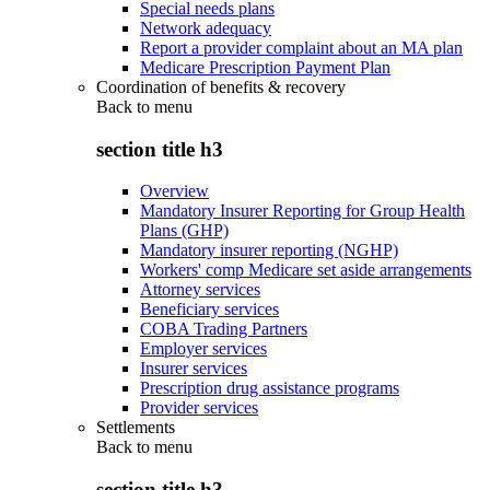
Special needs plans
Network adequacy
Report a provider complaint about an MA plan
Medicare Prescription Payment Plan
Coordination of benefits & recovery
Back to
menu
section title h3
Overview
Mandatory Insurer Reporting for Group Health
Plans (GHP)
Mandatory insurer reporting (NGHP)
Workers' comp Medicare set aside arrangements
Attorney services
Beneficiary services
COBA Trading Partners
Employer services
Insurer services
Prescription drug assistance programs
Provider services
Settlements
Back to
menu
section title h3