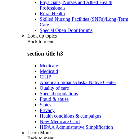
Physicians, Nurses and Allied Health
Professionals
Rural Health
Skilled Nursing Facilities (SNFs)/Long-Term
Care
Special Open Door forums
Look up topics
Back to
menu
section title h3
Medicare
Medicaid
CHIP
American Indian/Alaska Native Center
Quality of care
Special populations
Fraud & abuse
States
Privacy
Health conditions & campaigns
New Medicare Card
HIPAA Administrative Simplification
Learn More
Back to
menu