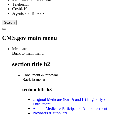
Telehealth
Covid-19
Agents and Brokers
CMS.gov main menu
Medicare
Back to main menu
section title h2
Enrollment & renewal
Back to
menu
section title h3
Original Medicare (Part A and B) Eligibility and
Enrollment
Annual Medicare Participation Announcement
Providers & suppliers