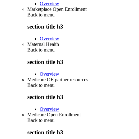
Overview
Marketplace Open Enrollment
Back to
menu
section title h3
Overview
Maternal Health
Back to
menu
section title h3
Overview
Medicare OE partner resources
Back to
menu
section title h3
Overview
Medicare Open Enrollment
Back to
menu
section title h3