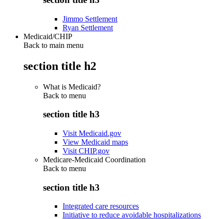
Jimmo Settlement
Ryan Settlement
Medicaid/CHIP
Back to main menu
section title h2
What is Medicaid?
Back to
menu
section title h3
Visit Medicaid.gov
View Medicaid maps
Visit CHIP.gov
Medicare-Medicaid Coordination
Back to
menu
section title h3
Integrated care resources
Initiative to reduce avoidable hospitalizations