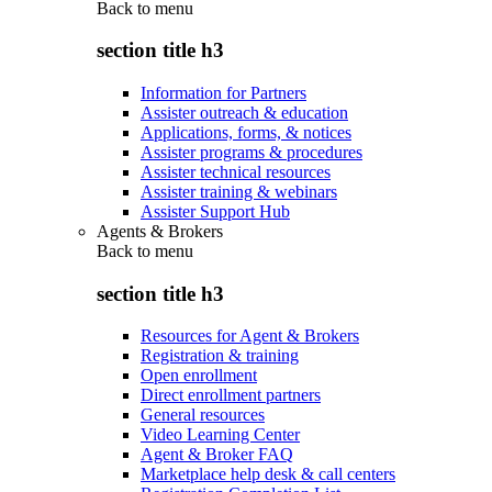
Back to
menu
section title h3
Information for Partners
Assister outreach & education
Applications, forms, & notices
Assister programs & procedures
Assister technical resources
Assister training & webinars
Assister Support Hub
Agents & Brokers
Back to
menu
section title h3
Resources for Agent & Brokers
Registration & training
Open enrollment
Direct enrollment partners
General resources
Video Learning Center
Agent & Broker FAQ
Marketplace help desk & call centers