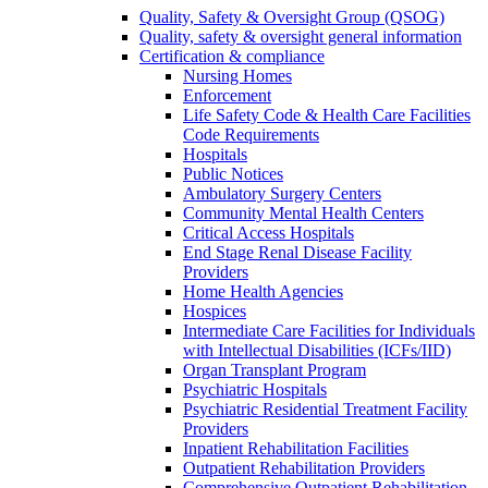
Quality, Safety & Oversight Group (QSOG)
Quality, safety & oversight general information
Certification & compliance
Nursing Homes
Enforcement
Life Safety Code & Health Care Facilities
Code Requirements
Hospitals
Public Notices
Ambulatory Surgery Centers
Community Mental Health Centers
Critical Access Hospitals
End Stage Renal Disease Facility
Providers
Home Health Agencies
Hospices
Intermediate Care Facilities for Individuals
with Intellectual Disabilities (ICFs/IID)
Organ Transplant Program
Psychiatric Hospitals
Psychiatric Residential Treatment Facility
Providers
Inpatient Rehabilitation Facilities
Outpatient Rehabilitation Providers
Comprehensive Outpatient Rehabilitation