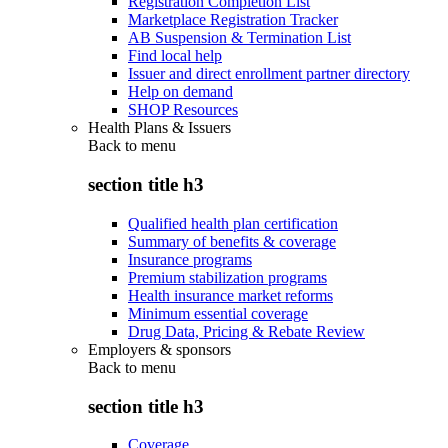
Registration Completion List
Marketplace Registration Tracker
AB Suspension & Termination List
Find local help
Issuer and direct enrollment partner directory
Help on demand
SHOP Resources
Health Plans & Issuers
Back to
menu
section title h3
Qualified health plan certification
Summary of benefits & coverage
Insurance programs
Premium stabilization programs
Health insurance market reforms
Minimum essential coverage
Drug Data, Pricing & Rebate Review
Employers & sponsors
Back to
menu
section title h3
Coverage