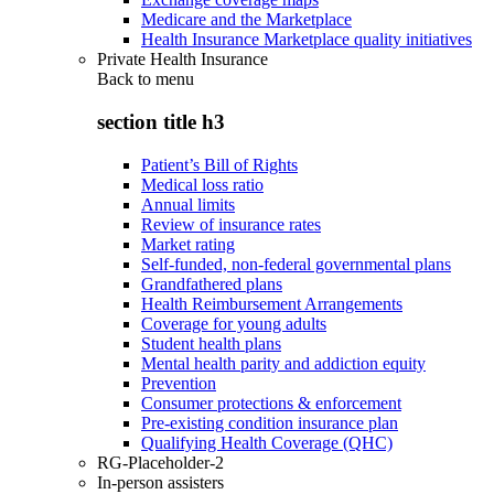
Medicare and the Marketplace
Health Insurance Marketplace quality initiatives
Private Health Insurance
Back to
menu
section title h3
Patient’s Bill of Rights
Medical loss ratio
Annual limits
Review of insurance rates
Market rating
Self-funded, non-federal governmental plans
Grandfathered plans
Health Reimbursement Arrangements
Coverage for young adults
Student health plans
Mental health parity and addiction equity
Prevention
Consumer protections & enforcement
Pre-existing condition insurance plan
Qualifying Health Coverage (QHC)
RG-Placeholder-2
In-person assisters