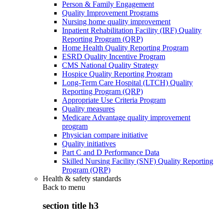
Person & Family Engagement
Quality Improvement Programs
Nursing home quality improvement
Inpatient Rehabilitation Facility (IRF) Quality
Reporting Program (QRP)
Home Health Quality Reporting Program
ESRD Quality Incentive Program
CMS National Quality Strategy
Hospice Quality Reporting Program
Long-Term Care Hospital (LTCH) Quality
Reporting Program (QRP)
Appropriate Use Criteria Program
Quality measures
Medicare Advantage quality improvement
program
Physician compare initiative
Quality initiatives
Part C and D Performance Data
Skilled Nursing Facility (SNF) Quality Reporting
Program (QRP)
Health & safety standards
Back to
menu
section title h3