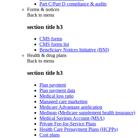
Part C/Part D compliance & audits
Forms & notices
Back to
menu
section title h3
CMS forms
CMS forms list
Beneficiary Notices Initiative (BNI)
Health & drug plans
Back to
menu
section title h3
Plan payment
Plan payment data
Medical loss ratio
Managed care marketing
Medicare Advantage application
Medigap (Medicare supplement health insurance)
Medical Savings Account (MSA)
Private Fee-for-Service Plans
Health Care Prepayment Plans (HCPPs)
Cost plans