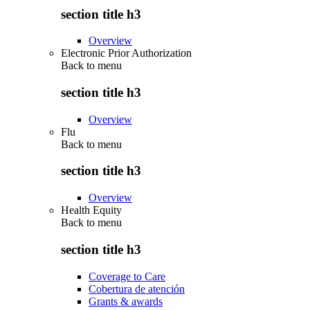
section title h3
Overview
Electronic Prior Authorization
Back to
menu
section title h3
Overview
Flu
Back to
menu
section title h3
Overview
Health Equity
Back to
menu
section title h3
Coverage to Care
Cobertura de atención
Grants & awards