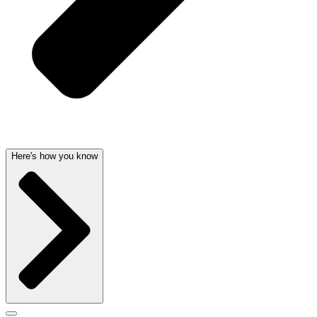
Here's how you know