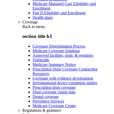
Medicare Managed Care Eligibility and
Enrollment
Part D Eligibility and Enrollment
Health plans
Coverage
Back to
menu
section title h3
Coverage Determination Process
Medicare Coverage Database
Approved facilities, trials, & registries
Telehealth
Medicare Summary Notice
Prescription Drug Coverage Contracting
Resources
Coverage with evidence development
Investigational device exemption studies
Prescription drug coverage
Drug coverage claims data
Dental coverage
Preventive Services
Medicare Coverage Center
Regulations & guidance