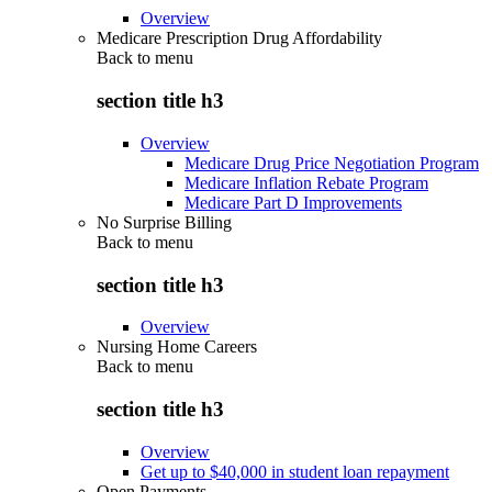
Overview
Medicare Prescription Drug Affordability
Back to
menu
section title h3
Overview
Medicare Drug Price Negotiation Program
Medicare Inflation Rebate Program
Medicare Part D Improvements
No Surprise Billing
Back to
menu
section title h3
Overview
Nursing Home Careers
Back to
menu
section title h3
Overview
Get up to $40,000 in student loan repayment
Open Payments