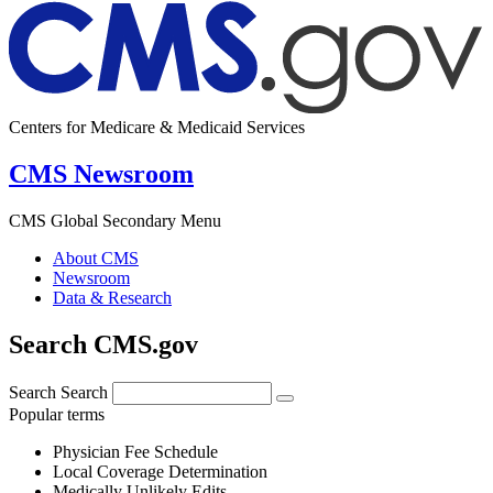
Centers for Medicare & Medicaid Services
CMS Newsroom
CMS Global Secondary Menu
About CMS
Newsroom
Data & Research
Search CMS.gov
Search
Search
Popular terms
Physician Fee Schedule
Local Coverage Determination
Medically Unlikely Edits