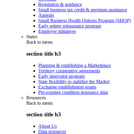
Regulation & guidance
Small business tax credit & premium assistance
Appeals
Small Business Health Options Program (SHOP)
Early retiree reinsurance program
Employer initiatives
States
Back to
menu
section title h3
Planning & establishing a Marketplace
Territory cooperative agreements
Early innovator program
State flexibility to stabilize the Market
Exchange establishment grants
Pre-existing condition insurance plan
Resources
Back to
menu
section title h3
About Us
Data resources