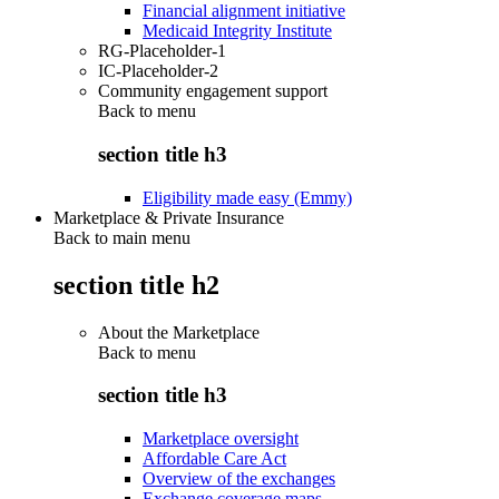
Financial alignment initiative
Medicaid Integrity Institute
RG-Placeholder-1
IC-Placeholder-2
Community engagement support
Back to
menu
section title h3
Eligibility made easy (Emmy)
Marketplace & Private Insurance
Back to main menu
section title h2
About the Marketplace
Back to
menu
section title h3
Marketplace oversight
Affordable Care Act
Overview of the exchanges
Exchange coverage maps