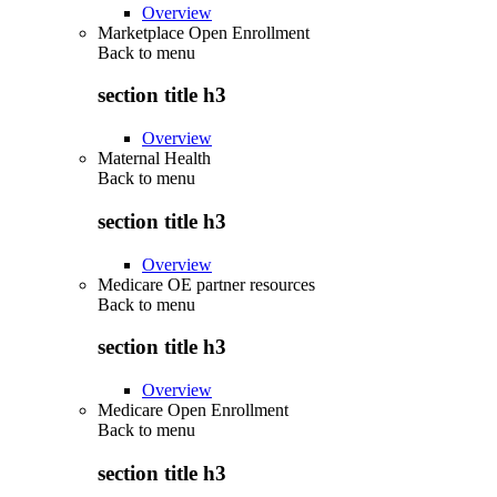
Overview
Marketplace Open Enrollment
Back to
menu
section title h3
Overview
Maternal Health
Back to
menu
section title h3
Overview
Medicare OE partner resources
Back to
menu
section title h3
Overview
Medicare Open Enrollment
Back to
menu
section title h3