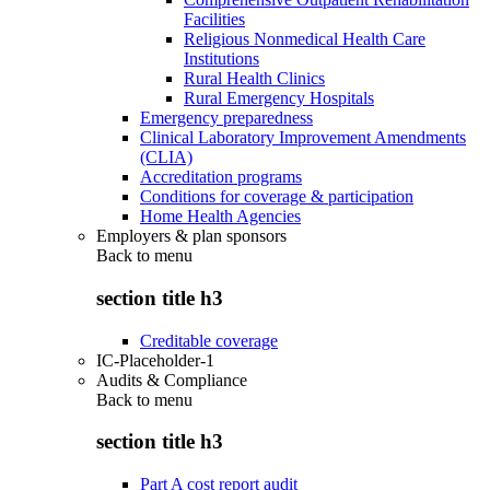
Facilities
Religious Nonmedical Health Care
Institutions
Rural Health Clinics
Rural Emergency Hospitals
Emergency preparedness
Clinical Laboratory Improvement Amendments
(CLIA)
Accreditation programs
Conditions for coverage & participation
Home Health Agencies
Employers & plan sponsors
Back to
menu
section title h3
Creditable coverage
IC-Placeholder-1
Audits & Compliance
Back to
menu
section title h3
Part A cost report audit