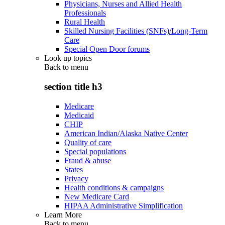
Physicians, Nurses and Allied Health
Professionals
Rural Health
Skilled Nursing Facilities (SNFs)/Long-Term
Care
Special Open Door forums
Look up topics
Back to
menu
section title h3
Medicare
Medicaid
CHIP
American Indian/Alaska Native Center
Quality of care
Special populations
Fraud & abuse
States
Privacy
Health conditions & campaigns
New Medicare Card
HIPAA Administrative Simplification
Learn More
Back to
menu