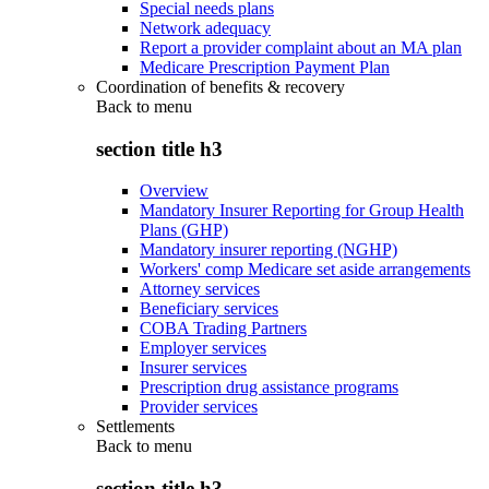
Special needs plans
Network adequacy
Report a provider complaint about an MA plan
Medicare Prescription Payment Plan
Coordination of benefits & recovery
Back to
menu
section title h3
Overview
Mandatory Insurer Reporting for Group Health
Plans (GHP)
Mandatory insurer reporting (NGHP)
Workers' comp Medicare set aside arrangements
Attorney services
Beneficiary services
COBA Trading Partners
Employer services
Insurer services
Prescription drug assistance programs
Provider services
Settlements
Back to
menu
section title h3