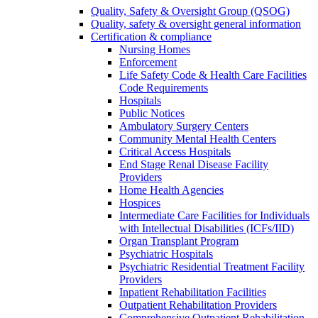
Quality, Safety & Oversight Group (QSOG)
Quality, safety & oversight general information
Certification & compliance
Nursing Homes
Enforcement
Life Safety Code & Health Care Facilities
Code Requirements
Hospitals
Public Notices
Ambulatory Surgery Centers
Community Mental Health Centers
Critical Access Hospitals
End Stage Renal Disease Facility
Providers
Home Health Agencies
Hospices
Intermediate Care Facilities for Individuals
with Intellectual Disabilities (ICFs/IID)
Organ Transplant Program
Psychiatric Hospitals
Psychiatric Residential Treatment Facility
Providers
Inpatient Rehabilitation Facilities
Outpatient Rehabilitation Providers
Comprehensive Outpatient Rehabilitation