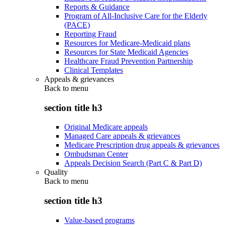
Reports & Guidance
Program of All-Inclusive Care for the Elderly
(PACE)
Reporting Fraud
Resources for Medicare-Medicaid plans
Resources for State Medicaid Agencies
Healthcare Fraud Prevention Partnership
Clinical Templates
Appeals & grievances
Back to
menu
section title h3
Original Medicare appeals
Managed Care appeals & grievances
Medicare Prescription drug appeals & grievances
Ombudsman Center
Appeals Decision Search (Part C & Part D)
Quality
Back to
menu
section title h3
Value-based programs