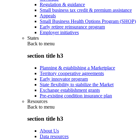
Regulation & guidance
Small business tax credit & premium assistance
Appeals
Small Business Health Options Program (SHOP)
Early retiree reinsurance program
Employer initiatives
States
Back to
menu
section title h3
Planning & establishing a Marketplace
Territory cooperative agreements
Early innovator program
State flexibility to stabilize the Market
Exchange establishment grants
Pre-existing condition insurance plan
Resources
Back to
menu
section title h3
About Us
Data resources