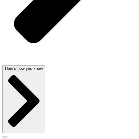
Here's how you know