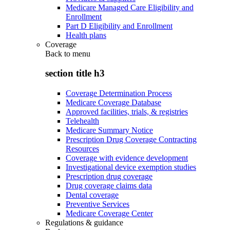
Medicare Managed Care Eligibility and
Enrollment
Part D Eligibility and Enrollment
Health plans
Coverage
Back to
menu
section title h3
Coverage Determination Process
Medicare Coverage Database
Approved facilities, trials, & registries
Telehealth
Medicare Summary Notice
Prescription Drug Coverage Contracting
Resources
Coverage with evidence development
Investigational device exemption studies
Prescription drug coverage
Drug coverage claims data
Dental coverage
Preventive Services
Medicare Coverage Center
Regulations & guidance