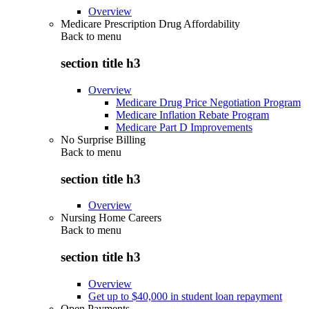
Overview
Medicare Prescription Drug Affordability
Back to
menu
section title h3
Overview
Medicare Drug Price Negotiation Program
Medicare Inflation Rebate Program
Medicare Part D Improvements
No Surprise Billing
Back to
menu
section title h3
Overview
Nursing Home Careers
Back to
menu
section title h3
Overview
Get up to $40,000 in student loan repayment
Open Payments