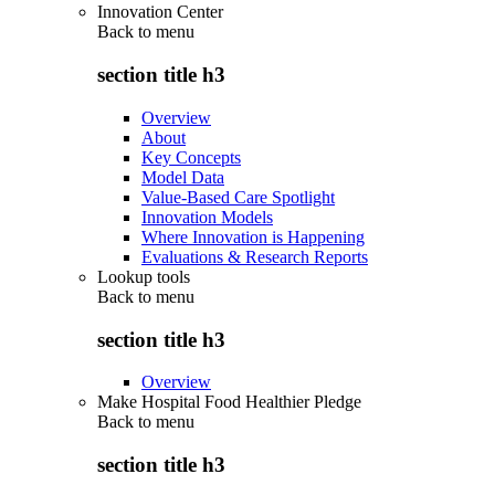
Innovation Center
Back to
menu
section title h3
Overview
About
Key Concepts
Model Data
Value-Based Care Spotlight
Innovation Models
Where Innovation is Happening
Evaluations & Research Reports
Lookup tools
Back to
menu
section title h3
Overview
Make Hospital Food Healthier Pledge
Back to
menu
section title h3