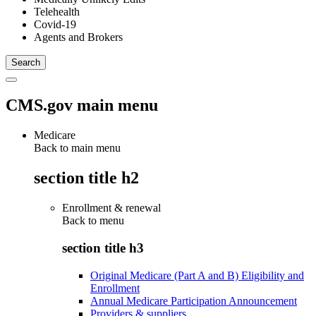
Telehealth
Covid-19
Agents and Brokers
CMS.gov main menu
Medicare
Back to main menu
section title h2
Enrollment & renewal
Back to
menu
section title h3
Original Medicare (Part A and B) Eligibility and
Enrollment
Annual Medicare Participation Announcement
Providers & suppliers