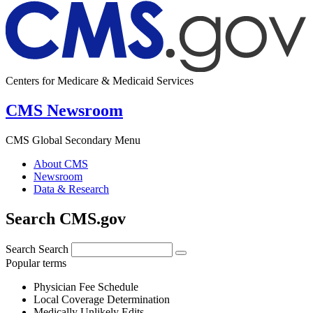
Centers for Medicare & Medicaid Services
CMS Newsroom
CMS Global Secondary Menu
About CMS
Newsroom
Data & Research
Search CMS.gov
Search
Search
Popular terms
Physician Fee Schedule
Local Coverage Determination
Medically Unlikely Edits