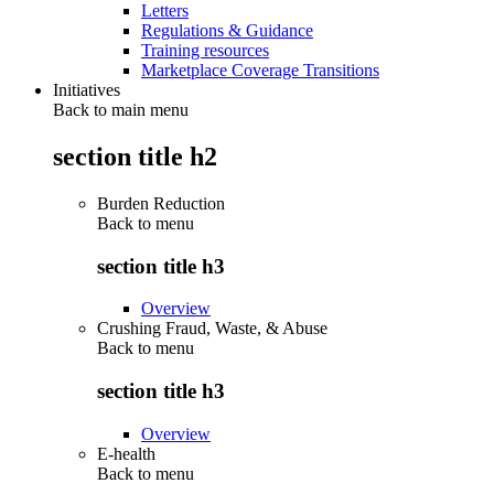
Letters
Regulations & Guidance
Training resources
Marketplace Coverage Transitions
Initiatives
Back to main menu
section title h2
Burden Reduction
Back to
menu
section title h3
Overview
Crushing Fraud, Waste, & Abuse
Back to
menu
section title h3
Overview
E-health
Back to
menu