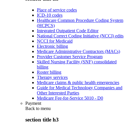
Place of service codes
ICD-10 codes
Healthcare Common Procedure Coding System
(HCPCS)
Integrated Outpatient Code Editor
National Correct Coding Initiative (NCCI) edits
NCCI for Medicaid
Electronic billing
Medicare Administrative Contractors (MACs)
Provider Customer Service Program
Skilled Nursing Facility (SNF) consolidated
billing
Roster billing
Therapy services
Medicare claims & public health emergencies
Guide for Medical Technology Companies and
Other Interested Parties
Medicare Fee-for-Service 5010 - D0
Payment
Back to
menu
section title h3