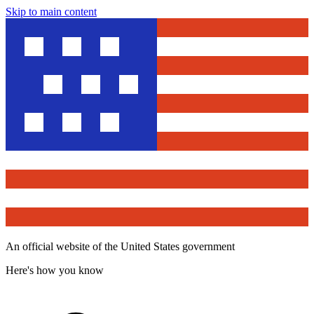
Skip to main content
An official website of the United States government
Here's how you know