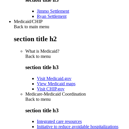
Jimmo Settlement
Ryan Settlement
Medicaid/CHIP
Back to main menu
section title h2
What is Medicaid?
Back to
menu
section title h3
Visit Medicaid.gov
View Medicaid maps
Visit CHIP.gov
Medicare-Medicaid Coordination
Back to
menu
section title h3
Integrated care resources
Initiative to reduce avoidable hospitalizations