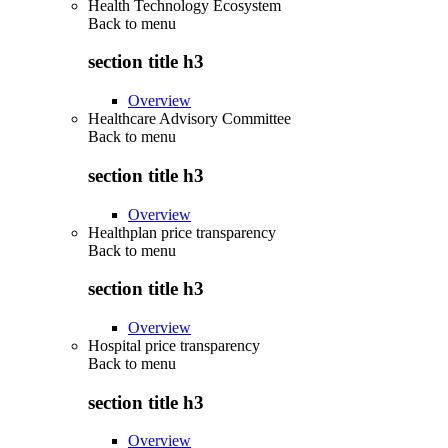
Health Technology Ecosystem
Back to
menu
section title h3
Overview
Healthcare Advisory Committee
Back to
menu
section title h3
Overview
Healthplan price transparency
Back to
menu
section title h3
Overview
Hospital price transparency
Back to
menu
section title h3
Overview