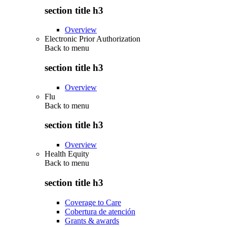
section title h3
Overview
Electronic Prior Authorization
Back to
menu
section title h3
Overview
Flu
Back to
menu
section title h3
Overview
Health Equity
Back to
menu
section title h3
Coverage to Care
Cobertura de atención
Grants & awards