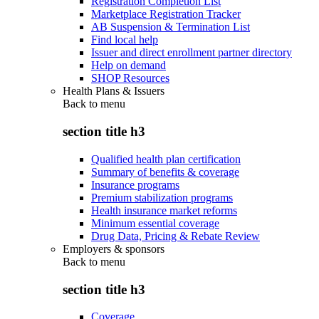
Registration Completion List
Marketplace Registration Tracker
AB Suspension & Termination List
Find local help
Issuer and direct enrollment partner directory
Help on demand
SHOP Resources
Health Plans & Issuers
Back to
menu
section title h3
Qualified health plan certification
Summary of benefits & coverage
Insurance programs
Premium stabilization programs
Health insurance market reforms
Minimum essential coverage
Drug Data, Pricing & Rebate Review
Employers & sponsors
Back to
menu
section title h3
Coverage