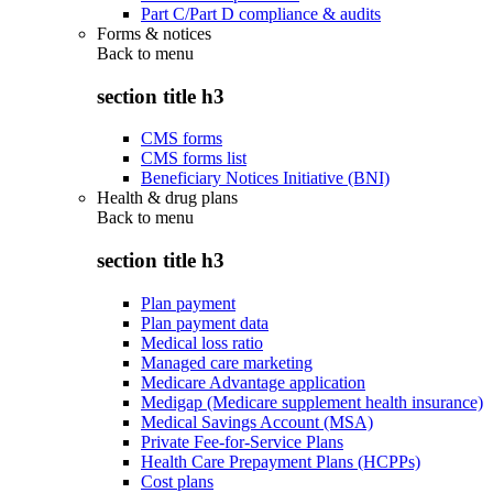
Part C/Part D compliance & audits
Forms & notices
Back to
menu
section title h3
CMS forms
CMS forms list
Beneficiary Notices Initiative (BNI)
Health & drug plans
Back to
menu
section title h3
Plan payment
Plan payment data
Medical loss ratio
Managed care marketing
Medicare Advantage application
Medigap (Medicare supplement health insurance)
Medical Savings Account (MSA)
Private Fee-for-Service Plans
Health Care Prepayment Plans (HCPPs)
Cost plans