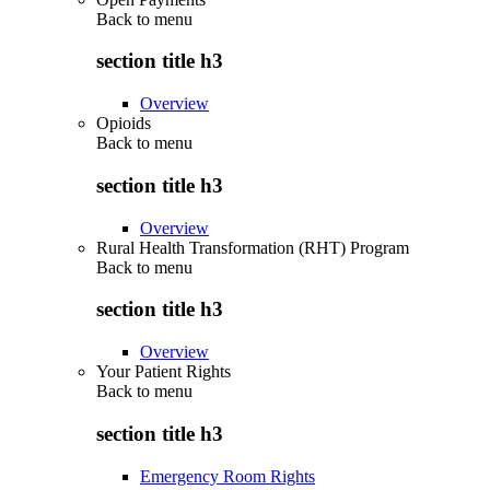
Back to
menu
section title h3
Overview
Opioids
Back to
menu
section title h3
Overview
Rural Health Transformation (RHT) Program
Back to
menu
section title h3
Overview
Your Patient Rights
Back to
menu
section title h3
Emergency Room Rights