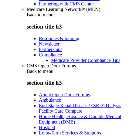
Partnering with CMS Center
Medicare Learning Network® (MLN)
Back to
menu
section title h3
Resources & training
Newsletter
Partnerships
Compliance
Medicare Provider Compliance Tips
CMS Open Door Forums
Back to
menu
section title h3
About Open Door Forums
Ambulance
End-Stage Renal Disease (ESRD) Dialysis
Facility Care Compare
Home Health, Hospice & Durable Medical
Equipment (DME)
Hospital
Long-Term Services & Supports