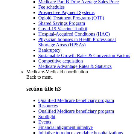
Medicare Part B Drug Average Sales Price
Fee schedules
Prospective Payment Systems
Opioid Treatment Programs (OTP)
Shared Savings Program
Covid-19 Vaccine Toolkit
Hospital-Acquired Conditions (HAC)
Physician bonuses in Health Professional
Shortage Areas (HPSAs)
Bankruptcy
Sustainable Growth Rates & Conversion Factors
Competitive acquisition
Medicare Advantage Rates & Statistics
Medicare-Medicaid coordination
Back to
menu
section title h3
Qualified Medicare beneficiary program
Resources
Qualified Medicare beneficiary program
Spotlight
Events
Financial alignment initiative
Initiative to reduce avoidable hospitalizations