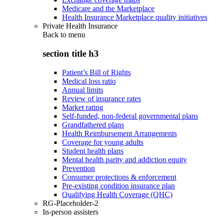
Medicare and the Marketplace
Health Insurance Marketplace quality initiatives
Private Health Insurance
Back to
menu
section title h3
Patient’s Bill of Rights
Medical loss ratio
Annual limits
Review of insurance rates
Market rating
Self-funded, non-federal governmental plans
Grandfathered plans
Health Reimbursement Arrangements
Coverage for young adults
Student health plans
Mental health parity and addiction equity
Prevention
Consumer protections & enforcement
Pre-existing condition insurance plan
Qualifying Health Coverage (QHC)
RG-Placeholder-2
In-person assisters