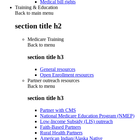
Medical bill rights
Training & Education
Back to main menu
section title h2
Medicare Training
Back to
menu
section title h3
General resources
Open Enrollment resources
Partner outreach resources
Back to
menu
section title h3
Partner with CMS
National Medicare Education Program (NMEP)
Low-Income Subsidy (LIS) outreach
Faith-Based Partners
Rural Health Partners
American Indian/Alaska Native