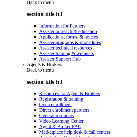
Back to
menu
section title h3
Information for Partners
Assister outreach & education
Applications, forms, & notices
Assister programs & procedures
Assister technical resources
Assister training & webinars
Assister Support Hub
Agents & Brokers
Back to
menu
section title h3
Resources for Agent & Brokers
Registration & training
Open enrollment
Direct enrollment partners
General resources
Video Learning Center
Agent & Broker FAQ
Marketplace help desk & call centers