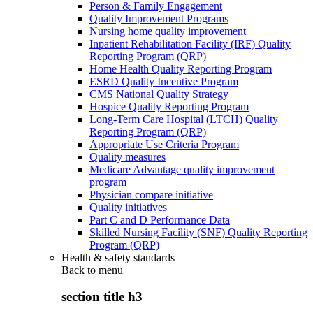
Person & Family Engagement
Quality Improvement Programs
Nursing home quality improvement
Inpatient Rehabilitation Facility (IRF) Quality
Reporting Program (QRP)
Home Health Quality Reporting Program
ESRD Quality Incentive Program
CMS National Quality Strategy
Hospice Quality Reporting Program
Long-Term Care Hospital (LTCH) Quality
Reporting Program (QRP)
Appropriate Use Criteria Program
Quality measures
Medicare Advantage quality improvement
program
Physician compare initiative
Quality initiatives
Part C and D Performance Data
Skilled Nursing Facility (SNF) Quality Reporting
Program (QRP)
Health & safety standards
Back to
menu
section title h3