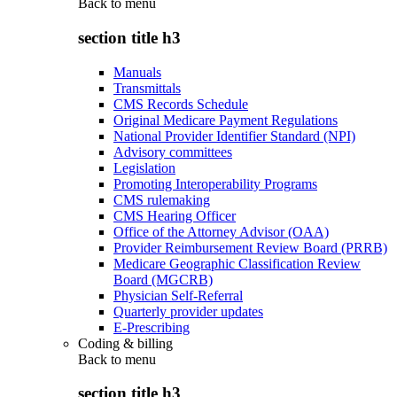
Back to
menu
section title h3
Manuals
Transmittals
CMS Records Schedule
Original Medicare Payment Regulations
National Provider Identifier Standard (NPI)
Advisory committees
Legislation
Promoting Interoperability Programs
CMS rulemaking
CMS Hearing Officer
Office of the Attorney Advisor (OAA)
Provider Reimbursement Review Board (PRRB)
Medicare Geographic Classification Review
Board (MGCRB)
Physician Self-Referral
Quarterly provider updates
E-Prescribing
Coding & billing
Back to
menu
section title h3