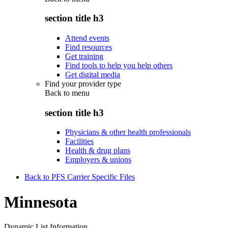
section title h3
Attend events
Find resources
Get training
Find tools to help you help others
Get digital media
Find your provider type
Back to
menu
section title h3
Physicians & other health professionals
Facilities
Health & drug plans
Employers & unions
Back to PFS Carrier Specific Files
Minnesota
Dynamic List Information