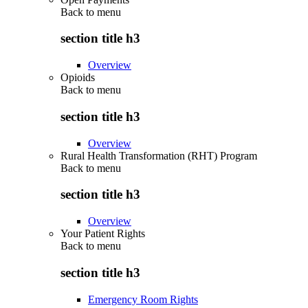
Back to
menu
section title h3
Overview
Opioids
Back to
menu
section title h3
Overview
Rural Health Transformation (RHT) Program
Back to
menu
section title h3
Overview
Your Patient Rights
Back to
menu
section title h3
Emergency Room Rights