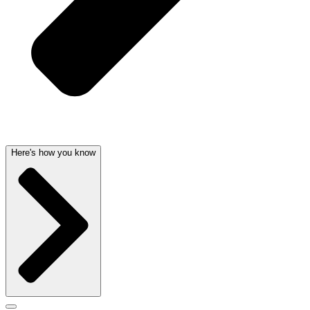
Here's how you know