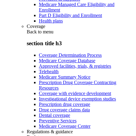
Medicare Managed Care Eligibility and
Enrollment
Part D Eligibility and Enrollment
Health plans
Coverage
Back to
menu
section title h3
Coverage Determination Process
Medicare Coverage Database
Approved facilities, trials, & registries
Telehealth
Medicare Summary Notice
Prescription Drug Coverage Contracting
Resources
Coverage with evidence development
Investigational device exemption studies
Prescription drug coverage
Drug coverage claims data
Dental coverage
Preventive Services
Medicare Coverage Center
Regulations & guidance