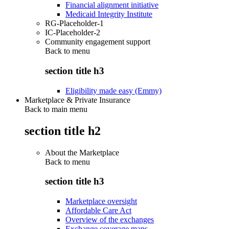
Financial alignment initiative
Medicaid Integrity Institute
RG-Placeholder-1
IC-Placeholder-2
Community engagement support
Back to
menu
section title h3
Eligibility made easy (Emmy)
Marketplace & Private Insurance
Back to main menu
section title h2
About the Marketplace
Back to
menu
section title h3
Marketplace oversight
Affordable Care Act
Overview of the exchanges
Exchange coverage maps