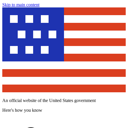
Skip to main content
An official website of the United States government
Here's how you know