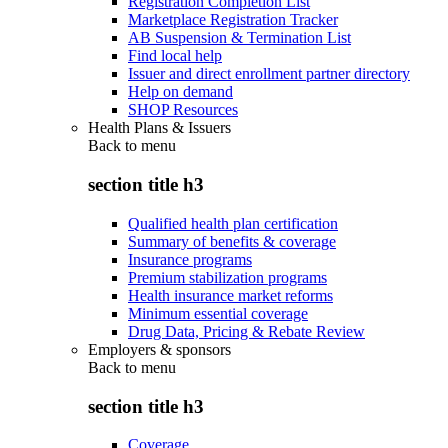
Registration Completion List
Marketplace Registration Tracker
AB Suspension & Termination List
Find local help
Issuer and direct enrollment partner directory
Help on demand
SHOP Resources
Health Plans & Issuers
Back to
menu
section title h3
Qualified health plan certification
Summary of benefits & coverage
Insurance programs
Premium stabilization programs
Health insurance market reforms
Minimum essential coverage
Drug Data, Pricing & Rebate Review
Employers & sponsors
Back to
menu
section title h3
Coverage