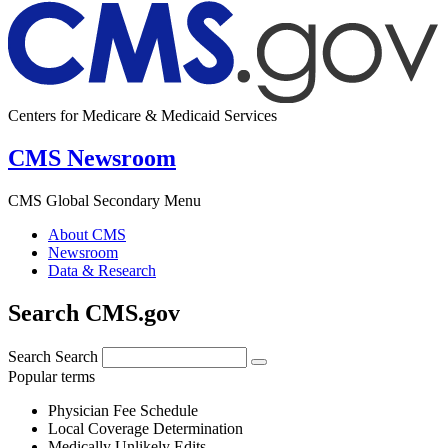
Centers for Medicare & Medicaid Services
CMS Newsroom
CMS Global Secondary Menu
About CMS
Newsroom
Data & Research
Search CMS.gov
Search
Search
Popular terms
Physician Fee Schedule
Local Coverage Determination
Medically Unlikely Edits