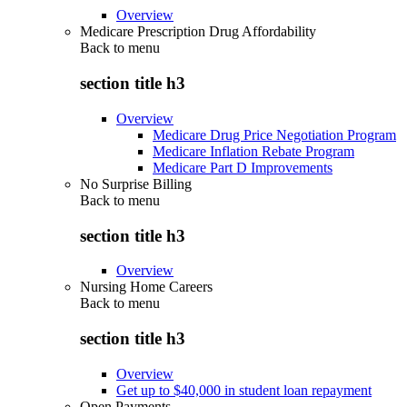
Overview
Medicare Prescription Drug Affordability
Back to
menu
section title h3
Overview
Medicare Drug Price Negotiation Program
Medicare Inflation Rebate Program
Medicare Part D Improvements
No Surprise Billing
Back to
menu
section title h3
Overview
Nursing Home Careers
Back to
menu
section title h3
Overview
Get up to $40,000 in student loan repayment
Open Payments