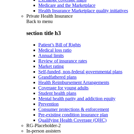
Medicare and the Marketplace
Health Insurance Marketplace quality initiatives
Private Health Insurance
Back to
menu
section title h3
Patient’s Bill of Rights
Medical loss ratio
Annual limits
Review of insurance rates
Market rating
Self-funded, non-federal governmental plans
Grandfathered plans
Health Reimbursement Arrangements
Coverage for young adults
Student health plans
Mental health parity and addiction equity
Prevention
Consumer protections & enforcement
Pre-existing condition insurance plan
Qualifying Health Coverage (QHC)
RG-Placeholder-2
In-person assisters