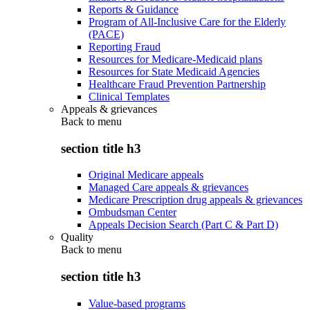
Reports & Guidance
Program of All-Inclusive Care for the Elderly
(PACE)
Reporting Fraud
Resources for Medicare-Medicaid plans
Resources for State Medicaid Agencies
Healthcare Fraud Prevention Partnership
Clinical Templates
Appeals & grievances
Back to
menu
section title h3
Original Medicare appeals
Managed Care appeals & grievances
Medicare Prescription drug appeals & grievances
Ombudsman Center
Appeals Decision Search (Part C & Part D)
Quality
Back to
menu
section title h3
Value-based programs