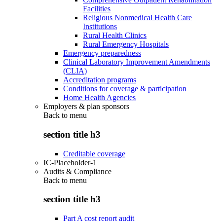
Facilities
Religious Nonmedical Health Care
Institutions
Rural Health Clinics
Rural Emergency Hospitals
Emergency preparedness
Clinical Laboratory Improvement Amendments
(CLIA)
Accreditation programs
Conditions for coverage & participation
Home Health Agencies
Employers & plan sponsors
Back to
menu
section title h3
Creditable coverage
IC-Placeholder-1
Audits & Compliance
Back to
menu
section title h3
Part A cost report audit