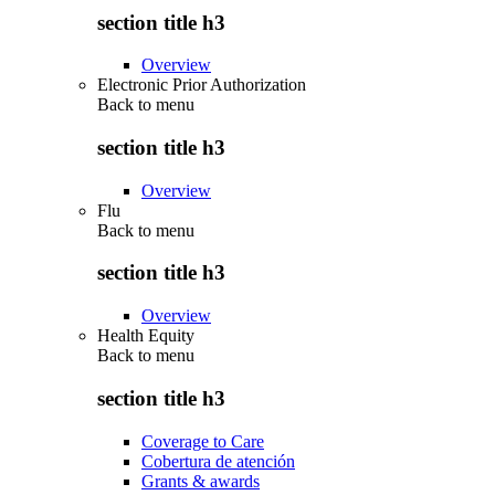
section title h3
Overview
Electronic Prior Authorization
Back to
menu
section title h3
Overview
Flu
Back to
menu
section title h3
Overview
Health Equity
Back to
menu
section title h3
Coverage to Care
Cobertura de atención
Grants & awards