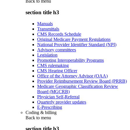
Back to
menu
section title h3
Manuals
Transmittals
CMS Records Schedule
Original Medicare Payment Regulations
National Provider Identifier Standard (NPI)
Advisory committees
Legislation
Promoting Interoperability Programs
CMS rulemaking
CMS Hearing Officer
Office of the Attorney Advisor (OAA)
Provider Reimbursement Review Board (PRRB)
Medicare Geographic Classification Review
Board (MGCRB)
Physician Self-Referral
Quarterly provider updates
E-Prescribing
Coding & billing
Back to
menu
section title h3