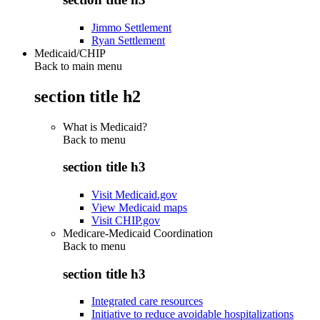
Jimmo Settlement
Ryan Settlement
Medicaid/CHIP
Back to main menu
section title h2
What is Medicaid?
Back to
menu
section title h3
Visit Medicaid.gov
View Medicaid maps
Visit CHIP.gov
Medicare-Medicaid Coordination
Back to
menu
section title h3
Integrated care resources
Initiative to reduce avoidable hospitalizations