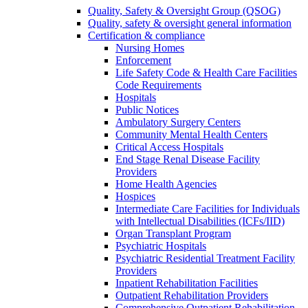
Quality, Safety & Oversight Group (QSOG)
Quality, safety & oversight general information
Certification & compliance
Nursing Homes
Enforcement
Life Safety Code & Health Care Facilities
Code Requirements
Hospitals
Public Notices
Ambulatory Surgery Centers
Community Mental Health Centers
Critical Access Hospitals
End Stage Renal Disease Facility
Providers
Home Health Agencies
Hospices
Intermediate Care Facilities for Individuals
with Intellectual Disabilities (ICFs/IID)
Organ Transplant Program
Psychiatric Hospitals
Psychiatric Residential Treatment Facility
Providers
Inpatient Rehabilitation Facilities
Outpatient Rehabilitation Providers
Comprehensive Outpatient Rehabilitation