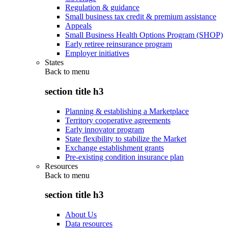
Regulation & guidance
Small business tax credit & premium assistance
Appeals
Small Business Health Options Program (SHOP)
Early retiree reinsurance program
Employer initiatives
States
Back to
menu
section title h3
Planning & establishing a Marketplace
Territory cooperative agreements
Early innovator program
State flexibility to stabilize the Market
Exchange establishment grants
Pre-existing condition insurance plan
Resources
Back to
menu
section title h3
About Us
Data resources