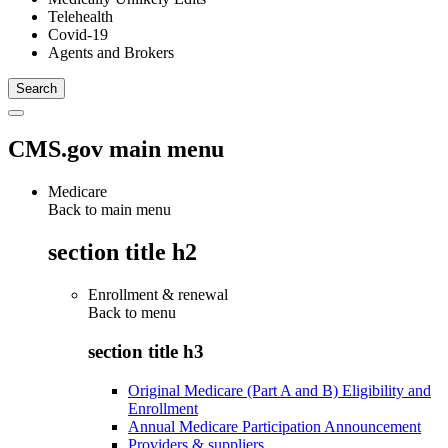
Telehealth
Covid-19
Agents and Brokers
CMS.gov main menu
Medicare
Back to main menu
section title h2
Enrollment & renewal
Back to
menu
section title h3
Original Medicare (Part A and B) Eligibility and
Enrollment
Annual Medicare Participation Announcement
Providers & suppliers