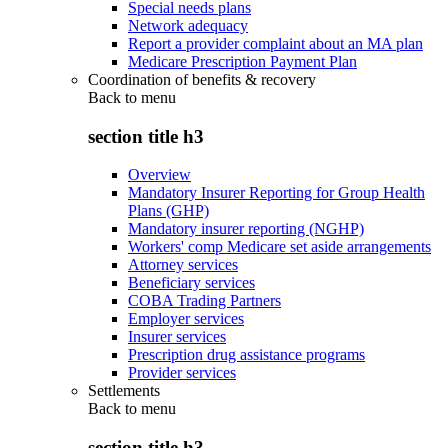
Special needs plans
Network adequacy
Report a provider complaint about an MA plan
Medicare Prescription Payment Plan
Coordination of benefits & recovery
Back to
menu
section title h3
Overview
Mandatory Insurer Reporting for Group Health
Plans (GHP)
Mandatory insurer reporting (NGHP)
Workers' comp Medicare set aside arrangements
Attorney services
Beneficiary services
COBA Trading Partners
Employer services
Insurer services
Prescription drug assistance programs
Provider services
Settlements
Back to
menu
section title h3