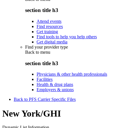
section title h3
Attend events
Find resources
Get training
Find tools to help you help others
Get digital media
Find your provider type
Back to
menu
section title h3
Physicians & other health professionals
Facilities
Health & drug plans
Employers & unions
Back to PFS Carrier Specific Files
New York/GHI
Dynamic List Information