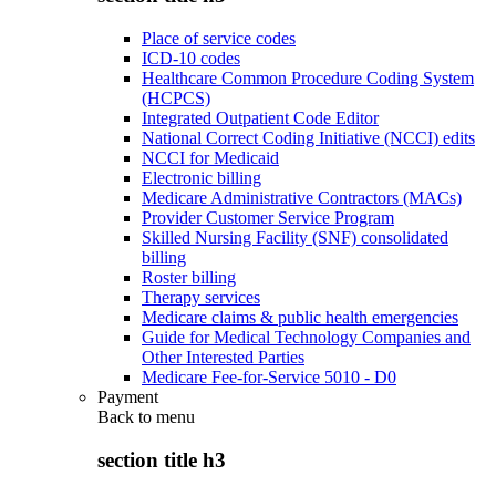
Place of service codes
ICD-10 codes
Healthcare Common Procedure Coding System
(HCPCS)
Integrated Outpatient Code Editor
National Correct Coding Initiative (NCCI) edits
NCCI for Medicaid
Electronic billing
Medicare Administrative Contractors (MACs)
Provider Customer Service Program
Skilled Nursing Facility (SNF) consolidated
billing
Roster billing
Therapy services
Medicare claims & public health emergencies
Guide for Medical Technology Companies and
Other Interested Parties
Medicare Fee-for-Service 5010 - D0
Payment
Back to
menu
section title h3