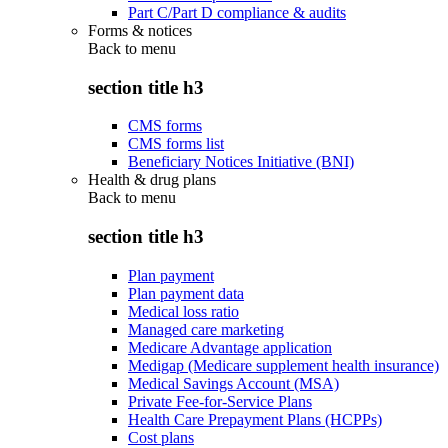
Part C/Part D compliance & audits
Forms & notices
Back to
menu
section title h3
CMS forms
CMS forms list
Beneficiary Notices Initiative (BNI)
Health & drug plans
Back to
menu
section title h3
Plan payment
Plan payment data
Medical loss ratio
Managed care marketing
Medicare Advantage application
Medigap (Medicare supplement health insurance)
Medical Savings Account (MSA)
Private Fee-for-Service Plans
Health Care Prepayment Plans (HCPPs)
Cost plans