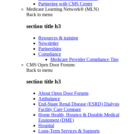
Partnering with CMS Center
Medicare Learning Network® (MLN)
Back to
menu
section title h3
Resources & training
Newsletter
Partnerships
Compliance
Medicare Provider Compliance Tips
CMS Open Door Forums
Back to
menu
section title h3
About Open Door Forums
Ambulance
End-Stage Renal Disease (ESRD) Dialysis
Facility Care Compare
Home Health, Hospice & Durable Medical
Equipment (DME)
Hospital
Long-Term Services & Supports