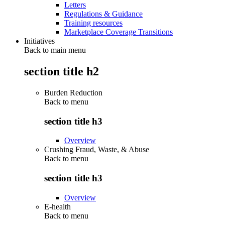
Letters
Regulations & Guidance
Training resources
Marketplace Coverage Transitions
Initiatives
Back to main menu
section title h2
Burden Reduction
Back to
menu
section title h3
Overview
Crushing Fraud, Waste, & Abuse
Back to
menu
section title h3
Overview
E-health
Back to
menu