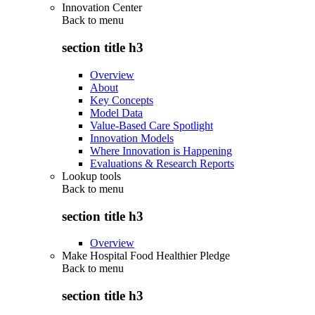
Innovation Center
Back to
menu
section title h3
Overview
About
Key Concepts
Model Data
Value-Based Care Spotlight
Innovation Models
Where Innovation is Happening
Evaluations & Research Reports
Lookup tools
Back to
menu
section title h3
Overview
Make Hospital Food Healthier Pledge
Back to
menu
section title h3