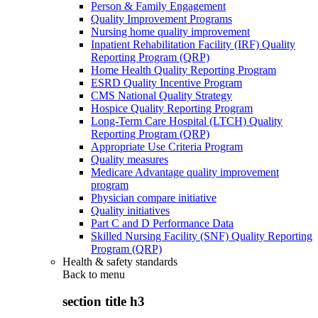
Person & Family Engagement
Quality Improvement Programs
Nursing home quality improvement
Inpatient Rehabilitation Facility (IRF) Quality
Reporting Program (QRP)
Home Health Quality Reporting Program
ESRD Quality Incentive Program
CMS National Quality Strategy
Hospice Quality Reporting Program
Long-Term Care Hospital (LTCH) Quality
Reporting Program (QRP)
Appropriate Use Criteria Program
Quality measures
Medicare Advantage quality improvement
program
Physician compare initiative
Quality initiatives
Part C and D Performance Data
Skilled Nursing Facility (SNF) Quality Reporting
Program (QRP)
Health & safety standards
Back to
menu
section title h3