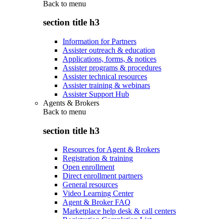
Back to
menu
section title h3
Information for Partners
Assister outreach & education
Applications, forms, & notices
Assister programs & procedures
Assister technical resources
Assister training & webinars
Assister Support Hub
Agents & Brokers
Back to
menu
section title h3
Resources for Agent & Brokers
Registration & training
Open enrollment
Direct enrollment partners
General resources
Video Learning Center
Agent & Broker FAQ
Marketplace help desk & call centers