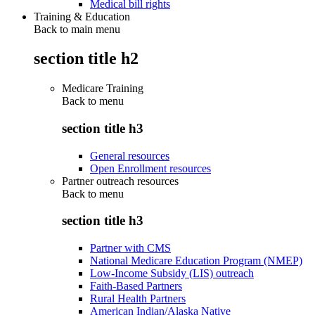
Medical bill rights
Training & Education
Back to main menu
section title h2
Medicare Training
Back to
menu
section title h3
General resources
Open Enrollment resources
Partner outreach resources
Back to
menu
section title h3
Partner with CMS
National Medicare Education Program (NMEP)
Low-Income Subsidy (LIS) outreach
Faith-Based Partners
Rural Health Partners
American Indian/Alaska Native