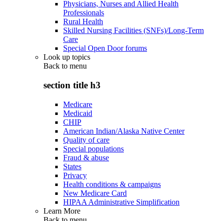
Physicians, Nurses and Allied Health
Professionals
Rural Health
Skilled Nursing Facilities (SNFs)/Long-Term
Care
Special Open Door forums
Look up topics
Back to
menu
section title h3
Medicare
Medicaid
CHIP
American Indian/Alaska Native Center
Quality of care
Special populations
Fraud & abuse
States
Privacy
Health conditions & campaigns
New Medicare Card
HIPAA Administrative Simplification
Learn More
Back to
menu