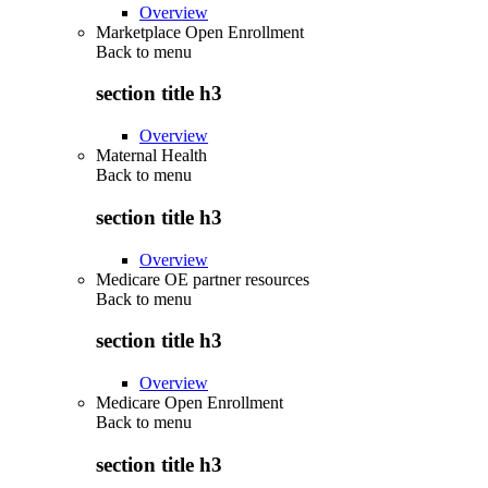
Overview
Marketplace Open Enrollment
Back to
menu
section title h3
Overview
Maternal Health
Back to
menu
section title h3
Overview
Medicare OE partner resources
Back to
menu
section title h3
Overview
Medicare Open Enrollment
Back to
menu
section title h3