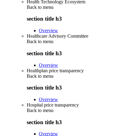
Health Technology Ecosystem
Back to
menu
section title h3
Overview
Healthcare Advisory Committee
Back to
menu
section title h3
Overview
Healthplan price transparency
Back to
menu
section title h3
Overview
Hospital price transparency
Back to
menu
section title h3
Overview