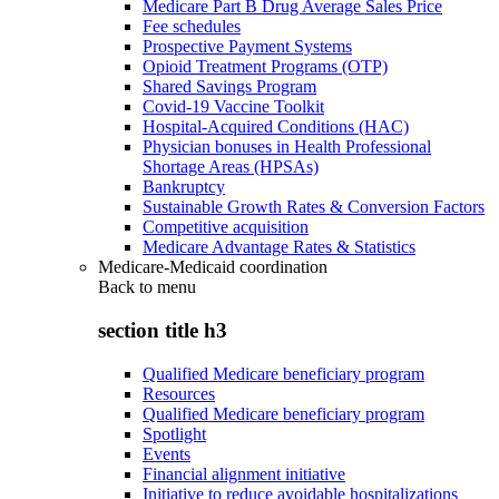
Medicare Part B Drug Average Sales Price
Fee schedules
Prospective Payment Systems
Opioid Treatment Programs (OTP)
Shared Savings Program
Covid-19 Vaccine Toolkit
Hospital-Acquired Conditions (HAC)
Physician bonuses in Health Professional
Shortage Areas (HPSAs)
Bankruptcy
Sustainable Growth Rates & Conversion Factors
Competitive acquisition
Medicare Advantage Rates & Statistics
Medicare-Medicaid coordination
Back to
menu
section title h3
Qualified Medicare beneficiary program
Resources
Qualified Medicare beneficiary program
Spotlight
Events
Financial alignment initiative
Initiative to reduce avoidable hospitalizations