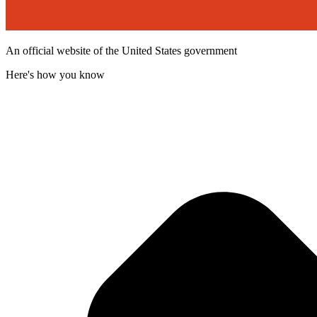
An official website of the United States government
Here's how you know