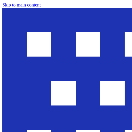
Skip to main content