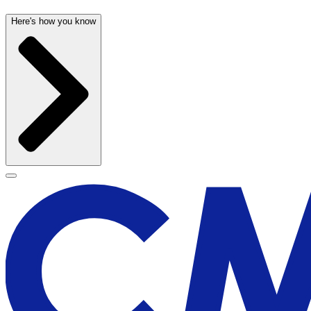
Here's how you know