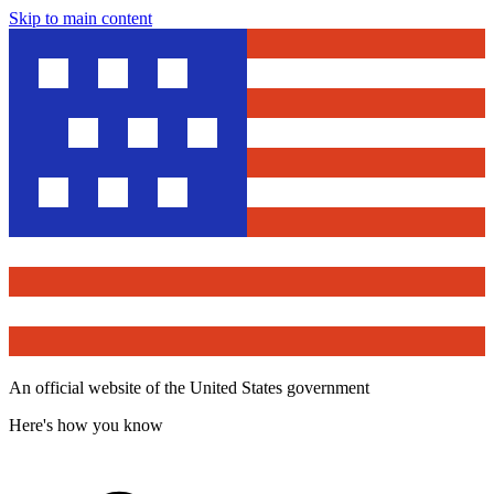
Skip to main content
An official website of the United States government
Here's how you know