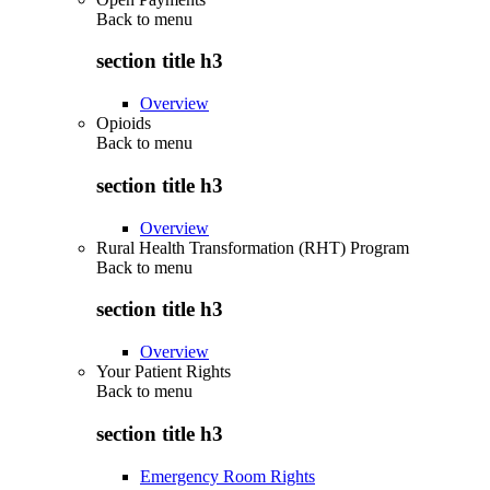
Back to
menu
section title h3
Overview
Opioids
Back to
menu
section title h3
Overview
Rural Health Transformation (RHT) Program
Back to
menu
section title h3
Overview
Your Patient Rights
Back to
menu
section title h3
Emergency Room Rights