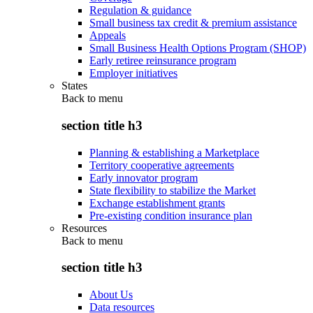
Regulation & guidance
Small business tax credit & premium assistance
Appeals
Small Business Health Options Program (SHOP)
Early retiree reinsurance program
Employer initiatives
States
Back to
menu
section title h3
Planning & establishing a Marketplace
Territory cooperative agreements
Early innovator program
State flexibility to stabilize the Market
Exchange establishment grants
Pre-existing condition insurance plan
Resources
Back to
menu
section title h3
About Us
Data resources