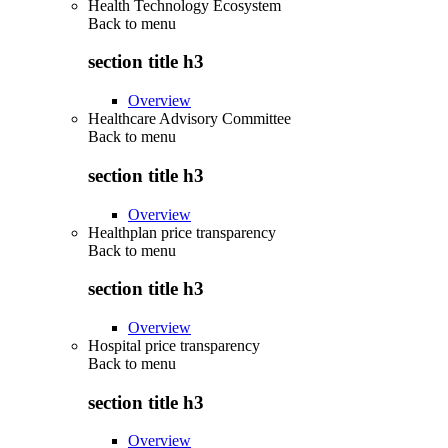
Health Technology Ecosystem
Back to
menu
section title h3
Overview
Healthcare Advisory Committee
Back to
menu
section title h3
Overview
Healthplan price transparency
Back to
menu
section title h3
Overview
Hospital price transparency
Back to
menu
section title h3
Overview