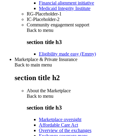
Financial alignment initiative
Medicaid Integrity Institute
RG-Placeholder-1
IC-Placeholder-2
Community engagement support
Back to
menu
section title h3
Eligibility made easy (Emmy)
Marketplace & Private Insurance
Back to main menu
section title h2
About the Marketplace
Back to
menu
section title h3
Marketplace oversight
Affordable Care Act
Overview of the exchanges
Exchange coverage maps