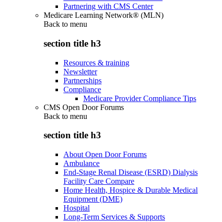
Partnering with CMS Center
Medicare Learning Network® (MLN)
Back to
menu
section title h3
Resources & training
Newsletter
Partnerships
Compliance
Medicare Provider Compliance Tips
CMS Open Door Forums
Back to
menu
section title h3
About Open Door Forums
Ambulance
End-Stage Renal Disease (ESRD) Dialysis
Facility Care Compare
Home Health, Hospice & Durable Medical
Equipment (DME)
Hospital
Long-Term Services & Supports