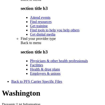
section title h3
Attend events
Find resources
Get training
Find tools to help you help others
Get digital media
Find your provider type
Back to
menu
section title h3
Physicians & other health professionals
Facilities
Health & drug plans
Employers & unions
Back to PFS Carrier Specific Files
Washington
Dynamic List Information