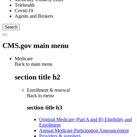
Telehealth
Covid-19
Agents and Brokers
CMS.gov main menu
Medicare
Back to main menu
section title h2
Enrollment & renewal
Back to
menu
section title h3
Original Medicare (Part A and B) Eligibility and
Enrollment
Annual Medicare Participation Announcement
Providers & suppliers