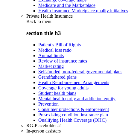
Medicare and the Marketplace
Health Insurance Marketplace quality initiatives
Private Health Insurance
Back to
menu
section title h3
Patient’s Bill of Rights
Medical loss ratio
Annual limits
Review of insurance rates
Market rating
Self-funded, non-federal governmental plans
Grandfathered plans
Health Reimbursement Arrangements
Coverage for young adults
Student health plans
Mental health parity and addiction equity
Prevention
Consumer protections & enforcement
Pre-existing condition insurance plan
Qualifying Health Coverage (QHC)
RG-Placeholder-2
In-person assisters