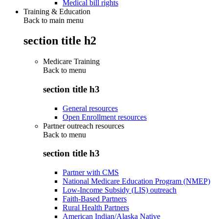
Medical bill rights
Training & Education
Back to main menu
section title h2
Medicare Training
Back to
menu
section title h3
General resources
Open Enrollment resources
Partner outreach resources
Back to
menu
section title h3
Partner with CMS
National Medicare Education Program (NMEP)
Low-Income Subsidy (LIS) outreach
Faith-Based Partners
Rural Health Partners
American Indian/Alaska Native