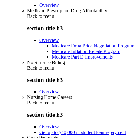
Overview
Medicare Prescription Drug Affordability
Back to
menu
section title h3
Overview
Medicare Drug Price Negotiation Program
Medicare Inflation Rebate Program
Medicare Part D Improvements
No Surprise Billing
Back to
menu
section title h3
Overview
Nursing Home Careers
Back to
menu
section title h3
Overview
Get up to $40,000 in student loan repayment
Open Payments