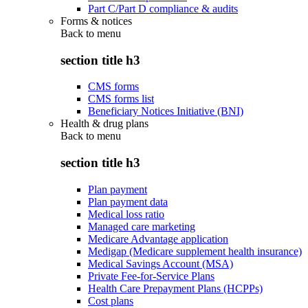
Part C/Part D compliance & audits
Forms & notices
Back to
menu
section title h3
CMS forms
CMS forms list
Beneficiary Notices Initiative (BNI)
Health & drug plans
Back to
menu
section title h3
Plan payment
Plan payment data
Medical loss ratio
Managed care marketing
Medicare Advantage application
Medigap (Medicare supplement health insurance)
Medical Savings Account (MSA)
Private Fee-for-Service Plans
Health Care Prepayment Plans (HCPPs)
Cost plans