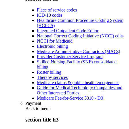
Place of service codes
ICD-10 codes
Healthcare Common Procedure Coding System
(HCPCS)
Integrated Outpatient Code Editor
National Correct Coding Initiative (NCCI) edits
NCCI for Medicaid
Electronic billing
Medicare Administrative Contractors (MACs)
Provider Customer Service Program
Skilled Nursing Facility (SNF) consolidated
billing
Roster billing
Therapy services
Medicare claims & public health emergencies
Guide for Medical Technology Companies and
Other Interested Parties
Medicare Fee-for-Service 5010 - D0
Payment
Back to
menu
section title h3