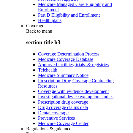
Medicare Managed Care Eligibility and
Enrollment
Part D Eligibility and Enrollment
Health plans
Coverage
Back to
menu
section title h3
Coverage Determination Process
Medicare Coverage Database
Approved facilities, trials, & registries
Telehealth
Medicare Summary Notice
Prescription Drug Coverage Contracting
Resources
Coverage with evidence development
Investigational device exemption studies
Prescription drug coverage
Drug coverage claims data
Dental coverage
Preventive Services
Medicare Coverage Center
Regulations & guidance