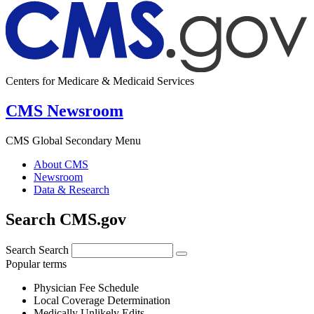
Centers for Medicare & Medicaid Services
CMS Newsroom
CMS Global Secondary Menu
About CMS
Newsroom
Data & Research
Search CMS.gov
Search
Search
Popular terms
Physician Fee Schedule
Local Coverage Determination
Medically Unlikely Edits