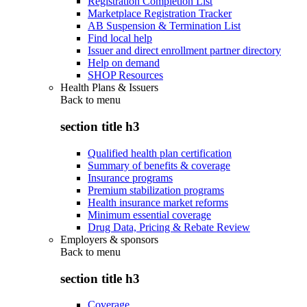
Registration Completion List
Marketplace Registration Tracker
AB Suspension & Termination List
Find local help
Issuer and direct enrollment partner directory
Help on demand
SHOP Resources
Health Plans & Issuers
Back to
menu
section title h3
Qualified health plan certification
Summary of benefits & coverage
Insurance programs
Premium stabilization programs
Health insurance market reforms
Minimum essential coverage
Drug Data, Pricing & Rebate Review
Employers & sponsors
Back to
menu
section title h3
Coverage