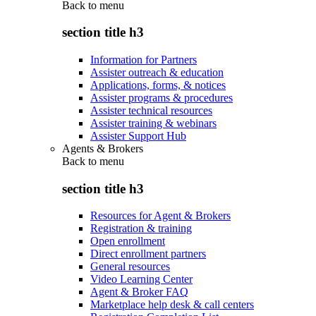
Back to
menu
section title h3
Information for Partners
Assister outreach & education
Applications, forms, & notices
Assister programs & procedures
Assister technical resources
Assister training & webinars
Assister Support Hub
Agents & Brokers
Back to
menu
section title h3
Resources for Agent & Brokers
Registration & training
Open enrollment
Direct enrollment partners
General resources
Video Learning Center
Agent & Broker FAQ
Marketplace help desk & call centers