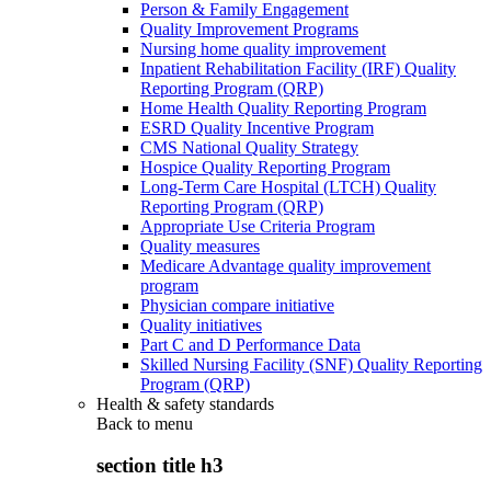
Person & Family Engagement
Quality Improvement Programs
Nursing home quality improvement
Inpatient Rehabilitation Facility (IRF) Quality
Reporting Program (QRP)
Home Health Quality Reporting Program
ESRD Quality Incentive Program
CMS National Quality Strategy
Hospice Quality Reporting Program
Long-Term Care Hospital (LTCH) Quality
Reporting Program (QRP)
Appropriate Use Criteria Program
Quality measures
Medicare Advantage quality improvement
program
Physician compare initiative
Quality initiatives
Part C and D Performance Data
Skilled Nursing Facility (SNF) Quality Reporting
Program (QRP)
Health & safety standards
Back to
menu
section title h3