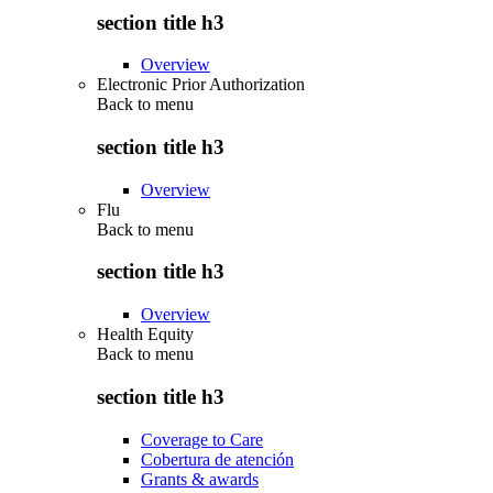
section title h3
Overview
Electronic Prior Authorization
Back to
menu
section title h3
Overview
Flu
Back to
menu
section title h3
Overview
Health Equity
Back to
menu
section title h3
Coverage to Care
Cobertura de atención
Grants & awards