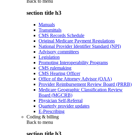
Back to
menu
section title h3
Manuals
Transmittals
CMS Records Schedule
Original Medicare Payment Regulations
National Provider Identifier Standard (NPI)
Advisory committees
Legislation
Promoting Interoperability Programs
CMS rulemaking
CMS Hearing Officer
Office of the Attorney Advisor (OAA)
Provider Reimbursement Review Board (PRRB)
Medicare Geographic Classification Review
Board (MGCRB)
Physician Self-Referral
Quarterly provider updates
E-Prescribing
Coding & billing
Back to
menu
section title h3