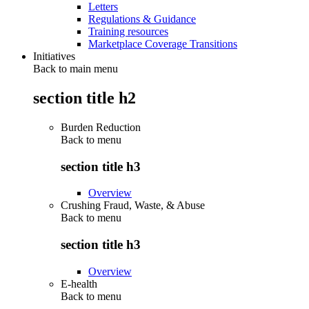
Letters
Regulations & Guidance
Training resources
Marketplace Coverage Transitions
Initiatives
Back to main menu
section title h2
Burden Reduction
Back to
menu
section title h3
Overview
Crushing Fraud, Waste, & Abuse
Back to
menu
section title h3
Overview
E-health
Back to
menu