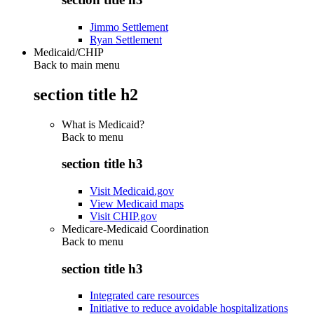
Jimmo Settlement
Ryan Settlement
Medicaid/CHIP
Back to main menu
section title h2
What is Medicaid?
Back to
menu
section title h3
Visit Medicaid.gov
View Medicaid maps
Visit CHIP.gov
Medicare-Medicaid Coordination
Back to
menu
section title h3
Integrated care resources
Initiative to reduce avoidable hospitalizations