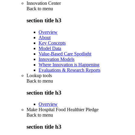
Innovation Center
Back to
menu
section title h3
Overview
About
Key Concepts
Model Data
Value-Based Care Spotlight
Innovation Models
Where Innovation is Happening
Evaluations & Research Reports
Lookup tools
Back to
menu
section title h3
Overview
Make Hospital Food Healthier Pledge
Back to
menu
section title h3