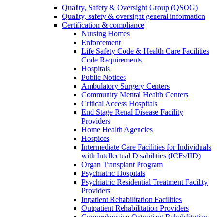
Quality, Safety & Oversight Group (QSOG)
Quality, safety & oversight general information
Certification & compliance
Nursing Homes
Enforcement
Life Safety Code & Health Care Facilities
Code Requirements
Hospitals
Public Notices
Ambulatory Surgery Centers
Community Mental Health Centers
Critical Access Hospitals
End Stage Renal Disease Facility
Providers
Home Health Agencies
Hospices
Intermediate Care Facilities for Individuals
with Intellectual Disabilities (ICFs/IID)
Organ Transplant Program
Psychiatric Hospitals
Psychiatric Residential Treatment Facility
Providers
Inpatient Rehabilitation Facilities
Outpatient Rehabilitation Providers
Comprehensive Outpatient Rehabilitation