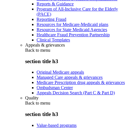
Reports & Guidance
Program of All-Inclusive Care for the Elderly
(PACE)
Reporting Fraud
Resources for Medicare-Medicaid plans
Resources for State Medicaid Agencies
Healthcare Fraud Prevention Partnership
Clinical Templates
Appeals & grievances
Back to
menu
section title h3
Original Medicare appeals
Managed Care appeals & grievances
Medicare Prescription drug appeals & grievances
Ombudsman Center
Appeals Decision Search (Part C & Part D)
Quality
Back to
menu
section title h3
Value-based programs