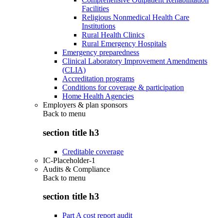
Facilities
Religious Nonmedical Health Care
Institutions
Rural Health Clinics
Rural Emergency Hospitals
Emergency preparedness
Clinical Laboratory Improvement Amendments
(CLIA)
Accreditation programs
Conditions for coverage & participation
Home Health Agencies
Employers & plan sponsors
Back to
menu
section title h3
Creditable coverage
IC-Placeholder-1
Audits & Compliance
Back to
menu
section title h3
Part A cost report audit