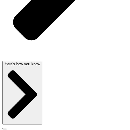
Here's how you know