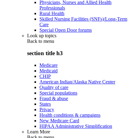
Physicians, Nurses and Allied Health
Professionals
Rural Health
Skilled Nursing Facilities (SNFs)/Long-Term
Care
Special Open Door forums
Look up topics
Back to
menu
section title h3
Medicare
Medicaid
CHIP
American Indian/Alaska Native Center
Quality of care
Special populations
Fraud & abuse
States
Privacy
Health conditions & campaigns
New Medicare Card
HIPAA Administrative Simplification
Learn More
Back to
menu