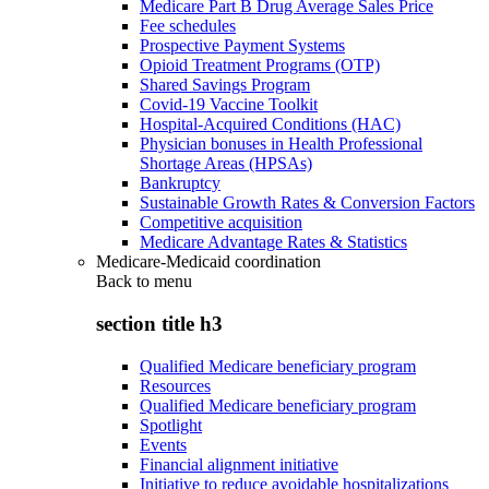
Medicare Part B Drug Average Sales Price
Fee schedules
Prospective Payment Systems
Opioid Treatment Programs (OTP)
Shared Savings Program
Covid-19 Vaccine Toolkit
Hospital-Acquired Conditions (HAC)
Physician bonuses in Health Professional
Shortage Areas (HPSAs)
Bankruptcy
Sustainable Growth Rates & Conversion Factors
Competitive acquisition
Medicare Advantage Rates & Statistics
Medicare-Medicaid coordination
Back to
menu
section title h3
Qualified Medicare beneficiary program
Resources
Qualified Medicare beneficiary program
Spotlight
Events
Financial alignment initiative
Initiative to reduce avoidable hospitalizations