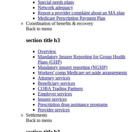
Special needs plans
Network adequacy
Report a provider complaint about an MA plan
Medicare Prescription Payment Plan
Coordination of benefits & recovery
Back to
menu
section title h3
Overview
Mandatory Insurer Reporting for Group Health
Plans (GHP)
Mandatory insurer reporting (NGHP)
Workers' comp Medicare set aside arrangements
Attorney services
Beneficiary services
COBA Trading Partners
Employer services
Insurer services
Prescription drug assistance programs
Provider services
Settlements
Back to
menu
section title h3