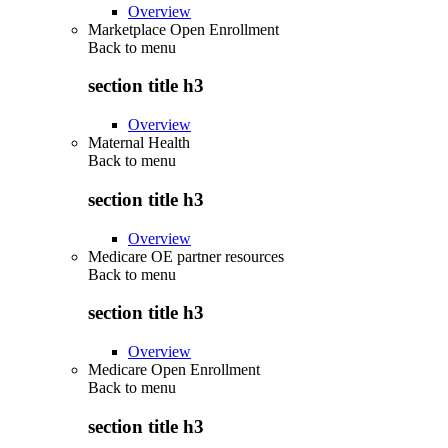
Overview
Marketplace Open Enrollment
Back to
menu
section title h3
Overview
Maternal Health
Back to
menu
section title h3
Overview
Medicare OE partner resources
Back to
menu
section title h3
Overview
Medicare Open Enrollment
Back to
menu
section title h3