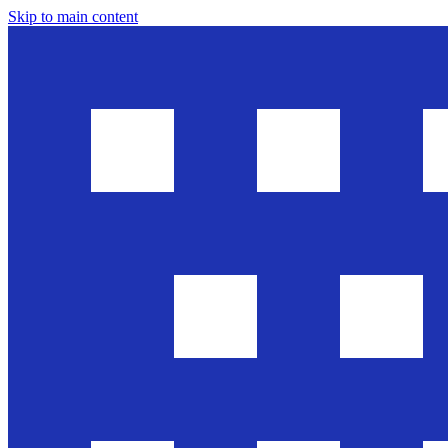
Skip to main content