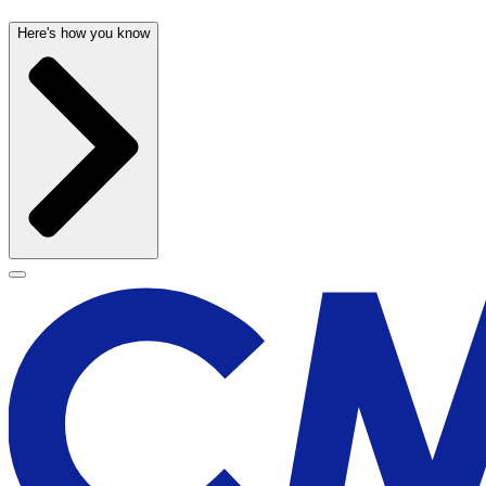
Here's how you know