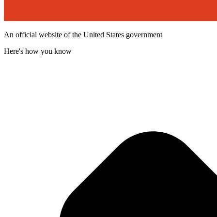
An official website of the United States government
Here's how you know