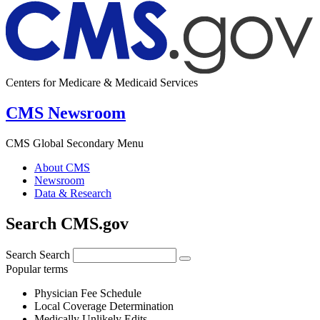
Centers for Medicare & Medicaid Services
CMS Newsroom
CMS Global Secondary Menu
About CMS
Newsroom
Data & Research
Search CMS.gov
Search
Search
Popular terms
Physician Fee Schedule
Local Coverage Determination
Medically Unlikely Edits