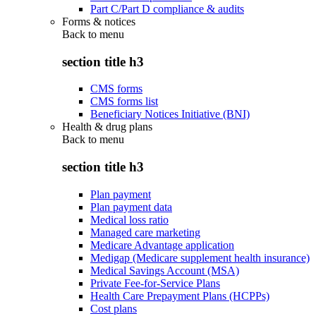
Part C/Part D compliance & audits
Forms & notices
Back to
menu
section title h3
CMS forms
CMS forms list
Beneficiary Notices Initiative (BNI)
Health & drug plans
Back to
menu
section title h3
Plan payment
Plan payment data
Medical loss ratio
Managed care marketing
Medicare Advantage application
Medigap (Medicare supplement health insurance)
Medical Savings Account (MSA)
Private Fee-for-Service Plans
Health Care Prepayment Plans (HCPPs)
Cost plans