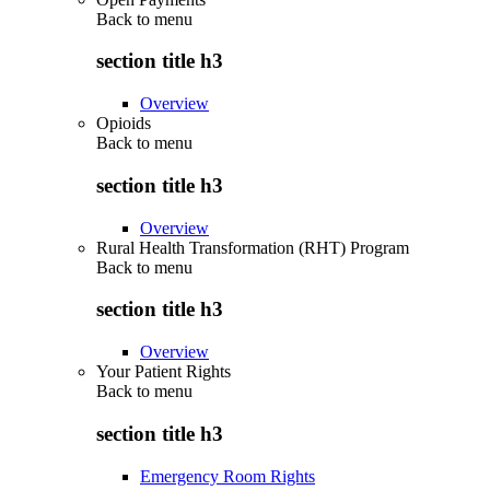
Back to
menu
section title h3
Overview
Opioids
Back to
menu
section title h3
Overview
Rural Health Transformation (RHT) Program
Back to
menu
section title h3
Overview
Your Patient Rights
Back to
menu
section title h3
Emergency Room Rights