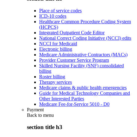
Place of service codes
ICD-10 codes
Healthcare Common Procedure Coding System
(HCPCS)
Integrated Outpatient Code Editor
National Correct Coding Initiative (NCCI) edits
NCCI for Medicaid
Electronic billing
Medicare Administrative Contractors (MACs)
Provider Customer Service Program
Skilled Nursing Facility (SNF) consolidated
billing
Roster billing
Therapy services
Medicare claims & public health emergencies
Guide for Medical Technology Companies and
Other Interested Parties
Medicare Fee-for-Service 5010 - D0
Payment
Back to
menu
section title h3