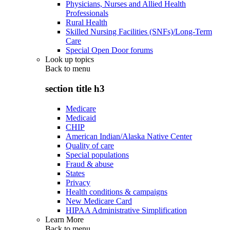
Physicians, Nurses and Allied Health
Professionals
Rural Health
Skilled Nursing Facilities (SNFs)/Long-Term
Care
Special Open Door forums
Look up topics
Back to
menu
section title h3
Medicare
Medicaid
CHIP
American Indian/Alaska Native Center
Quality of care
Special populations
Fraud & abuse
States
Privacy
Health conditions & campaigns
New Medicare Card
HIPAA Administrative Simplification
Learn More
Back to
menu