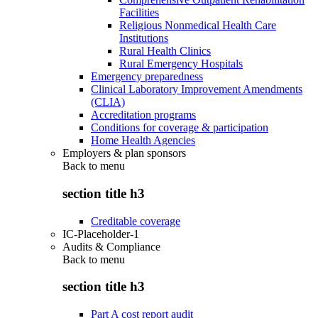
Facilities
Religious Nonmedical Health Care
Institutions
Rural Health Clinics
Rural Emergency Hospitals
Emergency preparedness
Clinical Laboratory Improvement Amendments
(CLIA)
Accreditation programs
Conditions for coverage & participation
Home Health Agencies
Employers & plan sponsors
Back to
menu
section title h3
Creditable coverage
IC-Placeholder-1
Audits & Compliance
Back to
menu
section title h3
Part A cost report audit