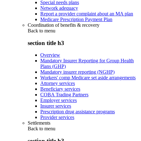
Special needs plans
Network adequacy
Report a provider complaint about an MA plan
Medicare Prescription Payment Plan
Coordination of benefits & recovery
Back to
menu
section title h3
Overview
Mandatory Insurer Reporting for Group Health
Plans (GHP)
Mandatory insurer reporting (NGHP)
Workers' comp Medicare set aside arrangements
Attorney services
Beneficiary services
COBA Trading Partners
Employer services
Insurer services
Prescription drug assistance programs
Provider services
Settlements
Back to
menu
section title h3