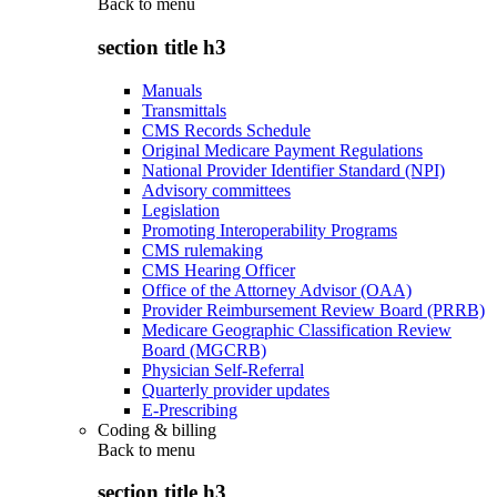
Back to
menu
section title h3
Manuals
Transmittals
CMS Records Schedule
Original Medicare Payment Regulations
National Provider Identifier Standard (NPI)
Advisory committees
Legislation
Promoting Interoperability Programs
CMS rulemaking
CMS Hearing Officer
Office of the Attorney Advisor (OAA)
Provider Reimbursement Review Board (PRRB)
Medicare Geographic Classification Review
Board (MGCRB)
Physician Self-Referral
Quarterly provider updates
E-Prescribing
Coding & billing
Back to
menu
section title h3