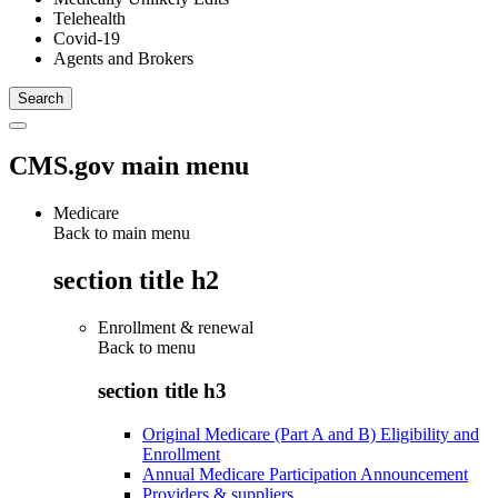
Telehealth
Covid-19
Agents and Brokers
CMS.gov main menu
Medicare
Back to main menu
section title h2
Enrollment & renewal
Back to
menu
section title h3
Original Medicare (Part A and B) Eligibility and
Enrollment
Annual Medicare Participation Announcement
Providers & suppliers