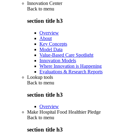
Innovation Center
Back to
menu
section title h3
Overview
About
Key Concepts
Model Data
Value-Based Care Spotlight
Innovation Models
Where Innovation is Happening
Evaluations & Research Reports
Lookup tools
Back to
menu
section title h3
Overview
Make Hospital Food Healthier Pledge
Back to
menu
section title h3