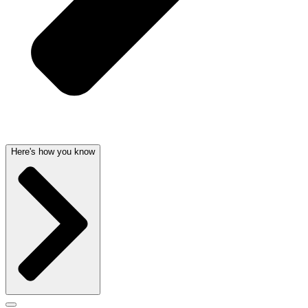
Here's how you know