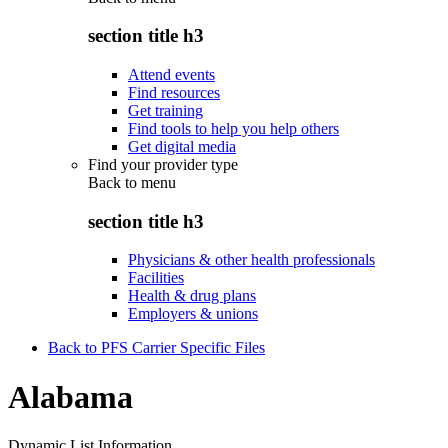
section title h3
Attend events
Find resources
Get training
Find tools to help you help others
Get digital media
Find your provider type
Back to
menu
section title h3
Physicians & other health professionals
Facilities
Health & drug plans
Employers & unions
Back to PFS Carrier Specific Files
Alabama
Dynamic List Information