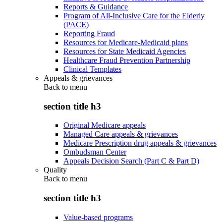
Reports & Guidance
Program of All-Inclusive Care for the Elderly
(PACE)
Reporting Fraud
Resources for Medicare-Medicaid plans
Resources for State Medicaid Agencies
Healthcare Fraud Prevention Partnership
Clinical Templates
Appeals & grievances
Back to
menu
section title h3
Original Medicare appeals
Managed Care appeals & grievances
Medicare Prescription drug appeals & grievances
Ombudsman Center
Appeals Decision Search (Part C & Part D)
Quality
Back to
menu
section title h3
Value-based programs