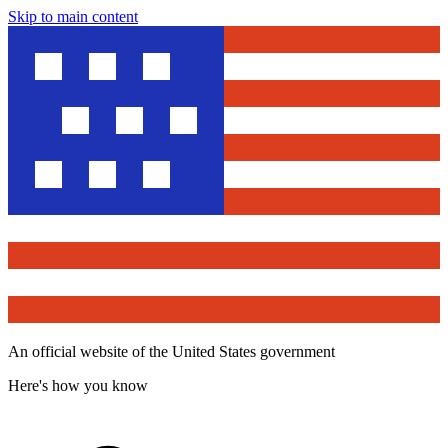
Skip to main content
An official website of the United States government
Here's how you know