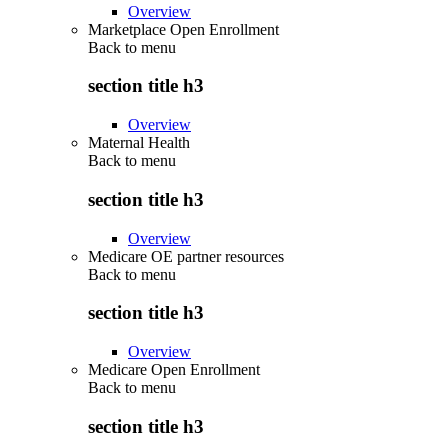
Overview
Marketplace Open Enrollment
Back to
menu
section title h3
Overview
Maternal Health
Back to
menu
section title h3
Overview
Medicare OE partner resources
Back to
menu
section title h3
Overview
Medicare Open Enrollment
Back to
menu
section title h3