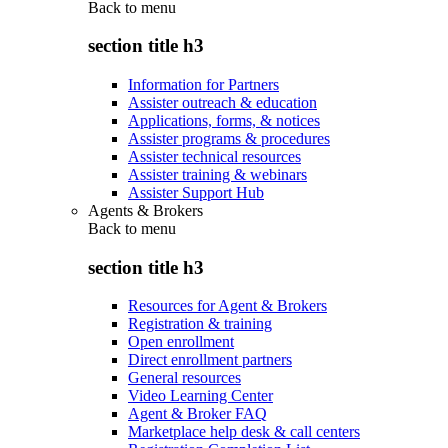
Back to
menu
section title h3
Information for Partners
Assister outreach & education
Applications, forms, & notices
Assister programs & procedures
Assister technical resources
Assister training & webinars
Assister Support Hub
Agents & Brokers
Back to
menu
section title h3
Resources for Agent & Brokers
Registration & training
Open enrollment
Direct enrollment partners
General resources
Video Learning Center
Agent & Broker FAQ
Marketplace help desk & call centers