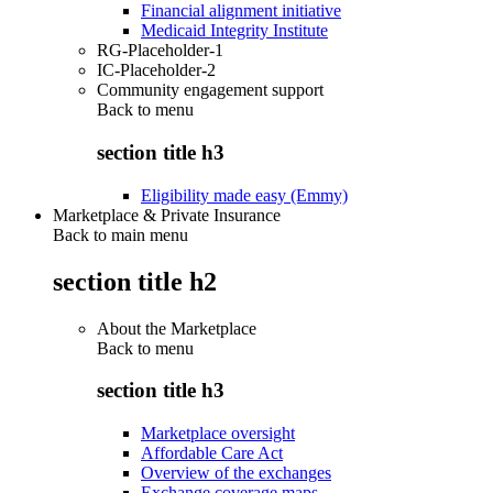
Financial alignment initiative
Medicaid Integrity Institute
RG-Placeholder-1
IC-Placeholder-2
Community engagement support
Back to
menu
section title h3
Eligibility made easy (Emmy)
Marketplace & Private Insurance
Back to main menu
section title h2
About the Marketplace
Back to
menu
section title h3
Marketplace oversight
Affordable Care Act
Overview of the exchanges
Exchange coverage maps