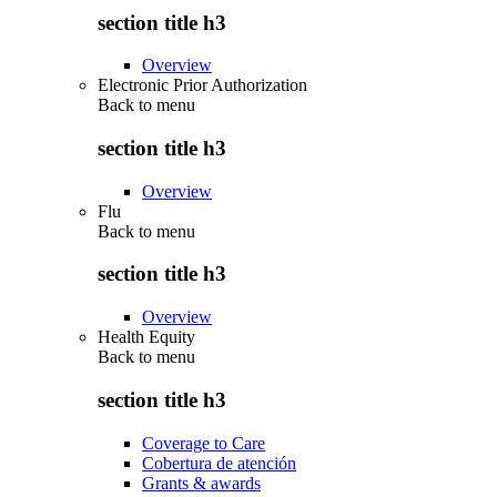
section title h3
Overview
Electronic Prior Authorization
Back to
menu
section title h3
Overview
Flu
Back to
menu
section title h3
Overview
Health Equity
Back to
menu
section title h3
Coverage to Care
Cobertura de atención
Grants & awards