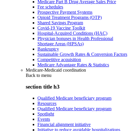
Medicare Part B Drug Average Sales Price
Fee schedules
Prospective Payment Systems
Opioid Treatment Programs (OTP)
Shared Savings Program
Covid-19 Vaccine Toolkit
Hospital-Acquired Conditions (HAC)
Physician bonuses in Health Professional
Shortage Areas (HPSAs)
Bankruptcy
Sustainable Growth Rates & Conversion Factors
Competitive acquisition
Medicare Advantage Rates & Statistics
Medicare-Medicaid coordination
Back to
menu
section title h3
Qualified Medicare beneficiary program
Resources
Qualified Medicare beneficiary program
Spotlight
Events
Financial alignment initiative
Initiative to reduce avoidable hospitalizations