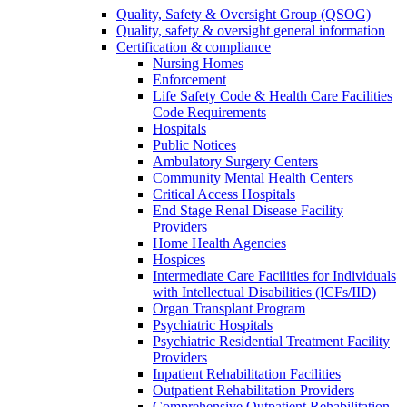
Quality, Safety & Oversight Group (QSOG)
Quality, safety & oversight general information
Certification & compliance
Nursing Homes
Enforcement
Life Safety Code & Health Care Facilities
Code Requirements
Hospitals
Public Notices
Ambulatory Surgery Centers
Community Mental Health Centers
Critical Access Hospitals
End Stage Renal Disease Facility
Providers
Home Health Agencies
Hospices
Intermediate Care Facilities for Individuals
with Intellectual Disabilities (ICFs/IID)
Organ Transplant Program
Psychiatric Hospitals
Psychiatric Residential Treatment Facility
Providers
Inpatient Rehabilitation Facilities
Outpatient Rehabilitation Providers
Comprehensive Outpatient Rehabilitation