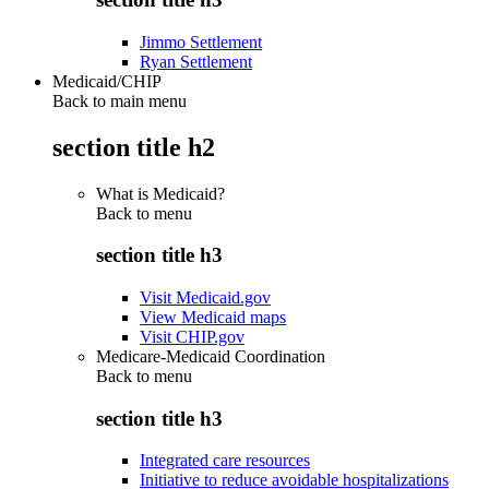
Jimmo Settlement
Ryan Settlement
Medicaid/CHIP
Back to main menu
section title h2
What is Medicaid?
Back to
menu
section title h3
Visit Medicaid.gov
View Medicaid maps
Visit CHIP.gov
Medicare-Medicaid Coordination
Back to
menu
section title h3
Integrated care resources
Initiative to reduce avoidable hospitalizations