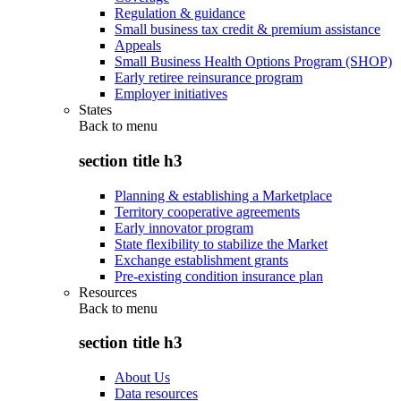
Regulation & guidance
Small business tax credit & premium assistance
Appeals
Small Business Health Options Program (SHOP)
Early retiree reinsurance program
Employer initiatives
States
Back to
menu
section title h3
Planning & establishing a Marketplace
Territory cooperative agreements
Early innovator program
State flexibility to stabilize the Market
Exchange establishment grants
Pre-existing condition insurance plan
Resources
Back to
menu
section title h3
About Us
Data resources