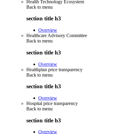
Health Technology Ecosystem
Back to
menu
section title h3
Overview
Healthcare Advisory Committee
Back to
menu
section title h3
Overview
Healthplan price transparency
Back to
menu
section title h3
Overview
Hospital price transparency
Back to
menu
section title h3
Overview