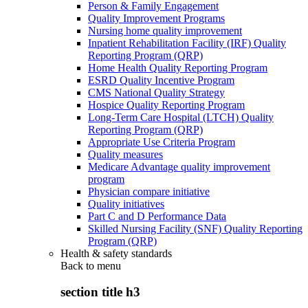
Person & Family Engagement
Quality Improvement Programs
Nursing home quality improvement
Inpatient Rehabilitation Facility (IRF) Quality
Reporting Program (QRP)
Home Health Quality Reporting Program
ESRD Quality Incentive Program
CMS National Quality Strategy
Hospice Quality Reporting Program
Long-Term Care Hospital (LTCH) Quality
Reporting Program (QRP)
Appropriate Use Criteria Program
Quality measures
Medicare Advantage quality improvement
program
Physician compare initiative
Quality initiatives
Part C and D Performance Data
Skilled Nursing Facility (SNF) Quality Reporting
Program (QRP)
Health & safety standards
Back to
menu
section title h3