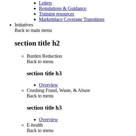
Letters
Regulations & Guidance
Training resources
Marketplace Coverage Transitions
Initiatives
Back to main menu
section title h2
Burden Reduction
Back to
menu
section title h3
Overview
Crushing Fraud, Waste, & Abuse
Back to
menu
section title h3
Overview
E-health
Back to
menu