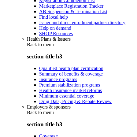
Registration Completion List
Marketplace Registration Tracker
AB Suspension & Termination List
Find local help
Issuer and direct enrollment partner directory
Help on demand
SHOP Resources
Health Plans & Issuers
Back to
menu
section title h3
Qualified health plan certification
Summary of benefits & coverage
Insurance programs
Premium stabilization programs
Health insurance market reforms
Minimum essential coverage
Drug Data, Pricing & Rebate Review
Employers & sponsors
Back to
menu
section title h3
Coverage