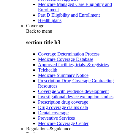
Medicare Managed Care Eligibility and
Enrollment
Part D Eligibility and Enrollment
Health plans
Coverage
Back to
menu
section title h3
Coverage Determination Process
Medicare Coverage Database
Approved facilities, trials, & registries
Telehealth
Medicare Summary Notice
Prescription Drug Coverage Contracting
Resources
Coverage with evidence development
Investigational device exemption studies
Prescription drug coverage
Drug coverage claims data
Dental coverage
Preventive Services
Medicare Coverage Center
Regulations & guidance