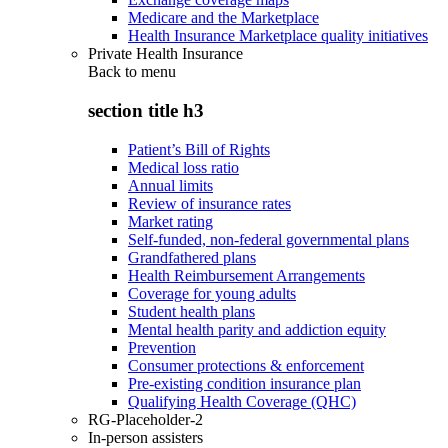
Medicare and the Marketplace
Health Insurance Marketplace quality initiatives
Private Health Insurance
Back to
menu
section title h3
Patient’s Bill of Rights
Medical loss ratio
Annual limits
Review of insurance rates
Market rating
Self-funded, non-federal governmental plans
Grandfathered plans
Health Reimbursement Arrangements
Coverage for young adults
Student health plans
Mental health parity and addiction equity
Prevention
Consumer protections & enforcement
Pre-existing condition insurance plan
Qualifying Health Coverage (QHC)
RG-Placeholder-2
In-person assisters