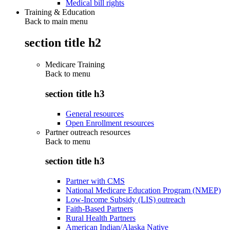
Medical bill rights
Training & Education
Back to main menu
section title h2
Medicare Training
Back to
menu
section title h3
General resources
Open Enrollment resources
Partner outreach resources
Back to
menu
section title h3
Partner with CMS
National Medicare Education Program (NMEP)
Low-Income Subsidy (LIS) outreach
Faith-Based Partners
Rural Health Partners
American Indian/Alaska Native