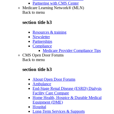
Partnering with CMS Center
Medicare Learning Network® (MLN)
Back to
menu
section title h3
Resources & training
Newsletter
Partnerships
Compliance
Medicare Provider Compliance Tips
CMS Open Door Forums
Back to
menu
section title h3
About Open Door Forums
Ambulance
End-Stage Renal Disease (ESRD) Dialysis
Facility Care Compare
Home Health, Hospice & Durable Medical
Equipment (DME)
Hospital
Long-Term Services & Supports