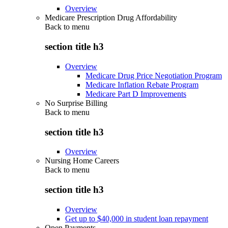
Overview
Medicare Prescription Drug Affordability
Back to
menu
section title h3
Overview
Medicare Drug Price Negotiation Program
Medicare Inflation Rebate Program
Medicare Part D Improvements
No Surprise Billing
Back to
menu
section title h3
Overview
Nursing Home Careers
Back to
menu
section title h3
Overview
Get up to $40,000 in student loan repayment
Open Payments