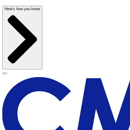
Here's how you know