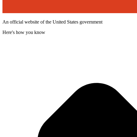
An official website of the United States government
Here's how you know