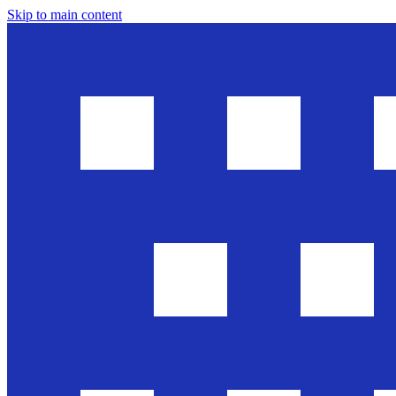
Skip to main content