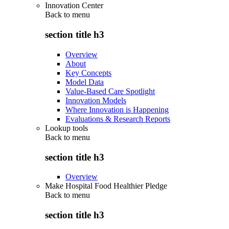
Innovation Center
Back to
menu
section title h3
Overview
About
Key Concepts
Model Data
Value-Based Care Spotlight
Innovation Models
Where Innovation is Happening
Evaluations & Research Reports
Lookup tools
Back to
menu
section title h3
Overview
Make Hospital Food Healthier Pledge
Back to
menu
section title h3