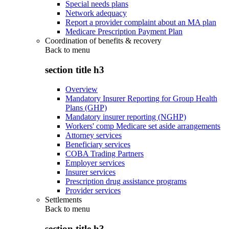
Special needs plans
Network adequacy
Report a provider complaint about an MA plan
Medicare Prescription Payment Plan
Coordination of benefits & recovery
Back to
menu
section title h3
Overview
Mandatory Insurer Reporting for Group Health
Plans (GHP)
Mandatory insurer reporting (NGHP)
Workers' comp Medicare set aside arrangements
Attorney services
Beneficiary services
COBA Trading Partners
Employer services
Insurer services
Prescription drug assistance programs
Provider services
Settlements
Back to
menu
section title h3