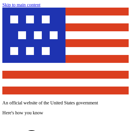
Skip to main content
An official website of the United States government
Here's how you know