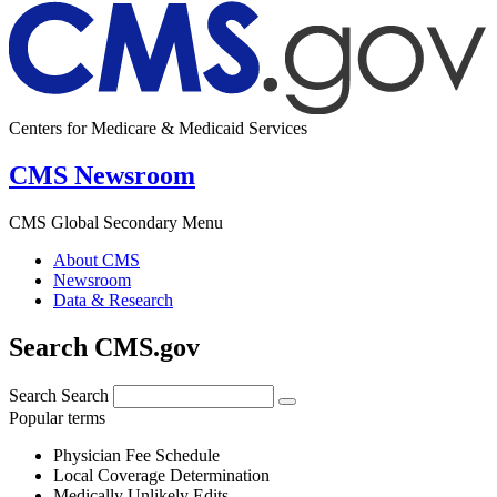
Centers for Medicare & Medicaid Services
CMS Newsroom
CMS Global Secondary Menu
About CMS
Newsroom
Data & Research
Search CMS.gov
Search
Search
Popular terms
Physician Fee Schedule
Local Coverage Determination
Medically Unlikely Edits