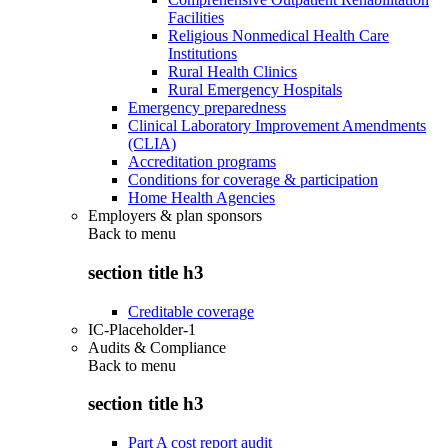
Facilities
Religious Nonmedical Health Care
Institutions
Rural Health Clinics
Rural Emergency Hospitals
Emergency preparedness
Clinical Laboratory Improvement Amendments
(CLIA)
Accreditation programs
Conditions for coverage & participation
Home Health Agencies
Employers & plan sponsors
Back to
menu
section title h3
Creditable coverage
IC-Placeholder-1
Audits & Compliance
Back to
menu
section title h3
Part A cost report audit