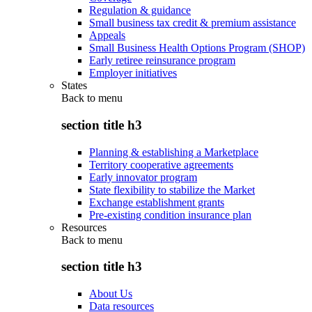
Regulation & guidance
Small business tax credit & premium assistance
Appeals
Small Business Health Options Program (SHOP)
Early retiree reinsurance program
Employer initiatives
States
Back to
menu
section title h3
Planning & establishing a Marketplace
Territory cooperative agreements
Early innovator program
State flexibility to stabilize the Market
Exchange establishment grants
Pre-existing condition insurance plan
Resources
Back to
menu
section title h3
About Us
Data resources