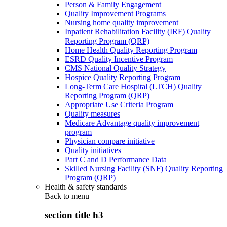
Person & Family Engagement
Quality Improvement Programs
Nursing home quality improvement
Inpatient Rehabilitation Facility (IRF) Quality
Reporting Program (QRP)
Home Health Quality Reporting Program
ESRD Quality Incentive Program
CMS National Quality Strategy
Hospice Quality Reporting Program
Long-Term Care Hospital (LTCH) Quality
Reporting Program (QRP)
Appropriate Use Criteria Program
Quality measures
Medicare Advantage quality improvement
program
Physician compare initiative
Quality initiatives
Part C and D Performance Data
Skilled Nursing Facility (SNF) Quality Reporting
Program (QRP)
Health & safety standards
Back to
menu
section title h3