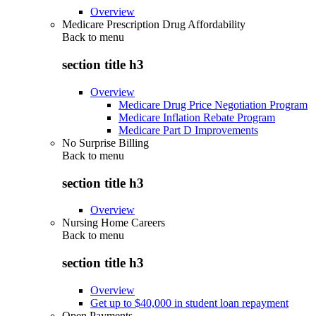
Overview
Medicare Prescription Drug Affordability
Back to
menu
section title h3
Overview
Medicare Drug Price Negotiation Program
Medicare Inflation Rebate Program
Medicare Part D Improvements
No Surprise Billing
Back to
menu
section title h3
Overview
Nursing Home Careers
Back to
menu
section title h3
Overview
Get up to $40,000 in student loan repayment
Open Payments