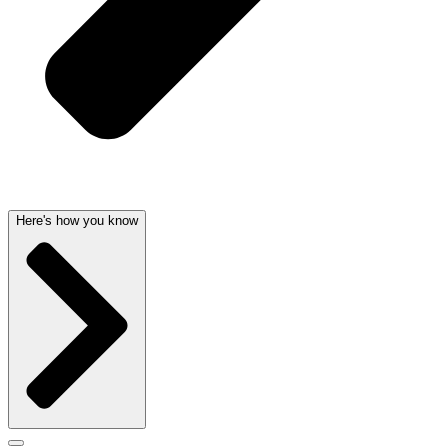
Here's how you know