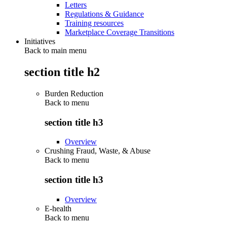
Letters
Regulations & Guidance
Training resources
Marketplace Coverage Transitions
Initiatives
Back to main menu
section title h2
Burden Reduction
Back to
menu
section title h3
Overview
Crushing Fraud, Waste, & Abuse
Back to
menu
section title h3
Overview
E-health
Back to
menu