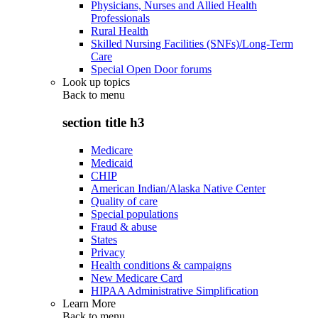
Physicians, Nurses and Allied Health
Professionals
Rural Health
Skilled Nursing Facilities (SNFs)/Long-Term
Care
Special Open Door forums
Look up topics
Back to
menu
section title h3
Medicare
Medicaid
CHIP
American Indian/Alaska Native Center
Quality of care
Special populations
Fraud & abuse
States
Privacy
Health conditions & campaigns
New Medicare Card
HIPAA Administrative Simplification
Learn More
Back to
menu