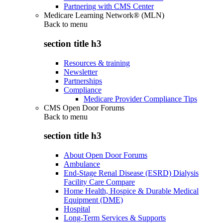
Partnering with CMS Center
Medicare Learning Network® (MLN)
Back to
menu
section title h3
Resources & training
Newsletter
Partnerships
Compliance
Medicare Provider Compliance Tips
CMS Open Door Forums
Back to
menu
section title h3
About Open Door Forums
Ambulance
End-Stage Renal Disease (ESRD) Dialysis
Facility Care Compare
Home Health, Hospice & Durable Medical
Equipment (DME)
Hospital
Long-Term Services & Supports