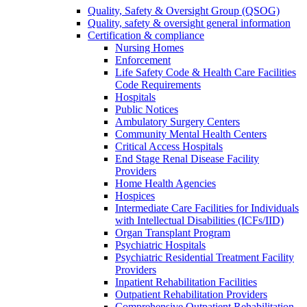
Quality, Safety & Oversight Group (QSOG)
Quality, safety & oversight general information
Certification & compliance
Nursing Homes
Enforcement
Life Safety Code & Health Care Facilities
Code Requirements
Hospitals
Public Notices
Ambulatory Surgery Centers
Community Mental Health Centers
Critical Access Hospitals
End Stage Renal Disease Facility
Providers
Home Health Agencies
Hospices
Intermediate Care Facilities for Individuals
with Intellectual Disabilities (ICFs/IID)
Organ Transplant Program
Psychiatric Hospitals
Psychiatric Residential Treatment Facility
Providers
Inpatient Rehabilitation Facilities
Outpatient Rehabilitation Providers
Comprehensive Outpatient Rehabilitation