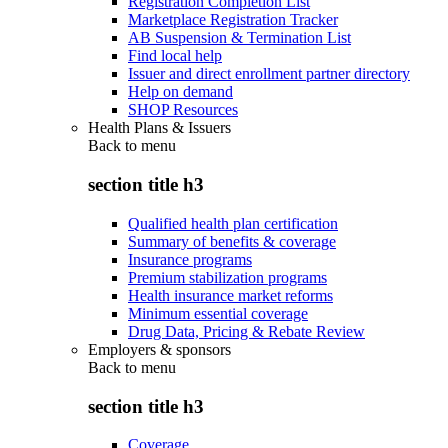
Registration Completion List
Marketplace Registration Tracker
AB Suspension & Termination List
Find local help
Issuer and direct enrollment partner directory
Help on demand
SHOP Resources
Health Plans & Issuers
Back to
menu
section title h3
Qualified health plan certification
Summary of benefits & coverage
Insurance programs
Premium stabilization programs
Health insurance market reforms
Minimum essential coverage
Drug Data, Pricing & Rebate Review
Employers & sponsors
Back to
menu
section title h3
Coverage