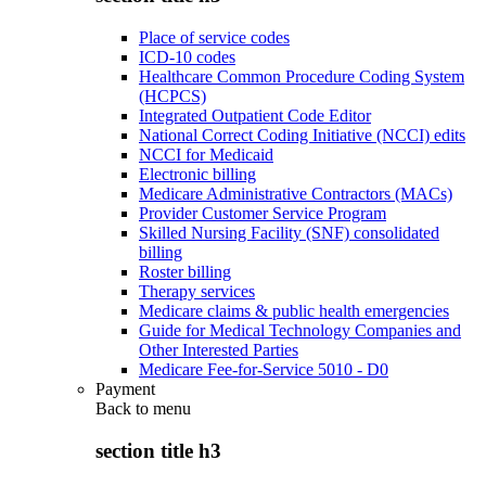
Place of service codes
ICD-10 codes
Healthcare Common Procedure Coding System
(HCPCS)
Integrated Outpatient Code Editor
National Correct Coding Initiative (NCCI) edits
NCCI for Medicaid
Electronic billing
Medicare Administrative Contractors (MACs)
Provider Customer Service Program
Skilled Nursing Facility (SNF) consolidated
billing
Roster billing
Therapy services
Medicare claims & public health emergencies
Guide for Medical Technology Companies and
Other Interested Parties
Medicare Fee-for-Service 5010 - D0
Payment
Back to
menu
section title h3