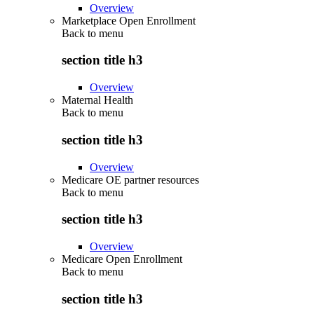
Overview
Marketplace Open Enrollment
Back to
menu
section title h3
Overview
Maternal Health
Back to
menu
section title h3
Overview
Medicare OE partner resources
Back to
menu
section title h3
Overview
Medicare Open Enrollment
Back to
menu
section title h3