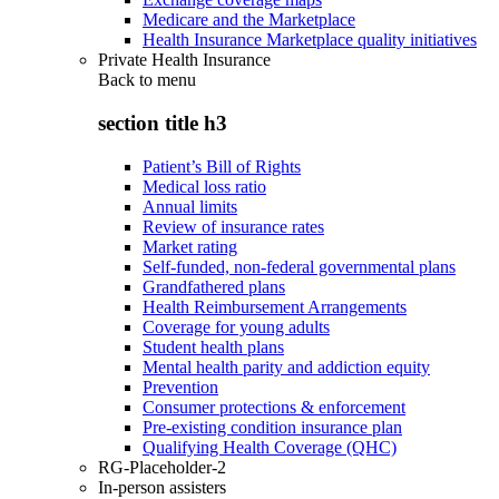
Medicare and the Marketplace
Health Insurance Marketplace quality initiatives
Private Health Insurance
Back to
menu
section title h3
Patient’s Bill of Rights
Medical loss ratio
Annual limits
Review of insurance rates
Market rating
Self-funded, non-federal governmental plans
Grandfathered plans
Health Reimbursement Arrangements
Coverage for young adults
Student health plans
Mental health parity and addiction equity
Prevention
Consumer protections & enforcement
Pre-existing condition insurance plan
Qualifying Health Coverage (QHC)
RG-Placeholder-2
In-person assisters