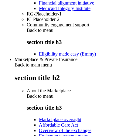
Financial alignment initiative
Medicaid Integrity Institute
RG-Placeholder-1
IC-Placeholder-2
Community engagement support
Back to
menu
section title h3
Eligibility made easy (Emmy)
Marketplace & Private Insurance
Back to main menu
section title h2
About the Marketplace
Back to
menu
section title h3
Marketplace oversight
Affordable Care Act
Overview of the exchanges
Exchange coverage maps