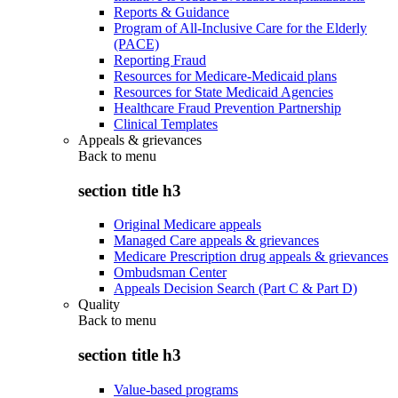
Reports & Guidance
Program of All-Inclusive Care for the Elderly
(PACE)
Reporting Fraud
Resources for Medicare-Medicaid plans
Resources for State Medicaid Agencies
Healthcare Fraud Prevention Partnership
Clinical Templates
Appeals & grievances
Back to
menu
section title h3
Original Medicare appeals
Managed Care appeals & grievances
Medicare Prescription drug appeals & grievances
Ombudsman Center
Appeals Decision Search (Part C & Part D)
Quality
Back to
menu
section title h3
Value-based programs