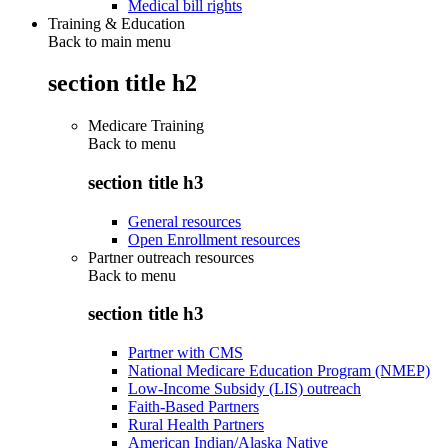
Medical bill rights
Training & Education
Back to main menu
section title h2
Medicare Training
Back to
menu
section title h3
General resources
Open Enrollment resources
Partner outreach resources
Back to
menu
section title h3
Partner with CMS
National Medicare Education Program (NMEP)
Low-Income Subsidy (LIS) outreach
Faith-Based Partners
Rural Health Partners
American Indian/Alaska Native