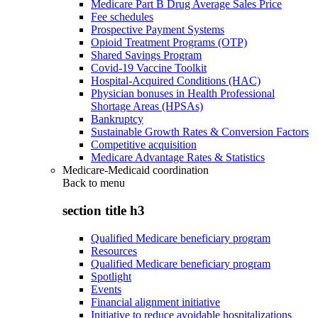
Medicare Part B Drug Average Sales Price
Fee schedules
Prospective Payment Systems
Opioid Treatment Programs (OTP)
Shared Savings Program
Covid-19 Vaccine Toolkit
Hospital-Acquired Conditions (HAC)
Physician bonuses in Health Professional
Shortage Areas (HPSAs)
Bankruptcy
Sustainable Growth Rates & Conversion Factors
Competitive acquisition
Medicare Advantage Rates & Statistics
Medicare-Medicaid coordination
Back to
menu
section title h3
Qualified Medicare beneficiary program
Resources
Qualified Medicare beneficiary program
Spotlight
Events
Financial alignment initiative
Initiative to reduce avoidable hospitalizations