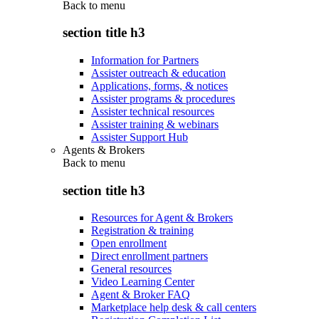
Back to
menu
section title h3
Information for Partners
Assister outreach & education
Applications, forms, & notices
Assister programs & procedures
Assister technical resources
Assister training & webinars
Assister Support Hub
Agents & Brokers
Back to
menu
section title h3
Resources for Agent & Brokers
Registration & training
Open enrollment
Direct enrollment partners
General resources
Video Learning Center
Agent & Broker FAQ
Marketplace help desk & call centers