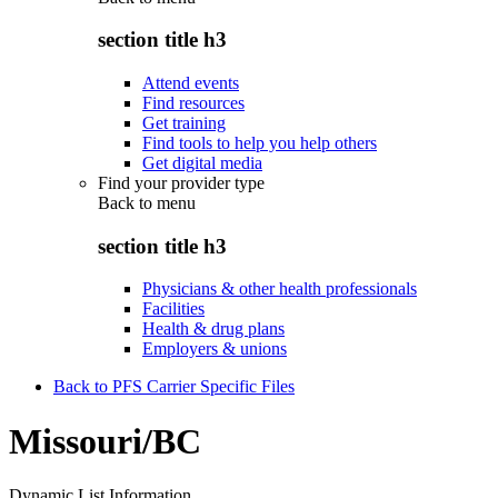
section title h3
Attend events
Find resources
Get training
Find tools to help you help others
Get digital media
Find your provider type
Back to
menu
section title h3
Physicians & other health professionals
Facilities
Health & drug plans
Employers & unions
Back to PFS Carrier Specific Files
Missouri/BC
Dynamic List Information