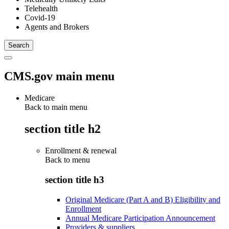
Telehealth
Covid-19
Agents and Brokers
CMS.gov main menu
Medicare
Back to main menu
section title h2
Enrollment & renewal
Back to
menu
section title h3
Original Medicare (Part A and B) Eligibility and
Enrollment
Annual Medicare Participation Announcement
Providers & suppliers