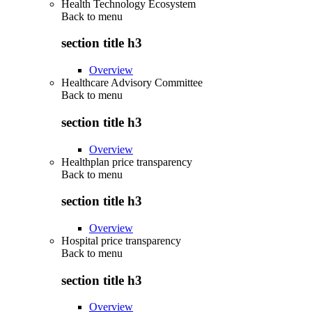
Health Technology Ecosystem
Back to
menu
section title h3
Overview
Healthcare Advisory Committee
Back to
menu
section title h3
Overview
Healthplan price transparency
Back to
menu
section title h3
Overview
Hospital price transparency
Back to
menu
section title h3
Overview