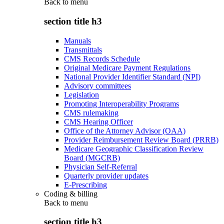
Back to
menu
section title h3
Manuals
Transmittals
CMS Records Schedule
Original Medicare Payment Regulations
National Provider Identifier Standard (NPI)
Advisory committees
Legislation
Promoting Interoperability Programs
CMS rulemaking
CMS Hearing Officer
Office of the Attorney Advisor (OAA)
Provider Reimbursement Review Board (PRRB)
Medicare Geographic Classification Review
Board (MGCRB)
Physician Self-Referral
Quarterly provider updates
E-Prescribing
Coding & billing
Back to
menu
section title h3