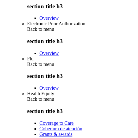
section title h3
Overview
Electronic Prior Authorization
Back to
menu
section title h3
Overview
Flu
Back to
menu
section title h3
Overview
Health Equity
Back to
menu
section title h3
Coverage to Care
Cobertura de atención
Grants & awards