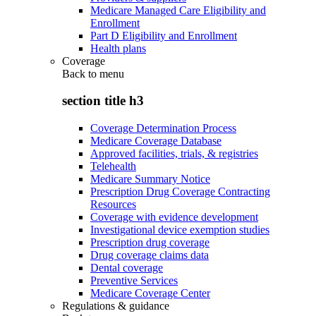
Medicare Managed Care Eligibility and
Enrollment
Part D Eligibility and Enrollment
Health plans
Coverage
Back to
menu
section title h3
Coverage Determination Process
Medicare Coverage Database
Approved facilities, trials, & registries
Telehealth
Medicare Summary Notice
Prescription Drug Coverage Contracting
Resources
Coverage with evidence development
Investigational device exemption studies
Prescription drug coverage
Drug coverage claims data
Dental coverage
Preventive Services
Medicare Coverage Center
Regulations & guidance