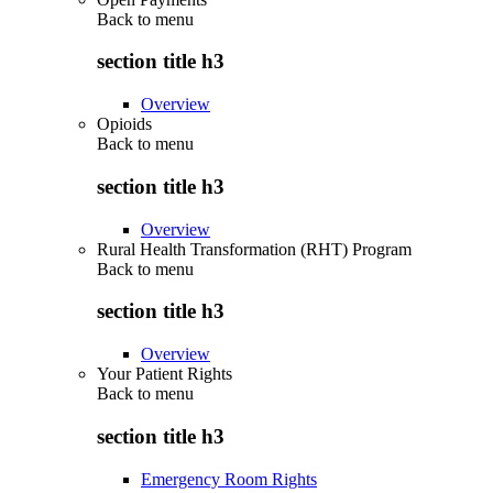
Back to
menu
section title h3
Overview
Opioids
Back to
menu
section title h3
Overview
Rural Health Transformation (RHT) Program
Back to
menu
section title h3
Overview
Your Patient Rights
Back to
menu
section title h3
Emergency Room Rights