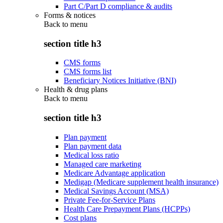
Part C/Part D compliance & audits
Forms & notices
Back to
menu
section title h3
CMS forms
CMS forms list
Beneficiary Notices Initiative (BNI)
Health & drug plans
Back to
menu
section title h3
Plan payment
Plan payment data
Medical loss ratio
Managed care marketing
Medicare Advantage application
Medigap (Medicare supplement health insurance)
Medical Savings Account (MSA)
Private Fee-for-Service Plans
Health Care Prepayment Plans (HCPPs)
Cost plans