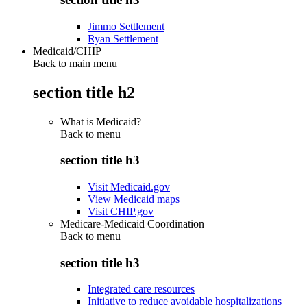
Jimmo Settlement
Ryan Settlement
Medicaid/CHIP
Back to main menu
section title h2
What is Medicaid?
Back to
menu
section title h3
Visit Medicaid.gov
View Medicaid maps
Visit CHIP.gov
Medicare-Medicaid Coordination
Back to
menu
section title h3
Integrated care resources
Initiative to reduce avoidable hospitalizations